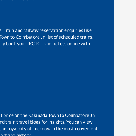
s. Train and railway reservation enquiries like
 Town
to
Coimbatore Jn
list of scheduled trains,
ily book your IRCTC train tickets online with
t price on the
Kakinada Town
to
Coimbatore Jn
d train travel blogs for insights. You can view
 the royal city of Lucknow in the most convenient
 art and history.