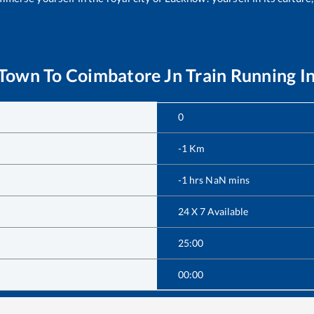
 Town
To
Coimbatore Jn
Train Running I
0
-1
Km
-1
hrs
NaN
mins
24 X 7 Available
25:00
00:00