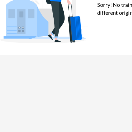
Sorry! No train
different origi