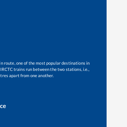
in route, one of the most popular destinations in
IRCTC trains run between the two stations, i.e.,
tres apart from one another.
ice