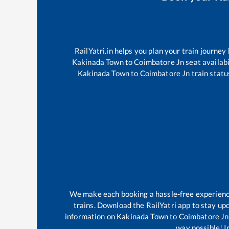
RailYatri.in helps you plan your train journey
Kakinada Town
to
Coimbatore Jn
seat availabi
Kakinada Town
to
Coimbatore Jn
train statu
We make each booking a hassle-free experience 
trains. Download the RailYatri app to stay upd
information on
Kakinada Town
to
Coimbatore Jn
way possible! Im