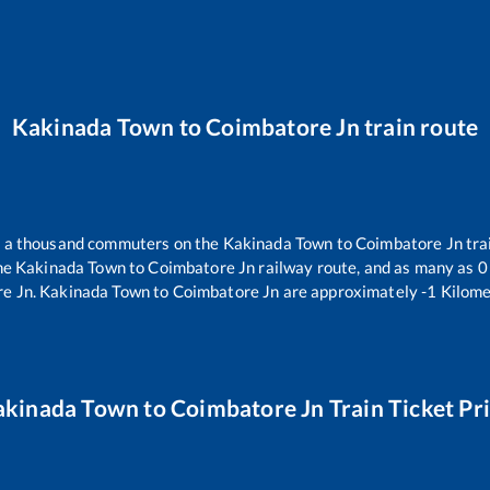
Kakinada Town
to
Coimbatore Jn
train route
er a thousand commuters on the
Kakinada Town
to
Coimbatore Jn
tra
the
Kakinada Town
to
Coimbatore Jn
railway route, and as many as
0
e Jn
.
Kakinada Town
to
Coimbatore Jn
are approximately
-1
Kilome
akinada Town
to
Coimbatore Jn
Train Ticket Pr