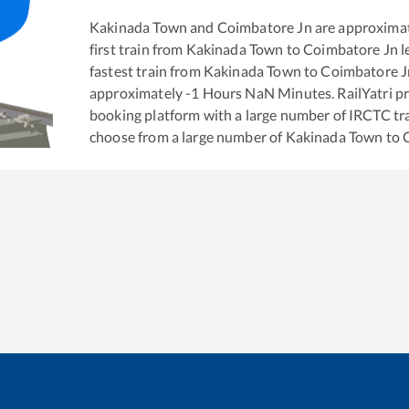
Kakinada Town
and
Coimbatore Jn
are approxima
first train from
Kakinada Town
to
Coimbatore Jn
l
fastest train from
Kakinada Town
to
Coimbatore J
approximately
-1
Hours
NaN
Minutes. RailYatri pr
booking platform with a large number of IRCTC tra
choose from a large number of
Kakinada Town
to