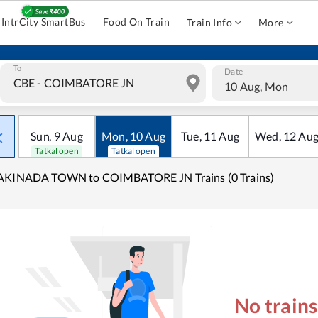
IntrCity SmartBus
Food On Train
Train Info
More
To
Date
10 Aug, Mon
Sun
,
9
Aug
Mon
,
10
Aug
Tue
,
11
Aug
Wed
,
12
Au
Tatkal open
Tatkal open
AKINADA TOWN to COIMBATORE JN Trains (0 Trains)
No train