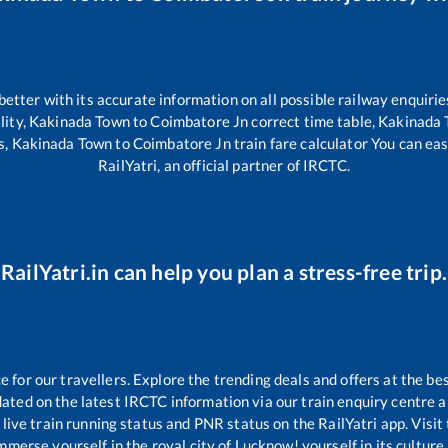
 better with its accurate information on all possible railway enquirie
lity,
Kakinada Town
to
Coimbatore Jn
correct time table,
Kakinada
s,
Kakinada Town
to
Coimbatore Jn
train fare calculator You can eas
RailYatri, an official partner of IRCTC.
RailYatri.in can help you plan a stress-free trip.
for our travellers. Explore the trending deals and offers at the bes
ated on the latest IRCTC information via our train enquiry centre an
live train running status and PNR status on the RailYatri app. Visit
merse yourself in the royal city of Lucknow! yourself in its culture,