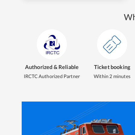
Wh
Authorized & Reliable
Ticket booking
IRCTC Authorized Partner
Within 2 minutes