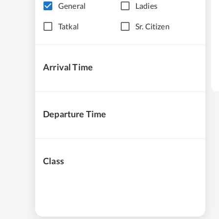
General
Ladies
Tatkal
Sr. Citizen
Arrival Time
Departure Time
Class