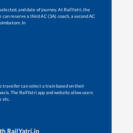
elected, and date of journey. At RailYatri, the
one can reserve a third AC (3A) coach, a second AC
oimbatore Jn
 traveller can select a train based on their
basis. The RailYatri app and website allow users
s etc.
th RailYatri.in