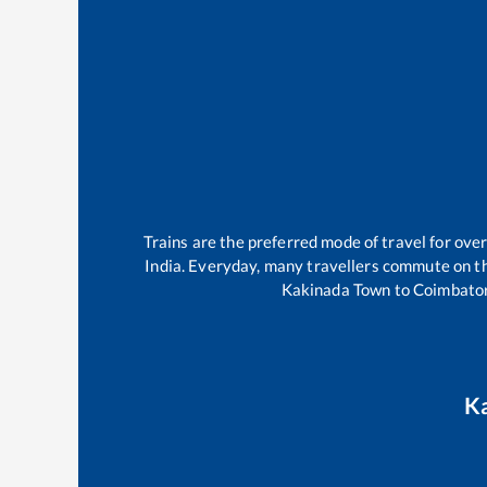
Trains are the preferred mode of travel for ov
India. Everyday, many travellers commute on 
Kakinada Town
to
Coimbator
K