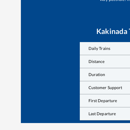
Kakinada
Daily Trains
Distance
Duration
Customer Support
First Departure
Last Departure