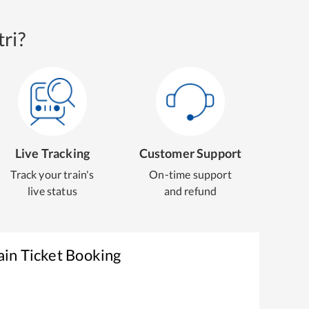
ri?
Live Tracking
Customer Support
Track your train's
On-time support
live status
and refund
ain Ticket Booking