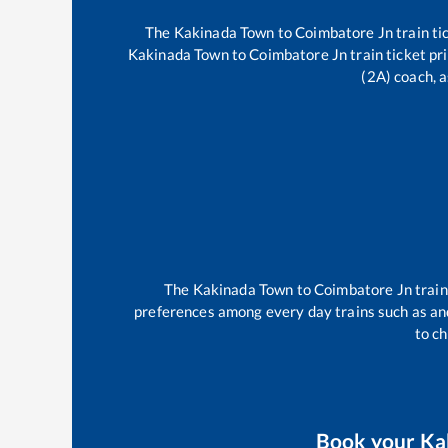
The
Kakinada Town
to
Coimbatore Jn
train ti
Kakinada Town
to
Coimbatore Jn
train ticket pr
(2A) coach, a
The
Kakinada Town
to
Coimbatore Jn
trai
preferences among every day trains such as
an
to ch
Book your
Ka