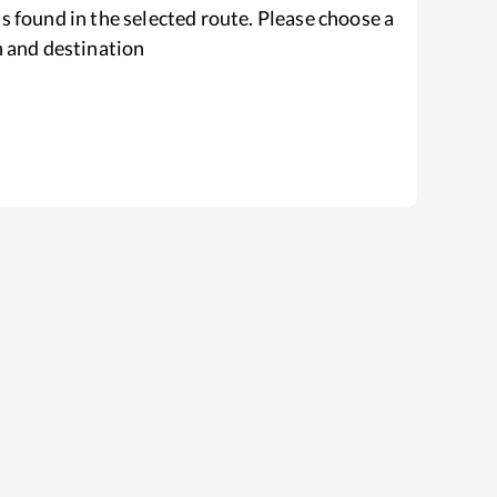
s found in the selected route. Please choose a
n and destination