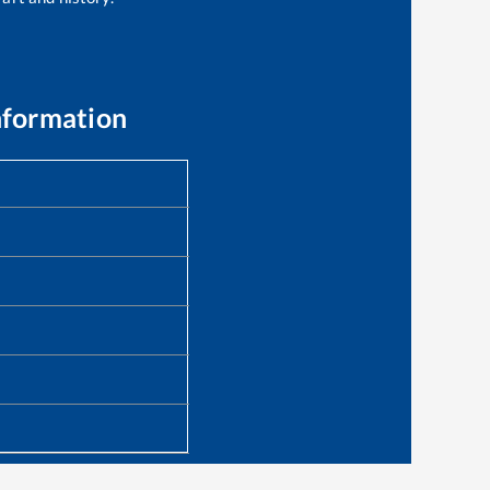
nformation