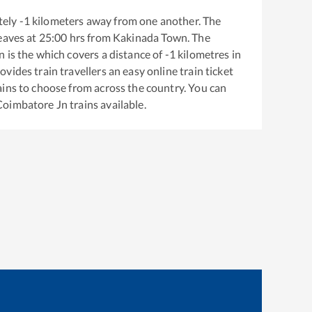
tely
-1
kilometers away from one another. The
eaves at
25:00
hrs from
Kakinada Town
. The
n
is the
which covers a distance of
-1
kilometres in
ovides train travellers an easy online train ticket
ins to choose from across the country. You can
Coimbatore Jn
trains available.