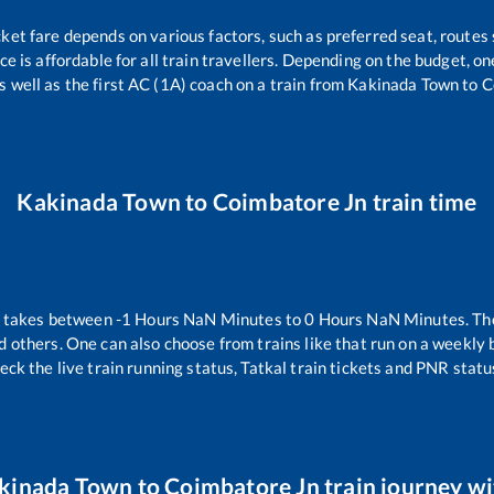
cket fare depends on various factors, such as preferred seat, routes s
ice is affordable for all train travellers. Depending on the budget, 
s well as the first AC (1A) coach on a train from
Kakinada Town
to
C
Kakinada Town
to
Coimbatore Jn
train time
n takes between
-1
Hours
NaN
Minutes to
0
Hours
NaN
Minutes. The
d others. One can also choose from trains like
that run on a weekly 
eck the live train running status, Tatkal train tickets and PNR statu
kinada Town
to
Coimbatore Jn
train journey wi