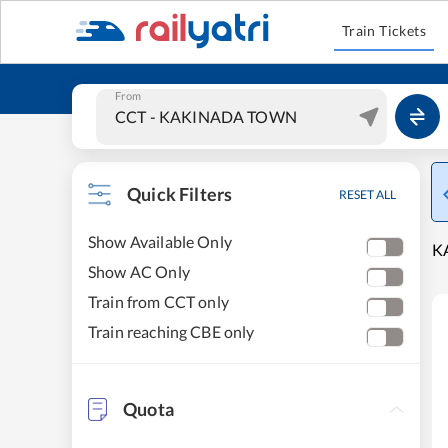
Train Tickets
From
Quick Filters
RESET ALL
Show Available Only
K
Show AC Only
Train from CCT only
Train reaching CBE only
Quota