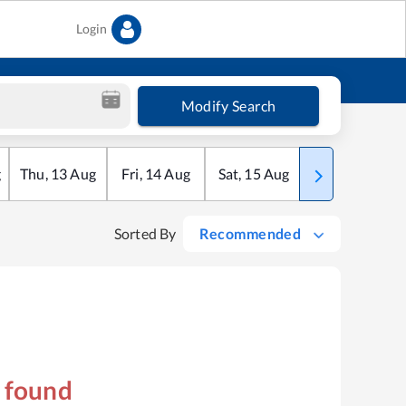
Login
Modify Search
g
Thu
,
13
Aug
Fri
,
14
Aug
Sat
,
15
Aug
Sun
,
16
Aug
Sorted By
Recommended
s found