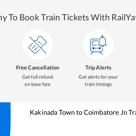
y To Book Train Tickets With RailYat
Free Cancellation
Trip Alerts
Get full refund
Get alerts for your
on base fare
train timings
Kakinada Town
to
Coimbatore Jn
Tr