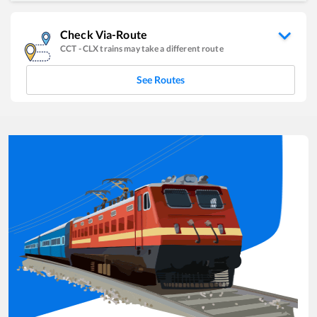
Check Via-Route
CCT
-
CLX
trains may take a different route
See Routes