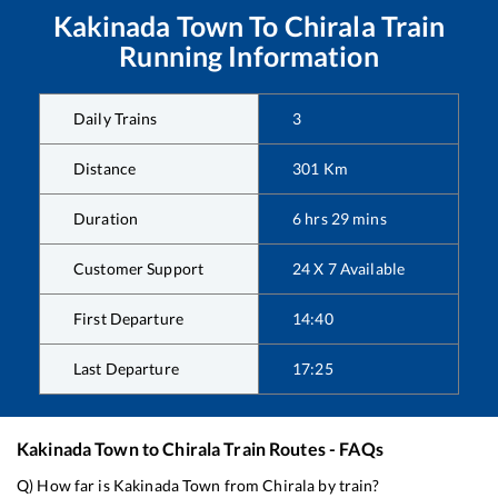
Kakinada Town
To
Chirala
Train
Running Information
Daily Trains
3
Distance
301
Km
Duration
6
hrs
29
mins
Customer Support
24 X 7 Available
First Departure
14:40
Last Departure
17:25
Kakinada Town
to
Chirala
Train Routes - FAQs
Q) How far is
Kakinada Town
from
Chirala
by train?