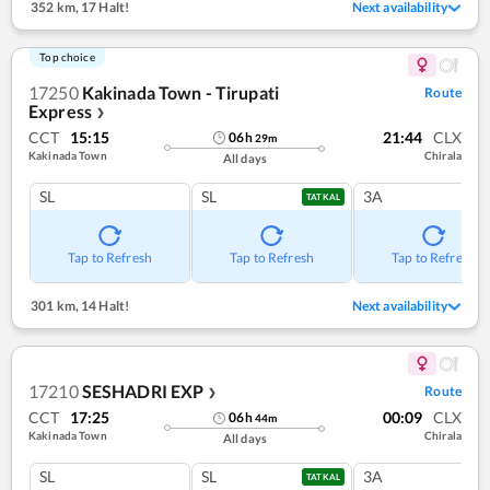
352 km
,
17 Halt!
Next availability
Top choice
17250
Kakinada Town - Tirupati
Route
Express
❯
CCT
15:15
21:44
CLX
06
h
29
m
Kakinada Town
Chirala
All days
SL
SL
3A
TATKAL
Tap to Refresh
Tap to Refresh
Tap to Refresh
301 km
,
14 Halt!
Next availability
17210
SESHADRI EXP
Route
❯
CCT
17:25
00:09
CLX
06
h
44
m
Kakinada Town
Chirala
All days
SL
SL
3A
TATKAL