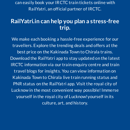
can easily book your IRCTC train tickets online with
RailYatri, an official partner of IRCTC.
RailYatri.in can help you plan a stress-free
trip.
We make each booking a hassle-free experience for our
travellers. Explore the trending deals and offers at the
best price on the
Kakinada Town
to
Chirala
trains.
Download the RailYatri app to stay updated on the latest
IRCTC information via our train enquiry centre and train
travel blogs for insights. You can view information on
Kakinada Town
to
Chirala
live train running status and
PNR status on the RailYatri app. Visit the royal city of
Lucknow in the most convenient way possible! Immerse
yourself in the royal city of Lucknow!yourself in its
culture, art, and history.