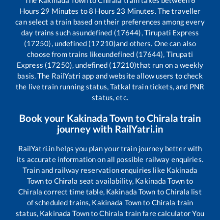
Hours
29
Minutes to
8
Hours
23
Minutes. The traveller
can select a train based on their preferences among every
day trains such as
undefined (17644), Tirupati Express
(17250), undefined (17210)
and others. One can also
choose from trains like
undefined (17644), Tirupati
Express (17250), undefined (17210)
that run on a weekly
basis. The RailYatri app and website allow users to check
the live train running status, Tatkal train tickets, and PNR
status, etc.
Book your
Kakinada Town
to
Chirala
train
journey with RailYatri.in
RailYatri.in helps you plan your train journey better with
its accurate information on all possible railway enquiries.
Train and railway reservation enquiries like
Kakinada
Town
to
Chirala
seat availability,
Kakinada Town
to
Chirala
correct time table,
Kakinada Town
to
Chirala
list
of scheduled trains,
Kakinada Town
to
Chirala
train
status,
Kakinada Town
to
Chirala
train fare calculator You