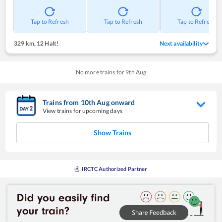
Tap to Refresh
Tap to Refresh
Tap to Refresh
329 km
,
12 Halt!
Next availability
No more trains for
9
th
Aug
Trains from
10
th
Aug
onward
View trains for upcoming days
Show Trains
IRCTC Authorized Partner