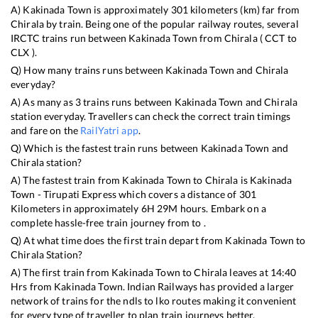
A)
Kakinada Town
is approximately
301
kilometers (km) far from
Chirala
by train. Being one of the popular railway routes, several
IRCTC trains run between
Kakinada Town
from
Chirala
(
CCT
to
CLX
).
Q) How many trains runs between
Kakinada Town
and
Chirala
everyday?
A) As many as
3
trains runs between
Kakinada Town
and
Chirala
station everyday. Travellers can check the correct train timings
and fare on the
RailYatri app
.
Q) Which is the fastest train runs between
Kakinada Town
and
Chirala
station?
A) The fastest train from
Kakinada Town
to
Chirala
is
Kakinada
Town - Tirupati Express
which covers a distance of
301
Kilometers in approximately
6
H
29
M hours. Embark on a
complete hassle-free train journey from to .
Q) At what time does the first train depart from
Kakinada Town
to
Chirala
Station?
A) The first train from
Kakinada Town
to
Chirala
leaves at
14:40
Hrs from
Kakinada Town
. Indian Railways has provided a larger
network of trains for the ndls to lko routes making it convenient
for every type of traveller to plan train journeys better.