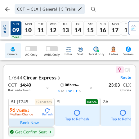
CCT
—
CLX
|
General
|
3
Trains
SAT
SUN
MON
TUE
WED
THU
FRI
SAT
SUN
MON
TUE
AUG
08
09
10
11
12
13
14
15
16
17
18
Tatkal
Tatkal
General
Filter
Sort
Tatkal only
Seniors
Ladies
AC Only
AVBL Only
17644
Circar Express
Route
❯
CCT
14:40
23:03
CLX
08
h
23
m
Kakinada Town
Chirala
S
M
T
W
T
F
S
SL
|₹245
SL
3A
12
coach
es
TATKAL
96
Waitlist
Medium Chance
Refresh
Tap to Refresh
Tap to Refresh
Book Now
Get Confirm Seat