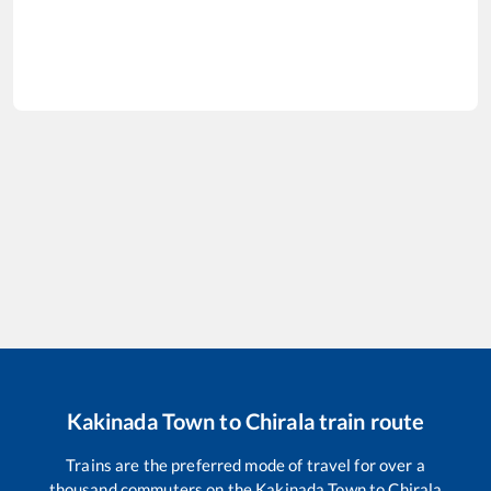
Kakinada Town
to
Chirala
train route
Trains are the preferred mode of travel for over a
thousand commuters on the
Kakinada Town
to
Chirala