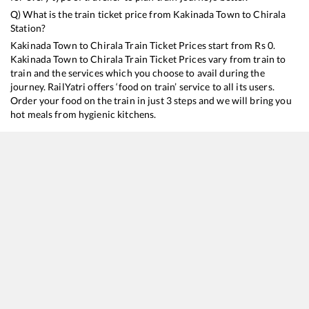
Q) What is the train ticket price from
Kakinada Town
to
Chirala
Station?
Kakinada Town
to
Chirala
Train Ticket Prices start from Rs
0
.
Kakinada Town
to
Chirala
Train Ticket Prices vary from train to
train and the services which you choose to avail during the
journey. RailYatri offers ‘food on train’ service to all its users.
Order your food on the train in just 3 steps and we will bring you
hot meals from hygienic kitchens.
Kakinada Town
to
Chirala
Train Time Table
Train No./Name
Departure
Arrival
Train 
17644
Circar Express
14:40
14:40
Mostl
17250
Kakinada Town - Tirupati Express
15:15
15:15
Mostl
17210
SESHADRI EXP
17:25
17:25
Mostl