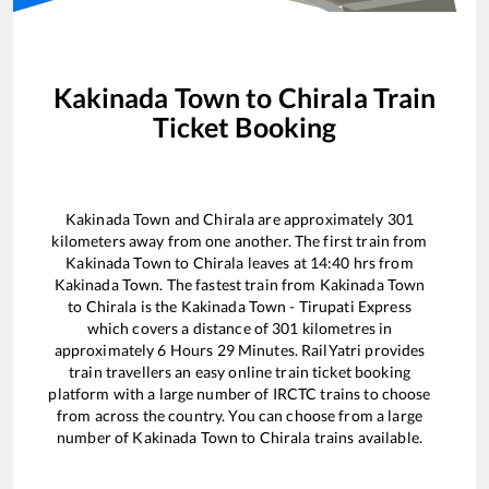
Kakinada Town
to
Chirala
Train
Ticket Booking
Kakinada Town
and
Chirala
are approximately
301
kilometers away from one another. The first train from
Kakinada Town
to
Chirala
leaves at
14:40
hrs from
Kakinada Town
. The fastest train from
Kakinada Town
to
Chirala
is the
Kakinada Town - Tirupati Express
which covers a distance of
301
kilometres in
approximately
6
Hours
29
Minutes. RailYatri provides
train travellers an easy online train ticket booking
platform with a large number of IRCTC trains to choose
from across the country. You can choose from a large
number of
Kakinada Town
to
Chirala
trains available.