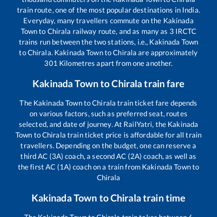
train route, one of the most popular destinations in India.
Everyday, many travellers commute on the
Kakinada
Town
to
Chirala
railway route, and as many as
3
IRCTC
trains run between the two stations, i.e.,
Kakinada Town
to
Chirala
.
Kakinada Town
to
Chirala
are approximately
301
Kilometres apart from one another.
Kakinada Town
to
Chirala
train fare
The
Kakinada Town
to
Chirala
train ticket fare depends
on various factors, such as preferred seat, routes
selected, and date of journey. At RailYatri, the
Kakinada
Town
to
Chirala
train ticket price is affordable for all train
travellers. Depending on the budget, one can reserve a
third AC (3A) coach, a second AC (2A) coach, as well as
the first AC (1A) coach on a train from
Kakinada Town
to
Chirala
Kakinada Town
to
Chirala
train time
The
Kakinada Town
to
Chirala
train takes between
6