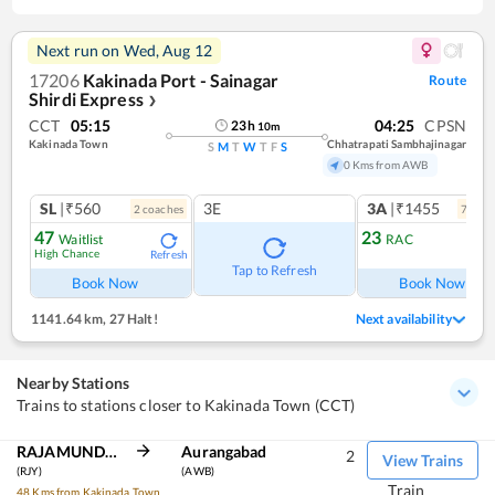
Next run on
Wed, Aug 12
17206
Kakinada Port - Sainagar
Route
Shirdi Express
❯
CCT
05:15
04:25
CPSN
23
h
10
m
Kakinada Town
Chhatrapati Sambhajinagar
S
M
T
W
T
F
S
0 Kms from AWB
SL
|₹560
3E
3A
|₹1455
2
coach
es
7
coac
47
23
Waitlist
RAC
High Chance
Refresh
Ref
Tap to Refresh
Book Now
Book Now
1141.64 km
,
27 Halt!
Next availability
Nearby Stations
Trains to stations closer to Kakinada Town (CCT)
RAJAMUNDRY
Aurangabad
2
View Trains
(RJY)
(AWB)
Train
48 Kms from Kakinada Town