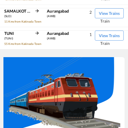
SAMALKOT JN
Aurangabad
2
View Trains
(SLO)
(AWB)
Train
11 Kms from Kakinada Town
TUNI
Aurangabad
1
View Trains
(TUNI)
(AWB)
Train
55 Kms from Kakinada Town