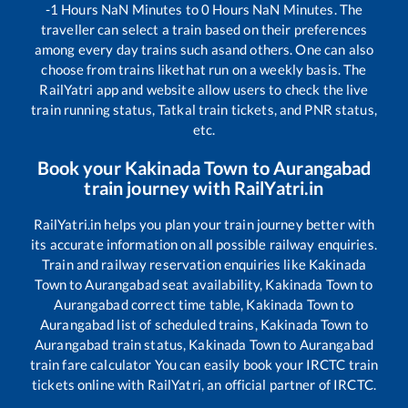
-1
Hours
NaN
Minutes to
0
Hours
NaN
Minutes. The
traveller can select a train based on their preferences
among every day trains such as
and others. One can also
choose from trains like
that run on a weekly basis. The
RailYatri app and website allow users to check the live
train running status, Tatkal train tickets, and PNR status,
etc.
Book your
Kakinada Town
to
Aurangabad
train journey with RailYatri.in
RailYatri.in helps you plan your train journey better with
its accurate information on all possible railway enquiries.
Train and railway reservation enquiries like
Kakinada
Town
to
Aurangabad
seat availability,
Kakinada Town
to
Aurangabad
correct time table,
Kakinada Town
to
Aurangabad
list of scheduled trains,
Kakinada Town
to
Aurangabad
train status,
Kakinada Town
to
Aurangabad
train fare calculator You can easily book your IRCTC train
tickets online with RailYatri, an official partner of IRCTC.