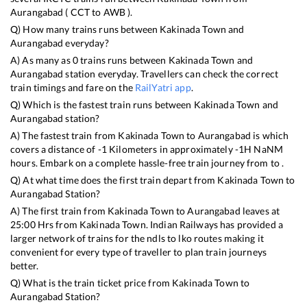
Aurangabad
(
CCT
to
AWB
).
Q) How many trains runs between
Kakinada Town
and
Aurangabad
everyday?
A) As many as
0
trains runs between
Kakinada Town
and
Aurangabad
station everyday. Travellers can check the correct
train timings and fare on the
RailYatri app
.
Q) Which is the fastest train runs between
Kakinada Town
and
Aurangabad
station?
A) The fastest train from
Kakinada Town
to
Aurangabad
is
which
covers a distance of
-1
Kilometers in approximately
-1
H
NaN
M
hours. Embark on a complete hassle-free train journey from to .
Q) At what time does the first train depart from
Kakinada Town
to
Aurangabad
Station?
A) The first train from
Kakinada Town
to
Aurangabad
leaves at
25:00
Hrs from
Kakinada Town
. Indian Railways has provided a
larger network of trains for the ndls to lko routes making it
convenient for every type of traveller to plan train journeys
better.
Q) What is the train ticket price from
Kakinada Town
to
Aurangabad
Station?