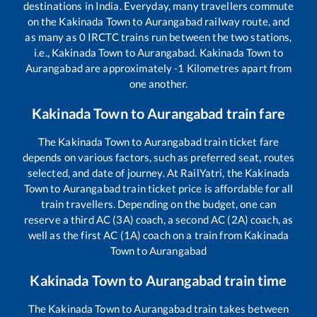
destinations in India. Everyday, many travellers commute
on the
Kakinada Town
to
Aurangabad
railway route, and
as many as
0
IRCTC trains run between the two stations,
i.e.,
Kakinada Town
to
Aurangabad
.
Kakinada Town
to
Aurangabad
are approximately
-1
Kilometres apart from
one another.
Kakinada Town
to
Aurangabad
train fare
The
Kakinada Town
to
Aurangabad
train ticket fare
depends on various factors, such as preferred seat, routes
selected, and date of journey. At RailYatri, the
Kakinada
Town
to
Aurangabad
train ticket price is affordable for all
train travellers. Depending on the budget, one can
reserve a third AC (3A) coach, a second AC (2A) coach, as
well as the first AC (1A) coach on a train from
Kakinada
Town
to
Aurangabad
Kakinada Town
to
Aurangabad
train time
The
Kakinada Town
to
Aurangabad
train takes between