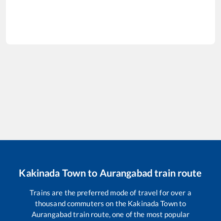
Kakinada Town
to
Aurangabad
train route
Trains are the preferred mode of travel for over a
thousand commuters on the
Kakinada Town
to
Aurangabad
train route, one of the most popular