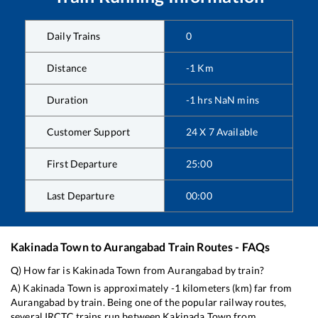
Daily Trains
0
Distance
-1
Km
Duration
-1
hrs
NaN
mins
Customer Support
24 X 7 Available
First Departure
25:00
Last Departure
00:00
Kakinada Town
to
Aurangabad
Train Routes - FAQs
Q) How far is
Kakinada Town
from
Aurangabad
by train?
A)
Kakinada Town
is approximately
-1
kilometers (km) far from
Aurangabad
by train. Being one of the popular railway routes,
several IRCTC trains run between
Kakinada Town
from