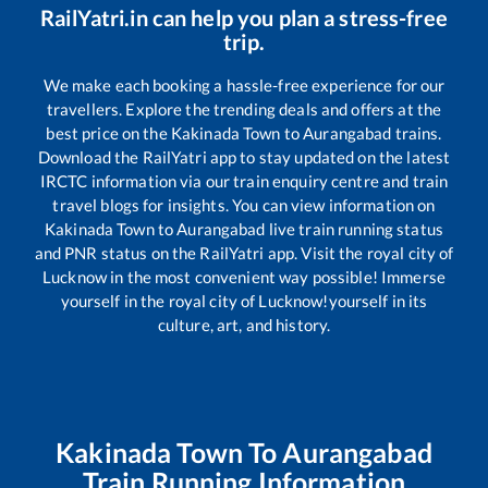
RailYatri.in can help you plan a stress-free
trip.
We make each booking a hassle-free experience for our
travellers. Explore the trending deals and offers at the
best price on the
Kakinada Town
to
Aurangabad
trains.
Download the RailYatri app to stay updated on the latest
IRCTC information via our train enquiry centre and train
travel blogs for insights. You can view information on
Kakinada Town
to
Aurangabad
live train running status
and PNR status on the RailYatri app. Visit the royal city of
Lucknow in the most convenient way possible! Immerse
yourself in the royal city of Lucknow!yourself in its
culture, art, and history.
Kakinada Town
To
Aurangabad
Train Running Information