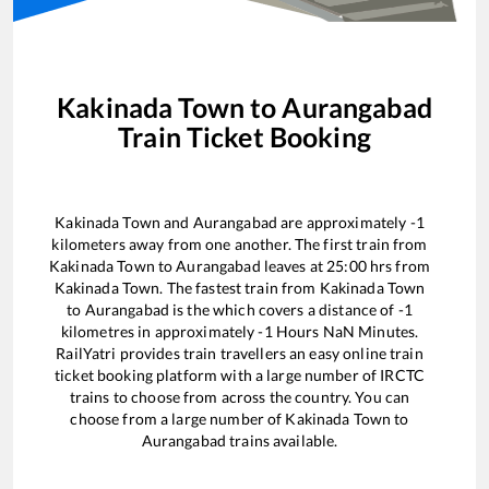
Kakinada Town
to
Aurangabad
Train Ticket Booking
Kakinada Town
and
Aurangabad
are approximately
-1
kilometers away from one another. The first train from
Kakinada Town
to
Aurangabad
leaves at
25:00
hrs from
Kakinada Town
. The fastest train from
Kakinada Town
to
Aurangabad
is the
which covers a distance of
-1
kilometres in approximately
-1
Hours
NaN
Minutes.
RailYatri provides train travellers an easy online train
ticket booking platform with a large number of IRCTC
trains to choose from across the country. You can
choose from a large number of
Kakinada Town
to
Aurangabad
trains available.