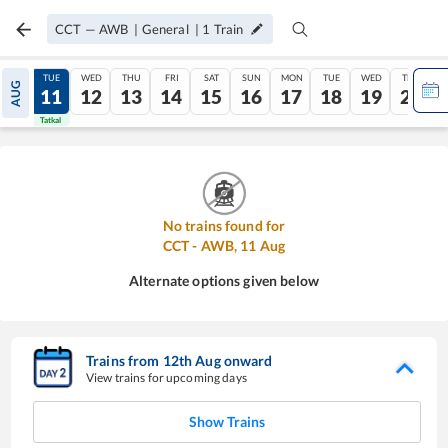
CCT
—
AWB
|
General
|
1
Train
MON
TUE
WED
THU
FRI
SAT
SUN
MON
TUE
WED
THU
AUG
10
11
12
13
14
15
16
17
18
19
20
Tatkal
Tatkal
No trains found for
CCT
-
AWB
,
11
Aug
Alternate options given below
Trains from
12
th
Aug
onward
View trains for upcoming days
Show Trains