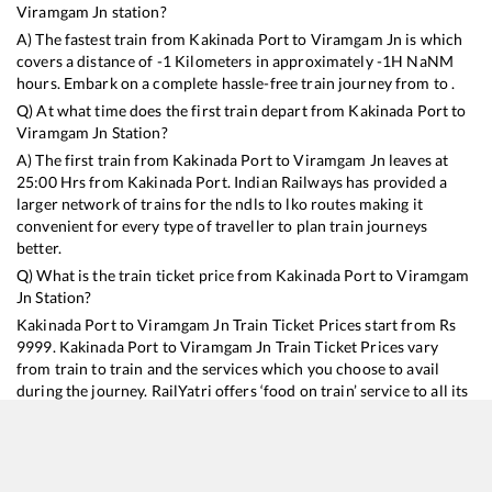
Viramgam Jn
station?
A) The fastest train from
Kakinada Port
to
Viramgam Jn
is
which
covers a distance of
-1
Kilometers in approximately
-1
H
NaN
M
hours. Embark on a complete hassle-free train journey from to .
Q) At what time does the first train depart from
Kakinada Port
to
Viramgam Jn
Station?
A) The first train from
Kakinada Port
to
Viramgam Jn
leaves at
25:00
Hrs from
Kakinada Port
. Indian Railways has provided a
larger network of trains for the ndls to lko routes making it
convenient for every type of traveller to plan train journeys
better.
Q) What is the train ticket price from
Kakinada Port
to
Viramgam
Jn
Station?
Kakinada Port
to
Viramgam Jn
Train Ticket Prices start from Rs
9999
.
Kakinada Port
to
Viramgam Jn
Train Ticket Prices vary
from train to train and the services which you choose to avail
during the journey. RailYatri offers ‘food on train’ service to all its
users. Order your food on the train in just 3 steps and we will
bring you hot meals from hygienic kitchens.