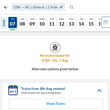
COA
—
VG
|
General
|
1
Train
THU
FRI
SAT
SUN
MON
TUE
WED
THU
FRI
SAT
SUN
AUG
06
07
08
09
10
11
12
13
14
15
16
Tatkal
Tatkal
No trains found for
COA
-
VG
,
7
Aug
Alternate options given below
Trains from
8
th
Aug
onward
View trains for upcoming days
Show Trains