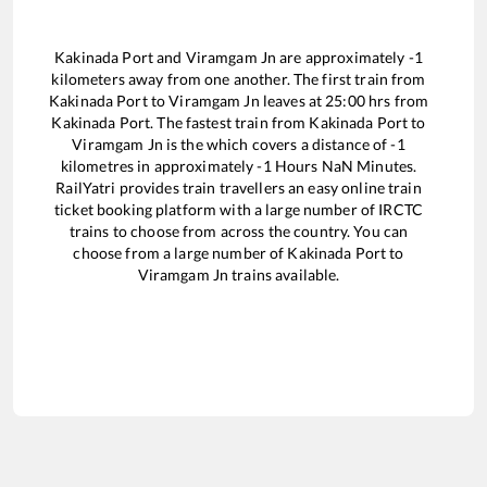
Kakinada Port
and
Viramgam Jn
are approximately
-1
kilometers away from one another. The first train from
Kakinada Port
to
Viramgam Jn
leaves at
25:00
hrs from
Kakinada Port
. The fastest train from
Kakinada Port
to
Viramgam Jn
is the
which covers a distance of
-1
kilometres in approximately
-1
Hours
NaN
Minutes.
RailYatri provides train travellers an easy online train
ticket booking platform with a large number of IRCTC
trains to choose from across the country. You can
choose from a large number of
Kakinada Port
to
Viramgam Jn
trains available.