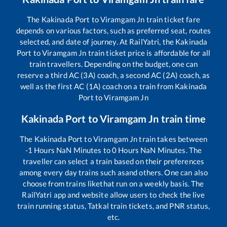
The
Kakinada Port
to
Viramgam Jn
train ticket fare
depends on various factors, such as preferred seat, routes
selected, and date of journey. At RailYatri, the
Kakinada
Port
to
Viramgam Jn
train ticket price is affordable for all
train travellers. Depending on the budget, one can
reserve a third AC (3A) coach, a second AC (2A) coach, as
well as the first AC (1A) coach on a train from
Kakinada
Port
to
Viramgam Jn
Kakinada Port
to
Viramgam Jn
train time
The
Kakinada Port
to
Viramgam Jn
train takes between
-1
Hours
NaN
Minutes to
0
Hours
NaN
Minutes. The
traveller can select a train based on their preferences
among every day trains such as
and others. One can also
choose from trains like
that run on a weekly basis. The
RailYatri app and website allow users to check the live
train running status, Tatkal train tickets, and PNR status,
etc.