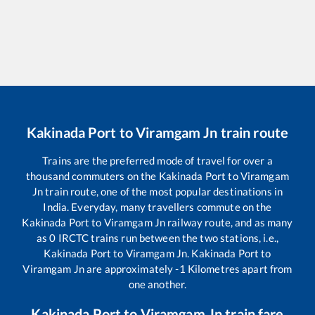
Kakinada Port
to
Viramgam Jn
train route
Trains are the preferred mode of travel for over a
thousand commuters on the
Kakinada Port
to
Viramgam
Jn
train route, one of the most popular destinations in
India. Everyday, many travellers commute on the
Kakinada Port
to
Viramgam Jn
railway route, and as many
as
0
IRCTC trains run between the two stations, i.e.,
Kakinada Port
to
Viramgam Jn
.
Kakinada Port
to
Viramgam Jn
are approximately
-1
Kilometres apart from
one another.
Kakinada Port
to
Viramgam Jn
train fare