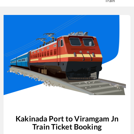
Train
Kakinada Port
to
Viramgam Jn
Train Ticket Booking