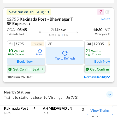
Next run on
Thu, Aug 13
12755
Kakinada Port - Bhavnagar T
Route
SF Express
❯
COA
05:45
14:30
VG
32
h
45
m
Kakinada Port
Viramgam Jn
S
M
T
W
T
F
S
SL
|₹795
3E
3A
|₹2005
2
coach
es
7
coac
10
21
Waitlist
Waitlist
High Chance
High Chance
Refresh
Ref
Tap to Refresh
Book Now
Book Now
Get Confirm Seat
Get Confirm Seat
1823 km
,
26 Halt!
Next availability
Nearby Stations
Trains to stations closer to Viramgam Jn (VG)
Kakinada Port
AHMEDABAD JN
3
View Trains
(COA)
(ADI)