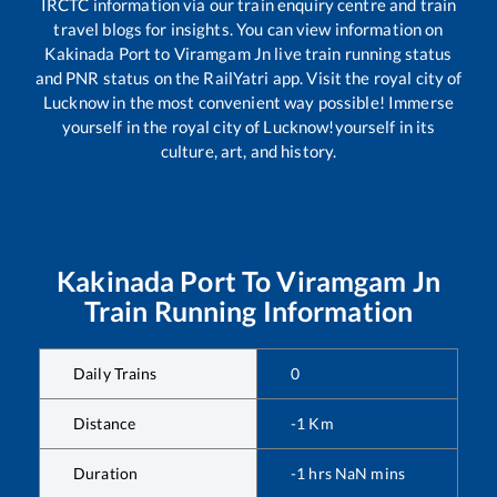
IRCTC information via our train enquiry centre and train
travel blogs for insights. You can view information on
Kakinada Port
to
Viramgam Jn
live train running status
and PNR status on the RailYatri app. Visit the royal city of
Lucknow in the most convenient way possible! Immerse
yourself in the royal city of Lucknow!yourself in its
culture, art, and history.
Kakinada Port
To
Viramgam Jn
Train Running Information
Daily Trains
0
Distance
-1
Km
Duration
-1
hrs
NaN
mins