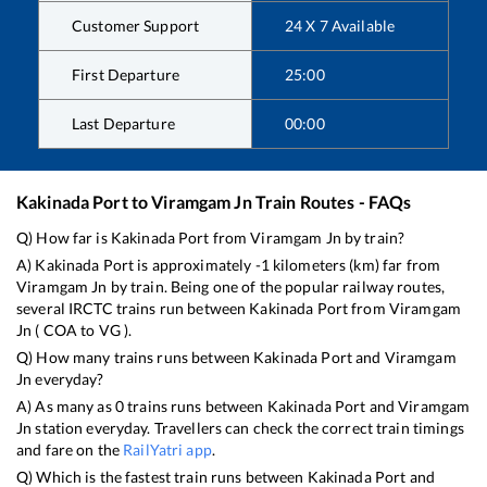
Customer Support
24 X 7 Available
First Departure
25:00
Last Departure
00:00
Kakinada Port
to
Viramgam Jn
Train Routes - FAQs
Q) How far is
Kakinada Port
from
Viramgam Jn
by train?
A)
Kakinada Port
is approximately
-1
kilometers (km) far from
Viramgam Jn
by train. Being one of the popular railway routes,
several IRCTC trains run between
Kakinada Port
from
Viramgam
Jn
(
COA
to
VG
).
Q) How many trains runs between
Kakinada Port
and
Viramgam
Jn
everyday?
A) As many as
0
trains runs between
Kakinada Port
and
Viramgam
Jn
station everyday. Travellers can check the correct train timings
and fare on the
RailYatri app
.
Q) Which is the fastest train runs between
Kakinada Port
and