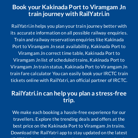
Book your
Kakinada Port
to
Viramgam Jn
train journey with RailYatri.in
RailYatri.in helps you plan your train journey better with
its accurate information on all possible railway enquiries.
Train and railway reservation enquiries like
Kakinada
Port
to
Viramgam Jn
seat availability,
Kakinada Port
to
Viramgam Jn
correct time table,
Kakinada Port
to
Viramgam Jn
list of scheduled trains,
Kakinada Port
to
Viramgam Jn
train status,
Kakinada Port
to
Viramgam Jn
train fare calculator You can easily book your IRCTC train
tickets online with RailYatri, an official partner of IRCTC.
RailYatri.in can help you plan a stress-free
trip.
We make each booking a hassle-free experience for our
travellers. Explore the trending deals and offers at the
best price on the
Kakinada Port
to
Viramgam Jn
trains.
Download the RailYatri app to stay updated on the latest