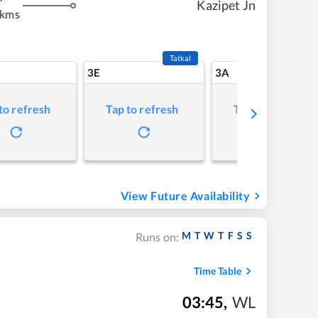
Kazipet Jn
 kms
Tatkal
3E
3A
to refresh
Tap to refresh
Tap to refresh
View Future Availability
M
T
W
T
F
S
S
Runs on:
Time Table
03:45
,
WL