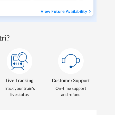
View Future Availability
ri?
Live Tracking
Customer Support
Track your train's
On-time support
live status
and refund