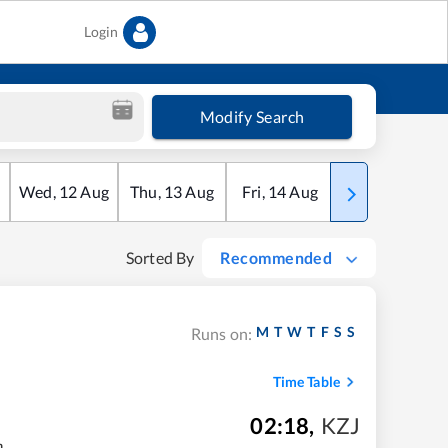
Login
Modify Search
Wed
,
12
Aug
Thu
,
13
Aug
Fri
,
14
Aug
Sat
,
15
Aug
Sorted By
Recommended
M
T
W
T
F
S
S
Runs on:
Time Table
02:18
,
KZJ
m