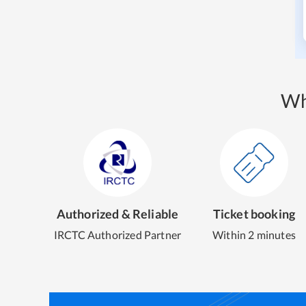
Wh
Authorized & Reliable
Ticket booking
IRCTC Authorized Partner
Within 2 minutes