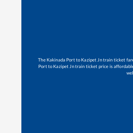
The
Kakinada Port
to
Kazipet Jn
train ticket far
Port
to
Kazipet Jn
train ticket price is affordab
wel