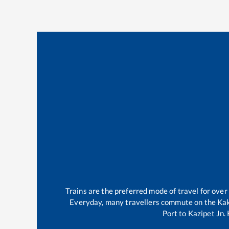
Trains are the preferred mode of travel for ov
Everyday, many travellers commute on the
Kak
Port
to
Kazipet Jn
.