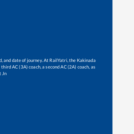
, and date of journey. At RailYatri, the
Kakinada
 a third AC (3A) coach, a second AC (2A) coach, as
t Jn