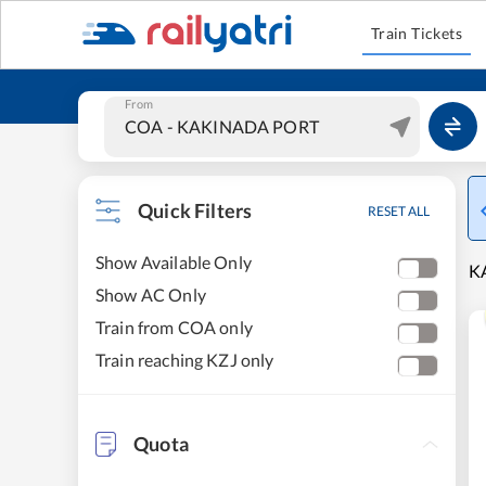
Train Tickets
From
Quick Filters
RESET ALL
Show Available Only
KA
Show AC Only
Train from COA only
Train reaching KZJ only
Quota