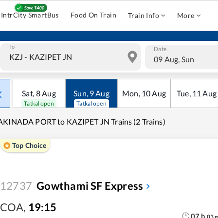
IntrCity SmartBus
Food On Train
Train Info
More
To
Date
09 Aug, Sun
Sat
,
8
Aug
Sun
,
9
Aug
Mon
,
10
Aug
Tue
,
11
Aug
Tatkal open
Tatkal open
KINADA PORT to KAZIPET JN Trains (2 Trains)
Top Choice
12737
Gowthami SF Express
COA
,
19:15
07
h
03