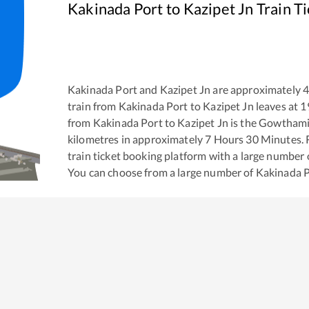
Kakinada Port
to
Kazipet Jn
Train T
Kakinada Port
and
Kazipet Jn
are approximately
train from
Kakinada Port
to
Kazipet Jn
leaves at
1
from
Kakinada Port
to
Kazipet Jn
is the
Gowthami 
kilometres in approximately
7
Hours
30
Minutes. R
train ticket booking platform with a large number 
You can choose from a large number of
Kakinada 