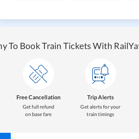
y To Book Train Tickets With RailYat
Free Cancellation
Trip Alerts
Get full refund
Get alerts for your
on base fare
train timings