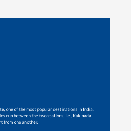
te, one of the most popular destinations in India.
ns run between the two stations, i.e.,
Kakinada
t from one another.