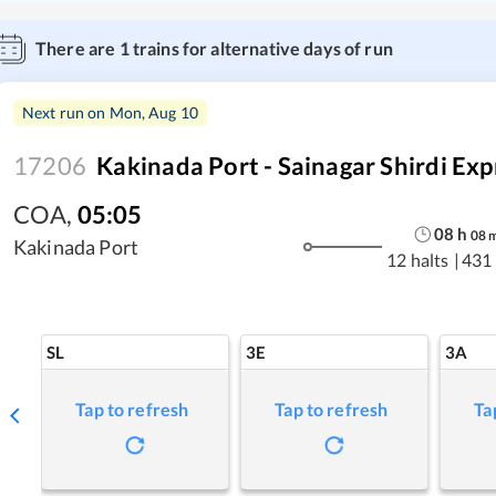
There are
1
trains for alternative days of run
Next run on
Mon, Aug 10
17206
Kakinada Port - Sainagar Shirdi Exp
COA
,
05:05
08
h
08
Kakinada Port
12 halts
|
431
SL
3E
3A
Tap to refresh
Tap to refresh
Ta