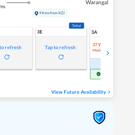
Warangal
kms
9 Kms from KZJ
Tatkal
3E
7
3A
37
Waitlist
to refresh
Tap to refresh
Refre
Medium Chance
Book Now
Get Confirm Seat
View Future Availability