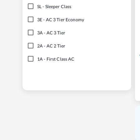
SL
-
Sleeper Class
3E
-
AC 3 Tier Economy
3A
-
AC 3 Tier
2A
-
AC 2 Tier
1A
-
First Class AC