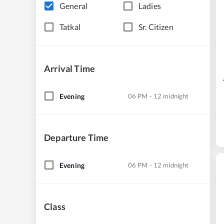
General
Ladies
Tatkal
Sr. Citizen
Arrival Time
Evening
06 PM - 12 midnight
Departure Time
Evening
06 PM - 12 midnight
Class