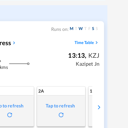
M
T
W
T
F
S
S
Runs on:
ress
Time Table
13:13
,
KZJ
m
Kazipet Jn
 kms
2A
1A
p to refresh
Tap to refresh
Tap to refresh