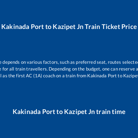
Kakinada Port
to
Kazipet Jn
Train Ticket Price
e depends on various factors, such as preferred seat, routes selected
le for all train travellers. Depending on the budget, one can reserve
l as the first AC (1A) coach on a train from
Kakinada Port
to
Kazipe
Kakinada Port
to
Kazipet Jn
train time