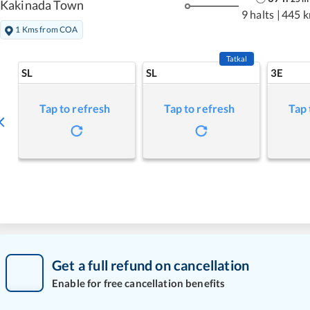
Kakinada Town
9 halts
|
445 
1 Kms from COA
Tatkal
SL
SL
3E
Tap to refresh
Tap to refresh
Tap 
Get a full refund on cancellation
Enable for free cancellation benefits