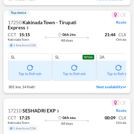
Top choice
17250
Kakinada Town - Tirupati
Route
Express
❯
CCT
15:15
21:44
CLX
06
h
29
m
Kakinada Town
Chirala
All days
1 Kms from COA
SL
SL
3A
TATKAL
Tap to Refresh
Tap to Refresh
Tap to Refresh
301 km
,
14 Halt!
Next availability
17210
SESHADRI EXP
Route
❯
CCT
17:25
00:09
CLX
06
h
44
m
Kakinada Town
Chirala
All days
1 Kms from COA