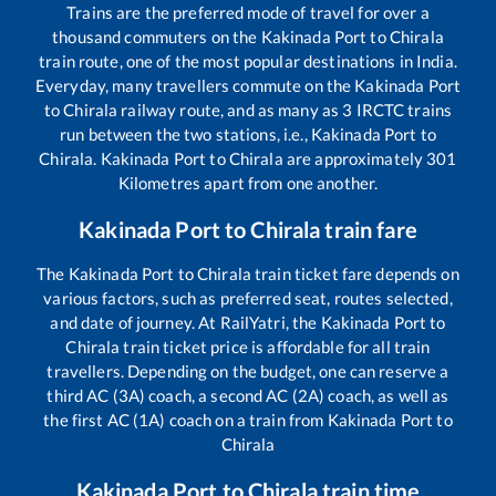
Trains are the preferred mode of travel for over a
thousand commuters on the
Kakinada Port
to
Chirala
train route, one of the most popular destinations in India.
Everyday, many travellers commute on the
Kakinada Port
to
Chirala
railway route, and as many as
3
IRCTC trains
run between the two stations, i.e.,
Kakinada Port
to
Chirala
.
Kakinada Port
to
Chirala
are approximately
301
Kilometres apart from one another.
Kakinada Port
to
Chirala
train fare
The
Kakinada Port
to
Chirala
train ticket fare depends on
various factors, such as preferred seat, routes selected,
and date of journey. At RailYatri, the
Kakinada Port
to
Chirala
train ticket price is affordable for all train
travellers. Depending on the budget, one can reserve a
third AC (3A) coach, a second AC (2A) coach, as well as
the first AC (1A) coach on a train from
Kakinada Port
to
Chirala
Kakinada Port
to
Chirala
train time