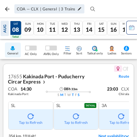
COA
—
CLX
|
General
|
3
Trains
FRI
SAT
SUN
MON
TUE
WED
THU
FRI
SAT
SUN
MON
AUG
07
08
09
10
11
12
13
14
15
16
17
Tatkal
Tatkal
General
Filter
Sort
Tatkal only
Seniors
Ladies
AC Only
AVBL Only
17655
Kakinada Port - Puducherry
Route
Circar Express
❯
COA
14:30
23:03
CLX
08
h
33
m
Kakinada Port
Chirala
S
M
T
W
T
F
S
SL
SL
3A
TATKAL
Tap to Refresh
Tap to Refresh
Tap to Refresh
354 km
,
19 Halt!
Next availability