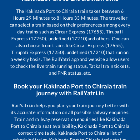
The
Kakinada Port
to
Chirala
train takes between
6
Hours
29
Minutes to
8
Hours
33
Minutes. The traveller
can select a train based on their preferences among every
day trains such as
Circar Express (17655), Tirupati
Express (17250), undefined (17210)
and others. One can
also choose from trains like
Circar Express (17655),
Tirupati Express (17250), undefined (17210)
that run on
a weekly basis. The RailYatri app and website allow users
to check the live train running status, Tatkal train tickets,
and PNR status, etc.
Book your
Kakinada Port
to
Chirala
train
journey with RailYatri.in
RailYatri.in helps you plan your train journey better with
its accurate information on all possible railway enquiries.
Train and railway reservation enquiries like
Kakinada
Port
to
Chirala
seat availability,
Kakinada Port
to
Chirala
correct time table,
Kakinada Port
to
Chirala
list of
scheduled trains,
Kakinada Port
to
Chirala
train status,