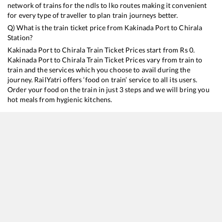
network of trains for the ndls to lko routes making it convenient
for every type of traveller to plan train journeys better.
Q) What is the train ticket price from
Kakinada Port
to
Chirala
Station?
Kakinada Port
to
Chirala
Train Ticket Prices start from Rs
0
.
Kakinada Port
to
Chirala
Train Ticket Prices vary from train to
train and the services which you choose to avail during the
journey. RailYatri offers ‘food on train’ service to all its users.
Order your food on the train in just 3 steps and we will bring you
hot meals from hygienic kitchens.
Kakinada Port
to
Chirala
Train Time Table
Train No./Name
Departure
Arrival
17655
Kakinada Port - Puducherry Circar Express
14:30
14:30
17250
Kakinada Town - Tirupati Express
15:15
15:15
17210
SESHADRI EXP
17:25
17:25