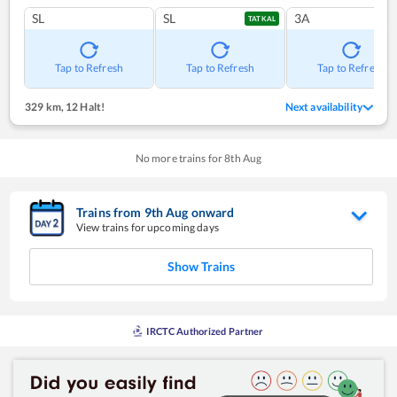
SL
SL
3A
TATKAL
Tap to Refresh
Tap to Refresh
Tap to Refresh
329 km
,
12 Halt!
Next availability
No more trains for
8
th
Aug
Trains from
9
th
Aug
onward
View trains for upcoming days
Show Trains
IRCTC Authorized Partner