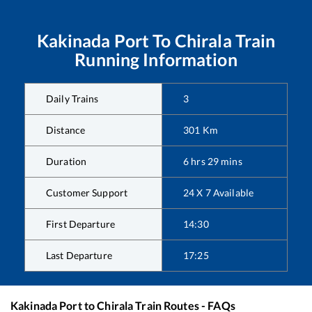
Kakinada Port
To
Chirala
Train
Running Information
Daily Trains
3
Distance
301
Km
Duration
6
hrs
29
mins
Customer Support
24 X 7 Available
First Departure
14:30
Last Departure
17:25
Kakinada Port
to
Chirala
Train Routes - FAQs