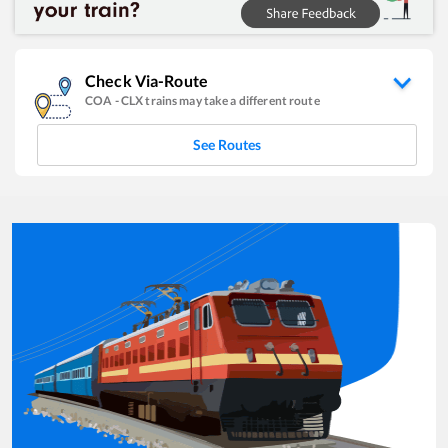
Check Via-Route
COA
-
CLX
trains may take a different route
See Routes