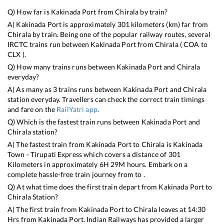
Q) How far is
Kakinada Port
from
Chirala
by train?
A)
Kakinada Port
is approximately
301
kilometers (km) far from
Chirala
by train. Being one of the popular railway routes, several
IRCTC trains run between
Kakinada Port
from
Chirala
(
COA
to
CLX
).
Q) How many trains runs between
Kakinada Port
and
Chirala
everyday?
A) As many as
3
trains runs between
Kakinada Port
and
Chirala
station everyday. Travellers can check the correct train timings
and fare on the
RailYatri app
.
Q) Which is the fastest train runs between
Kakinada Port
and
Chirala
station?
A) The fastest train from
Kakinada Port
to
Chirala
is
Kakinada
Town - Tirupati Express
which covers a distance of
301
Kilometers in approximately
6
H
29
M hours. Embark on a
complete hassle-free train journey from to .
Q) At what time does the first train depart from
Kakinada Port
to
Chirala
Station?
A) The first train from
Kakinada Port
to
Chirala
leaves at
14:30
Hrs from
Kakinada Port
. Indian Railways has provided a larger