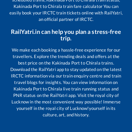
Kakinada Port
to
Chirala
train fare calculator You can
easily book your IRCTC train tickets online with RailYatri,
an official partner of IRCTC.
RailYatri.in can help you plan a stress-free
trip.
We make each booking a hassle-free experience for our
travellers. Explore the trending deals and offers at the
best price on the
Kakinada Port
to
Chirala
trains.
Download the RailYatri app to stay updated on the latest
IRCTC information via our train enquiry centre and train
travel blogs for insights. You can view information on
Kakinada Port
to
Chirala
live train running status and
PNR status on the RailYatri app. Visit the royal city of
Lucknow in the most convenient way possible! Immerse
yourself in the royal city of Lucknow!yourself in its
culture, art, and history.