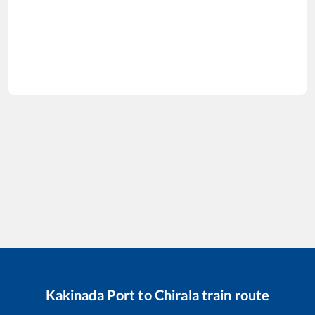
Kakinada Port
to
Chirala
train route