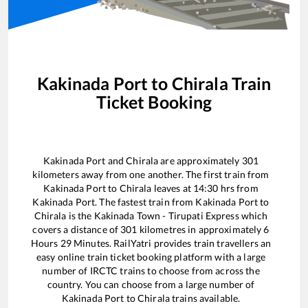
Kakinada Port
to
Chirala
Train
Ticket Booking
Kakinada Port
and
Chirala
are approximately
301
kilometers away from one another. The first train from
Kakinada Port
to
Chirala
leaves at
14:30
hrs from
Kakinada Port
. The fastest train from
Kakinada Port
to
Chirala
is the
Kakinada Town - Tirupati Express
which
covers a distance of
301
kilometres in approximately
6
Hours
29
Minutes. RailYatri provides train travellers an
easy online train ticket booking platform with a large
number of IRCTC trains to choose from across the
country. You can choose from a large number of
Kakinada Port
to
Chirala
trains available.