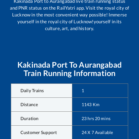
Kakinada Port
to
Aurangabad
live train running status
and PNR status on the RailYatri app. Visit the royal city of
Lucknow in the most convenient way possible! Immerse
yourself in the royal city of Lucknow!yourself in its
culture, art, and history.
Kakinada Port
To
Aurangabad
Train Running Information
Daily Trains
1
Distance
1143
Km
Duration
23
hrs
20
mins
Customer Support
24 X 7 Available