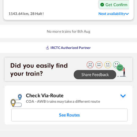
Get Confirm Seat
1143.64 km
,
28 Halt!
Next availability
No more trains for
8
th
Aug
IRCTC Authorized Partner
Check Via-Route
COA
-
AWB
trains may take a different route
See Routes