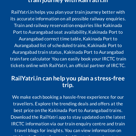
RailYatri.in helps you plan your train journey better with
its accurate information on all possible railway enquiries.
Train and railway reservation enquiries like
Kakinada
Port
to
Aurangabad
seat availability,
Kakinada Port
to
Aurangabad
correct time table,
Kakinada Port
to
Aurangabad
list of scheduled trains,
Kakinada Port
to
Aurangabad
train status,
Kakinada Port
to
Aurangabad
train fare calculator You can easily book your IRCTC train
tickets online with RailYatri, an official partner of IRCTC.
RailYatri.in can help you plan a stress-free
trip.
We make each booking a hassle-free experience for our
travellers. Explore the trending deals and offers at the
best price on the
Kakinada Port
to
Aurangabad
trains.
Download the RailYatri app to stay updated on the latest
IRCTC information via our train enquiry centre and train
travel blogs for insights. You can view information on