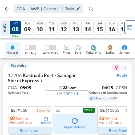
COA
—
AWB
|
General
|
1
Train
FRI
SAT
SUN
MON
TUE
WED
THU
FRI
SAT
SUN
MON
AUG
07
08
09
10
11
12
13
14
15
16
17
Tatkal
Tatkal
General
Filter
Sort
Tatkal only
Seniors
Ladies
AC Only
AVBL Only
Top choice
17206
Kakinada Port - Sainagar
Route
Shirdi Express
❯
COA
05:05
04:25
CPSN
23
h
20
m
Kakinada Port
Chhatrapati Sambhajinagar
S
M
T
W
T
F
S
0 Kms from AWB
SL
|₹560
SL
3E
|₹1355
2
coach
es
3
coac
TATKAL
60
16
Waitlist
Waitlist
Medium Chance
Medium Chance
Refresh
Ref
Tap to Refresh
Book Now
Book Now