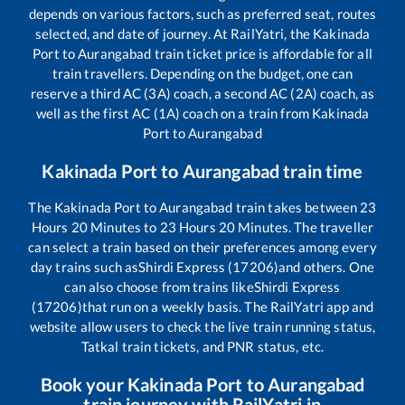
depends on various factors, such as preferred seat, routes
selected, and date of journey. At RailYatri, the
Kakinada
Port
to
Aurangabad
train ticket price is affordable for all
train travellers. Depending on the budget, one can
reserve a third AC (3A) coach, a second AC (2A) coach, as
well as the first AC (1A) coach on a train from
Kakinada
Port
to
Aurangabad
Kakinada Port
to
Aurangabad
train time
The
Kakinada Port
to
Aurangabad
train takes between
23
Hours
20
Minutes to
23
Hours
20
Minutes. The traveller
can select a train based on their preferences among every
day trains such as
Shirdi Express (17206)
and others. One
can also choose from trains like
Shirdi Express
(17206)
that run on a weekly basis. The RailYatri app and
website allow users to check the live train running status,
Tatkal train tickets, and PNR status, etc.
Book your
Kakinada Port
to
Aurangabad
train journey with RailYatri.in