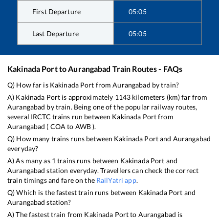
First Departure
05:05
Last Departure
05:05
Kakinada Port
to
Aurangabad
Train Routes - FAQs
Q) How far is
Kakinada Port
from
Aurangabad
by train?
A)
Kakinada Port
is approximately
1143
kilometers (km) far from
Aurangabad
by train. Being one of the popular railway routes,
several IRCTC trains run between
Kakinada Port
from
Aurangabad
(
COA
to
AWB
).
Q) How many trains runs between
Kakinada Port
and
Aurangabad
everyday?
A) As many as
1
trains runs between
Kakinada Port
and
Aurangabad
station everyday. Travellers can check the correct
train timings and fare on the
RailYatri app
.
Q) Which is the fastest train runs between
Kakinada Port
and
Aurangabad
station?
A) The fastest train from
Kakinada Port
to
Aurangabad
is