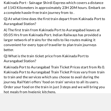
Kakinada Port - Sainagar Shirdi Express
which covers a distance
of
1143
Kilometers in approximately
23
H
20
M hours. Embark on
a complete hassle-free train journey from to .
Q) At what time does the first train depart from
Kakinada Port
to
Aurangabad
Station?
A) The first train from
Kakinada Port
to
Aurangabad
leaves at
05:05
Hrs from
Kakinada Port
. Indian Railways has provided a
larger network of trains for the ndls to lko routes making it
convenient for every type of traveller to plan train journeys
better.
Q) What is the train ticket price from
Kakinada Port
to
Aurangabad
Station?
Kakinada Port
to
Aurangabad
Train Ticket Prices start from Rs
0
.
Kakinada Port
to
Aurangabad
Train Ticket Prices vary from train
to train and the services which you choose to avail during the
journey. RailYatri offers ‘food on train’ service to all its users.
Order your food on the train in just 3 steps and we will bring you
hot meals from hygienic kitchens.