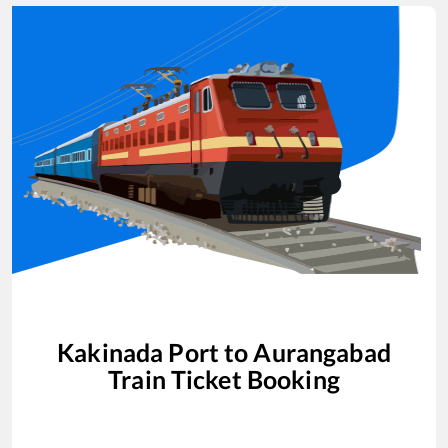
Kakinada Port
to
Aurangabad
Train Ticket Booking