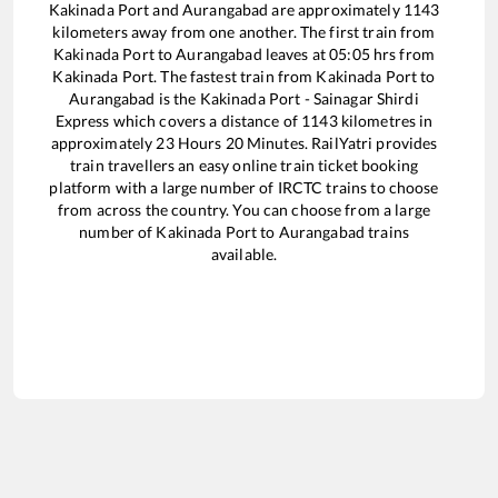
Kakinada Port
and
Aurangabad
are approximately
1143
kilometers away from one another. The first train from
Kakinada Port
to
Aurangabad
leaves at
05:05
hrs from
Kakinada Port
. The fastest train from
Kakinada Port
to
Aurangabad
is the
Kakinada Port - Sainagar Shirdi
Express
which covers a distance of
1143
kilometres in
approximately
23
Hours
20
Minutes. RailYatri provides
train travellers an easy online train ticket booking
platform with a large number of IRCTC trains to choose
from across the country. You can choose from a large
number of
Kakinada Port
to
Aurangabad
trains
available.