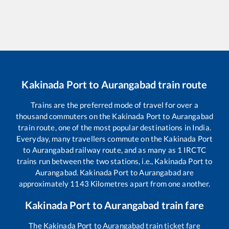
Kakinada Port
to
Aurangabad
train route
Trains are the preferred mode of travel for over a
thousand commuters on the
Kakinada Port
to
Aurangabad
train route, one of the most popular destinations in India.
Everyday, many travellers commute on the
Kakinada Port
to
Aurangabad
railway route, and as many as
1
IRCTC
trains run between the two stations, i.e.,
Kakinada Port
to
Aurangabad
.
Kakinada Port
to
Aurangabad
are
approximately
1143
Kilometres apart from one another.
Kakinada Port
to
Aurangabad
train fare
The
Kakinada Port
to
Aurangabad
train ticket fare