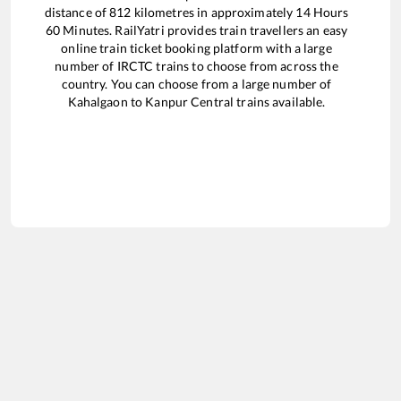
distance of
812
kilometres in approximately
14
Hours
60
Minutes. RailYatri provides train travellers an easy
online train ticket booking platform with a large
number of IRCTC trains to choose from across the
country. You can choose from a large number of
Kahalgaon
to
Kanpur Central
trains available.