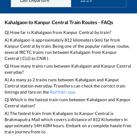
Last Departure
22:25
Kahalgaon
to
Kanpur Central
Train Routes - FAQs
Q) How far is
Kahalgaon
from
Kanpur Central
by train?
A)
Kahalgaon
is approximately
812
kilometers (km) far from
Kanpur Central
by train. Being one of the popular railway routes,
several IRCTC trains run between
Kahalgaon
from
Kanpur
Central
(
CLG
to
CNB
).
Q) How many trains runs between
Kahalgaon
and
Kanpur Central
everyday?
A) As many as
2
trains runs between
Kahalgaon
and
Kanpur
Central
station everyday. Travellers can check the correct train
timings and fare on the
RailYatri app
.
Q) Which is the fastest train runs between
Kahalgaon
and
Kanpur
Central
station?
A) The fastest train from
Kahalgaon
to
Kanpur Central
is
Brahmaputra Mail
which covers a distance of
812
Kilometers in
approximately
14
H
60
M hours. Embark on a complete hassle-free
train journey from to .