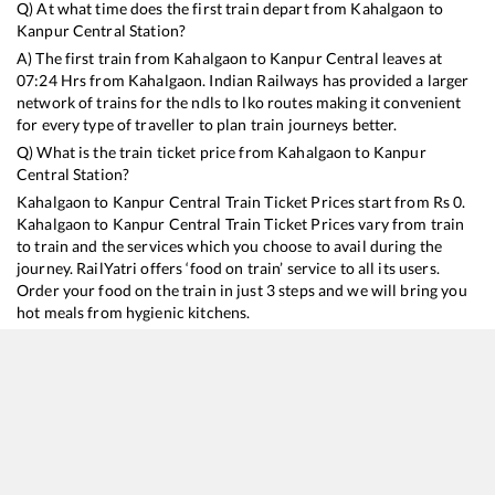
Q) At what time does the first train depart from
Kahalgaon
to
Kanpur Central
Station?
A) The first train from
Kahalgaon
to
Kanpur Central
leaves at
07:24
Hrs from
Kahalgaon
. Indian Railways has provided a larger
network of trains for the ndls to lko routes making it convenient
for every type of traveller to plan train journeys better.
Q) What is the train ticket price from
Kahalgaon
to
Kanpur
Central
Station?
Kahalgaon
to
Kanpur Central
Train Ticket Prices start from Rs
0
.
Kahalgaon
to
Kanpur Central
Train Ticket Prices vary from train
to train and the services which you choose to avail during the
journey. RailYatri offers ‘food on train’ service to all its users.
Order your food on the train in just 3 steps and we will bring you
hot meals from hygienic kitchens.
Kahalgaon
to
Kanpur Central
Train Time Table
Train No./Name
Departure
Arrival
Train St