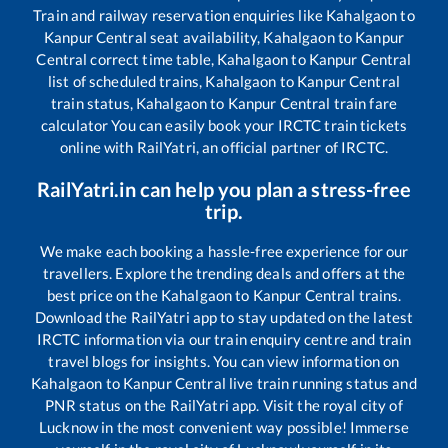
Train and railway reservation enquiries like
Kahalgaon
to
Kanpur Central
seat availability,
Kahalgaon
to
Kanpur
Central
correct time table,
Kahalgaon
to
Kanpur Central
list of scheduled trains,
Kahalgaon
to
Kanpur Central
train status,
Kahalgaon
to
Kanpur Central
train fare
calculator You can easily book your IRCTC train tickets
online with RailYatri, an official partner of IRCTC.
RailYatri.in can help you plan a stress-free
trip.
We make each booking a hassle-free experience for our
travellers. Explore the trending deals and offers at the
best price on the
Kahalgaon
to
Kanpur Central
trains.
Download the RailYatri app to stay updated on the latest
IRCTC information via our train enquiry centre and train
travel blogs for insights. You can view information on
Kahalgaon
to
Kanpur Central
live train running status and
PNR status on the RailYatri app. Visit the royal city of
Lucknow in the most convenient way possible! Immerse