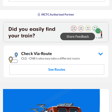
IRCTC Authorized Partner
Check Via-Route
CLG
-
CNB
trains may take a different route
See Routes