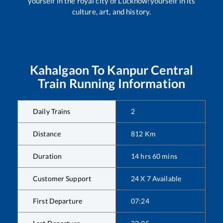
yourself in the royal city of Lucknow!yourself in its
culture, art, and history.
Kahalgaon
To
Kanpur Central
Train Running Information
Daily Trains
2
Distance
812
Km
Duration
14
hrs
60
mins
Customer Support
24 X 7 Available
First Departure
07:24