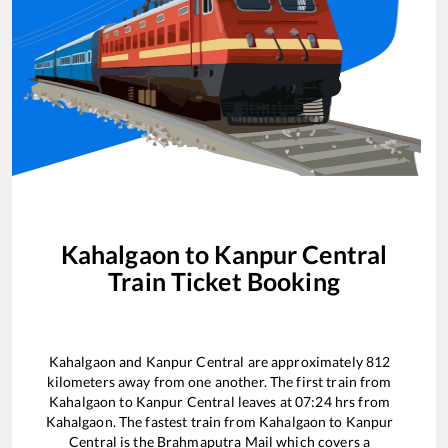
Kahalgaon
to
Kanpur Central
Train Ticket Booking
Kahalgaon
and
Kanpur Central
are approximately
812
kilometers away from one another. The first train from
Kahalgaon
to
Kanpur Central
leaves at
07:24
hrs from
Kahalgaon
. The fastest train from
Kahalgaon
to
Kanpur
Central
is the
Brahmaputra Mail
which covers a