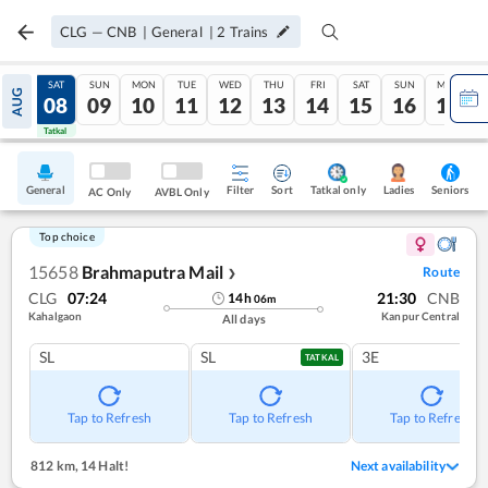
CLG
—
CNB
|
General
|
2
Trains
FRI
SAT
SUN
MON
TUE
WED
THU
FRI
SAT
SUN
MON
AUG
07
08
09
10
11
12
13
14
15
16
17
Tatkal
Tatkal
General
Filter
Sort
Tatkal only
Seniors
Ladies
AC Only
AVBL Only
Top choice
15658
Brahmaputra Mail
Route
❯
CLG
07:24
21:30
CNB
14
h
06
m
Kahalgaon
Kanpur Central
All days
SL
SL
3E
TATKAL
Tap to Refresh
Tap to Refresh
Tap to Refresh
812 km
,
14 Halt!
Next availability