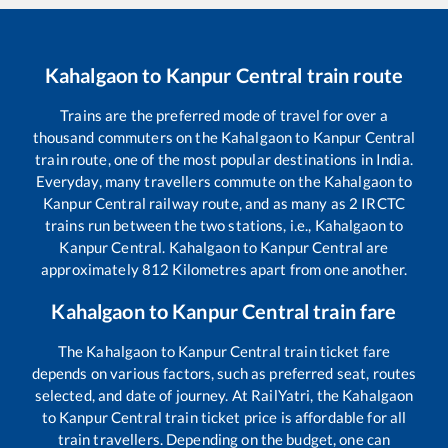
Kahalgaon
to
Kanpur Central
train route
Trains are the preferred mode of travel for over a
thousand commuters on the
Kahalgaon
to
Kanpur Central
train route, one of the most popular destinations in India.
Everyday, many travellers commute on the
Kahalgaon
to
Kanpur Central
railway route, and as many as
2
IRCTC
trains run between the two stations, i.e.,
Kahalgaon
to
Kanpur Central
.
Kahalgaon
to
Kanpur Central
are
approximately
812
Kilometres apart from one another.
Kahalgaon
to
Kanpur Central
train fare
The
Kahalgaon
to
Kanpur Central
train ticket fare
depends on various factors, such as preferred seat, routes
selected, and date of journey. At RailYatri, the
Kahalgaon
to
Kanpur Central
train ticket price is affordable for all
train travellers. Depending on the budget, one can