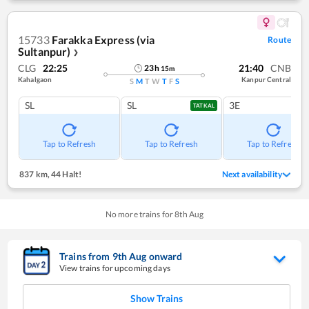
15733
Farakka Express (via
Route
Sultanpur)
❯
CLG
22:25
21:40
CNB
23
h
15
m
Kahalgaon
Kanpur Central
S
M
T
W
T
F
S
SL
SL
3E
TATKAL
Tap to Refresh
Tap to Refresh
Tap to Refresh
837 km
,
44 Halt!
Next availability
No more trains for
8
th
Aug
Trains from
9
th
Aug
onward
View trains for upcoming days
Show Trains