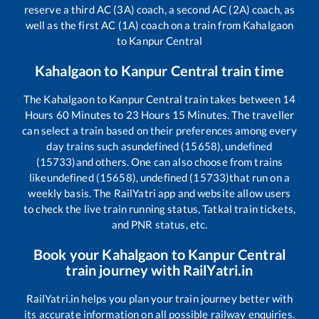
reserve a third AC (3A) coach, a second AC (2A) coach, as
well as the first AC (1A) coach on a train from
Kahalgaon
to
Kanpur Central
Kahalgaon
to
Kanpur Central
train time
The
Kahalgaon
to
Kanpur Central
train takes between
14
Hours
60
Minutes to
23
Hours
15
Minutes. The traveller
can select a train based on their preferences among every
day trains such as
undefined (15658), undefined
(15733)
and others. One can also choose from trains
like
undefined (15658), undefined (15733)
that run on a
weekly basis. The RailYatri app and website allow users
to check the live train running status, Tatkal train tickets,
and PNR status, etc.
Book your
Kahalgaon
to
Kanpur Central
train journey with RailYatri.in
RailYatri.in helps you plan your train journey better with
its accurate information on all possible railway enquiries.