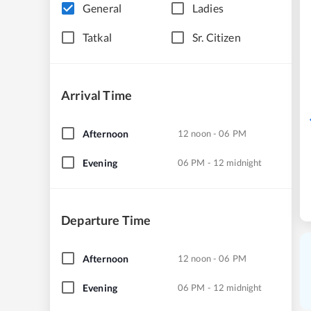
General
Ladies
Tatkal
Sr. Citizen
Arrival Time
Afternoon
12 noon - 06 PM
Evening
06 PM - 12 midnight
Departure Time
Afternoon
12 noon - 06 PM
Evening
06 PM - 12 midnight