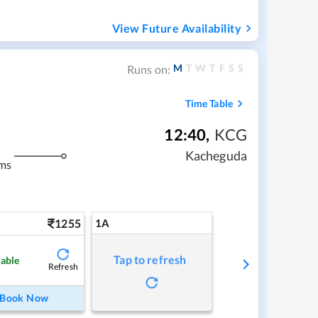
View Future Availability
M
T
W
T
F
S
S
Runs on:
Time Table
12:40
,
KCG
Kacheguda
ms
1255
1A
Tap to refresh
lable
Refresh
Book Now