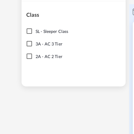
Class
SL
-
Sleeper Class
3A
-
AC 3 Tier
2A
-
AC 2 Tier