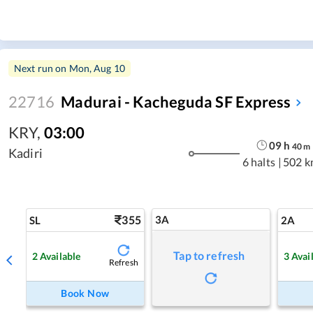
Next run on
Mon, Aug 10
22716
Madurai - Kacheguda SF Express
KRY
,
03:00
09
h
40
m
Kadiri
6 halts
|
502 k
355
3A
SL
2A
Tap to refresh
2
Available
3
Avai
Refresh
Book Now