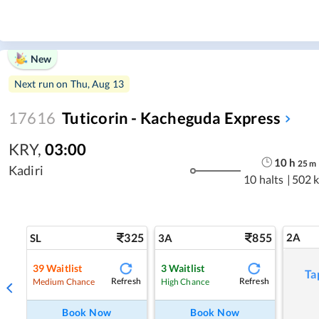
New
Next run on
Thu, Aug 13
17616
Tuticorin - Kacheguda Express
KRY
,
03:00
10
h
25
m
Kadiri
10 halts
|
502 
325
855
2A
SL
3A
39
Waitlist
3
Waitlist
Ta
Refresh
Refresh
Medium Chance
High Chance
Book Now
Book Now