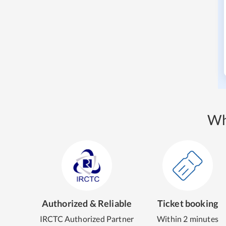
Wh
Authorized & Reliable
Ticket booking
IRCTC Authorized Partner
Within 2 minutes