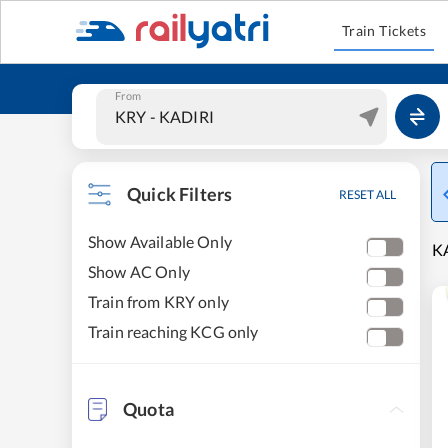
Train Tickets
From
Quick Filters
RESET ALL
Show Available Only
KA
Show AC Only
Train from KRY only
Train reaching KCG only
Quota