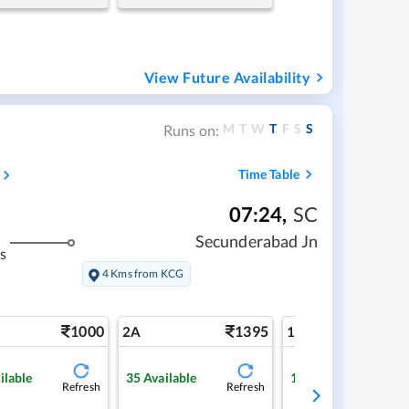
View Future Availability
M
T
W
T
F
S
S
Runs on:
Time Table
07:24
,
SC
Secunderabad Jn
s
4 Kms from KCG
1000
1395
2
2A
1A
ilable
35
Available
1
Available
Refresh
Refresh
Ref