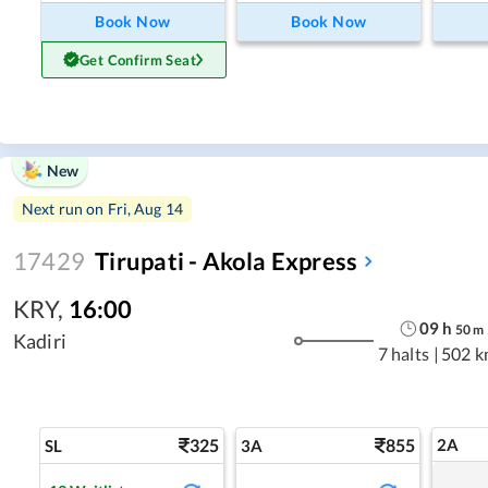
Book Now
Book Now
Get Confirm Seat
New
Next run on
Fri, Aug 14
17429
Tirupati - Akola Express
KRY
,
16:00
09
h
50
m
Kadiri
7 halts
|
502 k
325
855
2A
SL
3A