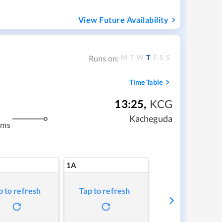
View Future Availability
M
T
W
T
F
S
S
Runs on:
Time Table
13:25
,
KCG
Kacheguda
kms
1A
p to refresh
Tap to refresh