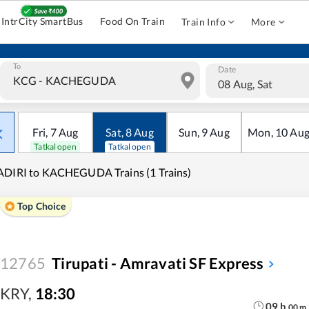
IntrCity SmartBus
Food On Train
Train Info
More
To
Date
08 Aug, Sat
Fri
,
7
Aug
Sat
,
8
Aug
Sun
,
9
Aug
Mon
,
10
Au
Tatkal open
Tatkal open
DIRI to KACHEGUDA Trains (1 Trains)
Top Choice
12765
Tirupati - Amravati SF Express
KRY
,
18:30
09
h
00
m