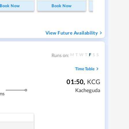
Book Now
Book Now
Book Now
View Future Availability
M
T
W
T
F
S
S
Runs on:
Time Table
01:50
,
KCG
Kacheguda
ms