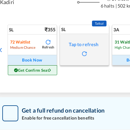
Kadiri
6 halts
|
502 k
Tatkal
355
SL
SL
3A
72
Waitlist
31
Waitl
Tap to refresh
Refresh
Medium Chance
High Cha
Book Now
B
Get Confirm Seat
Get a full refund on cancellation
Enable for free cancellation benefits