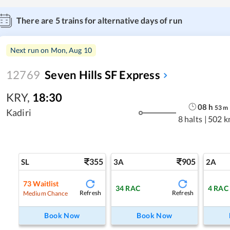
There are
5
trains for alternative days of run
Next run on
Mon, Aug 10
12769
Seven Hills SF Express
KRY
,
18:30
08
h
53
m
Kadiri
8 halts
|
502 k
355
905
SL
3A
2A
73
Waitlist
34
RAC
4
RAC
Refresh
Refresh
Medium Chance
Book Now
Book Now