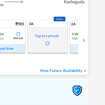
Kacheguda
ms
Tatkal
905
3A
12
2A
ist
6
Waitlist
Tap to refresh
Refresh
Refre
nce
High Chance
ook Now
Book Now
View Future Availability