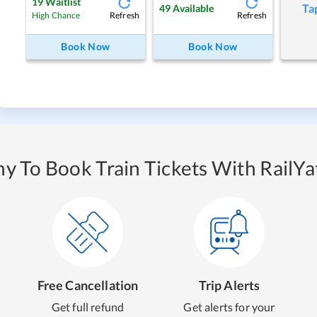
19
Waitlist
Ta
49
Available
Refresh
Refresh
High Chance
Book Now
Book Now
y To Book Train Tickets With RailYat
Free Cancellation
Trip Alerts
Get full refund
Get alerts for your