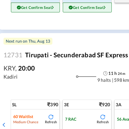
Get Confirm Seat
Get Confirm Seat
Next run on
Thu, Aug 13
12731
Tirupati - Secunderabad SF Express
KRY
,
20:00
11
h
24
m
Kadiri
9 halts
|
598 km
390
920
SL
3E
3A
60
Waitlist
7
RAC
56
Ava
Refresh
Refresh
Medium Chance