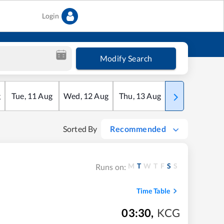
Login
Modify Search
g
Tue
,
11
Aug
Wed
,
12
Aug
Thu
,
13
Aug
Fri
,
14
Aug
Sorted By
Recommended
M
T
W
T
F
S
S
Runs on:
Time Table
03:30
,
KCG