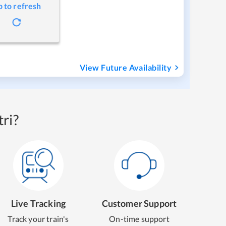
p to refresh
View Future Availability
ri?
Live Tracking
Customer Support
Track your train's
On-time support