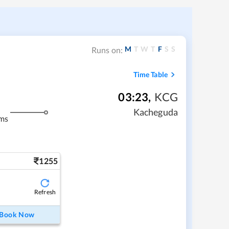
M
T
W
T
F
S
S
Runs on:
Time Table
03:23
,
KCG
Kacheguda
ms
1255
Refresh
Book Now