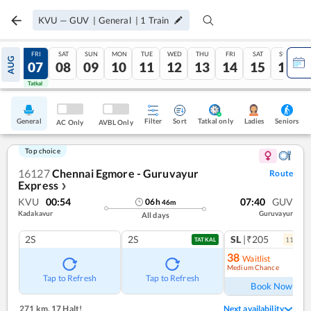
KVU
—
GUV
|
General
|
1
Train
THU
FRI
SAT
SUN
MON
TUE
WED
THU
FRI
SAT
SUN
AUG
06
07
08
09
10
11
12
13
14
15
16
Tatkal
Tatkal
General
Filter
Sort
Tatkal only
Seniors
Ladies
AC Only
AVBL Only
Top choice
16127
Chennai Egmore - Guruvayur
Route
Express
❯
KVU
00:54
07:40
GUV
06
h
46
m
Kadakavur
Guruvayur
All days
2S
2S
SL
|₹205
11
coac
TATKAL
38
Waitlist
Medium Chance
Ref
Tap to Refresh
Tap to Refresh
Book Now
271 km
,
17 Halt!
Next availability