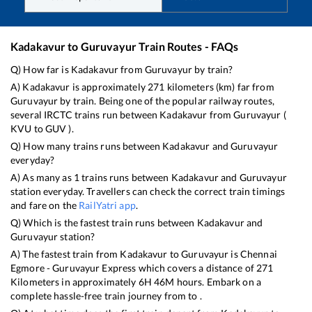
Kadakavur
to
Guruvayur
Train Routes - FAQs
Q) How far is
Kadakavur
from
Guruvayur
by train?
A)
Kadakavur
is approximately
271
kilometers (km) far from
Guruvayur
by train. Being one of the popular railway routes,
several IRCTC trains run between
Kadakavur
from
Guruvayur
(
KVU
to
GUV
).
Q) How many trains runs between
Kadakavur
and
Guruvayur
everyday?
A) As many as
1
trains runs between
Kadakavur
and
Guruvayur
station everyday. Travellers can check the correct train timings
and fare on the
RailYatri app
.
Q) Which is the fastest train runs between
Kadakavur
and
Guruvayur
station?
A) The fastest train from
Kadakavur
to
Guruvayur
is
Chennai
Egmore - Guruvayur Express
which covers a distance of
271
Kilometers in approximately
6
H
46
M hours. Embark on a
complete hassle-free train journey from to .