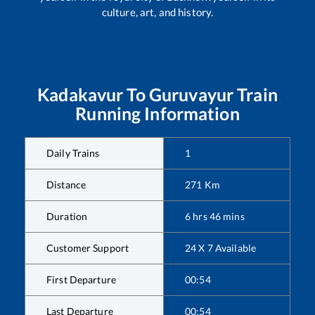
culture, art, and history.
Kadakavur
To
Guruvayur
Train
Running Information
Daily Trains
1
Distance
271
Km
Duration
6
hrs
46
mins
Customer Support
24 X 7 Available
First Departure
00:54
Last Departure
00:54