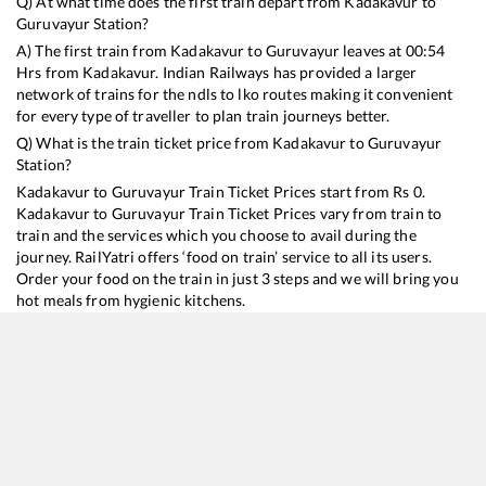
Q) At what time does the first train depart from
Kadakavur
to
Guruvayur
Station?
A) The first train from
Kadakavur
to
Guruvayur
leaves at
00:54
Hrs from
Kadakavur
. Indian Railways has provided a larger
network of trains for the ndls to lko routes making it convenient
for every type of traveller to plan train journeys better.
Q) What is the train ticket price from
Kadakavur
to
Guruvayur
Station?
Kadakavur
to
Guruvayur
Train Ticket Prices start from Rs
0
.
Kadakavur
to
Guruvayur
Train Ticket Prices vary from train to
train and the services which you choose to avail during the
journey. RailYatri offers ‘food on train’ service to all its users.
Order your food on the train in just 3 steps and we will bring you
hot meals from hygienic kitchens.
Kadakavur
to
Guruvayur
Train Time Table
Train No./Name
Departure
Arrival
T
16127
Chennai Egmore - Guruvayur Express
00:54
00:54
M