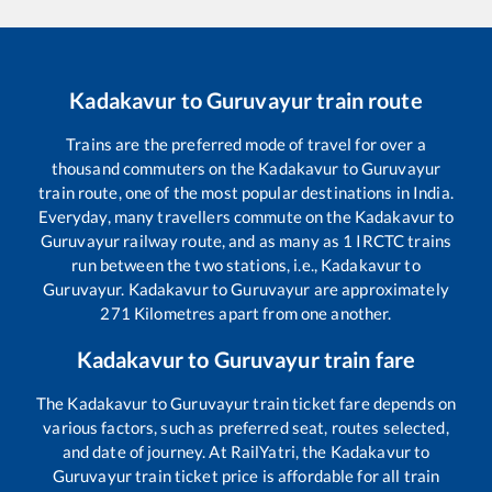
Kadakavur
to
Guruvayur
train route
Trains are the preferred mode of travel for over a
thousand commuters on the
Kadakavur
to
Guruvayur
train route, one of the most popular destinations in India.
Everyday, many travellers commute on the
Kadakavur
to
Guruvayur
railway route, and as many as
1
IRCTC trains
run between the two stations, i.e.,
Kadakavur
to
Guruvayur
.
Kadakavur
to
Guruvayur
are approximately
271
Kilometres apart from one another.
Kadakavur
to
Guruvayur
train fare
The
Kadakavur
to
Guruvayur
train ticket fare depends on
various factors, such as preferred seat, routes selected,
and date of journey. At RailYatri, the
Kadakavur
to
Guruvayur
train ticket price is affordable for all train