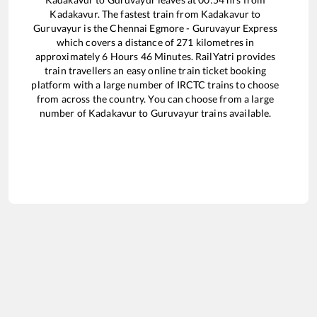
Kadakavur
. The fastest train from
Kadakavur
to
Guruvayur
is the
Chennai Egmore - Guruvayur Express
which covers a distance of
271
kilometres in
approximately
6
Hours
46
Minutes. RailYatri provides
train travellers an easy online train ticket booking
platform with a large number of IRCTC trains to choose
from across the country. You can choose from a large
number of
Kadakavur
to
Guruvayur
trains available.