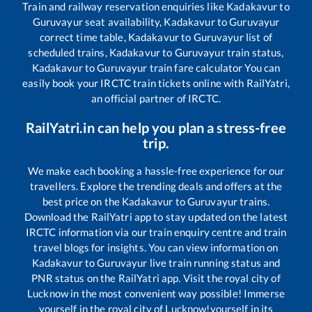
Train and railway reservation enquiries like
Kadakavur
to
Guruvayur
seat availability,
Kadakavur
to
Guruvayur
correct time table,
Kadakavur
to
Guruvayur
list of
scheduled trains,
Kadakavur
to
Guruvayur
train status,
Kadakavur
to
Guruvayur
train fare calculator You can
easily book your IRCTC train tickets online with RailYatri,
an official partner of IRCTC.
RailYatri.in can help you plan a stress-free
trip.
We make each booking a hassle-free experience for our
travellers. Explore the trending deals and offers at the
best price on the
Kadakavur
to
Guruvayur
trains.
Download the RailYatri app to stay updated on the latest
IRCTC information via our train enquiry centre and train
travel blogs for insights. You can view information on
Kadakavur
to
Guruvayur
live train running status and
PNR status on the RailYatri app. Visit the royal city of
Lucknow in the most convenient way possible! Immerse
yourself in the royal city of Lucknow!yourself in its