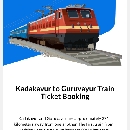
Kadakavur
to
Guruvayur
Train
Ticket Booking
Kadakavur
and
Guruvayur
are approximately
271
kilometers away from one another. The first train from
Kadakavur
to
Guruvayur
leaves at
00:54
hrs from