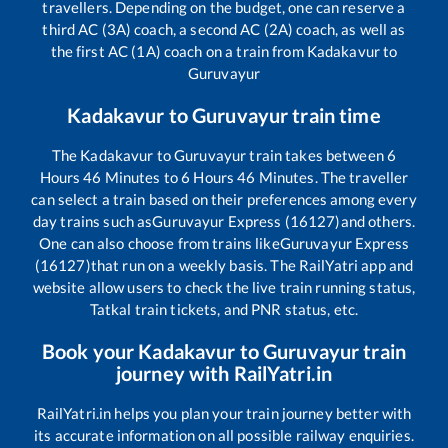
travellers. Depending on the budget, one can reserve a
third AC (3A) coach, a second AC (2A) coach, as well as
the first AC (1A) coach on a train from
Kadakavur
to
Guruvayur
Kadakavur
to
Guruvayur
train time
The
Kadakavur
to
Guruvayur
train takes between
6
Hours
46
Minutes to
6
Hours
46
Minutes. The traveller
can select a train based on their preferences among every
day trains such as
Guruvayur Express (16127)
and others.
One can also choose from trains like
Guruvayur Express
(16127)
that run on a weekly basis. The RailYatri app and
website allow users to check the live train running status,
Tatkal train tickets, and PNR status, etc.
Book your
Kadakavur
to
Guruvayur
train
journey with RailYatri.in
RailYatri.in helps you plan your train journey better with
its accurate information on all possible railway enquiries.