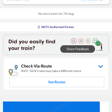
No more trains for
7
th
Aug
IRCTC Authorized Partner
Check Via-Route
KVU
-
GUV
trains may take a different route
See Routes