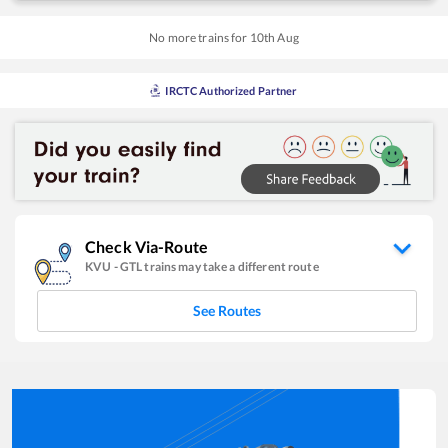
No more trains for
10
th
Aug
IRCTC Authorized Partner
Check Via-Route
KVU
-
GTL
trains may take a different route
See Routes