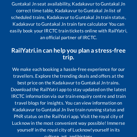
Guntakal Jn
seat availability,
Kadakavur
to
Guntakal Jn
correct time table,
Kadakavur
to
Guntakal Jn
list of
scheduled trains,
Kadakavur
to
Guntakal Jn
train status,
Kadakavur
to
Guntakal Jn
train fare calculator You can
easily book your IRCTC train tickets online with RailYatri,
an official partner of IRCTC.
RailYatri.in can help you plan a stress-free
trip.
We make each booking a hassle-free experience for our
travellers. Explore the trending deals and offers at the
best price on the
Kadakavur
to
Guntakal Jn
trains.
Download the RailYatri app to stay updated on the latest
IRCTC information via our train enquiry centre and train
travel blogs for insights. You can view information on
Kadakavur
to
Guntakal Jn
live train running status and
PNR status on the RailYatri app. Visit the royal city of
Lucknow in the most convenient way possible! Immerse
yourself in the royal city of Lucknow!yourself in its
culture, art, and history.