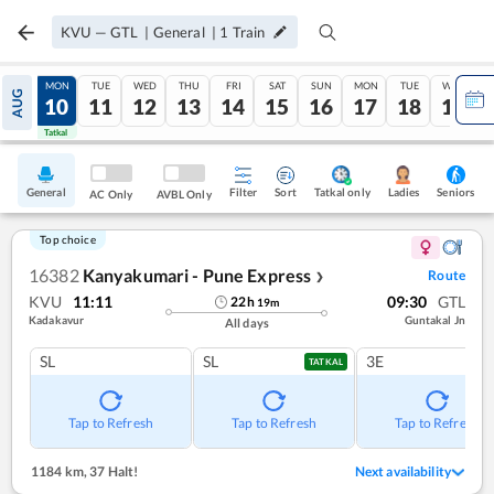
KVU
—
GTL
|
General
|
1
Train
SUN
MON
TUE
WED
THU
FRI
SAT
SUN
MON
TUE
WED
AUG
09
10
11
12
13
14
15
16
17
18
19
Tatkal
Tatkal
General
Filter
Sort
Tatkal only
Seniors
Ladies
AC Only
AVBL Only
Top choice
16382
Kanyakumari - Pune Express
Route
❯
KVU
11:11
09:30
GTL
22
h
19
m
Kadakavur
Guntakal Jn
All days
SL
SL
3E
TATKAL
Tap to Refresh
Tap to Refresh
Tap to Refresh
1184 km
,
37 Halt!
Next availability