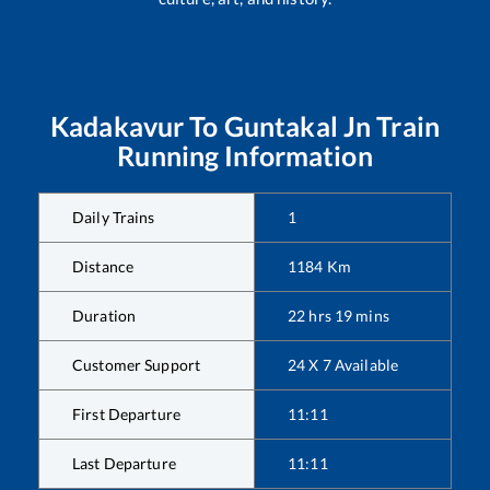
Kadakavur
To
Guntakal Jn
Train
Running Information
Daily Trains
1
Distance
1184
Km
Duration
22
hrs
19
mins
Customer Support
24 X 7 Available
First Departure
11:11
Last Departure
11:11