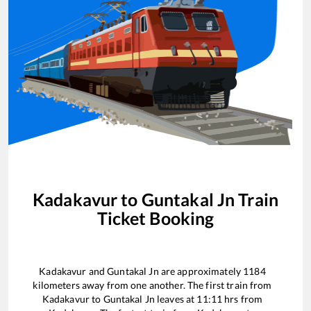
Kadakavur
to
Guntakal Jn
Train
Ticket Booking
Kadakavur
and
Guntakal Jn
are approximately
1184
kilometers away from one another. The first train from
Kadakavur
to
Guntakal Jn
leaves at
11:11
hrs from