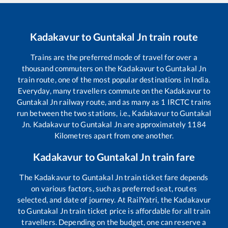
Kadakavur
to
Guntakal Jn
train route
Trains are the preferred mode of travel for over a
thousand commuters on the
Kadakavur
to
Guntakal Jn
train route, one of the most popular destinations in India.
Everyday, many travellers commute on the
Kadakavur
to
Guntakal Jn
railway route, and as many as
1
IRCTC trains
run between the two stations, i.e.,
Kadakavur
to
Guntakal
Jn
.
Kadakavur
to
Guntakal Jn
are approximately
1184
Kilometres apart from one another.
Kadakavur
to
Guntakal Jn
train fare
The
Kadakavur
to
Guntakal Jn
train ticket fare depends
on various factors, such as preferred seat, routes
selected, and date of journey. At RailYatri, the
Kadakavur
to
Guntakal Jn
train ticket price is affordable for all train
travellers. Depending on the budget, one can reserve a