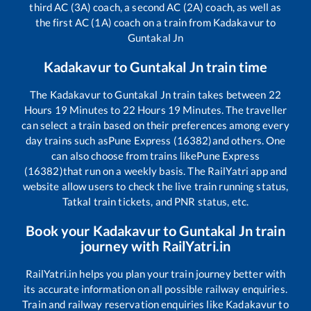
third AC (3A) coach, a second AC (2A) coach, as well as
the first AC (1A) coach on a train from
Kadakavur
to
Guntakal Jn
Kadakavur
to
Guntakal Jn
train time
The
Kadakavur
to
Guntakal Jn
train takes between
22
Hours
19
Minutes to
22
Hours
19
Minutes. The traveller
can select a train based on their preferences among every
day trains such as
Pune Express (16382)
and others. One
can also choose from trains like
Pune Express
(16382)
that run on a weekly basis. The RailYatri app and
website allow users to check the live train running status,
Tatkal train tickets, and PNR status, etc.
Book your
Kadakavur
to
Guntakal Jn
train
journey with RailYatri.in
RailYatri.in helps you plan your train journey better with
its accurate information on all possible railway enquiries.
Train and railway reservation enquiries like
Kadakavur
to