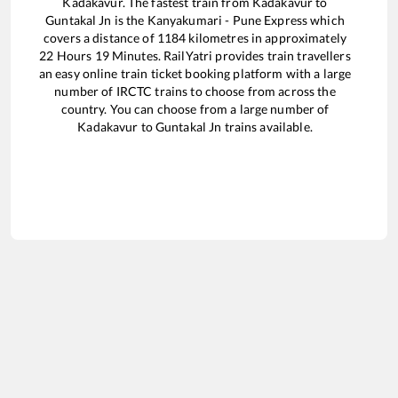
Kadakavur
. The fastest train from
Kadakavur
to
Guntakal Jn
is the
Kanyakumari - Pune Express
which
covers a distance of
1184
kilometres in approximately
22
Hours
19
Minutes. RailYatri provides train travellers
an easy online train ticket booking platform with a large
number of IRCTC trains to choose from across the
country. You can choose from a large number of
Kadakavur
to
Guntakal Jn
trains available.