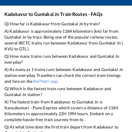
Kadakavur
to
Guntakal Jn
Train Routes - FAQs
Q) How far is
Kadakavur
from
Guntakal Jn
by train?
A)
Kadakavur
is approximately
1184
kilometers (km) far from
Guntakal Jn
by train. Being one of the popular railway routes,
several IRCTC trains run between
Kadakavur
from
Guntakal Jn
(
KVU
to
GTL
).
Q) How many trains runs between
Kadakavur
and
Guntakal Jn
everyday?
A) As many as
1
trains runs between
Kadakavur
and
Guntakal Jn
station everyday. Travellers can check the correct train timings
and fare on the
RailYatri app
.
Q) Which is the fastest train runs between
Kadakavur
and
Guntakal Jn
station?
A) The fastest train from
Kadakavur
to
Guntakal Jn
is
Kanyakumari - Pune Express
which covers a distance of
1184
Kilometers in approximately
22
H
19
M hours. Embark on a
complete hassle-free train journey from to .
Q) At what time does the first train depart from
Kadakavur
to