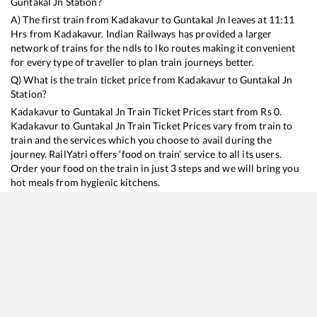
Guntakal Jn
Station?
A) The first train from
Kadakavur
to
Guntakal Jn
leaves at
11:11
Hrs from
Kadakavur
. Indian Railways has provided a larger
network of trains for the ndls to lko routes making it convenient
for every type of traveller to plan train journeys better.
Q) What is the train ticket price from
Kadakavur
to
Guntakal Jn
Station?
Kadakavur
to
Guntakal Jn
Train Ticket Prices start from Rs
0
.
Kadakavur
to
Guntakal Jn
Train Ticket Prices vary from train to
train and the services which you choose to avail during the
journey. RailYatri offers ‘food on train’ service to all its users.
Order your food on the train in just 3 steps and we will bring you
hot meals from hygienic kitchens.
Kadakavur
to
Guntakal Jn
Train Time Table
Train No./Name
Departure
Arrival
Train Statu
16382
Kanyakumari - Pune Express
11:11
11:11
Mostly
On