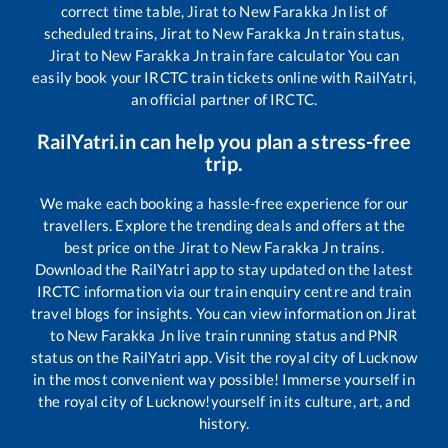
correct time table,
Jirat
to
New Farakka Jn
list of
scheduled trains,
Jirat
to
New Farakka Jn
train status,
Jirat
to
New Farakka Jn
train fare calculator You can
easily book your IRCTC train tickets online with RailYatri,
an official partner of IRCTC.
RailYatri.in can help you plan a stress-free
trip.
We make each booking a hassle-free experience for our
travellers. Explore the trending deals and offers at the
best price on the
Jirat
to
New Farakka Jn
trains.
Download the RailYatri app to stay updated on the latest
IRCTC information via our train enquiry centre and train
travel blogs for insights. You can view information on
Jirat
to
New Farakka Jn
live train running status and PNR
status on the RailYatri app. Visit the royal city of Lucknow
in the most convenient way possible! Immerse yourself in
the royal city of Lucknow!yourself in its culture, art, and
history.