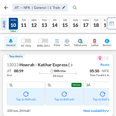
JIT
—
NFK
|
General
|
1
Train
SUN
MON
TUE
WED
THU
FRI
SAT
SUN
MON
TUE
WED
AUG
09
10
11
12
13
14
15
16
17
18
19
Tatkal
Tatkal
General
Filter
Sort
Tatkal only
Seniors
Ladies
AC Only
AVBL Only
Top choice
13033
Howrah - Katihar Express (
Route
❯
JIT
00:59
05:50
NFK
04
h
51
m
Jirat
New Farakka Jn
All days
SL
SL
3A
TATKAL
Tap to Refresh
Tap to Refresh
Tap to Refresh
235 km
,
24 Halt!
Next availability