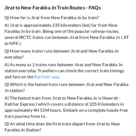
Jirat
to
New Farakka Jn
Train Routes - FAQs
Q) How far is
Jirat
from
New Farakka Jn
by train?
A)
Jirat
is approximately
235
kilometers (km) far from
New
Farakka Jn
by train. Being one of the popular railway routes,
several IRCTC trains run between
Jirat
from
New Farakka Jn
(
JIT
to
NFK
).
Q) How many trains runs between
Jirat
and
New Farakka Jn
everyday?
A) As many as
1
trains runs between
Jirat
and
New Farakka Jn
station everyday. Travellers can check the correct train timings
and fare on the
RailYatri app
.
Q) Which is the fastest train runs between
Jirat
and
New Farakka
Jn
station?
A) The fastest train from
Jirat
to
New Farakka Jn
is
Howrah -
Katihar Express (
which covers a distance of
235
Kilometers in
approximately
4
H
51
M hours. Embark on a complete hassle-free
train journey from to .
Q) At what time does the first train depart from
Jirat
to
New
Farakka Jn
Station?