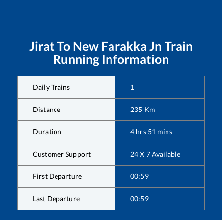
Jirat
To
New Farakka Jn
Train
Running Information
Daily Trains
1
Distance
235
Km
Duration
4
hrs
51
mins
Customer Support
24 X 7 Available
First Departure
00:59
Last Departure
00:59