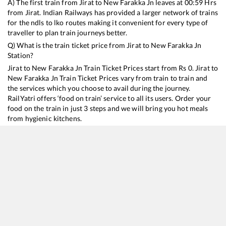
A) The first train from
Jirat
to
New Farakka Jn
leaves at
00:59
Hrs
from
Jirat
. Indian Railways has provided a larger network of trains
for the ndls to lko routes making it convenient for every type of
traveller to plan train journeys better.
Q) What is the train ticket price from
Jirat
to
New Farakka Jn
Station?
Jirat
to
New Farakka Jn
Train Ticket Prices start from Rs
0
.
Jirat
to
New Farakka Jn
Train Ticket Prices vary from train to train and
the services which you choose to avail during the journey.
RailYatri offers ‘food on train’ service to all its users. Order your
food on the train in just 3 steps and we will bring you hot meals
from hygienic kitchens.
Jirat
to
New Farakka Jn
Train Time Table
Train No./Name
Departure
Arrival
Train Status
13033
Howrah - Katihar Express (
00:59
00:59
Mostly
Onti