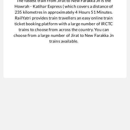
The fastest train from
Jirat
to
New Farakka Jn
is the
Howrah - Katihar Express (
which covers a distance of
235
kilometres in approximately
4
Hours
51
Minutes.
RailYatri provides train travellers an easy online train
ticket booking platform with a large number of IRCTC
trains to choose from across the country. You can
choose from a large number of
Jirat
to
New Farakka Jn
trains available.