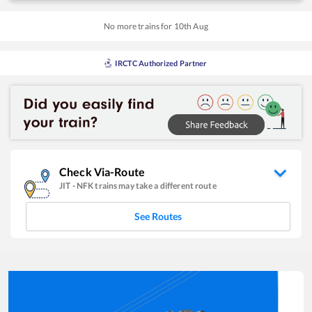
No more trains for
10
th
Aug
IRCTC Authorized Partner
Check Via-Route
JIT
-
NFK
trains may take a different route
See Routes