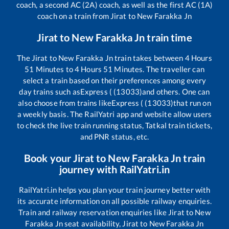
coach, a second AC (2A) coach, as well as the first AC (1A)
coach on a train from
Jirat
to
New Farakka Jn
Jirat
to
New Farakka Jn
train time
The
Jirat
to
New Farakka Jn
train takes between
4
Hours
51
Minutes to
4
Hours
51
Minutes. The traveller can
select a train based on their preferences among every
day trains such as
Express ( (13033)
and others. One can
also choose from trains like
Express ( (13033)
that run on
a weekly basis. The RailYatri app and website allow users
to check the live train running status, Tatkal train tickets,
and PNR status, etc.
Book your
Jirat
to
New Farakka Jn
train
journey with RailYatri.in
RailYatri.in helps you plan your train journey better with
its accurate information on all possible railway enquiries.
Train and railway reservation enquiries like
Jirat
to
New
Farakka Jn
seat availability,
Jirat
to
New Farakka Jn