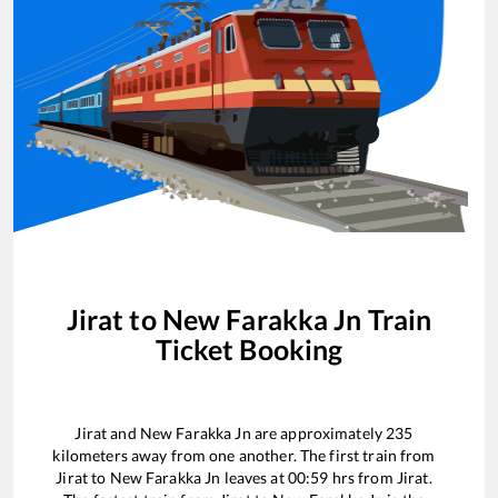
Jirat
to
New Farakka Jn
Train
Ticket Booking
Jirat
and
New Farakka Jn
are approximately
235
kilometers away from one another. The first train from
Jirat
to
New Farakka Jn
leaves at
00:59
hrs from
Jirat
.