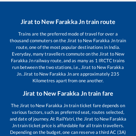
Jirat
to
New Farakka Jn
train route
Trains are the preferred mode of travel for over a
thousand commuters on the
Jirat
to
New Farakka Jn
train
route, one of the most popular destinations in India.
Everyday, many travellers commute on the
Jirat
to
New
Farakka Jn
railway route, and as many as
1
IRCTC trains
run between the two stations, i.e.,
Jirat
to
New Farakka
Jn
.
Jirat
to
New Farakka Jn
are approximately
235
Kilometres apart from one another.
Jirat
to
New Farakka Jn
train fare
The
Jirat
to
New Farakka Jn
train ticket fare depends on
various factors, such as preferred seat, routes selected,
and date of journey. At RailYatri, the
Jirat
to
New Farakka
Jn
train ticket price is affordable for all train travellers.
Depending on the budget, one can reserve a third AC (3A)