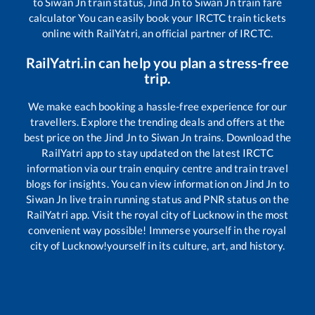
to
Siwan Jn
train status,
Jind Jn
to
Siwan Jn
train fare
calculator You can easily book your IRCTC train tickets
online with RailYatri, an official partner of IRCTC.
RailYatri.in can help you plan a stress-free
trip.
We make each booking a hassle-free experience for our
travellers. Explore the trending deals and offers at the
best price on the
Jind Jn
to
Siwan Jn
trains. Download the
RailYatri app to stay updated on the latest IRCTC
information via our train enquiry centre and train travel
blogs for insights. You can view information on
Jind Jn
to
Siwan Jn
live train running status and PNR status on the
RailYatri app. Visit the royal city of Lucknow in the most
convenient way possible! Immerse yourself in the royal
city of Lucknow!yourself in its culture, art, and history.