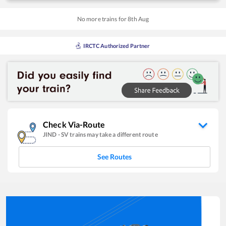
No more trains for
8
th
Aug
IRCTC Authorized Partner
Check Via-Route
JIND
-
SV
trains may take a different route
See Routes