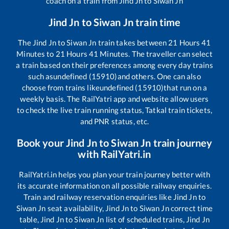
coach on a train from
Jind Jn
to
Siwan Jn
Jind Jn
to
Siwan Jn
train time
The
Jind Jn
to
Siwan Jn
train takes between
21
Hours
41
Minutes to
21
Hours
41
Minutes. The traveller can select
a train based on their preferences among every day trains
such as
undefined (15910)
and others. One can also
choose from trains like
undefined (15910)
that run on a
weekly basis. The RailYatri app and website allow users
to check the live train running status, Tatkal train tickets,
and PNR status, etc.
Book your
Jind Jn
to
Siwan Jn
train journey
with RailYatri.in
RailYatri.in helps you plan your train journey better with
its accurate information on all possible railway enquiries.
Train and railway reservation enquiries like
Jind Jn
to
Siwan Jn
seat availability,
Jind Jn
to
Siwan Jn
correct time
table,
Jind Jn
to
Siwan Jn
list of scheduled trains,
Jind Jn