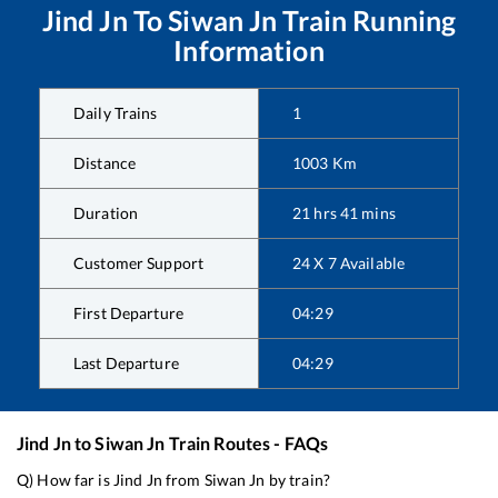
Jind Jn
To
Siwan Jn
Train Running
Information
Daily Trains
1
Distance
1003
Km
Duration
21
hrs
41
mins
Customer Support
24 X 7 Available
First Departure
04:29
Last Departure
04:29
Jind Jn
to
Siwan Jn
Train Routes - FAQs
Q) How far is
Jind Jn
from
Siwan Jn
by train?