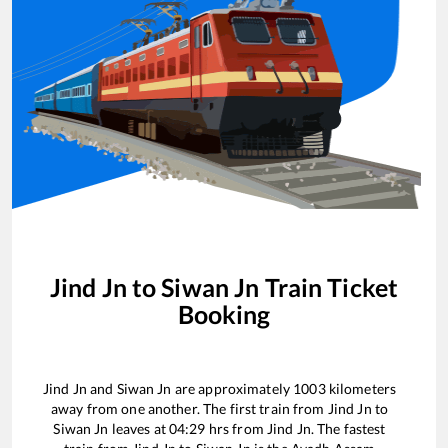
Jind Jn
to
Siwan Jn
Train Ticket
Booking
Jind Jn
and
Siwan Jn
are approximately
1003
kilometers
away from one another. The first train from
Jind Jn
to
Siwan Jn
leaves at
04:29
hrs from
Jind Jn
. The fastest