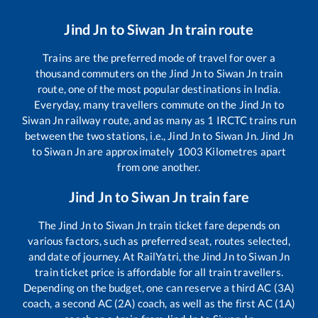
Jind Jn
to
Siwan Jn
train route
Trains are the preferred mode of travel for over a
thousand commuters on the
Jind Jn
to
Siwan Jn
train
route, one of the most popular destinations in India.
Everyday, many travellers commute on the
Jind Jn
to
Siwan Jn
railway route, and as many as
1
IRCTC trains run
between the two stations, i.e.,
Jind Jn
to
Siwan Jn
.
Jind Jn
to
Siwan Jn
are approximately
1003
Kilometres apart
from one another.
Jind Jn
to
Siwan Jn
train fare
The
Jind Jn
to
Siwan Jn
train ticket fare depends on
various factors, such as preferred seat, routes selected,
and date of journey. At RailYatri, the
Jind Jn
to
Siwan Jn
train ticket price is affordable for all train travellers.
Depending on the budget, one can reserve a third AC (3A)
coach, a second AC (2A) coach, as well as the first AC (1A)