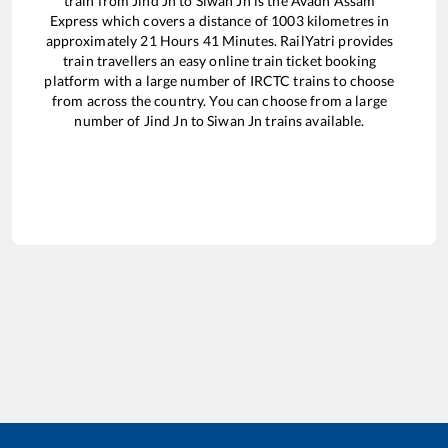
train from
Jind Jn
to
Siwan Jn
is the
Avadh Assam
Express
which covers a distance of
1003
kilometres in
approximately
21
Hours
41
Minutes. RailYatri provides
train travellers an easy online train ticket booking
platform with a large number of IRCTC trains to choose
from across the country. You can choose from a large
number of
Jind Jn
to
Siwan Jn
trains available.