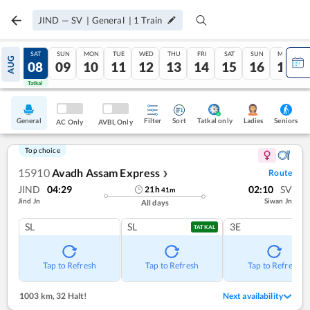
JIND
—
SV
|
General
|
1
Train
FRI
SAT
SUN
MON
TUE
WED
THU
FRI
SAT
SUN
MON
AUG
07
08
09
10
11
12
13
14
15
16
17
Tatkal
Tatkal
General
Filter
Sort
Tatkal only
Seniors
Ladies
AC Only
AVBL Only
Top choice
15910
Avadh Assam Express
Route
❯
JIND
04:29
02:10
SV
21
h
41
m
Jind Jn
Siwan Jn
All days
SL
SL
3E
TATKAL
Tap to Refresh
Tap to Refresh
Tap to Refresh
1003 km
,
32 Halt!
Next availability