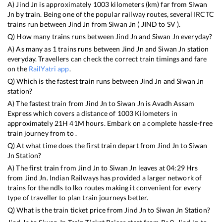
A)
Jind Jn
is approximately
1003
kilometers (km) far from
Siwan
Jn
by train. Being one of the popular railway routes, several IRCTC
trains run between
Jind Jn
from
Siwan Jn
(
JIND
to
SV
).
Q) How many trains runs between
Jind Jn
and
Siwan Jn
everyday?
A) As many as
1
trains runs between
Jind Jn
and
Siwan Jn
station
everyday. Travellers can check the correct train timings and fare
on the
RailYatri app
.
Q) Which is the fastest train runs between
Jind Jn
and
Siwan Jn
station?
A) The fastest train from
Jind Jn
to
Siwan Jn
is
Avadh Assam
Express
which covers a distance of
1003
Kilometers in
approximately
21
H
41
M hours. Embark on a complete hassle-free
train journey from to .
Q) At what time does the first train depart from
Jind Jn
to
Siwan
Jn
Station?
A) The first train from
Jind Jn
to
Siwan Jn
leaves at
04:29
Hrs
from
Jind Jn
. Indian Railways has provided a larger network of
trains for the ndls to lko routes making it convenient for every
type of traveller to plan train journeys better.
Q) What is the train ticket price from
Jind Jn
to
Siwan Jn
Station?