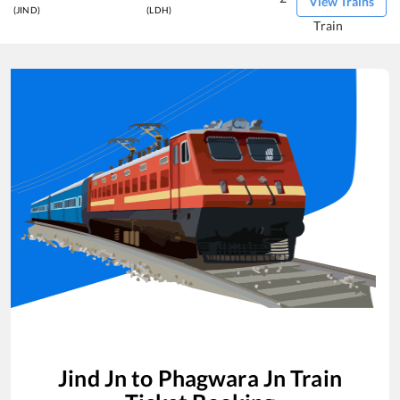
View Trains
(JIND)
(LDH)
Train
Jind Jn
to
Phagwara Jn
Train