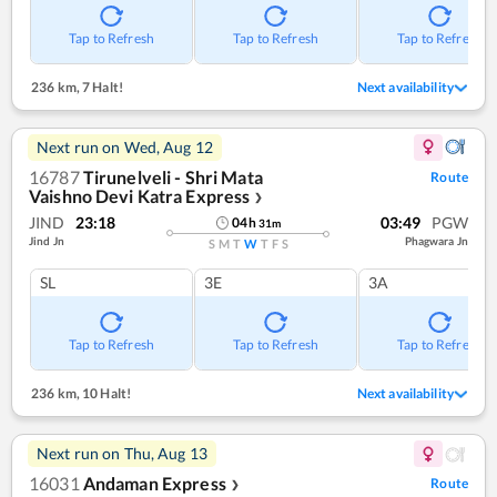
Tap to Refresh
Tap to Refresh
Tap to Refresh
236 km
,
7 Halt!
Next availability
Next run on
Wed, Aug 12
16787
Tirunelveli - Shri Mata
Route
Vaishno Devi Katra Express
❯
JIND
23:18
03:49
PGW
04
h
31
m
Jind Jn
Phagwara Jn
S
M
T
W
T
F
S
SL
3E
3A
Tap to Refresh
Tap to Refresh
Tap to Refresh
236 km
,
10 Halt!
Next availability
Next run on
Thu, Aug 13
16031
Andaman Express
Route
❯