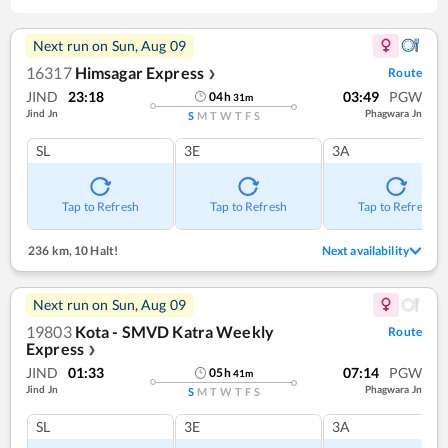
Next run on
Sun, Aug 09
16317
Himsagar Express
Route
❯
JIND
23:18
03:49
PGW
04
h
31
m
Jind Jn
Phagwara Jn
S
M
T
W
T
F
S
SL
3E
3A
Tap to Refresh
Tap to Refresh
Tap to Refresh
236 km
,
10 Halt!
Next availability
Next run on
Sun, Aug 09
19803
Kota - SMVD Katra Weekly
Route
Express
❯
JIND
01:33
07:14
PGW
05
h
41
m
Jind Jn
Phagwara Jn
S
M
T
W
T
F
S
SL
3E
3A