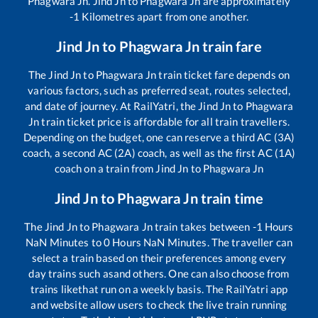
Phagwara Jn
.
Jind Jn
to
Phagwara Jn
are approximately
-1
Kilometres apart from one another.
Jind Jn
to
Phagwara Jn
train fare
The
Jind Jn
to
Phagwara Jn
train ticket fare depends on
various factors, such as preferred seat, routes selected,
and date of journey. At RailYatri, the
Jind Jn
to
Phagwara
Jn
train ticket price is affordable for all train travellers.
Depending on the budget, one can reserve a third AC (3A)
coach, a second AC (2A) coach, as well as the first AC (1A)
coach on a train from
Jind Jn
to
Phagwara Jn
Jind Jn
to
Phagwara Jn
train time
The
Jind Jn
to
Phagwara Jn
train takes between
-1
Hours
NaN
Minutes to
0
Hours
NaN
Minutes. The traveller can
select a train based on their preferences among every
day trains such as
and others. One can also choose from
trains like
that run on a weekly basis. The RailYatri app
and website allow users to check the live train running