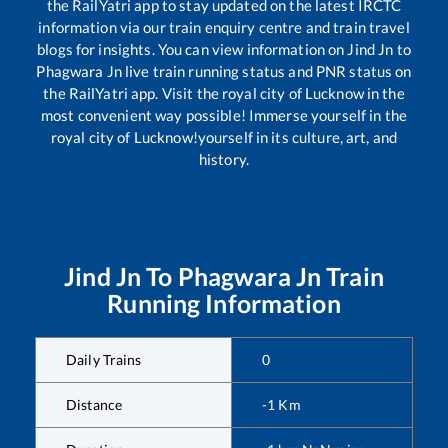
the RailYatri app to stay updated on the latest IRCTC
information via our train enquiry centre and train travel
blogs for insights. You can view information on
Jind Jn
to
Phagwara Jn
live train running status and PNR status on
the RailYatri app. Visit the royal city of Lucknow in the
most convenient way possible! Immerse yourself in the
royal city of Lucknow!yourself in its culture, art, and
history.
Jind Jn
To
Phagwara Jn
Train
Running Information
Daily Trains
0
Distance
-1
Km