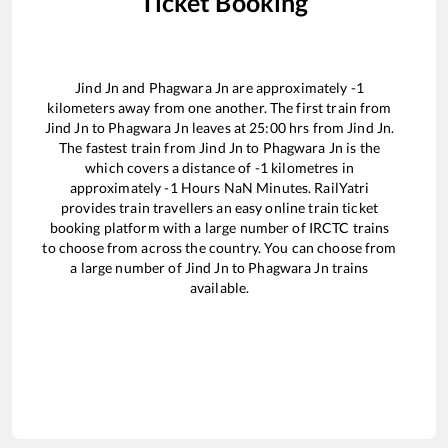
Ticket Booking
Jind Jn
and
Phagwara Jn
are approximately
-1
kilometers away from one another. The first train from
Jind Jn
to
Phagwara Jn
leaves at
25:00
hrs from
Jind Jn
.
The fastest train from
Jind Jn
to
Phagwara Jn
is the
which covers a distance of
-1
kilometres in
approximately
-1
Hours
NaN
Minutes. RailYatri
provides train travellers an easy online train ticket
booking platform with a large number of IRCTC trains
to choose from across the country. You can choose from
a large number of
Jind Jn
to
Phagwara Jn
trains
available.