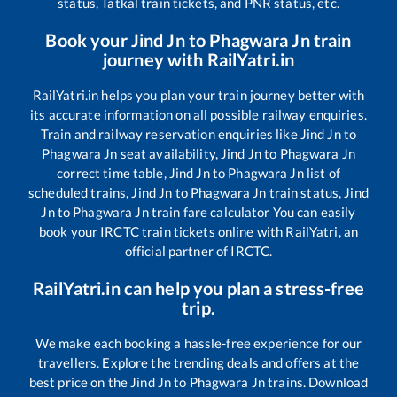
status, Tatkal train tickets, and PNR status, etc.
Book your
Jind Jn
to
Phagwara Jn
train
journey with RailYatri.in
RailYatri.in helps you plan your train journey better with
its accurate information on all possible railway enquiries.
Train and railway reservation enquiries like
Jind Jn
to
Phagwara Jn
seat availability,
Jind Jn
to
Phagwara Jn
correct time table,
Jind Jn
to
Phagwara Jn
list of
scheduled trains,
Jind Jn
to
Phagwara Jn
train status,
Jind
Jn
to
Phagwara Jn
train fare calculator You can easily
book your IRCTC train tickets online with RailYatri, an
official partner of IRCTC.
RailYatri.in can help you plan a stress-free
trip.
We make each booking a hassle-free experience for our
travellers. Explore the trending deals and offers at the
best price on the
Jind Jn
to
Phagwara Jn
trains. Download