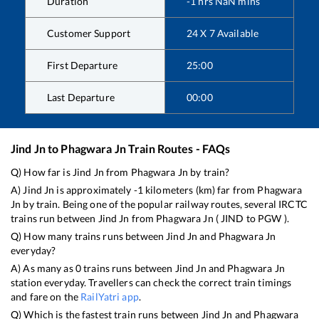
Duration
-1
hrs
NaN
mins
Customer Support
24 X 7 Available
First Departure
25:00
Last Departure
00:00
Jind Jn
to
Phagwara Jn
Train Routes - FAQs
Q) How far is
Jind Jn
from
Phagwara Jn
by train?
A)
Jind Jn
is approximately
-1
kilometers (km) far from
Phagwara
Jn
by train. Being one of the popular railway routes, several IRCTC
trains run between
Jind Jn
from
Phagwara Jn
(
JIND
to
PGW
).
Q) How many trains runs between
Jind Jn
and
Phagwara Jn
everyday?
A) As many as
0
trains runs between
Jind Jn
and
Phagwara Jn
station everyday. Travellers can check the correct train timings
and fare on the
RailYatri app
.
Q) Which is the fastest train runs between
Jind Jn
and
Phagwara