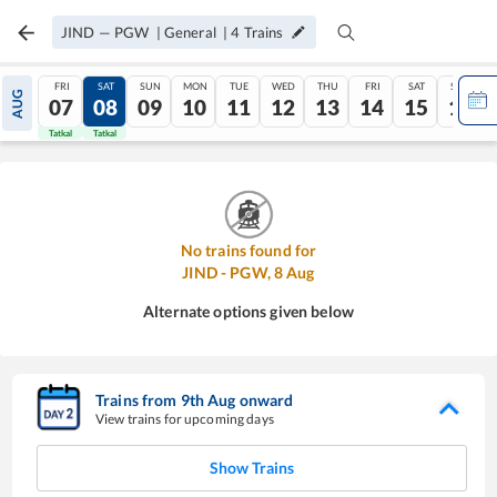
JIND
—
PGW
|
General
|
4
Trains
FRI
SAT
SUN
MON
TUE
WED
THU
FRI
SAT
SUN
AUG
07
08
09
10
11
12
13
14
15
16
Tatkal
Tatkal
No trains found for
JIND
-
PGW
,
8
Aug
Alternate options given below
Trains from
9
th
Aug
onward
View trains for upcoming days
Show Trains