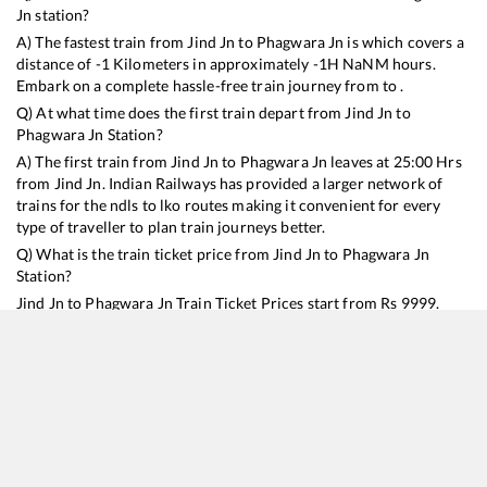
Jn
station?
A) The fastest train from
Jind Jn
to
Phagwara Jn
is
which covers a
distance of
-1
Kilometers in approximately
-1
H
NaN
M hours.
Embark on a complete hassle-free train journey from to .
Q) At what time does the first train depart from
Jind Jn
to
Phagwara Jn
Station?
A) The first train from
Jind Jn
to
Phagwara Jn
leaves at
25:00
Hrs
from
Jind Jn
. Indian Railways has provided a larger network of
trains for the ndls to lko routes making it convenient for every
type of traveller to plan train journeys better.
Q) What is the train ticket price from
Jind Jn
to
Phagwara Jn
Station?
Jind Jn
to
Phagwara Jn
Train Ticket Prices start from Rs
9999
.
Jind Jn
to
Phagwara Jn
Train Ticket Prices vary from train to train
and the services which you choose to avail during the journey.
RailYatri offers ‘food on train’ service to all its users. Order your
food on the train in just 3 steps and we will bring you hot meals
from hygienic kitchens.