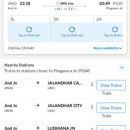
JIND
23:18
03:49
PGW
04
h
31
m
Jind Jn
Phagwara Jn
S
M
T
W
T
F
S
SL
3A
2A
Tap to Refresh
Tap to Refresh
Tap to Refresh
236 km
,
15 Halt!
Next availability
Nearby Stations
Trains to stations closer to Phagwara Jn (PGW)
Jind Jn
JALANDHAR CANT
2
View Trains
(JIND)
(JRC)
Train
Jind Jn
JALANDHAR CITY
2
View Trains
(JIND)
(JUC)
Train
Jind Jn
LUDHIANA JN
2