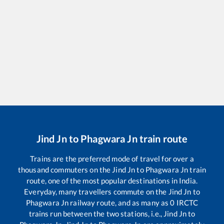
Jind Jn
to
Phagwara Jn
train route
Trains are the preferred mode of travel for over a
thousand commuters on the
Jind Jn
to
Phagwara Jn
train
route, one of the most popular destinations in India.
Everyday, many travellers commute on the
Jind Jn
to
Phagwara Jn
railway route, and as many as
0
IRCTC
trains run between the two stations, i.e.,
Jind Jn
to