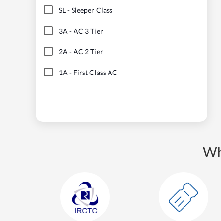
SL
-
Sleeper Class
3A
-
AC 3 Tier
2A
-
AC 2 Tier
1A
-
First Class AC
Wh