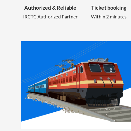
Authorized & Reliable
Ticket booking
IRCTC Authorized Partner
Within 2 minutes