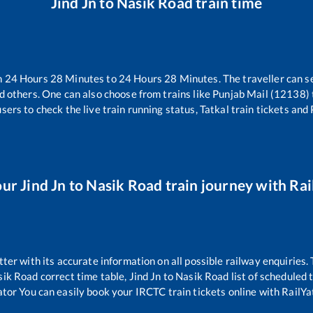
Jind Jn
to
Nasik Road
train time
n
24
Hours
28
Minutes to
24
Hours
28
Minutes. The traveller can s
d others. One can also choose from trains like
Punjab Mail (12138)
sers to check the live train running status, Tatkal train tickets and
our
Jind Jn
to
Nasik Road
train journey with Rail
tter with its accurate information on all possible railway enquiries.
sik Road
correct time table,
Jind Jn
to
Nasik Road
list of scheduled 
ator You can easily book your IRCTC train tickets online with RailYat