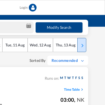
Login
Modify Search
g
Tue
,
11
Aug
Wed
,
12
Aug
Thu
,
13
Aug
Fri
,
14
Aug
Sorted By
Recommended
M
T
W
T
F
S
S
Runs on:
Time Table
03:00
,
NK
m