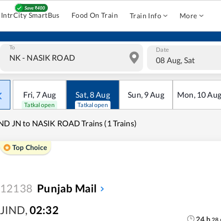
IntrCity SmartBus
Food On Train
Train Info
More
To
Date
08 Aug, Sat
Fri
,
7
Aug
Sat
,
8
Aug
Sun
,
9
Aug
Mon
,
10
Au
Tatkal open
Tatkal open
ND JN to NASIK ROAD Trains (1 Trains)
Top Choice
12138
Punjab Mail
JIND
,
02:32
24
h
28