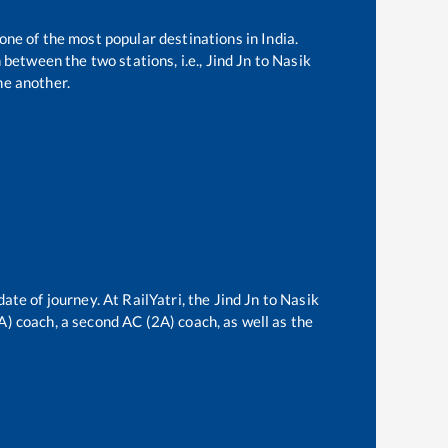
 one of the most popular destinations in India.
between the two stations, i.e.,
Jind Jn
to
Nasik
ne another.
date of journey. At RailYatri, the
Jind Jn
to
Nasik
3A) coach, a second AC (2A) coach, as well as the