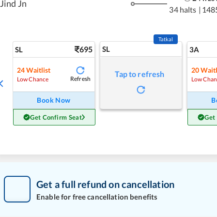
Jind Jn
34 halts
|
148
Tatkal
695
SL
SL
3A
24
Waitlist
20
Waitl
Tap to refresh
Refresh
Low Chance
Low Chan
Book Now
B
Get Confirm Seat
Get
Get a full refund on cancellation
Enable for free cancellation benefits