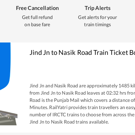
Free Cancellation
Trip Alerts
Get full refund
Get alerts for your
on base fare
train timings
Jind Jn
to
Nasik Road
Train Ticket 
Jind Jn
and
Nasik Road
are approximately
1485
ki
from
Jind Jn
to
Nasik Road
leaves at
02:32
hrs fr
Road
is the
Punjab Mail
which covers a distance o
Minutes. RailYatri provides train travellers an eas
number of IRCTC trains to choose from across the
Jind Jn
to
Nasik Road
trains available.