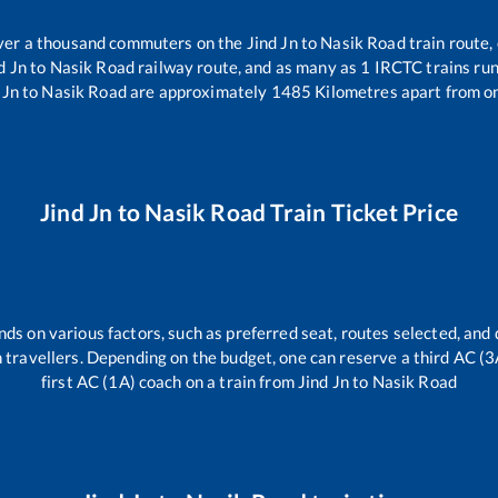
 over a thousand commuters on the
Jind Jn
to
Nasik Road
train route,
d Jn
to
Nasik Road
railway route, and as many as
1
IRCTC trains run 
 Jn
to
Nasik Road
are approximately
1485
Kilometres apart from o
Jind Jn
to
Nasik Road
Train Ticket Price
nds on various factors, such as preferred seat, routes selected, and 
ain travellers. Depending on the budget, one can reserve a third AC (
first AC (1A) coach on a train from
Jind Jn
to
Nasik Road