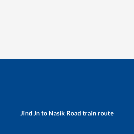
Jind Jn
to
Nasik Road
train route