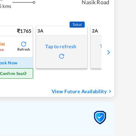
Nasik Road
5 kms
Tatkal
1765
3A
2A
ist
Tap to refresh
Tap to refresh
Refresh
ce
ook Now
 Confirm Seat
View Future Availability