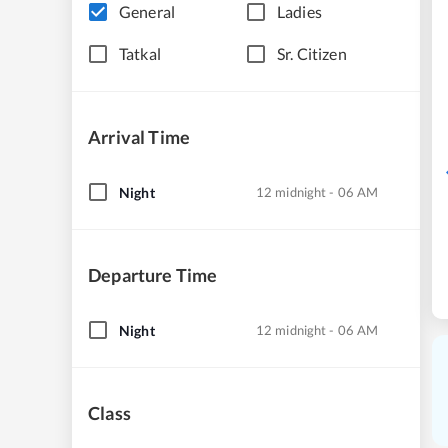
General
Ladies
Tatkal
Sr. Citizen
Arrival Time
Night
12 midnight - 06 AM
Departure Time
Night
12 midnight - 06 AM
Class