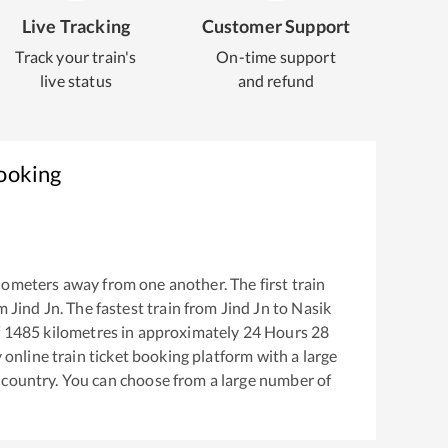
Live Tracking
Customer Support
Track your train's
On-time support
live status
and refund
Booking
lometers away from one another. The first train
om
Jind Jn
. The fastest train from
Jind Jn
to
Nasik
f
1485
kilometres in approximately
24
Hours
28
y online train ticket booking platform with a large
 country. You can choose from a large number of