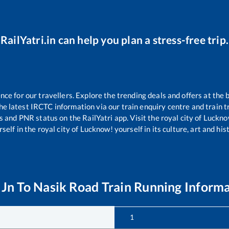
RailYatri.in can help you plan a stress-free trip.
e for our travellers. Explore the trending deals and offers at the 
e latest IRCTC information via our train enquiry centre and train tr
us and PNR status on the RailYatri app. Visit the royal city of Luc
self in the royal city of Lucknow! yourself in its culture, art and his
 Jn
To
Nasik Road
Train Running Inform
1