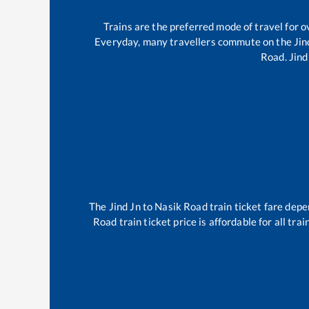
Trains are the preferred mode of travel for
Everyday, many travellers commute on the
Jin
Road
.
Jind
The
Jind Jn
to
Nasik Road
train ticket fare depe
Road
train ticket price is affordable for all tr