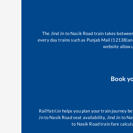
The
Jind Jn
to
Nasik Road
train takes betwee
every day trains such as
Punjab Mail (12138)
an
website allow u
Book y
RailYatri.in helps you plan your train journey be
Jn
to
Nasik Road
seat availability,
Jind Jn
to
Na
to
Nasik Road
train fare calcul