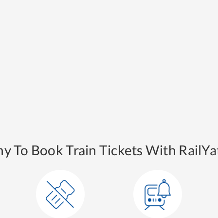
y To Book Train Tickets With RailYat