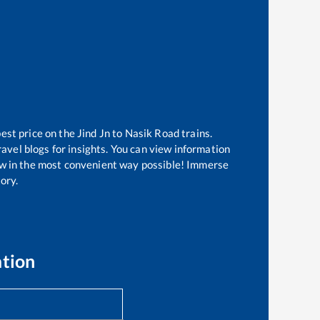
best price on the
Jind Jn
to
Nasik Road
trains.
avel blogs for insights. You can view information
know in the most convenient way possible! Immerse
tory.
ation