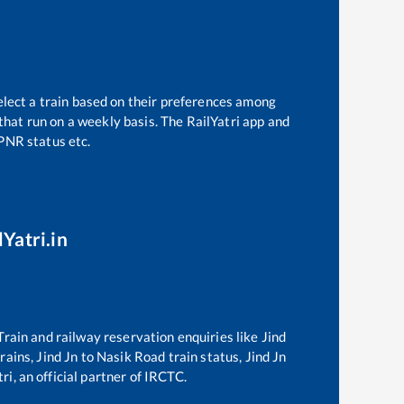
elect a train based on their preferences among
that run on a weekly basis. The RailYatri app and
 PNR status etc.
Yatri.in
 Train and railway reservation enquiries like
Jind
trains,
Jind Jn
to
Nasik Road
train status,
Jind Jn
ri, an official partner of IRCTC.