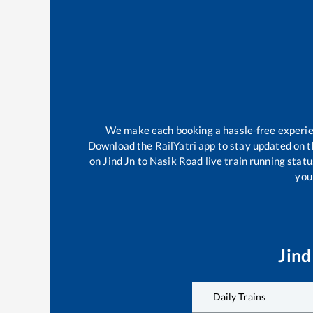
We make each booking a hassle-free experienc
Download the RailYatri app to stay updated on th
on
Jind Jn
to
Nasik Road
live train running stat
your
Jind
Daily Trains