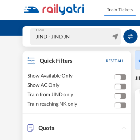
Train Tickets
From
Quick Filters
RESET ALL
Show Available Only
JI
Show AC Only
Train from JIND only
Train reaching NK only
Quota