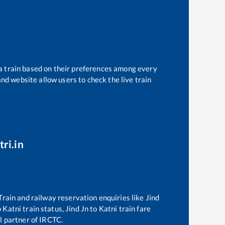
 a train based on their preferences among every
and website allow users to check the live train
ri.in
 Train and railway reservation enquiries like
Jind
o
Katni
train status,
Jind Jn
to
Katni
train fare
al partner of IRCTC.