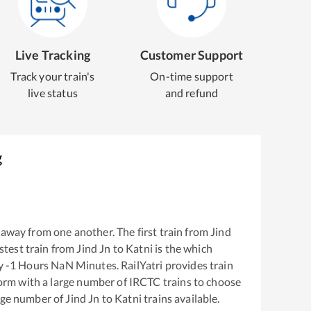
Live Tracking
Customer Support
Track your train's
On-time support
live status
and refund
g
away from one another. The first train from
Jind
astest train from
Jind Jn
to
Katni
is the
which
ly
-1
Hours
NaN
Minutes. RailYatri provides train
tform with a large number of IRCTC trains to choose
arge number of
Jind Jn
to
Katni
trains available.