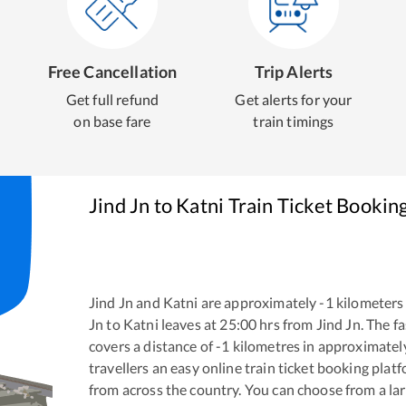
Free Cancellation
Trip Alerts
Get full refund
Get alerts for your
on base fare
train timings
Jind Jn
to
Katni
Train Ticket Bookin
Jind Jn
and
Katni
are approximately
-1
kilometers 
Jn
to
Katni
leaves at
25:00
hrs from
Jind Jn
. The f
covers a distance of
-1
kilometres in approximate
travellers an easy online train ticket booking pla
from across the country. You can choose from a l