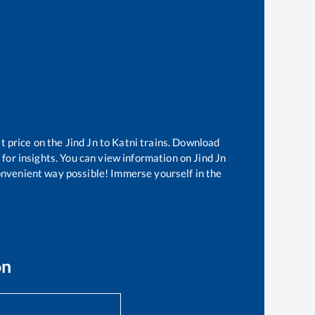
t price on the
Jind Jn
to
Katni
trains. Download
 for insights. You can view information on
Jind Jn
convenient way possible! Immerse yourself in the
on