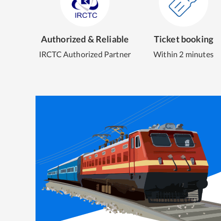
Authorized & Reliable
Ticket booking
IRCTC Authorized Partner
Within 2 minutes