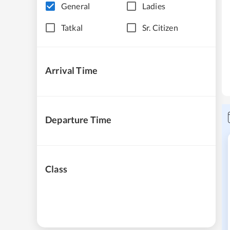
General
Ladies
Tatkal
Sr. Citizen
Arrival Time
Departure Time
Class