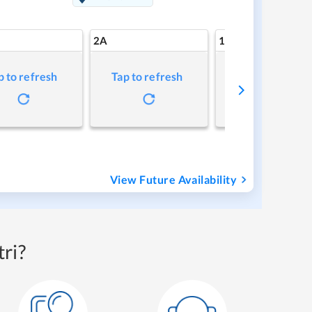
2A
1A
p to refresh
Tap to refresh
Tap to refresh
View Future Availability
ri?