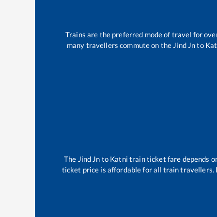
Trains are the preferred mode of travel for o
many travellers commute on the
Jind Jn
to
Kat
The
Jind Jn
to
Katni
train ticket fare depends on
ticket price is affordable for all train travelle