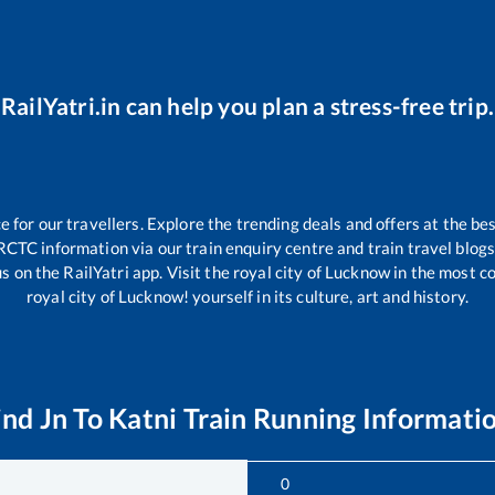
RailYatri.in can help you plan a stress-free trip.
for our travellers. Explore the trending deals and offers at the bes
RCTC information via our train enquiry centre and train travel blogs
s on the RailYatri app. Visit the royal city of Lucknow in the most 
royal city of Lucknow! yourself in its culture, art and history.
ind Jn
To
Katni
Train Running Informati
0