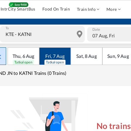
IntrCity SmartBus
Food On Train
Train Info
More
To
Date
07 Aug, Fri
Thu
,
6
Aug
Fri
,
7
Aug
Sat
,
8
Aug
Sun
,
9
Aug
Tatkal open
Tatkal open
ND JN to KATNI Trains (0 Trains)
No train