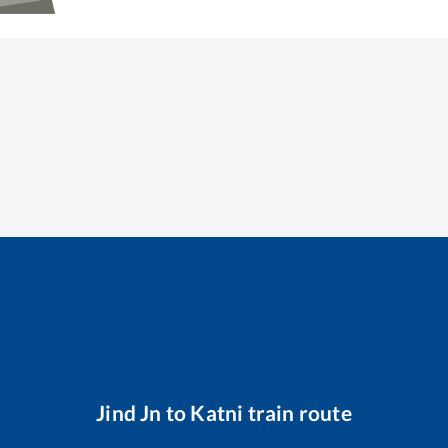
Jind Jn
to
Katni
train route