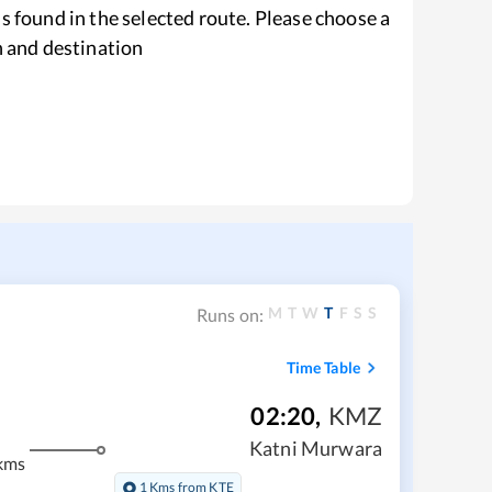
s found in the selected route. Please choose a
n and destination
M
T
W
T
F
S
S
Runs on:
Time Table
02:20
,
KMZ
Katni Murwara
kms
1 Kms from KTE