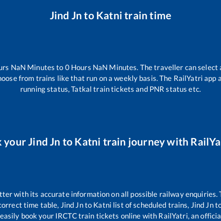
Jind Jn
to
Katni
train time
urs
NaN
Minutes to
0
Hours
NaN
Minutes. The traveller can select
hoose from trains like
that run on a weekly basis. The RailYatri app 
running status, Tatkal train tickets and PNR status etc.
 your
Jind Jn
to
Katni
train journey with RailYat
tter with its accurate information on all possible railway enquiries.
orrect time table,
Jind Jn
to
Katni
list of scheduled trains,
Jind Jn
t
easily book your IRCTC train tickets online with RailYatri, an offici