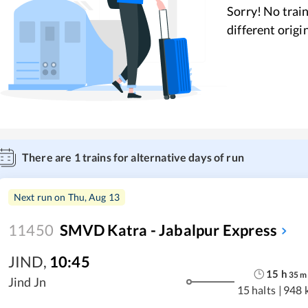
Sorry! No train
different origi
There are
1
trains for alternative days of run
Next run on
Thu, Aug 13
11450
SMVD Katra - Jabalpur Express
JIND
,
10:45
15
h
35
m
Jind Jn
15 halts
|
948 