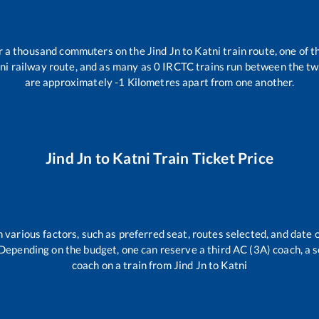
ver a thousand commuters on the
Jind Jn
to
Katni
train route, one of t
ni
railway route, and as many as
0
IRCTC trains run between the two 
are approximately
-1
Kilometres apart from one another.
Jind Jn
to
Katni
Train Ticket Price
 various factors, such as preferred seat, routes selected, and date o
rs. Depending on the budget, one can reserve a third AC (3A) coach, a 
coach on a train from
Jind Jn
to
Katni