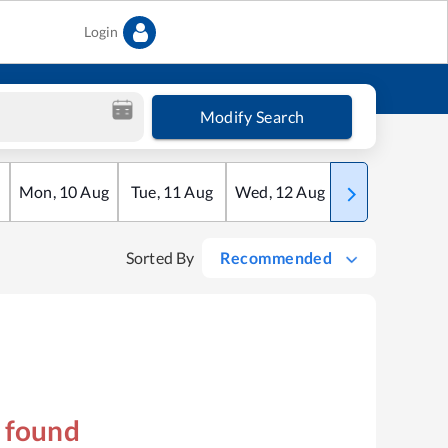
Login
Modify Search
Mon
,
10
Aug
Tue
,
11
Aug
Wed
,
12
Aug
Thu
,
13
Aug
Sorted By
Recommended
s found