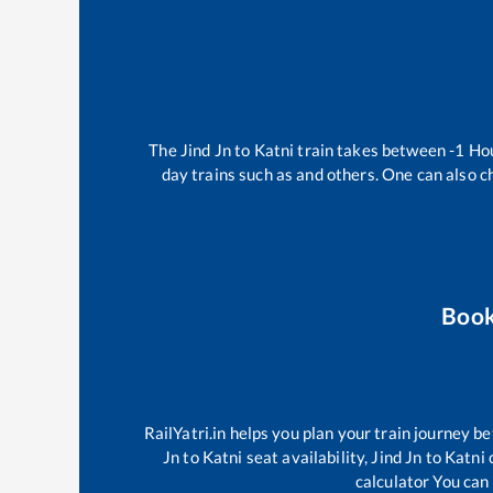
The
Jind Jn
to
Katni
train takes between
-1
Ho
day trains such as
and others. One can also c
Book
RailYatri.in helps you plan your train journey be
Jn
to
Katni
seat availability,
Jind Jn
to
Katni
c
calculator You can 