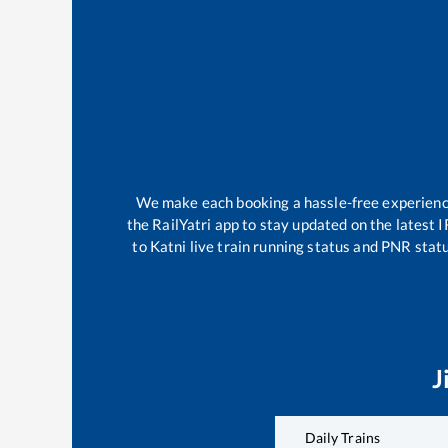
We make each booking a hassle-free experience 
the RailYatri app to stay updated on the latest I
to
Katni
live train running status and PNR statu
J
Daily Trains