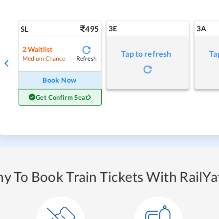
495
3E
3A
SL
2
Waitlist
Tap to refresh
Ta
Refresh
Medium Chance
Book Now
Get Confirm Seat
y To Book Train Tickets With RailYat