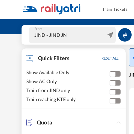
Train Tickets
From
Quick Filters
RESET ALL
Show Available Only
JI
Show AC Only
Train from JIND only
Train reaching KTE only
Quota