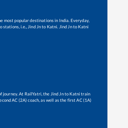
he most popular destinations in India. Everyday,
stations, i.e.,
Jind Jn
to
Katni
.
Jind Jn
to
Katni
f journey. At RailYatri, the
Jind Jn
to
Katni
train
second AC (2A) coach, as well as the first AC (1A)