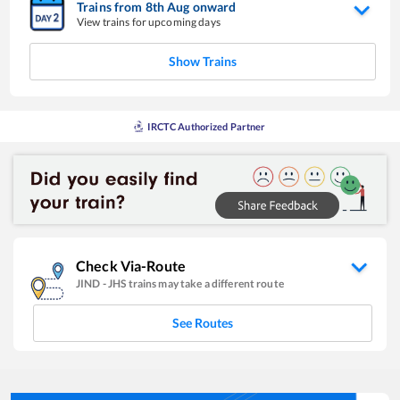
Trains from
8
th
Aug
onward
View trains for upcoming days
Show Trains
IRCTC Authorized Partner
Check Via-Route
JIND
-
JHS
trains may take a different route
See Routes