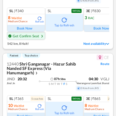
0 Kms from JHS
SL
|₹340
SL
3E
|₹830
TATKAL
8
3
Waitlist
RAC
Medium Chance
Refresh
Ref
Tap to Refresh
Book Now
Book Now
Get Confirm Seat
542 km
,
8 Halt!
Next availability
Fastest
Top choice
12440
Shri Ganganagar - Hazur Sahib
Route
Nanded SF Express (Via
Hanumangarh)
❯
JIND
20:32
04:30
VGLJ
07
h
58
m
Jind Jn
Veerangana Laxmibai Jhansi
S
M
T
W
T
F
S
0 Kms from JHS
SL
|₹365
SL
3E
|₹865
5
coach
es
2
coac
TATKAL
10
8
Waitlist
Waitlist
Medium Chance
Medium Chance
Refresh
Ref
Tap to Refresh
Book Now
Book Now