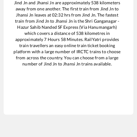
Jind Jn
and
Jhansi Jn
are approximately
538
kilometers
away from one another. The first train from
Jind Jn
to
Jhansi Jn
leaves at
02:32
hrs from
Jind Jn
. The fastest
train from
Jind Jn
to
Jhansi Jn
is the
Shri Ganganagar -
Hazur Sahib Nanded SF Express (Via Hanumangarh)
which covers a distance of
538
kilometres in
approximately
7
Hours
58
Minutes. RailYatri provides
train travellers an easy online train ticket booking
platform with a large number of IRCTC trains to choose
from across the country. You can choose from a large
number of
Jind Jn
to
Jhansi Jn
trains available.