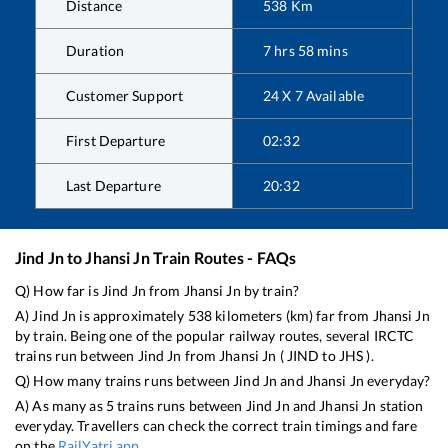
Distance
538
Km
Duration
7
hrs
58
mins
Customer Support
24 X 7 Available
First Departure
02:32
Last Departure
20:32
Jind Jn
to
Jhansi Jn
Train Routes - FAQs
Q) How far is
Jind Jn
from
Jhansi Jn
by train?
A)
Jind Jn
is approximately
538
kilometers (km) far from
Jhansi Jn
by train. Being one of the popular railway routes, several IRCTC
trains run between
Jind Jn
from
Jhansi Jn
(
JIND
to
JHS
).
Q) How many trains runs between
Jind Jn
and
Jhansi Jn
everyday?
A) As many as
5
trains runs between
Jind Jn
and
Jhansi Jn
station
everyday. Travellers can check the correct train timings and fare
on the
RailYatri app
.