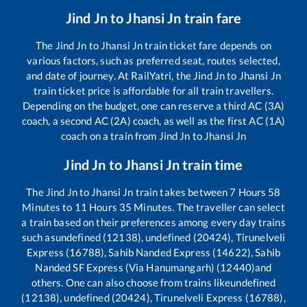
Jind Jn
to
Jhansi Jn
train fare
The
Jind Jn
to
Jhansi Jn
train ticket fare depends on
various factors, such as preferred seat, routes selected,
and date of journey. At RailYatri, the
Jind Jn
to
Jhansi Jn
train ticket price is affordable for all train travellers.
Depending on the budget, one can reserve a third AC (3A)
coach, a second AC (2A) coach, as well as the first AC (1A)
coach on a train from
Jind Jn
to
Jhansi Jn
Jind Jn
to
Jhansi Jn
train time
The
Jind Jn
to
Jhansi Jn
train takes between
7
Hours
58
Minutes to
11
Hours
35
Minutes. The traveller can select
a train based on their preferences among every day trains
such as
undefined (12138), undefined (20424), Tirunelveli
Express (16788), Sahib Nanded Express (14622), Sahib
Nanded SF Express (Via Hanumangarh) (12440)
and
others. One can also choose from trains like
undefined
(12138), undefined (20424), Tirunelveli Express (16788),