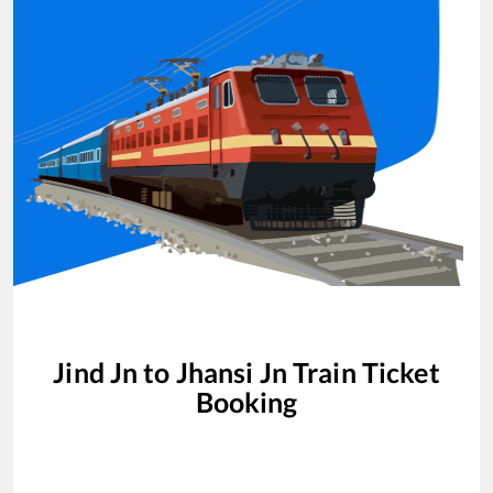
Jind Jn
to
Jhansi Jn
Train Ticket
Booking