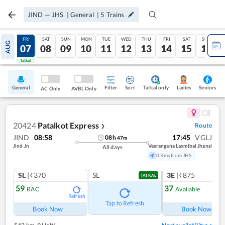
JIND
—
JHS
|
General
|
5
Trains
THU
FRI
SAT
SUN
MON
TUE
WED
THU
FRI
SAT
SUN
AUG
06
07
08
09
10
11
12
13
14
15
16
Tatkal
Tatkal
General
Filter
Sort
Tatkal only
Seniors
Ladies
AC Only
AVBL Only
20424
Patalkot Express
Route
❯
JIND
08:58
17:45
VGLJ
08
h
47
m
Jind Jn
Veerangana Laxmibai Jhansi
All days
0 Kms from JHS
SL
|₹370
SL
3E
|₹875
TATKAL
59
37
RAC
Available
Refresh
Ref
Tap to Refresh
Book Now
Book Now