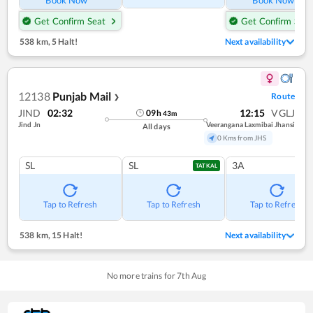
Get Confirm Seat
Get Confirm Seat
538 km
,
5 Halt!
Next availability
12138
Punjab Mail
Route
❯
JIND
02:32
12:15
VGLJ
09
h
43
m
Jind Jn
Veerangana Laxmibai Jhansi
All days
0 Kms from JHS
SL
SL
3A
TATKAL
Tap to Refresh
Tap to Refresh
Tap to Refresh
538 km
,
15 Halt!
Next availability
No more trains for
7
th
Aug