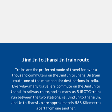
Jind Jn
to
Jhansi Jn
train route
Trains are the preferred mode of travel for over a
thousand commuters on the
Jind Jn
to
Jhansi Jn
train
route, one of the most popular destinations in India.
Everyday, many travellers commute on the
Jind Jn
to
Jhansi Jn
railway route, and as many as
5
IRCTC trains
run between the two stations, i.e.,
Jind Jn
to
Jhansi Jn
.
Jind Jn
to
Jhansi Jn
are approximately
538
Kilometres
apart from one another.