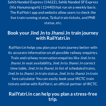
Sahib Nanded Express (14622), Sahib Nanded SF Express
(Via Hanumangarh) (12440)
that run on a weekly basis.
The RailYatri app and website allow users to check the
live train running status, Tatkal train tickets, and PNR
status, etc.
Book your
Jind Jn
to
Jhansi Jn
train journey
with RailYatri.in
RailYatri.in helps you plan your train journey better with
its accurate information on all possible railway enquiries.
Train and railway reservation enquiries like
Jind Jn
to
Jhansi Jn
seat availability,
Jind Jn
to
Jhansi Jn
correct
time table,
Jind Jn
to
Jhansi Jn
list of scheduled trains,
Jind Jn
to
Jhansi Jn
train status,
Jind Jn
to
Jhansi Jn
train
fare calculator You can easily book your IRCTC train
tickets online with RailYatri, an official partner of IRCTC.
RailYatri.in can help you plan a stress-free
trip.