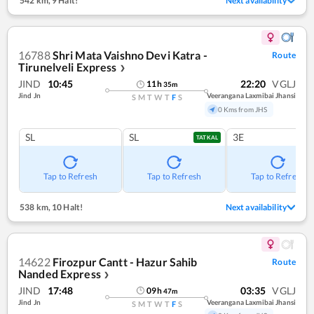
542 km
,
9 Halt!
Next availability
16788
Shri Mata Vaishno Devi Katra -
Route
Tirunelveli Express
❯
JIND
10:45
22:20
VGLJ
11
h
35
m
Jind Jn
Veerangana Laxmibai Jhansi
S
M
T
W
T
F
S
0 Kms from JHS
SL
SL
3E
TATKAL
Tap to Refresh
Tap to Refresh
Tap to Refresh
538 km
,
10 Halt!
Next availability
14622
Firozpur Cantt - Hazur Sahib
Route
Nanded Express
❯
JIND
17:48
03:35
VGLJ
09
h
47
m
Jind Jn
Veerangana Laxmibai Jhansi
S
M
T
W
T
F
S