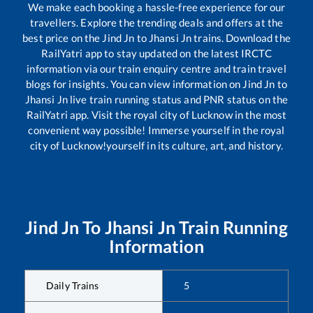
We make each booking a hassle-free experience for our
travellers. Explore the trending deals and offers at the
best price on the
Jind Jn
to
Jhansi Jn
trains. Download the
RailYatri app to stay updated on the latest IRCTC
information via our train enquiry centre and train travel
blogs for insights. You can view information on
Jind Jn
to
Jhansi Jn
live train running status and PNR status on the
RailYatri app. Visit the royal city of Lucknow in the most
convenient way possible! Immerse yourself in the royal
city of Lucknow!yourself in its culture, art, and history.
Jind Jn
To
Jhansi Jn
Train Running
Information
Daily Trains
5