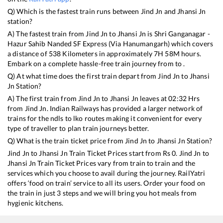
Q) Which is the fastest train runs between
Jind Jn
and
Jhansi Jn
station?
A) The fastest train from
Jind Jn
to
Jhansi Jn
is
Shri Ganganagar -
Hazur Sahib Nanded SF Express (Via Hanumangarh)
which covers
a distance of
538
Kilometers in approximately
7
H
58
M hours.
Embark on a complete hassle-free train journey from to .
Q) At what time does the first train depart from
Jind Jn
to
Jhansi
Jn
Station?
A) The first train from
Jind Jn
to
Jhansi Jn
leaves at
02:32
Hrs
from
Jind Jn
. Indian Railways has provided a larger network of
trains for the ndls to lko routes making it convenient for every
type of traveller to plan train journeys better.
Q) What is the train ticket price from
Jind Jn
to
Jhansi Jn
Station?
Jind Jn
to
Jhansi Jn
Train Ticket Prices start from Rs
0
.
Jind Jn
to
Jhansi Jn
Train Ticket Prices vary from train to train and the
services which you choose to avail during the journey. RailYatri
offers ‘food on train’ service to all its users. Order your food on
the train in just 3 steps and we will bring you hot meals from
hygienic kitchens.