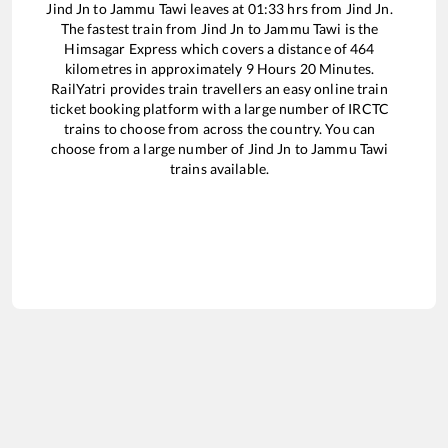
Jind Jn
to
Jammu Tawi
leaves at
01:33
hrs from
Jind Jn
.
The fastest train from
Jind Jn
to
Jammu Tawi
is the
Himsagar Express
which covers a distance of
464
kilometres in approximately
9
Hours
20
Minutes.
RailYatri provides train travellers an easy online train
ticket booking platform with a large number of IRCTC
trains to choose from across the country. You can
choose from a large number of
Jind Jn
to
Jammu Tawi
trains available.