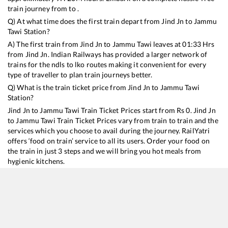
train journey from to .
Q) At what time does the first train depart from
Jind Jn
to
Jammu
Tawi
Station?
A) The first train from
Jind Jn
to
Jammu Tawi
leaves at
01:33
Hrs
from
Jind Jn
. Indian Railways has provided a larger network of
trains for the ndls to lko routes making it convenient for every
type of traveller to plan train journeys better.
Q) What is the train ticket price from
Jind Jn
to
Jammu Tawi
Station?
Jind Jn
to
Jammu Tawi
Train Ticket Prices start from Rs
0
.
Jind Jn
to
Jammu Tawi
Train Ticket Prices vary from train to train and the
services which you choose to avail during the journey. RailYatri
offers ‘food on train’ service to all its users. Order your food on
the train in just 3 steps and we will bring you hot meals from
hygienic kitchens.
Jind Jn
to
Jammu Tawi
Train Time Table
Train No./Name
Departure
Arrival
Trai