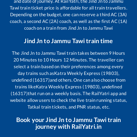
and date of journey. At RailYatri, the
Jind Jn
to
Jammu
Tawi
train ticket price is affordable for all train travellers.
Depending on the budget, one can reserve a third AC (3A)
coach, a second AC (2A) coach, as well as the first AC (1A)
coach on a train from
Jind Jn
to
Jammu Tawi
Jind Jn
to
Jammu Tawi
train time
The
Jind Jn
to
Jammu Tawi
train takes between
9
Hours
20
Minutes to
10
Hours
12
Minutes. The traveller can
select a train based on their preferences among every
day trains such as
Katra Weekly Express (19803),
undefined (16317)
and others. One can also choose from
trains like
Katra Weekly Express (19803), undefined
(16317)
that run on a weekly basis. The RailYatri app and
website allow users to check the live train running status,
Tatkal train tickets, and PNR status, etc.
Book your
Jind Jn
to
Jammu Tawi
train
journey with RailYatri.in