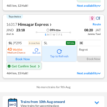
465 km
,
12 Halt!
Next availability
Top choice
16317
Himsagar Express
Route
❯
JIND
23:18
08:20
JAT
09
h
02
m
Jind Jn
Jammu Tawi
S
M
T
W
T
F
S
SL
|₹295
SL
3E
6
coach
es
1
co
TATKAL
43
Waitlist
Regret
Medium Chance
Refresh
Tap to Refresh
Book Now
Book Now
Get Confirm Seat
464 km
,
15 Halt!
Next availability
No more trains for
9
th
Aug
Trains from
10
th
Aug
onward
View trains for upcoming days