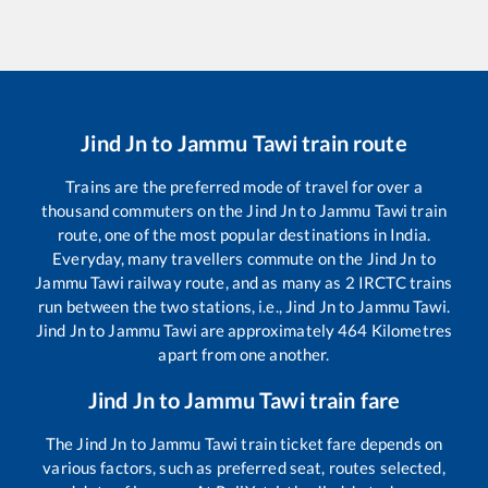
Jind Jn
to
Jammu Tawi
train route
Trains are the preferred mode of travel for over a
thousand commuters on the
Jind Jn
to
Jammu Tawi
train
route, one of the most popular destinations in India.
Everyday, many travellers commute on the
Jind Jn
to
Jammu Tawi
railway route, and as many as
2
IRCTC trains
run between the two stations, i.e.,
Jind Jn
to
Jammu Tawi
.
Jind Jn
to
Jammu Tawi
are approximately
464
Kilometres
apart from one another.
Jind Jn
to
Jammu Tawi
train fare
The
Jind Jn
to
Jammu Tawi
train ticket fare depends on
various factors, such as preferred seat, routes selected,