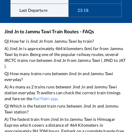
Last Departure
23:18
Jind Jn
to
Jammu Tawi
Train Routes - FAQs
Q) How far is
Jind Jn
from
Jammu Tawi
by train?
A)
Jind Jn
is approximately
464
kilometers (km) far from
Jammu
Tawi
by train. Being one of the popular railway routes, several
IRCTC trains run between
Jind Jn
from
Jammu Tawi
(
JIND
to
JAT
).
Q) How many trains runs between
Jind Jn
and
Jammu Tawi
everyday?
A) As many as
2
trains runs between
Jind Jn
and
Jammu Tawi
station everyday. Travellers can check the correct train timings
and fare on the
RailYatri app
.
Q) Which is the fastest train runs between
Jind Jn
and
Jammu
Tawi
station?
A) The fastest train from
Jind Jn
to
Jammu Tawi
is
Himsagar
Express
which covers a distance of
464
Kilometers in
approximately
9
H
20
M hours. Embark on a complete hassle-free