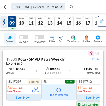
JIND
—
JAT
|
General
|
2
Trains
SAT
SUN
MON
TUE
WED
THU
FRI
SAT
SUN
MON
TUE
AUG
08
09
10
11
12
13
14
15
16
17
18
Tatkal
Tatkal
General
Filter
Sort
Tatkal only
Seniors
Ladies
AC Only
AVBL Only
19803
Kota - SMVD Katra Weekly
Route
Express
❯
JIND
01:33
11:45
JAT
10
h
12
m
Jind Jn
Jammu Tawi
S
M
T
W
T
F
S
SL
|₹295
SL
3E
|₹710
6
coach
es
1
co
TATKAL
34
11
Waitlist
Waitlist
Low Chance
Low Chance
Refresh
Ref
Tap to Refresh
Book Now
Book Now
Get Confirm Seat