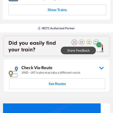
Show Trains
IRCTC Authorized Partner
Check Via-Route
JIND
-
JAT
trains may take a different route
See Routes