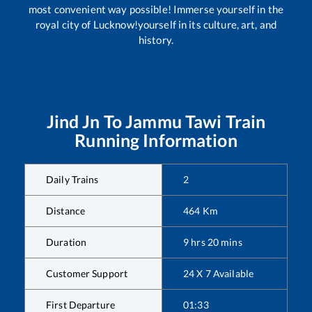
most convenient way possible! Immerse yourself in the
royal city of Lucknow!yourself in its culture, art, and
history.
Jind Jn
To
Jammu Tawi
Train
Running Information
Daily Trains
2
Distance
464
Km
Duration
9
hrs
20
mins
Customer Support
24 X 7 Available
First Departure
01:33