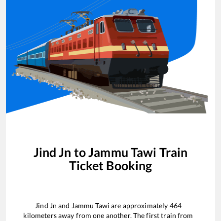
Jind Jn
to
Jammu Tawi
Train
Ticket Booking
Jind Jn
and
Jammu Tawi
are approximately
464
kilometers away from one another. The first train from