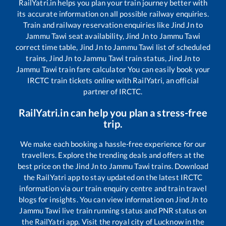
RailYatri.in helps you plan your train journey better with
its accurate information on all possible railway enquiries.
Train and railway reservation enquiries like
Jind Jn
to
Jammu Tawi
seat availability,
Jind Jn
to
Jammu Tawi
correct time table,
Jind Jn
to
Jammu Tawi
list of scheduled
trains,
Jind Jn
to
Jammu Tawi
train status,
Jind Jn
to
Jammu Tawi
train fare calculator You can easily book your
IRCTC train tickets online with RailYatri, an official
partner of IRCTC.
RailYatri.in can help you plan a stress-free
trip.
We make each booking a hassle-free experience for our
travellers. Explore the trending deals and offers at the
best price on the
Jind Jn
to
Jammu Tawi
trains. Download
the RailYatri app to stay updated on the latest IRCTC
information via our train enquiry centre and train travel
blogs for insights. You can view information on
Jind Jn
to
Jammu Tawi
live train running status and PNR status on
the RailYatri app. Visit the royal city of Lucknow in the