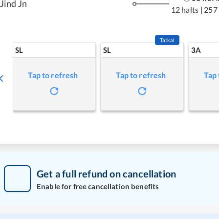
Jind Jn
12 halts
|
257
Tatkal
SL
SL
3A
Tap to refresh
Tap to refresh
Tap 
Get a full refund on cancellation
Enable for free cancellation benefits