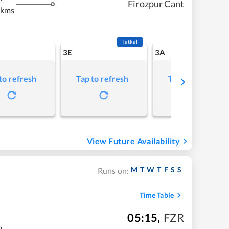
Firozpur Cant
 kms
Tatkal
3E
3A
to refresh
Tap to refresh
Tap to refresh
View Future Availability
M
T
W
T
F
S
S
Runs on:
Time Table
05:15
,
FZR
m