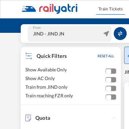
Train Tickets
From
Quick Filters
RESET ALL
Show Available Only
JI
Show AC Only
Train from JIND only
Train reaching FZR only
Quota