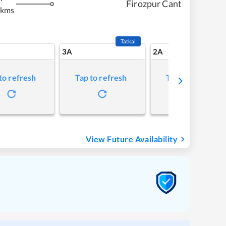
Firozpur Cant
 kms
Tatkal
3A
2A
to refresh
Tap to refresh
Tap to refresh
View Future Availability