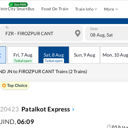
IntrCity SmartBus
Food On Train
Train Info
More
To
Date
08 Aug, Sat
Fri
,
7
Aug
Sat
,
8
Aug
Sun
,
9
Aug
Mon
,
10
Au
Tatkal open
Tatkal open
ND JN to FIROZPUR CANT Trains (2 Trains)
Top Choice
20423
Patalkot Express
JIND
,
06:09
05
h
16