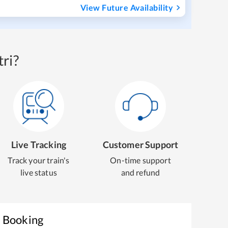
View Future Availability
ri?
Live Tracking
Customer Support
Track your train's
On-time support
live status
and refund
t Booking