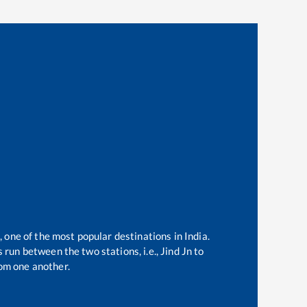
, one of the most popular destinations in India.
 run between the two stations, i.e.,
Jind Jn
to
om one another.