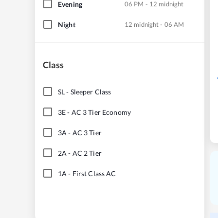
Evening
06 PM - 12 midnight
Night
12 midnight - 06 AM
Class
SL
-
Sleeper Class
3E
-
AC 3 Tier Economy
3A
-
AC 3 Tier
2A
-
AC 2 Tier
1A
-
First Class AC