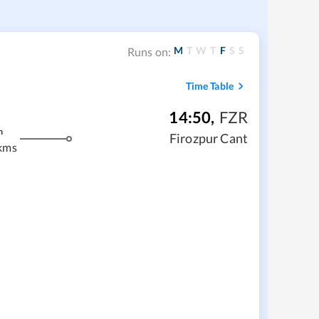
M
T
W
T
F
S
S
Runs on:
Time Table
14:50
,
FZR
m
Firozpur Cant
kms