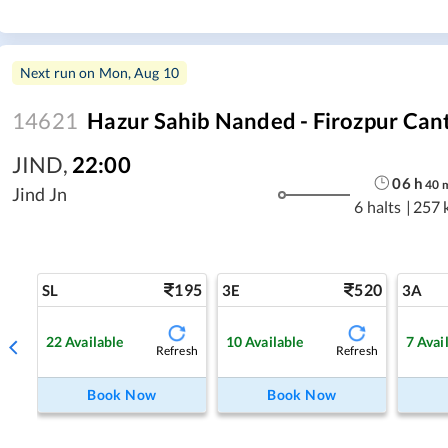
Next run on
Mon, Aug 10
14621
Hazur Sahib Nanded - Firozpur Can
JIND
,
22:00
06
h
40
Jind Jn
6 halts
|
257 
195
520
SL
3E
3A
22
Available
10
Available
7
Avai
Refresh
Refresh
Book Now
Book Now