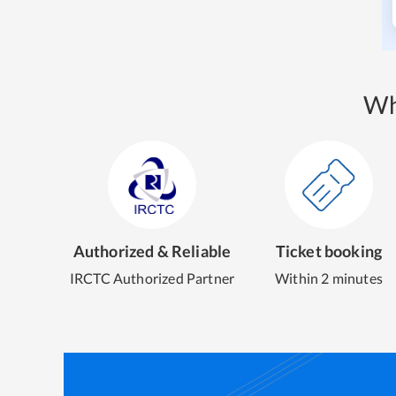
Wh
Authorized & Reliable
Ticket booking
IRCTC Authorized Partner
Within 2 minutes