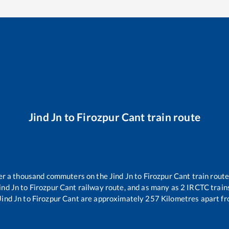
Jind Jn
to
Firozpur Cant
train route
over a thousand commuters on the
Jind Jn
to
Firozpur Cant
train route
ind Jn
to
Firozpur Cant
railway route, and as many as
2
IRCTC trains
Jind Jn
to
Firozpur Cant
are approximately
257
Kilometres apart fr