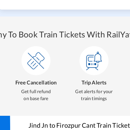
y To Book Train Tickets With RailYat
Free Cancellation
Trip Alerts
Get full refund
Get alerts for your
on base fare
train timings
Jind Jn
to
Firozpur Cant
Train Ticke