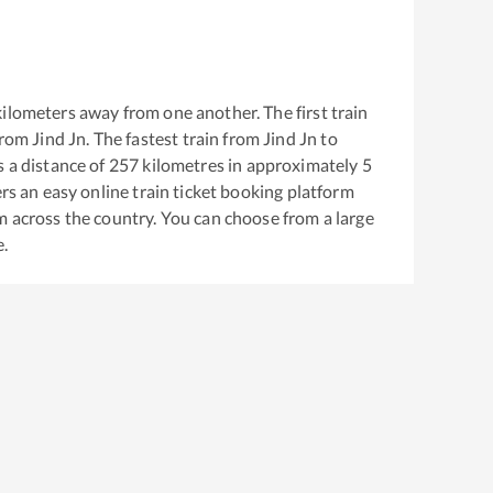
ilometers away from one another. The first train
from
Jind Jn
. The fastest train from
Jind Jn
to
 a distance of
257
kilometres in approximately
5
ers an easy online train ticket booking platform
m across the country. You can choose from a large
e.