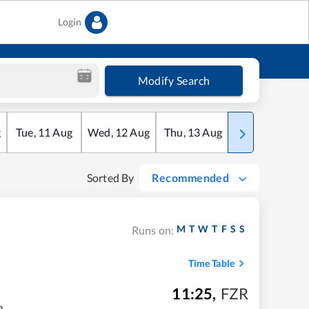
Login
Modify Search
g
Tue
,
11
Aug
Wed
,
12
Aug
Thu
,
13
Aug
Fri
,
14
Aug
Sorted By
Recommended
M
T
W
T
F
S
S
Runs on:
Time Table
11:25
,
FZR
m