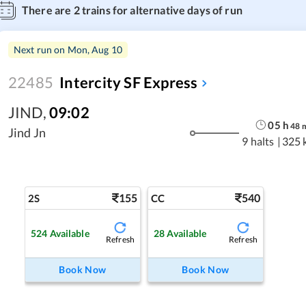
There are
2
trains for alternative days of run
Next run on
Mon, Aug 10
22485
Intercity SF Express
JIND
,
09:02
05
h
48
Jind Jn
9 halts
|
325 
155
540
2S
CC
524
Available
28
Available
Refresh
Refresh
Book Now
Book Now