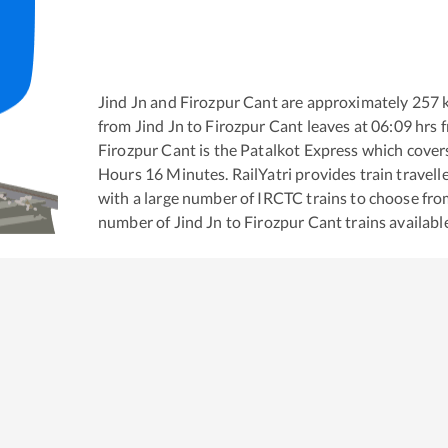
Jind Jn
and
Firozpur Cant
are approximately
257
k
from
Jind Jn
to
Firozpur Cant
leaves at
06:09
hrs 
Firozpur Cant
is the
Patalkot Express
which covers
Hours
16
Minutes. RailYatri provides train travell
with a large number of IRCTC trains to choose fro
number of
Jind Jn
to
Firozpur Cant
trains availabl