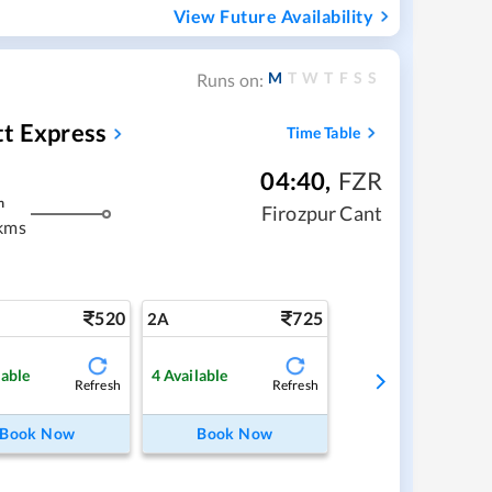
View Future Availability
M
T
W
T
F
S
S
Runs on:
tt Express
Time Table
04:40
,
FZR
m
Firozpur Cant
kms
520
725
2A
lable
4
Available
Refresh
Refresh
Book Now
Book Now