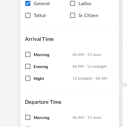
General
Ladies
Tatkal
Sr. Citizen
Arrival Time
Morning
06 AM - 12 noon
Evening
06 PM - 12 midnight
Night
12 midnight - 06 AM
Departure Time
Morning
06 AM - 12 noon