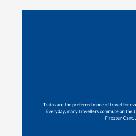
Trains are the preferred mode of travel for 
Everyday, many travellers commute on the
J
Firozpur Cant
.