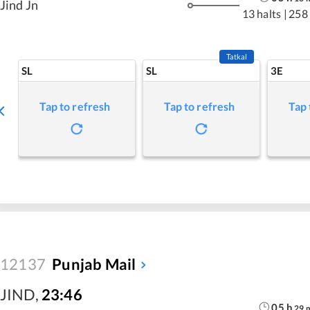
Jind Jn
13 halts
|
258
Tatkal
SL
SL
3E
Tap to refresh
Tap to refresh
Tap 
12137
Punjab Mail
JIND
,
23:46
05
h
29