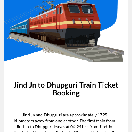
Jind Jn
to
Dhupguri
Train Ticket
Booking
Jind Jn
and
Dhupguri
are approximately
1725
kilometers away from one another. The first train from
Jind Jn
to
Dhupguri
leaves at
04:29
hrs from
Jind Jn
.