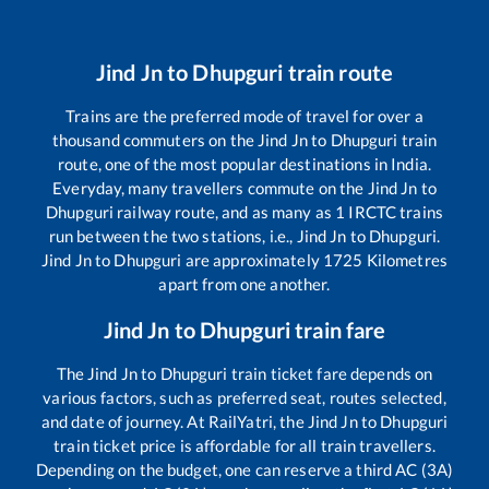
Jind Jn
to
Dhupguri
train route
Trains are the preferred mode of travel for over a
thousand commuters on the
Jind Jn
to
Dhupguri
train
route, one of the most popular destinations in India.
Everyday, many travellers commute on the
Jind Jn
to
Dhupguri
railway route, and as many as
1
IRCTC trains
run between the two stations, i.e.,
Jind Jn
to
Dhupguri
.
Jind Jn
to
Dhupguri
are approximately
1725
Kilometres
apart from one another.
Jind Jn
to
Dhupguri
train fare
The
Jind Jn
to
Dhupguri
train ticket fare depends on
various factors, such as preferred seat, routes selected,
and date of journey. At RailYatri, the
Jind Jn
to
Dhupguri
train ticket price is affordable for all train travellers.
Depending on the budget, one can reserve a third AC (3A)