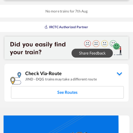
No more trains for
7
th
Aug
IRCTC Authorized Partner
Check Via-Route
JIND
-
DQG
trains may take a different route
See Routes