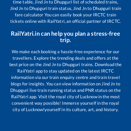
time table,
Jind Jn
to
Dhupguri
list of scheduled trains,
Jind Jn
to
Dhupguri
train status,
Jind Jn
to
Dhupguri
train
fare calculator You can easily book your IRCTC train
tickets online with RailYatri, an official partner of IRCTC.
RailYatri.in can help you plan a stress-free
trip.
We make each booking a hassle-free experience for our
travellers. Explore the trending deals and offers at the
best price on the
Jind Jn
to
Dhupguri
trains. Download the
RailYatri app to stay updated on the latest IRCTC
information via our train enquiry centre and train travel
blogs for insights. You can view information on
Jind Jn
to
Dhupguri
live train running status and PNR status on the
RailYatri app. Visit the royal city of Lucknow in the most
convenient way possible! Immerse yourself in the royal
city of Lucknow!yourself in its culture, art, and history.