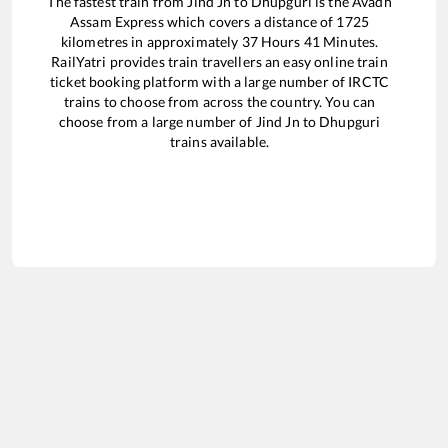
The fastest train from
Jind Jn
to
Dhupguri
is the
Avadh
Assam Express
which covers a distance of
1725
kilometres in approximately
37
Hours
41
Minutes.
RailYatri provides train travellers an easy online train
ticket booking platform with a large number of IRCTC
trains to choose from across the country. You can
choose from a large number of
Jind Jn
to
Dhupguri
trains available.