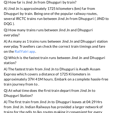
Q) How far is
Jind Jn
from
Dhupguri
by train?
A)
Jind Jn
is approximately
1725
kilometers (km) far from
Dhupguri
by train. Being one of the popular railway routes,
several IRCTC trains run between
Jind Jn
from
Dhupguri
(
JIND
to
DQG
).
Q) How many trains runs between
Jind Jn
and
Dhupguri
everyday?
A) As many as
1
trains runs between
Jind Jn
and
Dhupguri
station
everyday. Travellers can check the correct train timings and fare
on the
RailYatri app
.
Q) Which is the fastest train runs between
Jind Jn
and
Dhupguri
station?
A) The fastest train from
Jind Jn
to
Dhupguri
is
Avadh Assam
Express
which covers a distance of
1725
Kilometers in
approximately
37
H
41
M hours. Embark on a complete hassle-free
train journey from to .
Q) At what time does the first train depart from
Jind Jn
to
Dhupguri
Station?
A) The first train from
Jind Jn
to
Dhupguri
leaves at
04:29
Hrs
from
Jind Jn
. Indian Railways has provided a larger network of
trains for the ndls to lko routes making it convenient for every