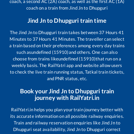
coach, a second AC (2A) coach, as well as the first AC (1A)
coach on a train from
Jind Jn
to
Dhupguri
Jind Jn
to
Dhupguri
train time
The
Jind Jn
to
Dhupguri
train takes between
37
Hours
41
Minutes to
37
Hours
41
Minutes. The traveller can select
a train based on their preferences among every day trains
such as
undefined (15910)
and others. One can also
choose from trains like
undefined (15910)
that run on a
weekly basis. The RailYatri app and website allow users
to check the live train running status, Tatkal train tickets,
and PNR status, etc.
Book your
Jind Jn
to
Dhupguri
train
journey with RailYatri.in
RailYatri.in helps you plan your train journey better with
its accurate information on all possible railway enquiries.
Train and railway reservation enquiries like
Jind Jn
to
Dhupguri
seat availability,
Jind Jn
to
Dhupguri
correct