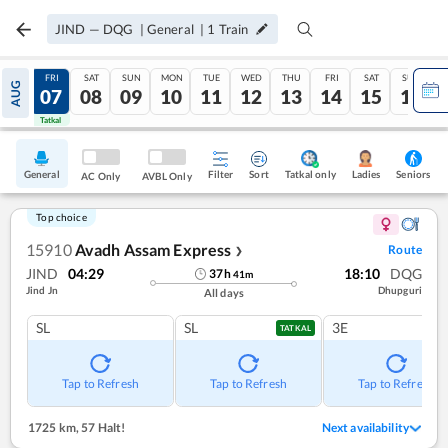
JIND
—
DQG
|
General
|
1
Train
THU
FRI
SAT
SUN
MON
TUE
WED
THU
FRI
SAT
SUN
AUG
06
07
08
09
10
11
12
13
14
15
16
Tatkal
Tatkal
General
Filter
Sort
Tatkal only
Seniors
Ladies
AC Only
AVBL Only
Top choice
15910
Avadh Assam Express
Route
❯
JIND
04:29
18:10
DQG
37
h
41
m
Jind Jn
Dhupguri
All days
SL
SL
3E
TATKAL
Tap to Refresh
Tap to Refresh
Tap to Refresh
1725 km
,
57 Halt!
Next availability