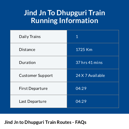
Jind Jn
To
Dhupguri
Train
Running Information
Daily Trains
1
Distance
1725
Km
Duration
37
hrs
41
mins
Customer Support
24 X 7 Available
First Departure
04:29
Last Departure
04:29
Jind Jn
to
Dhupguri
Train Routes - FAQs