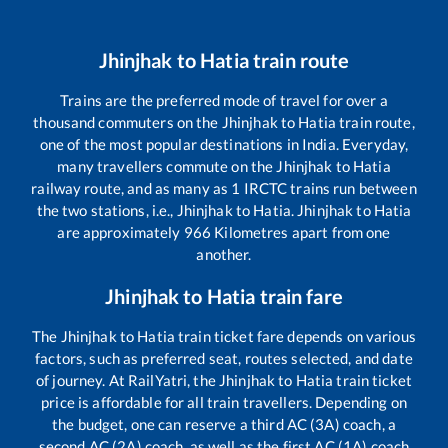
Jhinjhak
to
Hatia
train route
Trains are the preferred mode of travel for over a
thousand commuters on the
Jhinjhak
to
Hatia
train route,
one of the most popular destinations in India. Everyday,
many travellers commute on the
Jhinjhak
to
Hatia
railway route, and as many as
1
IRCTC trains run between
the two stations, i.e.,
Jhinjhak
to
Hatia
.
Jhinjhak
to
Hatia
are approximately
966
Kilometres apart from one
another.
Jhinjhak
to
Hatia
train fare
The
Jhinjhak
to
Hatia
train ticket fare depends on various
factors, such as preferred seat, routes selected, and date
of journey. At RailYatri, the
Jhinjhak
to
Hatia
train ticket
price is affordable for all train travellers. Depending on
the budget, one can reserve a third AC (3A) coach, a
second AC (2A) coach, as well as the first AC (1A) coach