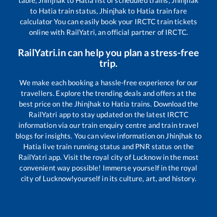
to
Hatia
train status,
Jhinjhak
to
Hatia
train fare
calculator You can easily book your IRCTC train tickets
online with RailYatri, an official partner of IRCTC.
RailYatri.in can help you plan a stress-free
trip.
We make each booking a hassle-free experience for our
travellers. Explore the trending deals and offers at the
best price on the
Jhinjhak
to
Hatia
trains. Download the
RailYatri app to stay updated on the latest IRCTC
information via our train enquiry centre and train travel
blogs for insights. You can view information on
Jhinjhak
to
Hatia
live train running status and PNR status on the
RailYatri app. Visit the royal city of Lucknow in the most
convenient way possible! Immerse yourself in the royal
city of Lucknow!yourself in its culture, art, and history.