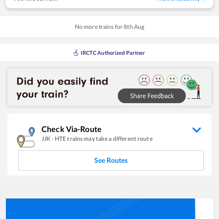
No more trains for
8
th
Aug
IRCTC Authorized Partner
Check Via-Route
JJK
-
HTE
trains may take a different route
See Routes