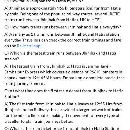
Q) How far is
Jhinjhak
from
Hatia
by train?
A)
Jhinjhak
is approximately
966
kilometers (km) far from
Hatia
by train. Being one of the popular railway routes, several IRCTC
trains run between
Jhinjhak
from
Hatia
(
JJK
to
HTE
).
Q) How many trains runs between
Jhinjhak
and
Hatia
everyday?
A) As many as
1
trains runs between
Jhinjhak
and
Hatia
station
everyday. Travellers can check the correct train timings and fare
on the
RailYatri app
.
Q) Which is the fastest train runs between
Jhinjhak
and
Hatia
station?
A) The fastest train from
Jhinjhak
to
Hatia
is
Jammu Tawi -
Sambalpur Express
which covers a distance of
966
Kilometers in
approximately
19
H
45
M hours. Embark on a complete hassle-free
train journey from to .
Q) At what time does the first train depart from
Jhinjhak
to
Hatia
Station?
A) The first train from
Jhinjhak
to
Hatia
leaves at
12:55
Hrs from
Jhinjhak
. Indian Railways has provided a larger network of trains
for the ndls to lko routes making it convenient for every type of
traveller to plan train journeys better.
Q) What is the train ticket price from
Jhinjhak
to
Hatia
Station?