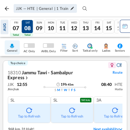
JJK
—
HTE
|
General
|
1
Train
FRI
SAT
SUN
MON
TUE
WED
THU
FRI
SAT
SUN
AUG
07
08
09
10
11
12
13
14
15
16
Tatkal
Tatkal
General
Filter
Sort
Tatkal only
Seniors
Ladies
AC Only
AVBL Only
Top choice
18310
Jammu Tawi - Sambalpur
Route
Express
❯
JJK
12:55
08:40
HTE
19
h
45
m
Jhinjhak
Hatia
S
M
T
W
T
F
S
SL
SL
3A
TATKAL
Tap to Refresh
Tap to Refresh
Tap to Refresh
968 km
,
31 Halt!
Next availability