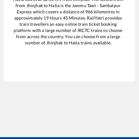
from
Jhinjhak
to
Hatia
is the
Jammu Tawi - Sambalpur
Express
which covers a distance of
966
kilometres in
approximately
19
Hours
45
Minutes. RailYatri provides
train travellers an easy online train ticket booking
platform with a large number of IRCTC trains to choose
from across the country. You can choose from a large
number of
Jhinjhak
to
Hatia
trains available.