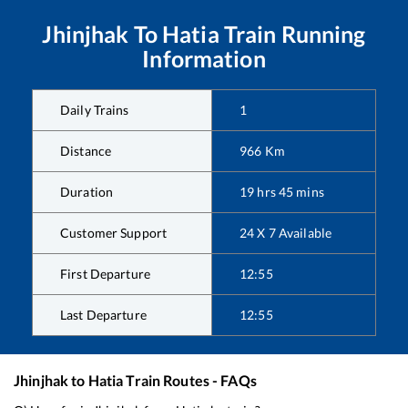
Jhinjhak
To
Hatia
Train Running
Information
Daily Trains
1
Distance
966
Km
Duration
19
hrs
45
mins
Customer Support
24 X 7 Available
First Departure
12:55
Last Departure
12:55
Jhinjhak
to
Hatia
Train Routes - FAQs