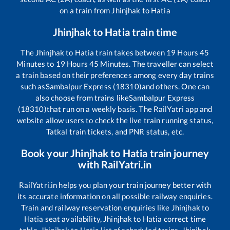
on a train from
Jhinjhak
to
Hatia
Jhinjhak
to
Hatia
train time
The
Jhinjhak
to
Hatia
train takes between
19
Hours
45
Minutes to
19
Hours
45
Minutes. The traveller can select
a train based on their preferences among every day trains
such as
Sambalpur Express (18310)
and others. One can
also choose from trains like
Sambalpur Express
(18310)
that run on a weekly basis. The RailYatri app and
website allow users to check the live train running status,
Tatkal train tickets, and PNR status, etc.
Book your
Jhinjhak
to
Hatia
train journey
with RailYatri.in
RailYatri.in helps you plan your train journey better with
its accurate information on all possible railway enquiries.
Train and railway reservation enquiries like
Jhinjhak
to
Hatia
seat availability,
Jhinjhak
to
Hatia
correct time
table,
Jhinjhak
to
Hatia
list of scheduled trains,
Jhinjhak