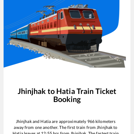
Jhinjhak
to
Hatia
Train Ticket
Booking
Jhinjhak
and
Hatia
are approximately
966
kilometers
away from one another. The first train from
Jhinjhak
to
Hatia
leaves at
12:55
hrs from
Jhinjhak
. The fastest train