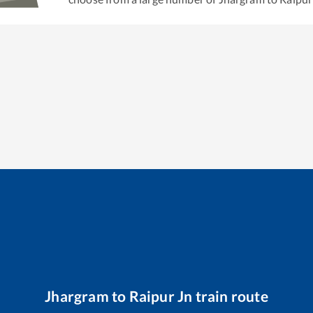
Jhargram
to
Raipur Jn
train route