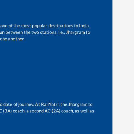
 one of the most popular destinations in India.
n between the two stations, i.e.,
Jhargram
to
one another.
d date of journey. At RailYatri, the
Jhargram
to
AC (3A) coach, a second AC (2A) coach, as well as