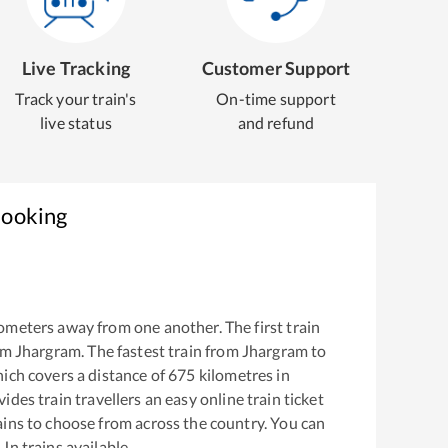
Live Tracking
Customer Support
Track your train's
On-time support
live status
and refund
Booking
ometers away from one another. The first train
om
Jhargram
. The fastest train from
Jhargram
to
ich covers a distance of
675
kilometres in
ides train travellers an easy online train ticket
ins to choose from across the country. You can
 Jn
trains available.