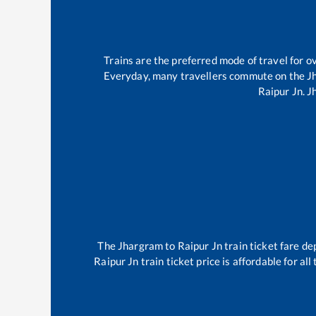
Trains are the preferred mode of travel for
Everyday, many travellers commute on the
J
Raipur Jn
.
J
The
Jhargram
to
Raipur Jn
train ticket fare de
Raipur Jn
train ticket price is affordable for a