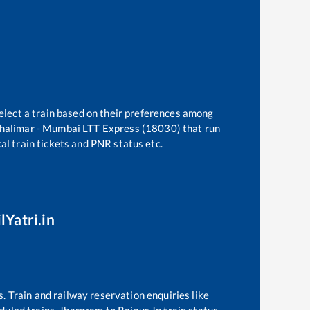
elect a train based on their preferences among
halimar - Mumbai LTT Express (18030)
that run
kal train tickets and PNR status etc.
lYatri.in
s. Train and railway reservation enquiries like
eduled trains,
Jhargram
to
Raipur Jn
train status,