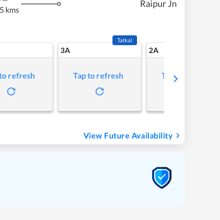
Raipur Jn
5 kms
Tatkal
3A
2A
to refresh
Tap to refresh
Tap to refresh
View Future Availability