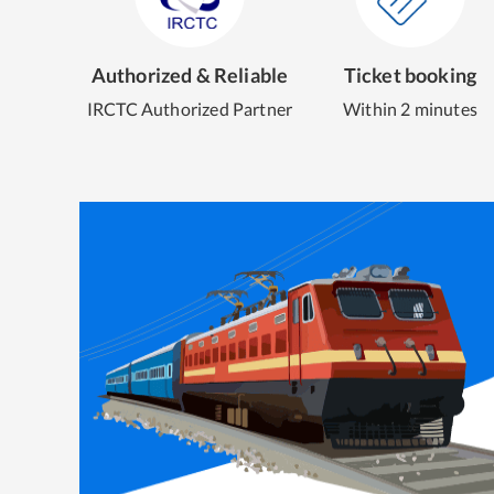
Authorized & Reliable
Ticket booking
IRCTC Authorized Partner
Within 2 minutes