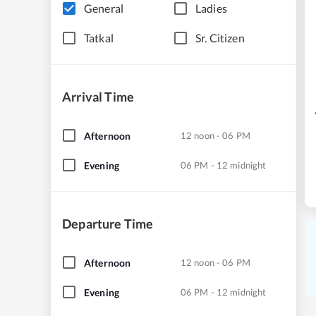
General
Ladies
Tatkal
Sr. Citizen
Arrival Time
Afternoon
12 noon - 06 PM
Evening
06 PM - 12 midnight
Departure Time
Afternoon
12 noon - 06 PM
Evening
06 PM - 12 midnight