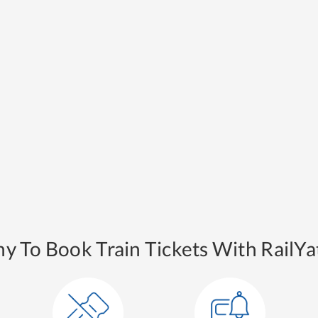
y To Book Train Tickets With RailYat