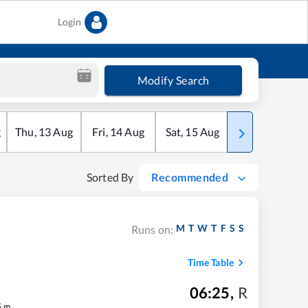
Login
Modify Search
g
Thu
,
13
Aug
Fri
,
14
Aug
Sat
,
15
Aug
Sun
,
16
Aug
Sorted By
Recommended
M
T
W
T
F
S
S
Runs on:
Time Table
06:25
,
R
5
m