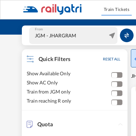
Train Tickets
From
Quick Filters
RESET ALL
Show Available Only
JH
Show AC Only
Train from JGM only
Train reaching R only
Quota