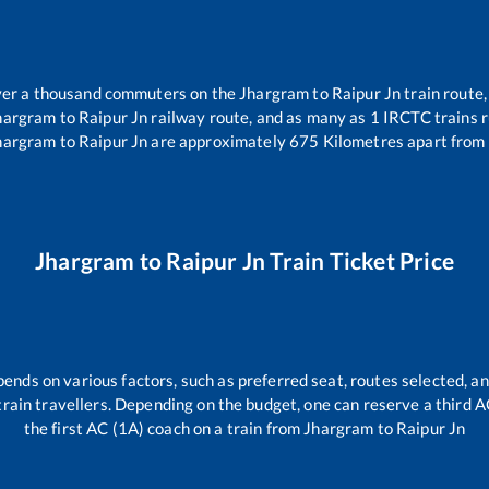
 over a thousand commuters on the
Jhargram
to
Raipur Jn
train route,
hargram
to
Raipur Jn
railway route, and as many as
1
IRCTC trains ru
hargram
to
Raipur Jn
are approximately
675
Kilometres apart from 
Jhargram
to
Raipur Jn
Train Ticket Price
pends on various factors, such as preferred seat, routes selected, an
ll train travellers. Depending on the budget, one can reserve a third 
the first AC (1A) coach on a train from
Jhargram
to
Raipur Jn