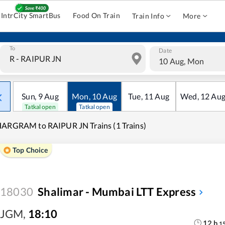
IntrCity SmartBus
Food On Train
Train Info
More
To
Date
10 Aug, Mon
Sun
,
9
Aug
Mon
,
10
Aug
Tue
,
11
Aug
Wed
,
12
Au
Tatkal open
Tatkal open
ARGRAM to RAIPUR JN Trains (1 Trains)
Top Choice
18030
Shalimar - Mumbai LTT Express
JGM
,
18:10
12
h
1