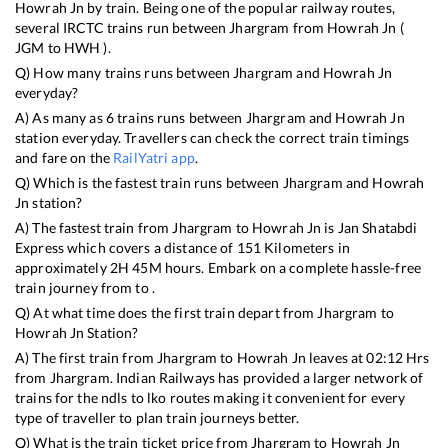
Howrah Jn
by train. Being one of the popular railway routes,
several IRCTC trains run between
Jhargram
from
Howrah Jn
(
JGM
to
HWH
).
Q) How many trains runs between
Jhargram
and
Howrah Jn
everyday?
A) As many as
6
trains runs between
Jhargram
and
Howrah Jn
station everyday. Travellers can check the correct train timings
and fare on the
RailYatri app
.
Q) Which is the fastest train runs between
Jhargram
and
Howrah
Jn
station?
A) The fastest train from
Jhargram
to
Howrah Jn
is
Jan Shatabdi
Express
which covers a distance of
151
Kilometers in
approximately
2
H
45
M hours. Embark on a complete hassle-free
train journey from to .
Q) At what time does the first train depart from
Jhargram
to
Howrah Jn
Station?
A) The first train from
Jhargram
to
Howrah Jn
leaves at
02:12
Hrs
from
Jhargram
. Indian Railways has provided a larger network of
trains for the ndls to lko routes making it convenient for every
type of traveller to plan train journeys better.
Q) What is the train ticket price from
Jhargram
to
Howrah Jn