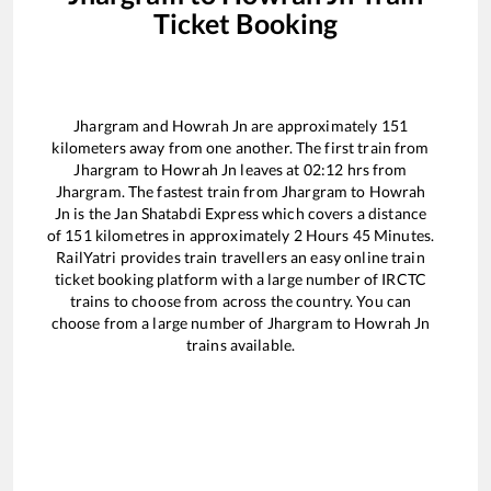
Ticket Booking
Jhargram
and
Howrah Jn
are approximately
151
kilometers away from one another. The first train from
Jhargram
to
Howrah Jn
leaves at
02:12
hrs from
Jhargram
. The fastest train from
Jhargram
to
Howrah
Jn
is the
Jan Shatabdi Express
which covers a distance
of
151
kilometres in approximately
2
Hours
45
Minutes.
RailYatri provides train travellers an easy online train
ticket booking platform with a large number of IRCTC
trains to choose from across the country. You can
choose from a large number of
Jhargram
to
Howrah Jn
trains available.