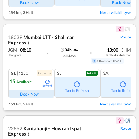
Book Now
Book Now
154 km
,
3 Halt!
Next availability
18029
Mumbai LTT - Shalimar
Route
Express
❯
JGM
08:10
13:00
SHM
04
h
50
m
Jhargram
Kolkata Shalimar
All days
4 Kms from HWH
SL
|₹150
SL
3A
8
coach
es
TATKAL
15
Available
Refresh
Tap to Refresh
Tap to Refresh
Book Now
151 km
,
5 Halt!
Next availability
22862
Kantabanji - Howrah Ispat
Route
Express
❯