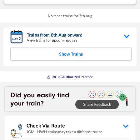
No more trains for
7
th
Aug
Trains from
8
th
Aug
onward
View trains for upcoming days
Show Trains
IRCTC Authorized Partner
Check Via-Route
JGM
-
HWH
trains may take a different route