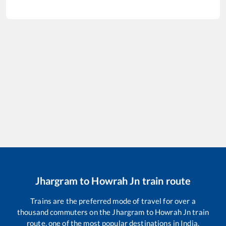
Jhargram
to
Howrah Jn
train route
Trains are the preferred mode of travel for over a
thousand commuters on the
Jhargram
to
Howrah Jn
train
route, one of the most popular destinations in India.