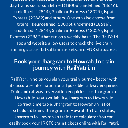
day trains such as
undefined (18006), undefined (18616),
undefined (12814), Shalimar Express (18029), Ispat
Express (22862)
and others. One can also choose from
trains like
undefined (18006), undefined (18616),
undefined (12814), Shalimar Express (18029), Ispat
Express (22862)
that run on a weekly basis. The RailYatri
app and website allow users to check the live train
running status, Tatkal train tickets, and PNR status, etc.
Book your
Jhargram
to
Howrah Jn
train
journey with RailYatri.in
RailYatri.in helps you plan your train journey better with
its accurate information on all possible railway enquiries.
Train and railway reservation enquiries like
Jhargram
to
Howrah Jn
seat availability,
Jhargram
to
Howrah Jn
correct time table,
Jhargram
to
Howrah Jn
list of
scheduled trains,
Jhargram
to
Howrah Jn
train status,
Jhargram
to
Howrah Jn
train fare calculator You can
easily book your IRCTC train tickets online with RailYatri,