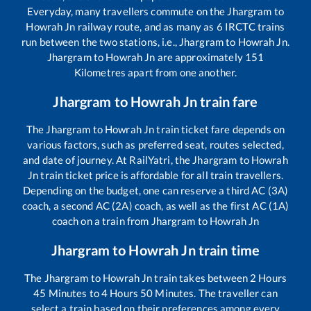
Everyday, many travellers commute on the
Jhargram
to
Howrah Jn
railway route, and as many as
6
IRCTC trains
run between the two stations, i.e.,
Jhargram
to
Howrah Jn
.
Jhargram
to
Howrah Jn
are approximately
151
Kilometres apart from one another.
Jhargram
to
Howrah Jn
train fare
The
Jhargram
to
Howrah Jn
train ticket fare depends on
various factors, such as preferred seat, routes selected,
and date of journey. At RailYatri, the
Jhargram
to
Howrah
Jn
train ticket price is affordable for all train travellers.
Depending on the budget, one can reserve a third AC (3A)
coach, a second AC (2A) coach, as well as the first AC (1A)
coach on a train from
Jhargram
to
Howrah Jn
Jhargram
to
Howrah Jn
train time
The
Jhargram
to
Howrah Jn
train takes between
2
Hours
45
Minutes to
4
Hours
50
Minutes. The traveller can
select a train based on their preferences among every