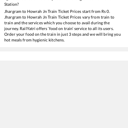
Station?
Jhargram
to
Howrah Jn
Train Ticket Prices start from Rs
0
.
Jhargram
to
Howrah Jn
Train Ticket Prices vary from train to
train and the services which you choose to avail during the
journey. RailYatri offers ‘food on train’ service to all its users.
Order your food on the train in just 3 steps and we will bring you
hot meals from hygienic kitchens.
Jhargram
to
Howrah Jn
Train Time Table
Train No./Name
Departure
Arrival
Train
18006
Samaleswari Express
02:12
02:12
Most
18616
Kriya Yoga Express
03:44
03:44
Most
12814
Steel Express
07:34
07:34
Most
18029
Mumbai LTT - Shalimar Express
08:10
08:10
Most