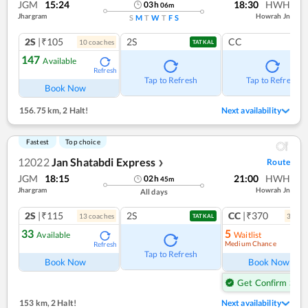
JGM
15:24
18:30
HWH
03
h
06
m
Jhargram
Howrah Jn
S
M
T
W
T
F
S
2S
|₹105
2S
CC
10
coach
es
TATKAL
147
Available
Refresh
Tap to Refresh
Tap to Refresh
Book Now
156.75 km
,
2 Halt!
Next availability
Fastest
Top choice
12022
Jan Shatabdi Express
Route
❯
JGM
18:15
21:00
HWH
02
h
45
m
Jhargram
Howrah Jn
All days
2S
|₹115
2S
CC
|₹370
13
coach
es
3
coac
TATKAL
33
5
Available
Waitlist
Medium Chance
Refresh
Ref
Tap to Refresh
Book Now
Book Now
Get Confirm Seat
153 km
,
2 Halt!
Next availability