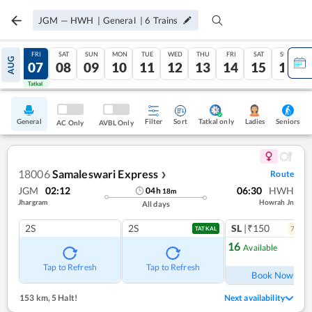
JGM
—
HWH
|
General
|
6
Trains
THU
FRI
SAT
SUN
MON
TUE
WED
THU
FRI
SAT
SUN
AUG
06
07
08
09
10
11
12
13
14
15
16
Tatkal
Tatkal
General
Filter
Sort
Tatkal only
Seniors
Ladies
AC Only
AVBL Only
18006
Samaleswari Express
Route
❯
JGM
02:12
06:30
HWH
04
h
18
m
Jhargram
Howrah Jn
All days
2S
2S
SL
|₹150
7
coac
TATKAL
16
Available
Ref
Tap to Refresh
Tap to Refresh
Book Now
153 km
,
5 Halt!
Next availability