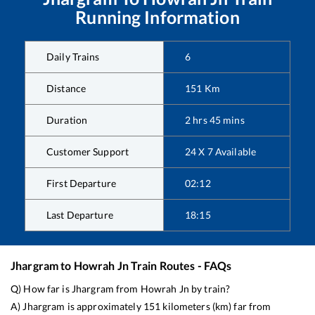
Running Information
Daily Trains
6
Distance
151
Km
Duration
2
hrs
45
mins
Customer Support
24 X 7 Available
First Departure
02:12
Last Departure
18:15
Jhargram
to
Howrah Jn
Train Routes - FAQs
Q) How far is
Jhargram
from
Howrah Jn
by train?
A)
Jhargram
is approximately
151
kilometers (km) far from