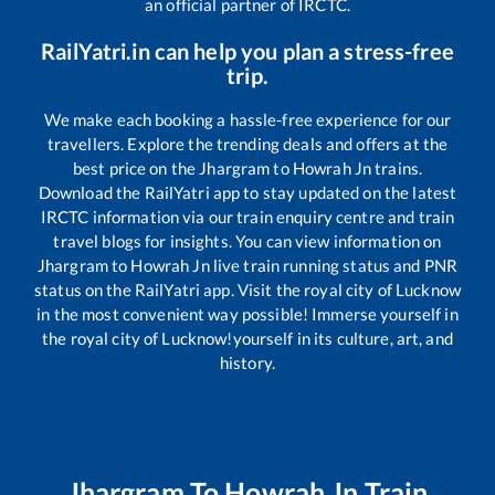
an official partner of IRCTC.
RailYatri.in can help you plan a stress-free
trip.
We make each booking a hassle-free experience for our
travellers. Explore the trending deals and offers at the
best price on the
Jhargram
to
Howrah Jn
trains.
Download the RailYatri app to stay updated on the latest
IRCTC information via our train enquiry centre and train
travel blogs for insights. You can view information on
Jhargram
to
Howrah Jn
live train running status and PNR
status on the RailYatri app. Visit the royal city of Lucknow
in the most convenient way possible! Immerse yourself in
the royal city of Lucknow!yourself in its culture, art, and
history.
Jhargram
To
Howrah Jn
Train