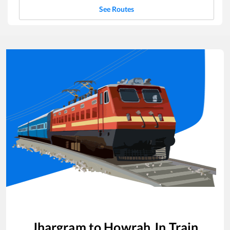
See Routes
Jhargram
to
Howrah Jn
Train