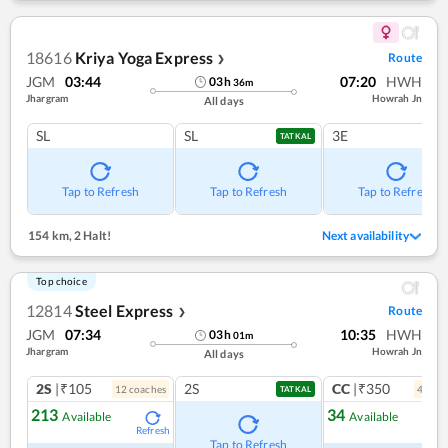
18616
Kriya Yoga Express
Route
❯
JGM
03:44
07:20
HWH
03
h
36
m
Jhargram
Howrah Jn
All days
SL
SL
3E
TATKAL
Tap to Refresh
Tap to Refresh
Tap to Refresh
154 km
,
2 Halt!
Next availability
Top choice
12814
Steel Express
Route
❯
JGM
07:34
10:35
HWH
03
h
01
m
Jhargram
Howrah Jn
All days
2S
|₹105
2S
CC
|₹350
12
coach
es
4
coac
TATKAL
213
34
Available
Available
Refresh
Ref
Tap to Refresh