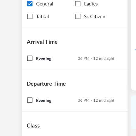
General
Ladies
Tatkal
Sr. Citizen
Arrival Time
Evening
06 PM - 12 midnight
Departure Time
Evening
06 PM - 12 midnight
Class