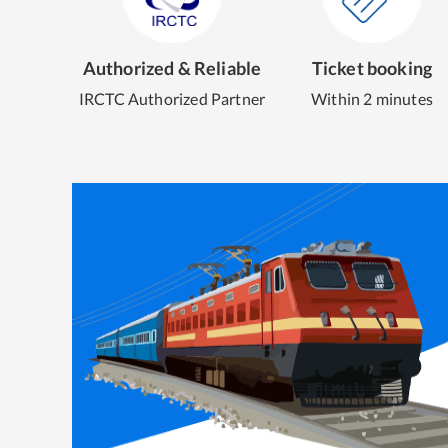
Authorized & Reliable
Ticket booking
IRCTC Authorized Partner
Within 2 minutes