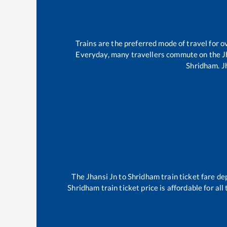
Trains are the preferred mode of travel for
Everyday, many travellers commute on the
J
Shridham
.
J
The
Jhansi Jn
to
Shridham
train ticket fare de
Shridham
train ticket price is affordable for a