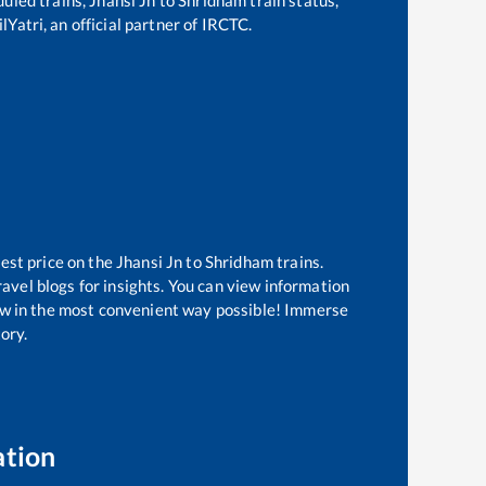
lYatri, an official partner of IRCTC.
best price on the
Jhansi Jn
to
Shridham
trains.
avel blogs for insights. You can view information
know in the most convenient way possible! Immerse
tory.
ation