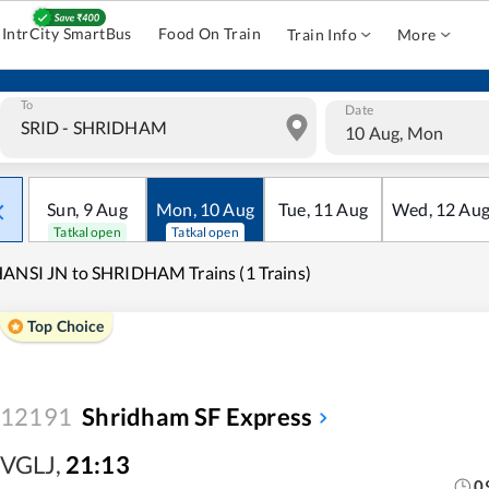
IntrCity SmartBus
Food On Train
Train Info
More
To
Date
10 Aug, Mon
Sun
,
9
Aug
Mon
,
10
Aug
Tue
,
11
Aug
Wed
,
12
Au
Tatkal open
Tatkal open
ANSI JN to SHRIDHAM Trains (1 Trains)
Top Choice
12191
Shridham SF Express
VGLJ
,
21:13
0