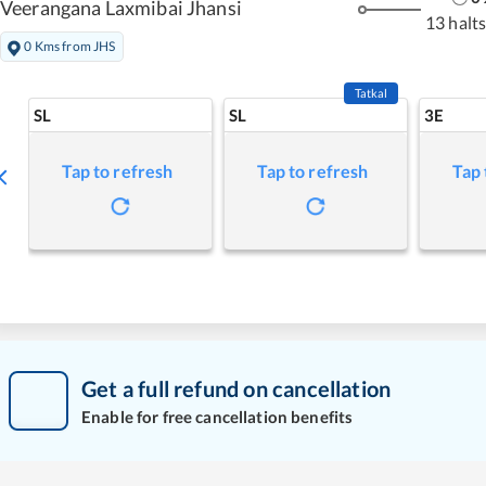
Veerangana Laxmibai Jhansi
13 halt
0 Kms from JHS
Tatkal
SL
SL
3E
Tap to refresh
Tap to refresh
Tap 
Get a full refund on cancellation
Enable for free cancellation benefits