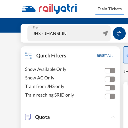
Train Tickets
From
Quick Filters
RESET ALL
Show Available Only
JH
Show AC Only
Train from JHS only
Train reaching SRID only
Quota