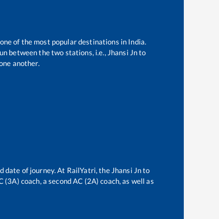
 one of the most popular destinations in India.
n between the two stations, i.e.,
Jhansi Jn
to
one another.
d date of journey. At RailYatri, the
Jhansi Jn
to
AC (3A) coach, a second AC (2A) coach, as well as