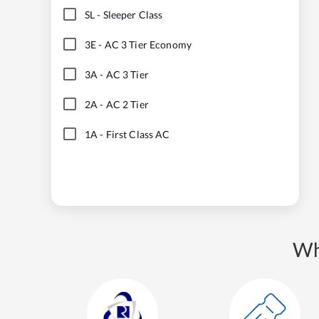
SL
-
Sleeper Class
3E
-
AC 3 Tier Economy
3A
-
AC 3 Tier
2A
-
AC 2 Tier
1A
-
First Class AC
Wh