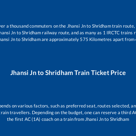
 over a thousand commuters on the
Jhansi Jn
to
Shridham
train route,
hansi Jn
to
Shridham
railway route, and as many as
1
IRCTC trains ru
hansi Jn
to
Shridham
are approximately
575
Kilometres apart from 
Jhansi Jn
to
Shridham
Train Ticket Price
pends on various factors, such as preferred seat, routes selected, an
ll train travellers. Depending on the budget, one can reserve a third 
the first AC (1A) coach on a train from
Jhansi Jn
to
Shridham