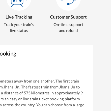
Live Tracking
Customer Support
Track your train's
On-time support
live status
and refund
Booking
ometers away from one another. The first train
om
Jhansi Jn
. The fastest train from
Jhansi Jn
to
a distance of
575
kilometres in approximately
9
ers an easy online train ticket booking platform
m across the country. You can choose from a large