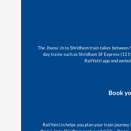
The
Jhansi Jn
to
Shridham
train takes between
day trains such as
Shridham SF Express (121
RailYatri app and websit
Book y
RailYatri.in helps you plan your train journey
Jhansi Jn
to
Shridham
seat availability,
Jhansi 