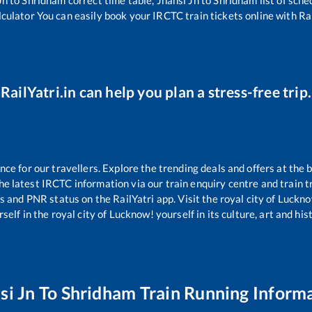
lculator You can easily book your IRCTC train tickets online with Rai
RailYatri.in can help you plan a stress-free trip.
e for our travellers. Explore the trending deals and offers at the 
e latest IRCTC information via our train enquiry centre and train tr
us and PNR status on the RailYatri app. Visit the royal city of Luc
self in the royal city of Lucknow! yourself in its culture, art and his
si Jn
To
Shridham
Train Running Inform