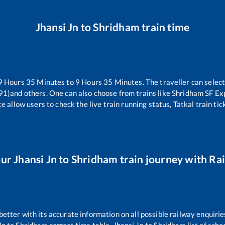
Jhansi Jn
to
Shridham
train time
9
Hours
35
Minutes to
9
Hours
35
Minutes. The traveller can selec
91)
and others. One can also choose from trains like
Shridham SF Ex
e allow users to check the live train running status, Tatkal train ti
our
Jhansi Jn
to
Shridham
train journey with Rai
 better with its accurate information on all possible railway enquirie
Jn
to
Shridham
correct time table,
Jhansi Jn
to
Shridham
list of sch