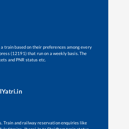
t a train based on their preferences among every
press (12191)
that run on a weekly basis. The
ckets and PNR status etc.
lYatri.in
s. Train and railway reservation enquiries like
eduled trains,
Jhansi Jn
to
Shridham
train status,