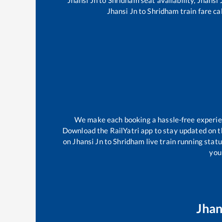
Jhansi Jn
to
Shridham
train fare ca
We make each booking a hassle-free experienc
Download the RailYatri app to stay updated on th
on
Jhansi Jn
to
Shridham
live train running stat
your
Jhan