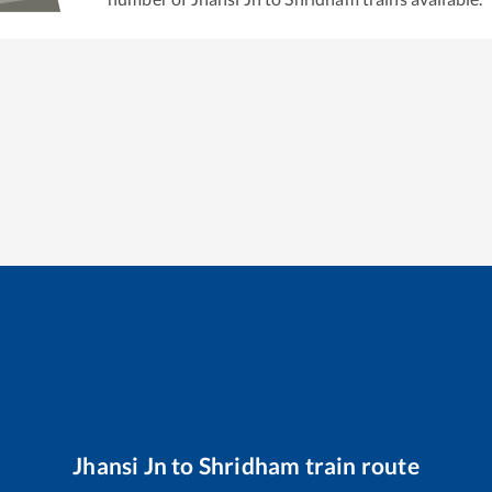
Jhansi Jn
to
Shridham
train route