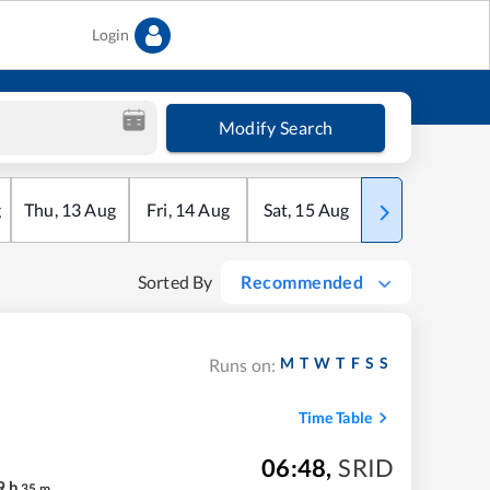
Login
Modify Search
g
Thu
,
13
Aug
Fri
,
14
Aug
Sat
,
15
Aug
Sun
,
16
Aug
Sorted By
Recommended
M
T
W
T
F
S
S
Runs on:
Time Table
06:48
,
SRID
9
h
35
m