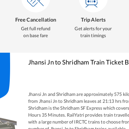
Free Cancellation
Trip Alerts
Get full refund
Get alerts for your
on base fare
train timings
Jhansi Jn
to
Shridham
Train Ticket 
Jhansi Jn
and
Shridham
are approximately
575
kil
from
Jhansi Jn
to
Shridham
leaves at
21:13
hrs fr
Shridham
is the
Shridham SF Express
which covers 
Hours
35
Minutes. RailYatri provides train travell
with a large number of IRCTC trains to choose fro
number of
Jhansi Jn
to
Shridham
trains available.