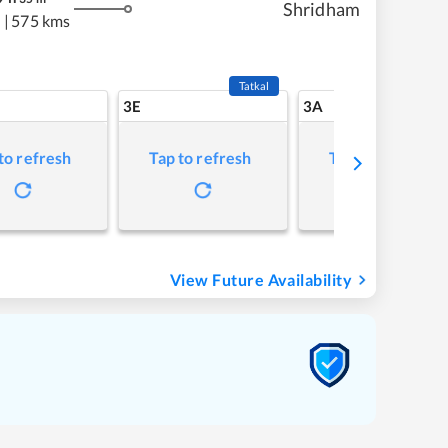
Shridham
s
|
575 kms
Tatkal
3E
3A
to refresh
Tap to refresh
Tap to refresh
View Future Availability