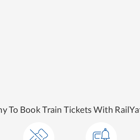
y To Book Train Tickets With RailYat