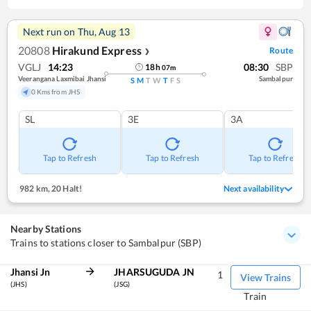
Next run on
Thu, Aug 13
20808
Hirakund Express
Route
❯
VGLJ
14:23
08:30
SBP
18
h
07
m
Veerangana Laxmibai Jhansi
Sambalpur
S
M
T
W
T
F
S
0 Kms from JHS
SL
3E
3A
Tap to Refresh
Tap to Refresh
Tap to Refresh
982 km
,
20 Halt!
Next availability
Nearby Stations
Trains to stations closer to Sambalpur (SBP)
Jhansi Jn
JHARSUGUDA JN
1
View Trains
(JHS)
(JSG)
Train