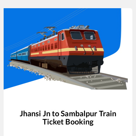
Jhansi Jn
to
Sambalpur
Train
Ticket Booking