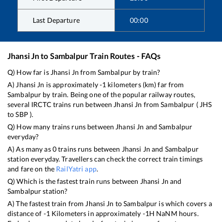
Last Departure
00:00
Jhansi Jn
to
Sambalpur
Train Routes - FAQs
Q) How far is
Jhansi Jn
from
Sambalpur
by train?
A)
Jhansi Jn
is approximately
-1
kilometers (km) far from
Sambalpur
by train. Being one of the popular railway routes,
several IRCTC trains run between
Jhansi Jn
from
Sambalpur
(
JHS
to
SBP
).
Q) How many trains runs between
Jhansi Jn
and
Sambalpur
everyday?
A) As many as
0
trains runs between
Jhansi Jn
and
Sambalpur
station everyday. Travellers can check the correct train timings
and fare on the
RailYatri app
.
Q) Which is the fastest train runs between
Jhansi Jn
and
Sambalpur
station?
A) The fastest train from
Jhansi Jn
to
Sambalpur
is
which covers a
distance of
-1
Kilometers in approximately
-1
H
NaN
M hours.