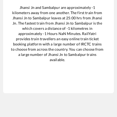
Jhansi Jn
and
Sambalpur
are approximately
-1
kilometers away from one another. The first train from
Jhansi Jn
to
Sambalpur
leaves at
25:00
hrs from
Jhansi
Jn
. The fastest train from
Jhansi Jn
to
Sambalpur
is the
which covers a distance of
-1
kilometres in
approximately
-1
Hours
NaN
Minutes. RailYatri
provides train travellers an easy online train ticket
booking platform with a large number of IRCTC trains
to choose from across the country. You can choose from
a large number of
Jhansi Jn
to
Sambalpur
trains
available.