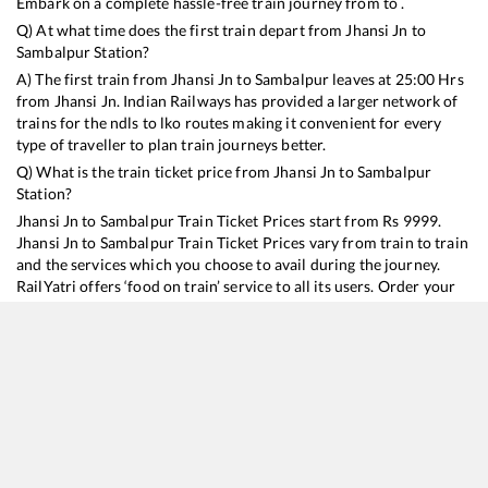
Embark on a complete hassle-free train journey from to .
Q) At what time does the first train depart from
Jhansi Jn
to
Sambalpur
Station?
A) The first train from
Jhansi Jn
to
Sambalpur
leaves at
25:00
Hrs
from
Jhansi Jn
. Indian Railways has provided a larger network of
trains for the ndls to lko routes making it convenient for every
type of traveller to plan train journeys better.
Q) What is the train ticket price from
Jhansi Jn
to
Sambalpur
Station?
Jhansi Jn
to
Sambalpur
Train Ticket Prices start from Rs
9999
.
Jhansi Jn
to
Sambalpur
Train Ticket Prices vary from train to train
and the services which you choose to avail during the journey.
RailYatri offers ‘food on train’ service to all its users. Order your
food on the train in just 3 steps and we will bring you hot meals
from hygienic kitchens.
Jhansi Jn
to
Sambalpur
Train Time Table
Train No./Name
Departure
Arrival
Train Status
Duration