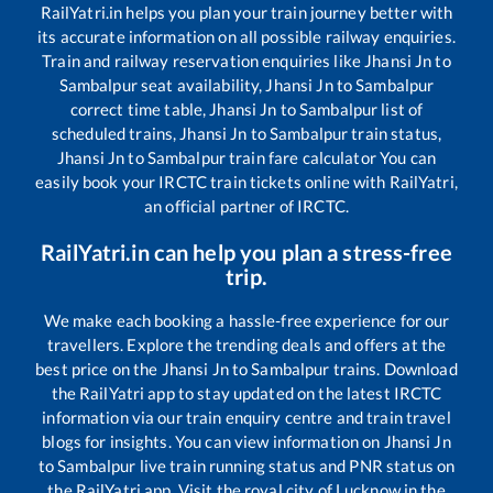
RailYatri.in helps you plan your train journey better with
its accurate information on all possible railway enquiries.
Train and railway reservation enquiries like
Jhansi Jn
to
Sambalpur
seat availability,
Jhansi Jn
to
Sambalpur
correct time table,
Jhansi Jn
to
Sambalpur
list of
scheduled trains,
Jhansi Jn
to
Sambalpur
train status,
Jhansi Jn
to
Sambalpur
train fare calculator You can
easily book your IRCTC train tickets online with RailYatri,
an official partner of IRCTC.
RailYatri.in can help you plan a stress-free
trip.
We make each booking a hassle-free experience for our
travellers. Explore the trending deals and offers at the
best price on the
Jhansi Jn
to
Sambalpur
trains. Download
the RailYatri app to stay updated on the latest IRCTC
information via our train enquiry centre and train travel
blogs for insights. You can view information on
Jhansi Jn
to
Sambalpur
live train running status and PNR status on
the RailYatri app. Visit the royal city of Lucknow in the