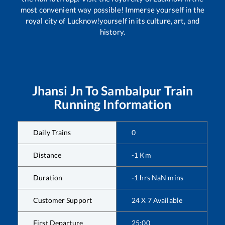
most convenient way possible! Immerse yourself in the
royal city of Lucknow!yourself in its culture, art, and
history.
Jhansi Jn
To
Sambalpur
Train
Running Information
Daily Trains
0
Distance
-1
Km
Duration
-1
hrs
NaN
mins
Customer Support
24 X 7 Available
First Departure
25:00