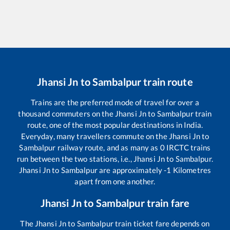
Jhansi Jn
to
Sambalpur
train route
Trains are the preferred mode of travel for over a
thousand commuters on the
Jhansi Jn
to
Sambalpur
train
route, one of the most popular destinations in India.
Everyday, many travellers commute on the
Jhansi Jn
to
Sambalpur
railway route, and as many as
0
IRCTC trains
run between the two stations, i.e.,
Jhansi Jn
to
Sambalpur
.
Jhansi Jn
to
Sambalpur
are approximately
-1
Kilometres
apart from one another.
Jhansi Jn
to
Sambalpur
train fare
The
Jhansi Jn
to
Sambalpur
train ticket fare depends on