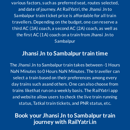
various factors, such as preferred seat, routes selected,
and date of journey. At RailYatri, the
Jhansi Jn
to
Sambalpur
train ticket price is affordable for all train
travellers. Depending on the budget, one can reserve a
third AC (3A) coach, a second AC (2A) coach, as well as
the first AC (1A) coach on a train from
Jhansi Jn
to
Sambalpur
Jhansi Jn
to
Sambalpur
train time
The
Jhansi Jn
to
Sambalpur
train takes between
-1
Hours
NaN
Minutes to
0
Hours
NaN
Minutes. The traveller can
select a train based on their preferences among every
day trains such as
and others. One can also choose from
trains like
that run on a weekly basis. The RailYatri app
and website allow users to check the live train running
status, Tatkal train tickets, and PNR status, etc.
Book your
Jhansi Jn
to
Sambalpur
train
journey with RailYatri.in