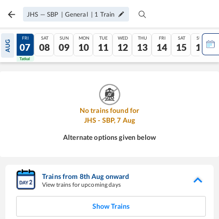
JHS
—
SBP
|
General
|
1
Train
THU
FRI
SAT
SUN
MON
TUE
WED
THU
FRI
SAT
SUN
AUG
06
07
08
09
10
11
12
13
14
15
16
Tatkal
Tatkal
No trains found for
JHS
-
SBP
,
7
Aug
Alternate options given below
Trains from
8
th
Aug
onward
View trains for upcoming days
Show Trains