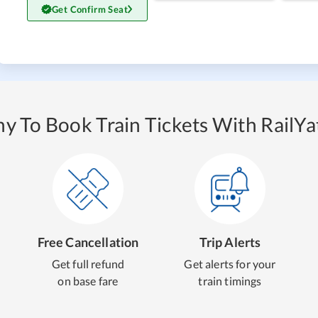
Get Confirm Seat
y To Book Train Tickets With RailYat
Free Cancellation
Trip Alerts
Get full refund
Get alerts for your
on base fare
train timings