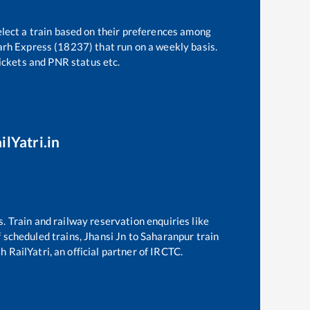
elect a train based on their preferences among
arh Express (18237)
that run on a weekly basis.
tickets and PNR status etc.
ilYatri.in
s. Train and railway reservation enquiries like
of scheduled trains,
Jhansi Jn
to
Saharanpur
train
 RailYatri, an official partner of IRCTC.