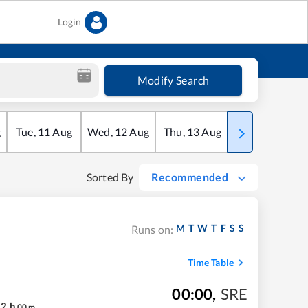
Login
Modify Search
g
Tue
,
11
Aug
Wed
,
12
Aug
Thu
,
13
Aug
Fri
,
14
Aug
Sorted By
Recommended
M
T
W
T
F
S
S
Runs on:
Time Table
00:00
,
SRE
12
h
00
m