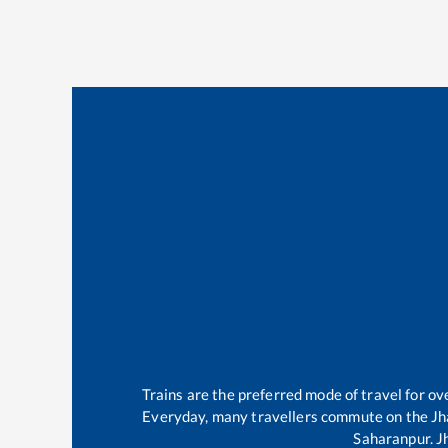
Trains are the preferred mode of travel for 
Everyday, many travellers commute on the
Jh
Saharanpur
.
J