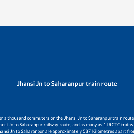
Jhansi Jn
to
Saharanpur
train route
over a thousand commuters on the
Jhansi Jn
to
Saharanpur
train route
ansi Jn
to
Saharanpur
railway route, and as many as
1
IRCTC trains 
hansi Jn
to
Saharanpur
are approximately
587
Kilometres apart fro