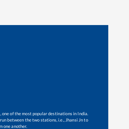
, one of the most popular destinations in India.
run between the two stations, i.e.,
Jhansi Jn
to
m one another.