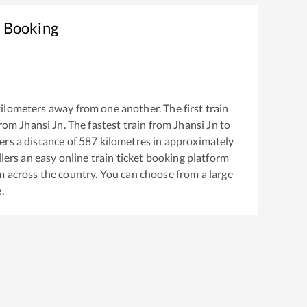
t Booking
ilometers away from one another. The first train
from
Jhansi Jn
. The fastest train from
Jhansi Jn
to
rs a distance of
587
kilometres in approximately
llers an easy online train ticket booking platform
m across the country. You can choose from a large
.