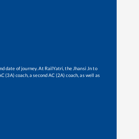
nd date of journey. At RailYatri, the
Jhansi Jn
to
 AC (3A) coach, a second AC (2A) coach, as well as