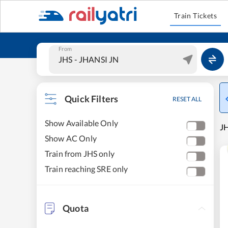
Train Tickets
From
Quick Filters
RESET ALL
Show Available Only
JH
Show AC Only
Train from JHS only
Train reaching SRE only
Quota