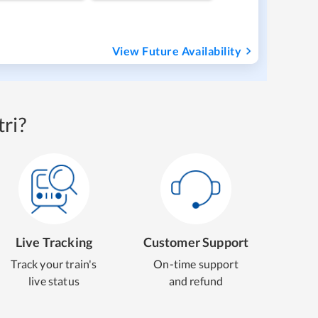
View Future Availability
ri?
Live Tracking
Customer Support
Track your train's
On-time support
live status
and refund