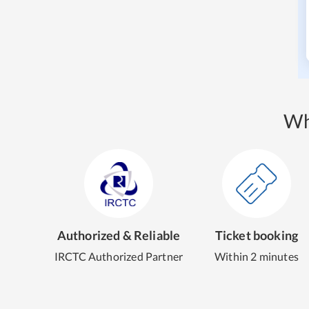
Wh
Authorized & Reliable
Ticket booking
IRCTC Authorized Partner
Within 2 minutes