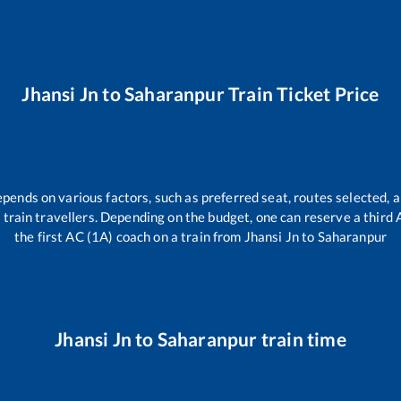
Jhansi Jn
to
Saharanpur
Train Ticket Price
epends on various factors, such as preferred seat, routes selected, a
all train travellers. Depending on the budget, one can reserve a third
the first AC (1A) coach on a train from
Jhansi Jn
to
Saharanpur
Jhansi Jn
to
Saharanpur
train time