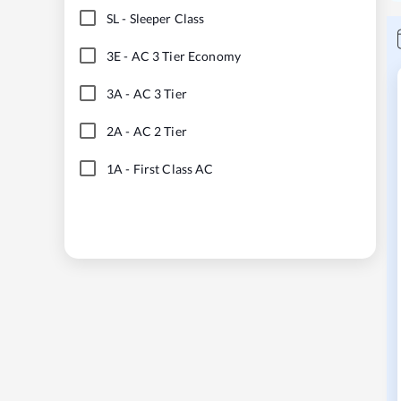
SL
-
Sleeper Class
3E
-
AC 3 Tier Economy
3A
-
AC 3 Tier
2A
-
AC 2 Tier
1A
-
First Class AC