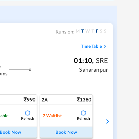
M
T
W
T
F
S
S
Runs on:
Time Table
01:10
,
SRE
m
Saharanpur
kms
990
1380
2A
lable
2
Waitlist
Refresh
Refresh
Book Now
Book Now