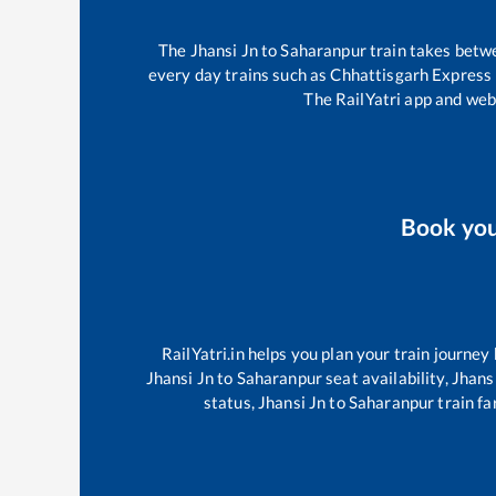
The
Jhansi Jn
to
Saharanpur
train takes bet
every day trains such as
Chhattisgarh Express
The RailYatri app and webs
Book yo
RailYatri.in helps you plan your train journey
Jhansi Jn
to
Saharanpur
seat availability,
Jhans
status,
Jhansi Jn
to
Saharanpur
train fa