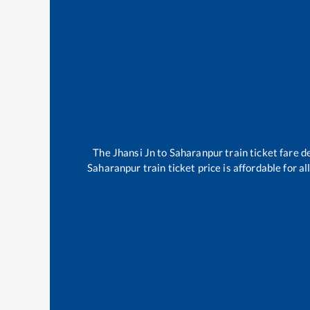
The
Jhansi Jn
to
Saharanpur
train ticket fare d
Saharanpur
train ticket price is affordable for 