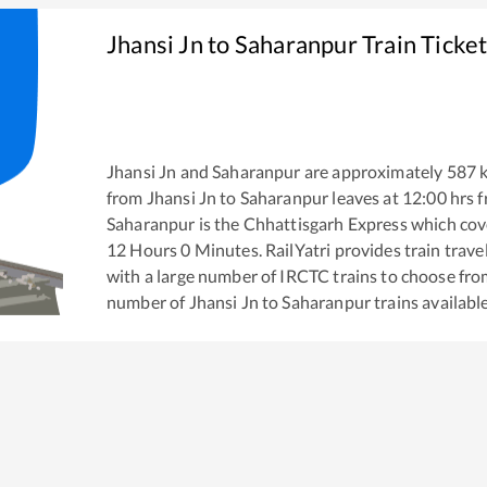
Jhansi Jn
to
Saharanpur
Train Ticke
Jhansi Jn
and
Saharanpur
are approximately
587
k
from
Jhansi Jn
to
Saharanpur
leaves at
12:00
hrs 
Saharanpur
is the
Chhattisgarh Express
which cove
12
Hours
0
Minutes. RailYatri provides train trave
with a large number of IRCTC trains to choose fro
number of
Jhansi Jn
to
Saharanpur
trains available