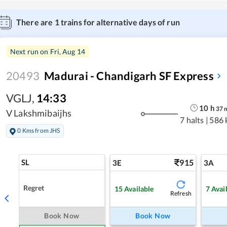
There are
1
trains for alternative days of run
Next run on
Fri, Aug 14
20493
Madurai - Chandigarh SF Express
VGLJ
,
14:33
10
h
37
V Lakshmibaijhs
7 halts
|
586 
0 Kms from JHS
SL
915
3E
3A
Regret
15
Available
7
Avai
Refresh
Book Now
Book Now