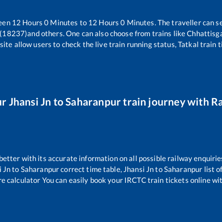
ween
12
Hours
0
Minutes to
12
Hours
0
Minutes. The traveller can s
 (18237)
and others. One can also choose from trains like
Chhattisg
ite allow users to check the live train running status, Tatkal train 
ur
Jhansi Jn
to
Saharanpur
train journey with Ra
 better with its accurate information on all possible railway enquirie
i Jn
to
Saharanpur
correct time table,
Jhansi Jn
to
Saharanpur
list 
re calculator You can easily book your IRCTC train tickets online with