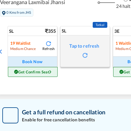
Veerangana Laxmibai Jhansi
24 halt
0 Kms from JHS
Tatkal
355
SL
SL
3E
19
Waitlist
1
Waitli
Tap to refresh
Refresh
Medium Chance
Medium 
Book Now
B
Get Confirm Seat
Get
Get a full refund on cancellation
Enable for free cancellation benefits