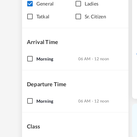
General
Ladies
Tatkal
Sr. Citizen
Arrival Time
Morning
06 AM - 12 noon
Departure Time
Morning
06 AM - 12 noon
Class