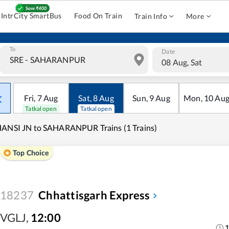
IntrCity SmartBus
Food On Train
Train Info
More
To
Date
08 Aug, Sat
Fri
,
7
Aug
Sat
,
8
Aug
Sun
,
9
Aug
Mon
,
10
Au
Tatkal open
Tatkal open
ANSI JN to SAHARANPUR Trains (1 Trains)
Top Choice
18237
Chhattisgarh Express
VGLJ
,
12:00