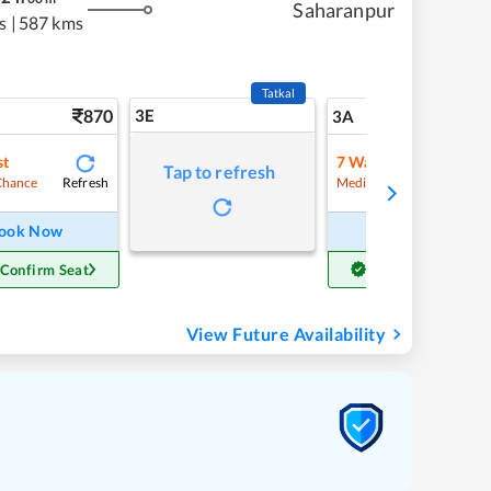
Saharanpur
s
|
587 kms
Tatkal
870
3E
9
3A
st
7
Waitlist
Tap to refresh
Refresh
Refre
Chance
Medium Chance
ook Now
Book Now
 Confirm Seat
Get Confirm Seat
View Future Availability