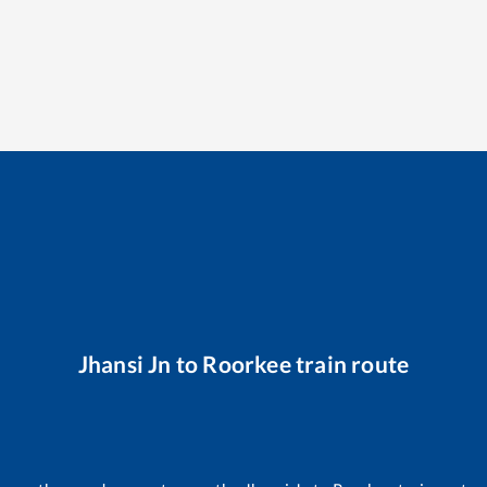
Jhansi Jn
to
Roorkee
train route