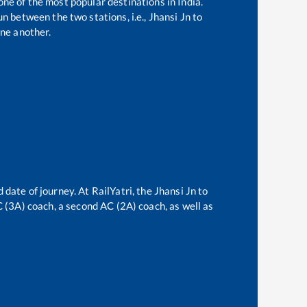
one of the most popular destinations in India.
n between the two stations, i.e.,
Jhansi Jn
to
ne another.
 date of journey. At RailYatri, the
Jhansi Jn
to
AC (3A) coach, a second AC (2A) coach, as well as