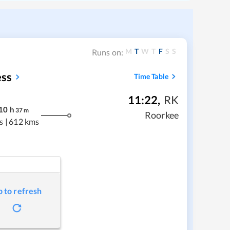
M
T
W
T
F
S
S
Runs on:
ess
Time Table
11:22
,
RK
10
h
37
m
Roorkee
s
|
612 kms
p to refresh