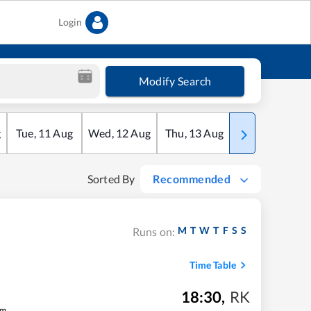
Login
Modify Search
g
Tue
,
11
Aug
Wed
,
12
Aug
Thu
,
13
Aug
Fri
,
14
Aug
Sorted By
Recommended
M
T
W
T
F
S
S
Runs on:
Time Table
18:30
,
RK
m