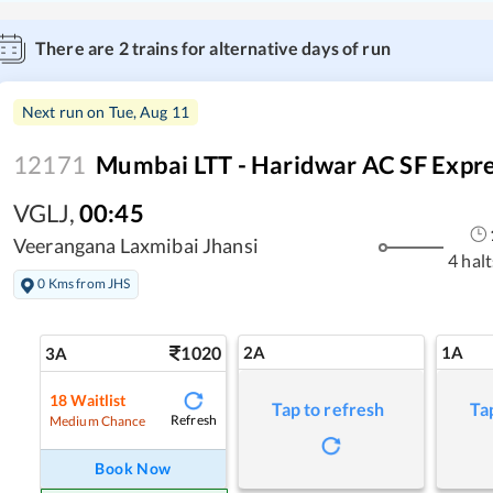
There are
2
trains for alternative days of run
Next run on
Tue, Aug 11
12171
Mumbai LTT - Haridwar AC SF Expr
VGLJ
,
00:45
Veerangana Laxmibai Jhansi
4 halt
0 Kms from JHS
1020
2A
1A
3A
18
Waitlist
Tap to refresh
Ta
Refresh
Medium Chance
Book Now