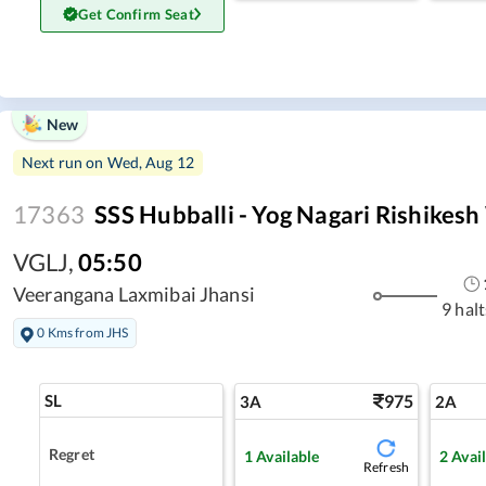
Get Confirm Seat
New
Next run on
Wed, Aug 12
17363
SSS Hubballi - Yog Nagari Rishikes
VGLJ
,
05:50
Veerangana Laxmibai Jhansi
9 halt
0 Kms from JHS
SL
975
3A
2A
Regret
1
Available
2
Avai
Refresh