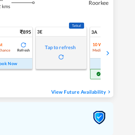
Roorkee
2 kms
Tatkal
895
3E
9
3A
st
10
Waitlist
Tap to refresh
Refresh
Refre
Chance
Medium Chance
ook Now
Book Now
Get Confirm Seat
View Future Availability