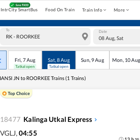
IntrCity SmartBus
Food On Train
Train Info
More
To
Date
08 Aug, Sat
Fri
,
7
Aug
Sat
,
8
Aug
Sun
,
9
Aug
Mon
,
10
Au
Tatkal open
Tatkal open
ANSI JN to ROORKEE Trains (1 Trains)
Top Choice
18477
Kalinga Utkal Express
VGLJ
,
04:55
13
h
35