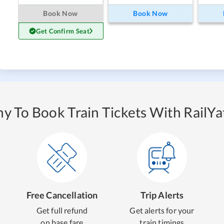
Book Now
Book Now
Get Confirm Seat
y To Book Train Tickets With RailYat
Free Cancellation
Trip Alerts
Get full refund
Get alerts for your
on base fare
train timings