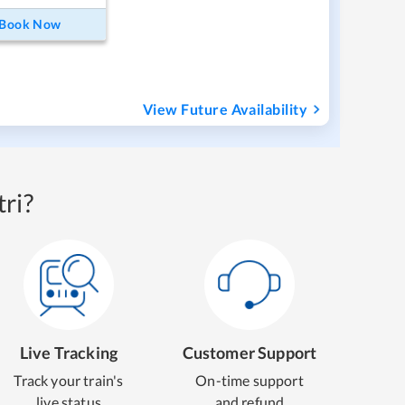
Book Now
View Future Availability
ri?
Live Tracking
Customer Support
Track your train's
On-time support
live status
and refund