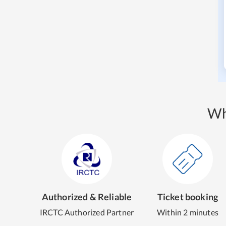
Wh
Authorized & Reliable
Ticket booking
IRCTC Authorized Partner
Within 2 minutes