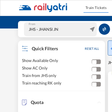
Train Tickets
From
Quick Filters
RESET ALL
Show Available Only
JH
Show AC Only
Train from JHS only
Train reaching RK only
Quota