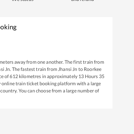
ooking
meters away from one another. The first train from
si Jn
. The fastest train from
Jhansi Jn
to
Roorkee
ce of
612
kilometres in approximately
13
Hours
35
y online train ticket booking platform with a large
 country. You can choose from a large number of