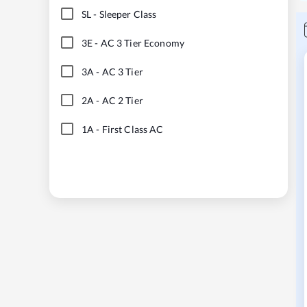
SL
-
Sleeper Class
3E
-
AC 3 Tier Economy
3A
-
AC 3 Tier
2A
-
AC 2 Tier
1A
-
First Class AC