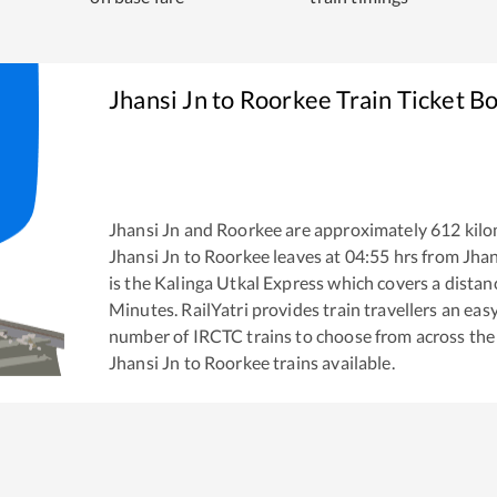
Jhansi Jn
to
Roorkee
Train Ticket B
Jhansi Jn
and
Roorkee
are approximately
612
kilo
Jhansi Jn
to
Roorkee
leaves at
04:55
hrs from
Jhan
is the
Kalinga Utkal Express
which covers a distan
Minutes. RailYatri provides train travellers an eas
number of IRCTC trains to choose from across the
Jhansi Jn
to
Roorkee
trains available.