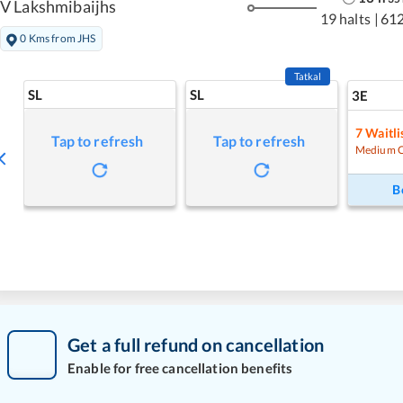
V Lakshmibaijhs
19 halts
|
61
0 Kms from JHS
Tatkal
SL
SL
3E
7
Waitli
Tap to refresh
Tap to refresh
Medium 
B
Get a full refund on cancellation
Enable for free cancellation benefits