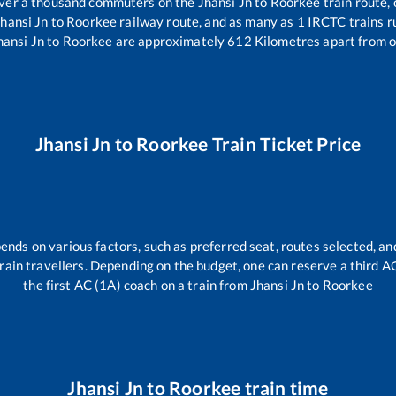
 over a thousand commuters on the
Jhansi Jn
to
Roorkee
train route, 
Jhansi Jn
to
Roorkee
railway route, and as many as
1
IRCTC trains ru
hansi Jn
to
Roorkee
are approximately
612
Kilometres apart from o
Jhansi Jn
to
Roorkee
Train Ticket Price
ends on various factors, such as preferred seat, routes selected, and
l train travellers. Depending on the budget, one can reserve a third 
the first AC (1A) coach on a train from
Jhansi Jn
to
Roorkee
Jhansi Jn
to
Roorkee
train time