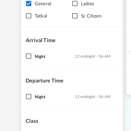
General
Ladies
Tatkal
Sr. Citizen
Arrival Time
Night
12 midnight - 06 AM
Departure Time
Night
12 midnight - 06 AM
Class