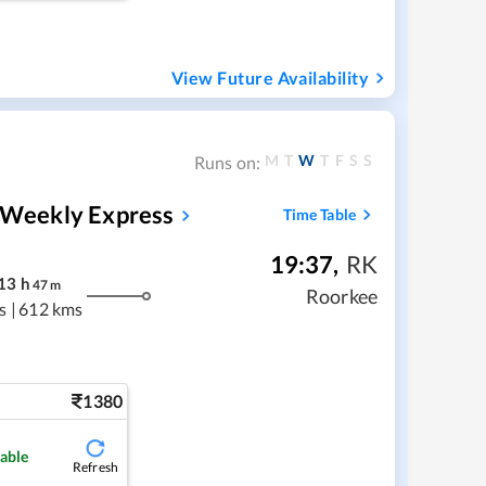
View Future Availability
M
T
W
T
F
S
S
Runs on:
h Weekly Express
Time Table
19:37
,
RK
13
h
47
m
Roorkee
s
|
612 kms
1380
lable
Refresh