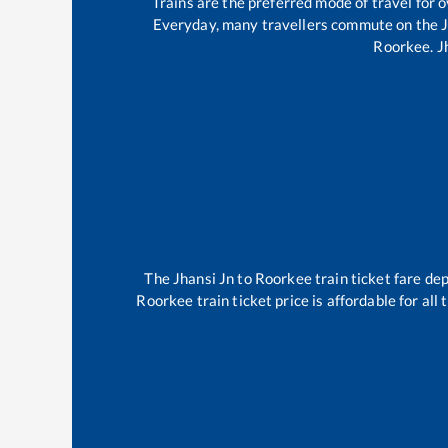
Trains are the preferred mode of travel for
Everyday, many travellers commute on the
Roorkee
.
J
The
Jhansi Jn
to
Roorkee
train ticket fare dep
Roorkee
train ticket price is affordable for al