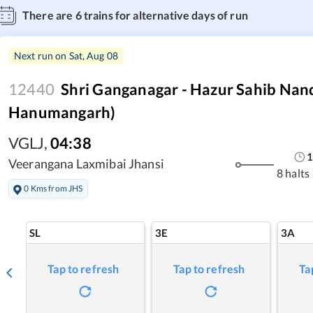
There are
6
trains for alternative days of run
Next run on
Sat, Aug 08
12440
Shri Ganganagar - Hazur Sahib Nan
Hanumangarh)
VGLJ
,
04:38
1
Veerangana Laxmibai Jhansi
8 halts
0 Kms from JHS
SL
3E
3A
Tap to refresh
Tap to refresh
Ta