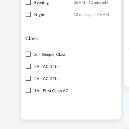
Evening
06 PM - 12 midnight
Night
12 midnight - 06 AM
Class
SL
-
Sleeper Class
3A
-
AC 3 Tier
2A
-
AC 2 Tier
1A
-
First Class AC