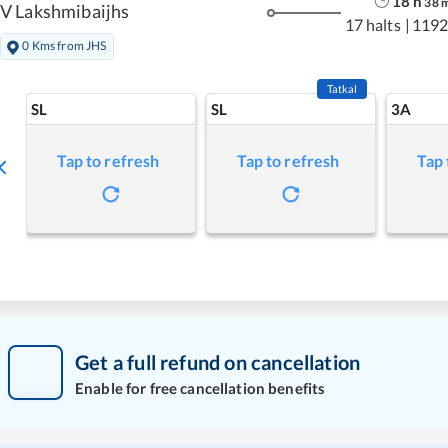
18
h
38
V Lakshmibaijhs
17 halts
|
1192
0 Kms from JHS
Tatkal
SL
SL
3A
Tap to refresh
Tap to refresh
Tap 
Get a full refund on cancellation
Enable for free cancellation benefits