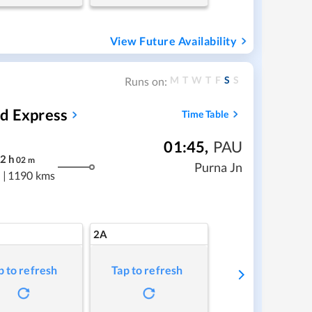
View Future Availability
M
T
W
T
F
S
S
Runs on:
ed Express
Time Table
01:45
,
PAU
2
h
02
m
Purna Jn
|
1190 kms
2A
p to refresh
Tap to refresh