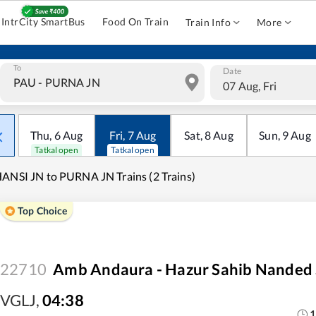
IntrCity SmartBus
Food On Train
Train Info
More
To
Date
07 Aug, Fri
Thu
,
6
Aug
Fri
,
7
Aug
Sat
,
8
Aug
Sun
,
9
Aug
Tatkal open
Tatkal open
ANSI JN to PURNA JN Trains (2 Trains)
Top Choice
22710
Amb Andaura - Hazur Sahib Nanded 
VGLJ
,
04:38
1