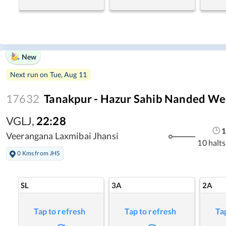
New
Next run on
Tue, Aug 11
17632
Tanakpur - Hazur Sahib Nanded We
VGLJ
,
22:28
1
Veerangana Laxmibai Jhansi
10 halts
0 Kms from JHS
SL
3A
2A
Tap to refresh
Tap to refresh
Ta