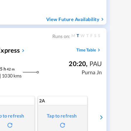
View Future Availability
M
T
W
T
F
S
S
Runs on:
Express
Time Table
20:20
,
PAU
5
h
42
m
Purna Jn
|
1030 kms
2A
p to refresh
Tap to refresh