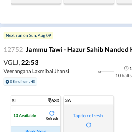
Next run on
Sun, Aug 09
12752
Jammu Tawi - Hazur Sahib Nanded 
VGLJ
,
22:53
1
Veerangana Laxmibai Jhansi
10 halts
0 Kms from JHS
630
3A
SL
Tap to refresh
13
Available
Refresh
Book Now