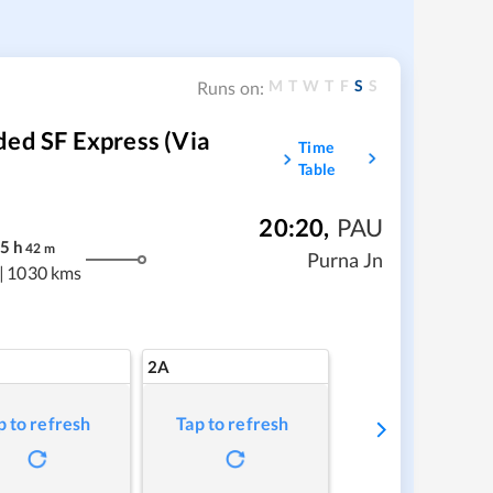
M
T
W
T
F
S
S
Runs on:
ded SF Express (Via
Time
Table
20:20
,
PAU
5
h
42
m
Purna Jn
|
1030 kms
2A
p to refresh
Tap to refresh