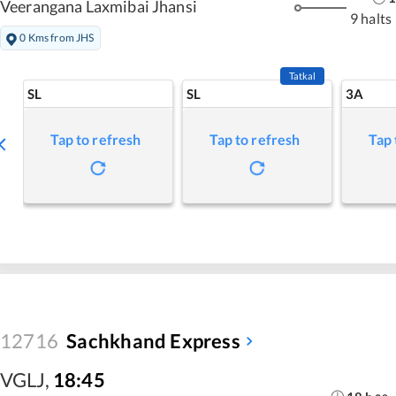
Veerangana Laxmibai Jhansi
9 halts
0 Kms from JHS
Tatkal
SL
SL
3A
Tap to refresh
Tap to refresh
Tap 
12716
Sachkhand Express
VGLJ
,
18:45