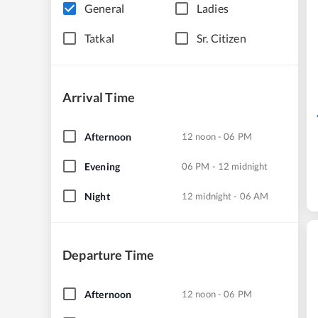
General
Ladies
Tatkal
Sr. Citizen
Arrival Time
Afternoon
12 noon - 06 PM
Evening
06 PM - 12 midnight
Night
12 midnight - 06 AM
Departure Time
Afternoon
12 noon - 06 PM