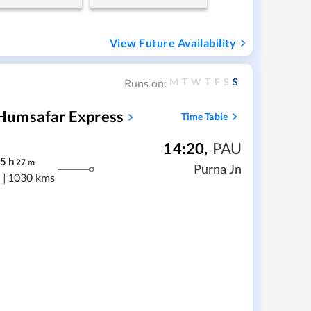
View Future Availability
M
T
W
T
F
S
S
Runs on:
Humsafar Express
Time Table
14:20
,
PAU
5
h
27
m
Purna Jn
|
1030 kms