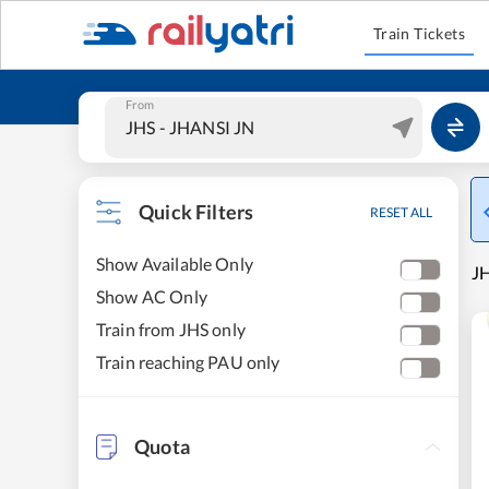
Train Tickets
From
Quick Filters
RESET ALL
Show Available Only
JH
Show AC Only
Train from JHS only
Train reaching PAU only
Quota