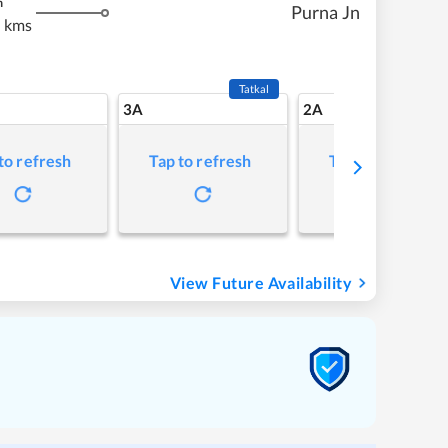
m
Purna Jn
 kms
Tatkal
3A
2A
to refresh
Tap to refresh
Tap to refresh
View Future Availability