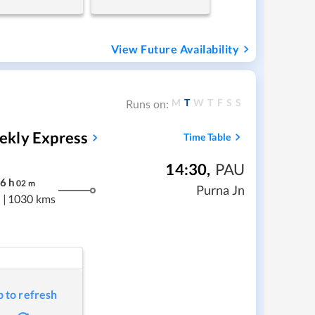
View Future Availability
M
T
W
T
F
S
S
Runs on:
ekly Express
Time Table
14:30
,
PAU
6
h
02
m
Purna Jn
|
1030 kms
p to refresh