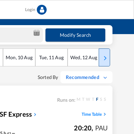
Login
Modify Search
Mon
,
10
Aug
Tue
,
11
Aug
Wed
,
12
Aug
Thu
,
13
Aug
Sorted By
Recommended
M
T
W
T
F
S
S
Runs on:
SF Express
Time Table
20:20
,
PAU
5
h
42
m