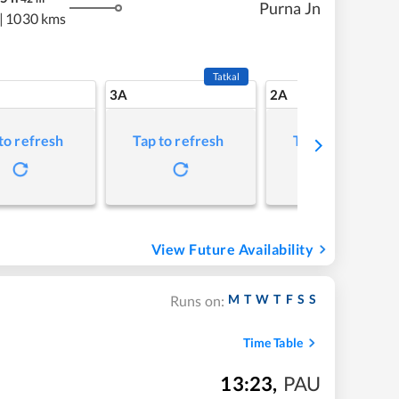
Purna Jn
|
1030 kms
Tatkal
3A
2A
to refresh
Tap to refresh
Tap to refresh
View Future Availability
M
T
W
T
F
S
S
Runs on:
Time Table
13:23
,
PAU