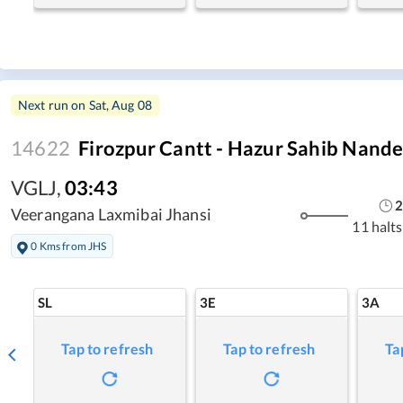
Next run on
Sat, Aug 08
14622
Firozpur Cantt - Hazur Sahib Nand
VGLJ
,
03:43
2
Veerangana Laxmibai Jhansi
11 halts
0 Kms from JHS
SL
3E
3A
Tap to refresh
Tap to refresh
Ta