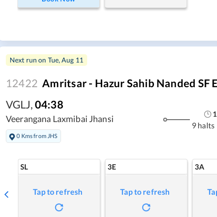
Next run on
Tue, Aug 11
12422
Amritsar - Hazur Sahib Nanded SF 
VGLJ
,
04:38
1
Veerangana Laxmibai Jhansi
9 halts
0 Kms from JHS
SL
3E
3A
Tap to refresh
Tap to refresh
Ta