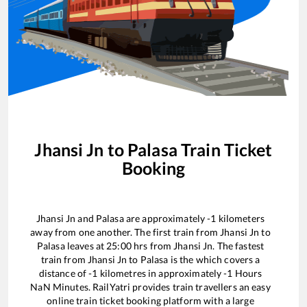
Jhansi Jn
to
Palasa
Train Ticket
Booking
Jhansi Jn
and
Palasa
are approximately
-1
kilometers
away from one another. The first train from
Jhansi Jn
to
Palasa
leaves at
25:00
hrs from
Jhansi Jn
. The fastest
train from
Jhansi Jn
to
Palasa
is the
which covers a
distance of
-1
kilometres in approximately
-1
Hours
NaN
Minutes. RailYatri provides train travellers an easy
online train ticket booking platform with a large