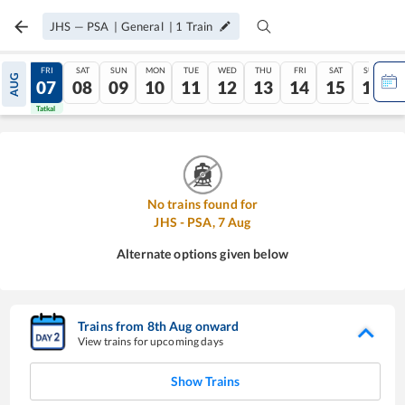
JHS
—
PSA
|
General
|
1
Train
THU
FRI
SAT
SUN
MON
TUE
WED
THU
FRI
SAT
SUN
AUG
06
07
08
09
10
11
12
13
14
15
16
Tatkal
Tatkal
No trains found for
JHS
-
PSA
,
7
Aug
Alternate options given below
Trains from
8
th
Aug
onward
View trains for upcoming days
Show Trains