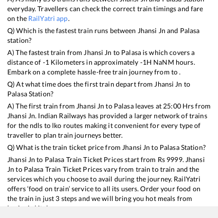
everyday. Travellers can check the correct train timings and fare
on the
RailYatri app
.
Q) Which is the fastest train runs between
Jhansi Jn
and
Palasa
station?
A) The fastest train from
Jhansi Jn
to
Palasa
is
which covers a
distance of
-1
Kilometers in approximately
-1
H
NaN
M hours.
Embark on a complete hassle-free train journey from to .
Q) At what time does the first train depart from
Jhansi Jn
to
Palasa
Station?
A) The first train from
Jhansi Jn
to
Palasa
leaves at
25:00
Hrs from
Jhansi Jn
. Indian Railways has provided a larger network of trains
for the ndls to lko routes making it convenient for every type of
traveller to plan train journeys better.
Q) What is the train ticket price from
Jhansi Jn
to
Palasa
Station?
Jhansi Jn
to
Palasa
Train Ticket Prices start from Rs
9999
.
Jhansi
Jn
to
Palasa
Train Ticket Prices vary from train to train and the
services which you choose to avail during the journey. RailYatri
offers ‘food on train’ service to all its users. Order your food on
the train in just 3 steps and we will bring you hot meals from
hygienic kitchens.