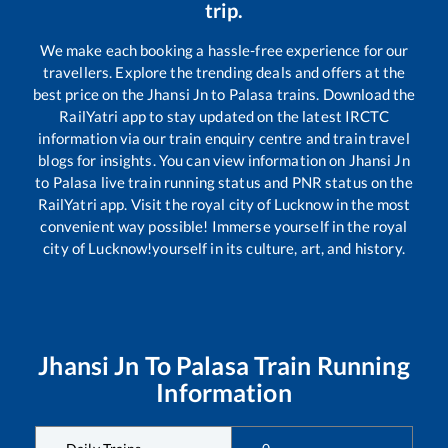
trip.
We make each booking a hassle-free experience for our
travellers. Explore the trending deals and offers at the
best price on the
Jhansi Jn
to
Palasa
trains. Download the
RailYatri app to stay updated on the latest IRCTC
information via our train enquiry centre and train travel
blogs for insights. You can view information on
Jhansi Jn
to
Palasa
live train running status and PNR status on the
RailYatri app. Visit the royal city of Lucknow in the most
convenient way possible! Immerse yourself in the royal
city of Lucknow!yourself in its culture, art, and history.
Jhansi Jn
To
Palasa
Train Running
Information