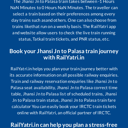
The
Jhansi Jn
to
Palasa
train takes between
-1
Hours
NaN
Minutes to
0
Hours
NaN
Minutes. The traveller can
select a train based on their preferences among every
day trains such as
and others. One can also choose from
trains like
that run on a weekly basis. The RailYatri app
and website allow users to check the live train running
status, Tatkal train tickets, and PNR status, etc.
Book your
Jhansi Jn
to
Palasa
train journey
with RailYatri.in
RailYatri.in helps you plan your train journey better with
its accurate information on all possible railway enquiries.
Train and railway reservation enquiries like
Jhansi Jn
to
Palasa
seat availability,
Jhansi Jn
to
Palasa
correct time
table,
Jhansi Jn
to
Palasa
list of scheduled trains,
Jhansi
Jn
to
Palasa
train status,
Jhansi Jn
to
Palasa
train fare
calculator You can easily book your IRCTC train tickets
online with RailYatri, an official partner of IRCTC.
RailYatri.in can help you plan a stress-free