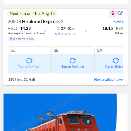
Next run on
Thu, Aug 13
20808
Hirakund Express
Route
❯
VGLJ
14:23
18:15
PSA
27
h
52
m
Veerangana Laxmibai Jhansi
Palasa
S
M
T
W
T
F
S
0 Kms from JHS
SL
3E
3A
Tap to Refresh
Tap to Refresh
Tap to Refresh
1509 km
,
31 Halt!
Next availability