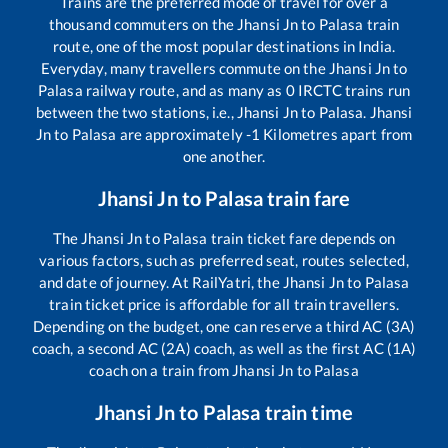
Trains are the preferred mode of travel for over a
thousand commuters on the
Jhansi Jn
to
Palasa
train
route, one of the most popular destinations in India.
Everyday, many travellers commute on the
Jhansi Jn
to
Palasa
railway route, and as many as
0
IRCTC trains run
between the two stations, i.e.,
Jhansi Jn
to
Palasa
.
Jhansi
Jn
to
Palasa
are approximately
-1
Kilometres apart from
one another.
Jhansi Jn
to
Palasa
train fare
The
Jhansi Jn
to
Palasa
train ticket fare depends on
various factors, such as preferred seat, routes selected,
and date of journey. At RailYatri, the
Jhansi Jn
to
Palasa
train ticket price is affordable for all train travellers.
Depending on the budget, one can reserve a third AC (3A)
coach, a second AC (2A) coach, as well as the first AC (1A)
coach on a train from
Jhansi Jn
to
Palasa
Jhansi Jn
to
Palasa
train time