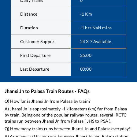
Daily Trains
0
Distance
-1
Km
Duration
-1
hrs
NaN
mins
Customer Support
24 X 7 Available
First Departure
25:00
Last Departure
00:00
Jhansi Jn
to
Palasa
Train Routes - FAQs
Q) How far is
Jhansi Jn
from
Palasa
by train?
A)
Jhansi Jn
is approximately
-1
kilometers (km) far from
Palasa
by train. Being one of the popular railway routes, several IRCTC
trains run between
Jhansi Jn
from
Palasa
(
JHS
to
PSA
).
Q) How many trains runs between
Jhansi Jn
and
Palasa
everyday?
A) As many as
0
trains runs between
Jhansi Jn
and
Palasa
station