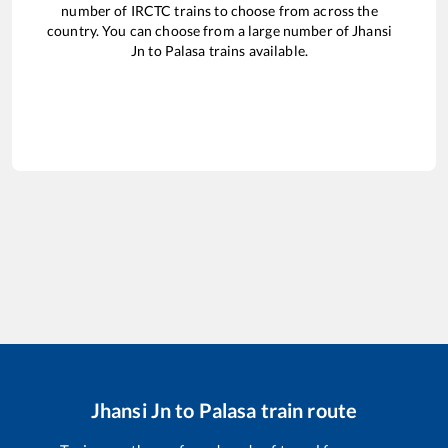
number of IRCTC trains to choose from across the
country. You can choose from a large number of
Jhansi
Jn
to
Palasa
trains available.
Jhansi Jn
to
Palasa
train route