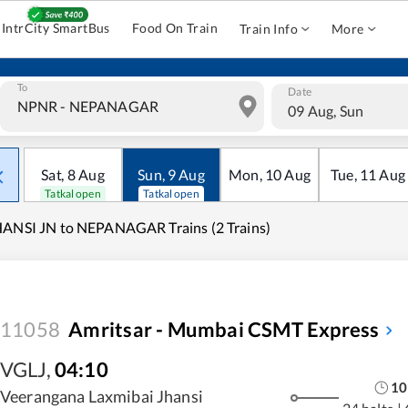
IntrCity SmartBus
Food On Train
Train Info
More
To
Date
09 Aug, Sun
Sat
,
8
Aug
Sun
,
9
Aug
Mon
,
10
Aug
Tue
,
11
Aug
Tatkal open
Tatkal open
ANSI JN to NEPANAGAR Trains (2 Trains)
11058
Amritsar - Mumbai CSMT Express
VGLJ
,
04:10
10
Veerangana Laxmibai Jhansi