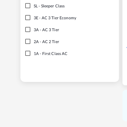
SL
-
Sleeper Class
3E
-
AC 3 Tier Economy
3A
-
AC 3 Tier
2A
-
AC 2 Tier
1A
-
First Class AC