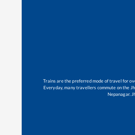
Trains are the preferred mode of travel for 
Everyday, many travellers commute on the
Jh
Nepanagar
.
J