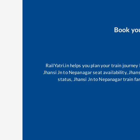
Book yo
RailYatri.in helps you plan your train journey
Jhansi Jn
to
Nepanagar
seat availability,
Jhans
status,
Jhansi Jn
to
Nepanagar
train fa