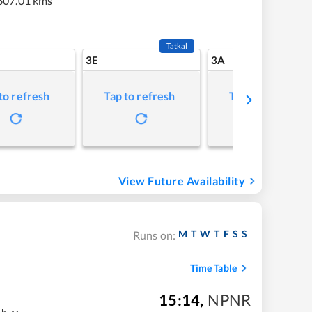
607.01 kms
Tatkal
3E
3A
to refresh
Tap to refresh
Tap to refresh
View Future Availability
M
T
W
T
F
S
S
Runs on:
Time Table
15:14
,
NPNR