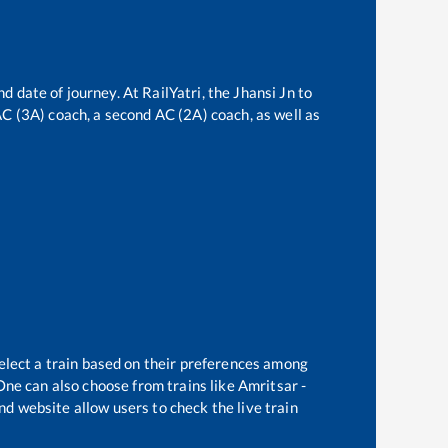
nd date of journey. At RailYatri, the
Jhansi Jn
to
 AC (3A) coach, a second AC (2A) coach, as well as
elect a train based on their preferences among
One can also choose from trains like
Amritsar -
nd website allow users to check the live train