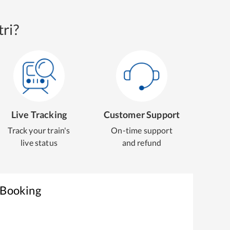
ri?
Live Tracking
Customer Support
Track your train's
On-time support
live status
and refund
 Booking