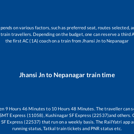
epends on various factors, such as preferred seat, routes selected, a
ll train travellers. Depending on the budget, one can reserve a third
the first AC (1A) coach on a train from
Jhansi Jn
to
Nepanagar
Jhansi Jn
to
Nepanagar
train time
een
9
Hours
46
Minutes to
10
Hours
48
Minutes. The traveller can s
SMT Express (11058), Kushinagar SF Express (22537)
and others. 
 SF Express (22537)
that run on a weekly basis. The RailYatri app a
running status, Tatkal train tickets and PNR status etc.