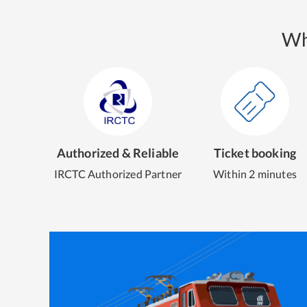
Wh
Authorized & Reliable
Ticket booking
IRCTC Authorized Partner
Within 2 minutes