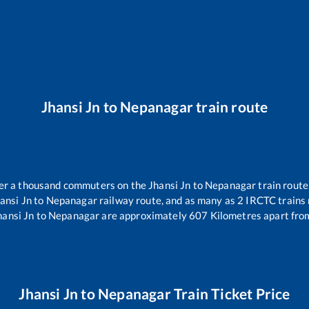
Jhansi Jn
to
Nepanagar
train route
over a thousand commuters on the
Jhansi Jn
to
Nepanagar
train route
ansi Jn
to
Nepanagar
railway route, and as many as
2
IRCTC trains r
hansi Jn
to
Nepanagar
are approximately
607
Kilometres apart fro
Jhansi Jn
to
Nepanagar
Train Ticket Price