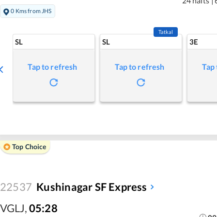
24 halts
|
0 Kms from JHS
Tatkal
SL
SL
3E
Tap to refresh
Tap to refresh
Tap 
Top Choice
22537
Kushinagar SF Express
VGLJ
,
05:28