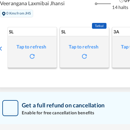
09
Veerangana Laxmibai Jhansi
14 halts
0 Kms from JHS
Tatkal
SL
SL
3A
Tap to refresh
Tap to refresh
Tap 
Get a full refund on cancellation
Enable for free cancellation benefits