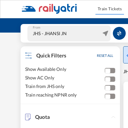
Train Tickets
From
Quick Filters
RESET ALL
Show Available Only
JH
Show AC Only
Train from JHS only
Train reaching NPNR only
Quota