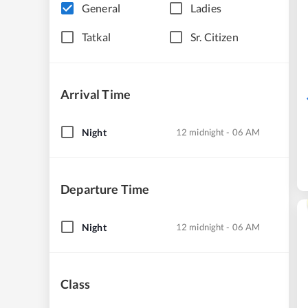
General
Ladies
Tatkal
Sr. Citizen
Arrival Time
Night
12 midnight - 06 AM
Departure Time
Night
12 midnight - 06 AM
Class