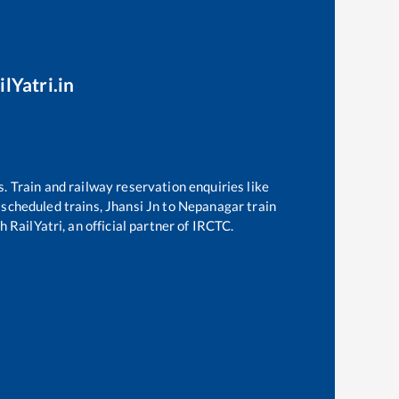
lYatri.in
s. Train and railway reservation enquiries like
f scheduled trains,
Jhansi Jn
to
Nepanagar
train
 RailYatri, an official partner of IRCTC.