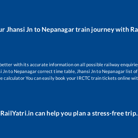
ur
Jhansi Jn
to
Nepanagar
train journey with Rai
 better with its accurate information on all possible railway enquirie
i Jn
to
Nepanagar
correct time table,
Jhansi Jn
to
Nepanagar
list o
re calculator You can easily book your IRCTC train tickets online with
RailYatri.in can help you plan a stress-free trip.