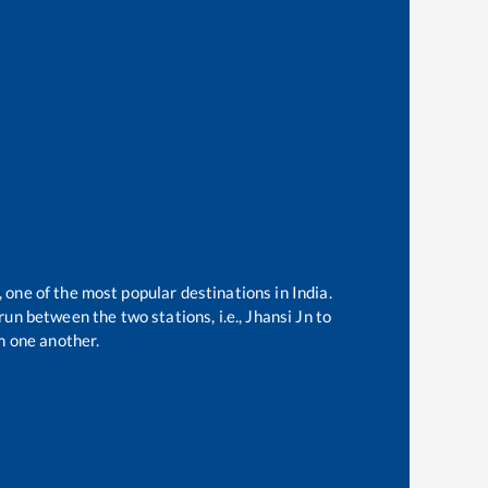
, one of the most popular destinations in India.
un between the two stations, i.e.,
Jhansi Jn
to
m one another.