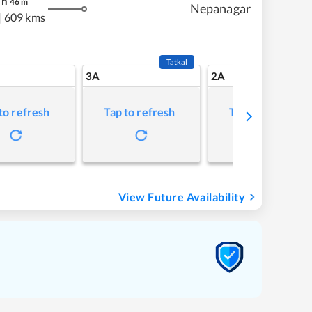
h
46
m
Nepanagar
|
609 kms
Tatkal
3A
2A
to refresh
Tap to refresh
Tap to refresh
View Future Availability