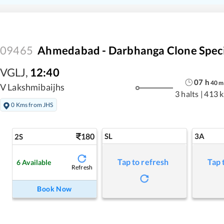
09465
Ahmedabad - Darbhanga Clone Speci
VGLJ
,
12:40
07
h
40
m
V Lakshmibaijhs
3 halts
|
413 
0 Kms from JHS
180
SL
3A
2S
Tap to refresh
Tap 
6
Available
Refresh
Book Now