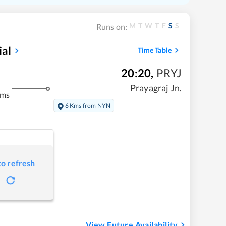
M
T
W
T
F
S
S
Runs on:
al
Time Table
20:20
,
PRYJ
Prayagraj Jn.
kms
6 Kms from NYN
to refresh
View Future Availability