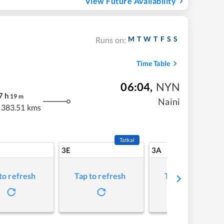
View Future Availability
M
T
W
T
F
S
S
Runs on:
Time Table
06:04
,
NYN
7
h
19
m
Naini
383.51 kms
Tatkal
3E
3A
to refresh
Tap to refresh
Tap to refresh