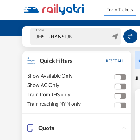
Train Tickets
From
Quick Filters
RESET ALL
Show Available Only
JH
Show AC Only
Train from JHS only
Train reaching NYN only
Quota