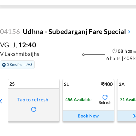
04156
Udhna - Subedarganj Fare Special
VGLJ
,
12:40
08
h
20
m
V Lakshmibaijhs
6 halts
|
409 
0 Kms from JHS
2S
400
SL
3A
Tap to refresh
456
Available
71
Avail
Refresh
Book Now
B