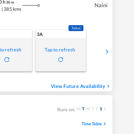
0
h
30
m
Naini
s
|
385 kms
Tatkal
3A
to refresh
Tap to refresh
View Future Availability
M
T
W
T
F
S
S
Runs on:
Time Table