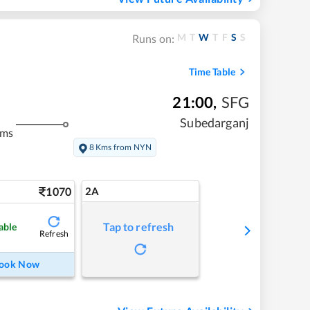
M
T
W
T
F
S
S
Runs on:
Time Table
21:00
,
SFG
Subedarganj
kms
8 Kms from NYN
1070
2A
Tap to refresh
able
Refresh
ook Now