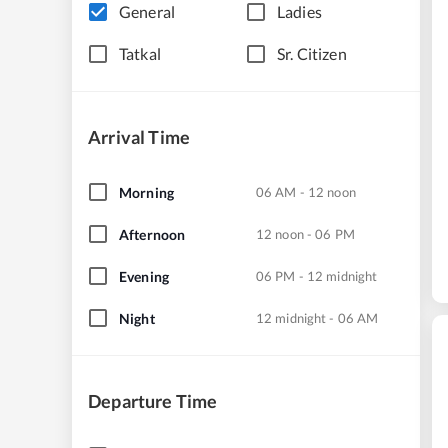
General
Ladies
Tatkal
Sr. Citizen
Arrival Time
Morning
06 AM - 12 noon
Afternoon
12 noon - 06 PM
Evening
06 PM - 12 midnight
Night
12 midnight - 06 AM
Departure Time