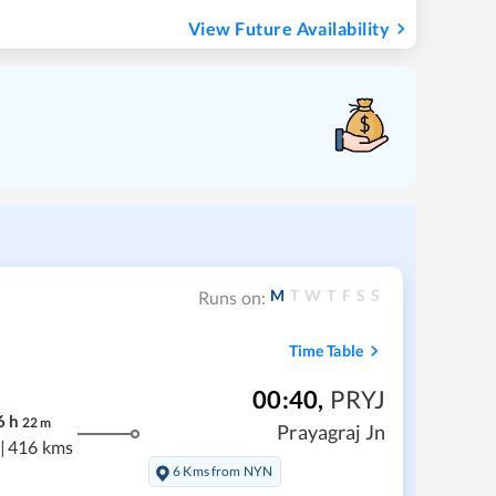
View Future Availability
M
T
W
T
F
S
S
Runs on:
Time Table
00:40
,
PRYJ
6
h
22
m
Prayagraj Jn
|
416 kms
6 Kms from NYN