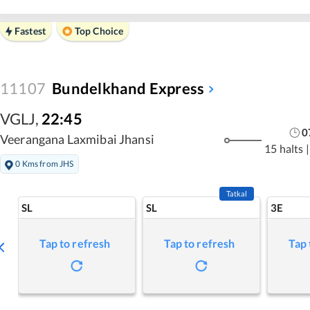
Fastest
Top Choice
11107
Bundelkhand Express
VGLJ
,
22:45
0
Veerangana Laxmibai Jhansi
15 halts
|
0 Kms from JHS
Tatkal
SL
SL
3E
Tap to refresh
Tap to refresh
Tap 