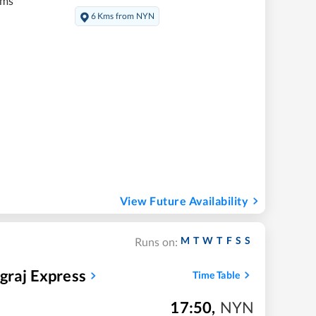
kms
6 Kms from NYN
View Future Availability
M
T
W
T
F
S
S
Runs on:
graj Express
Time Table
17:50
,
NYN