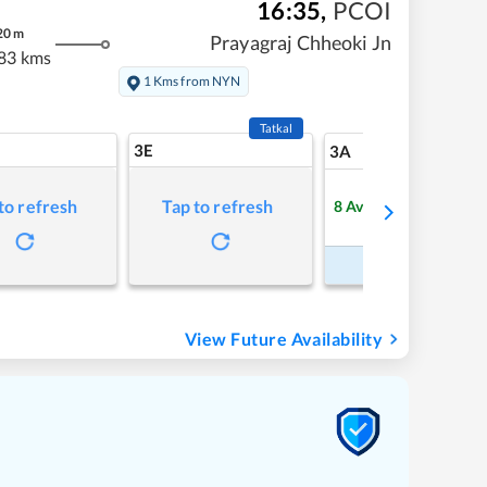
16:35
,
PCOI
20
m
Prayagraj Chheoki Jn
83 kms
1 Kms from NYN
Tatkal
3E
7
3A
to refresh
Tap to refresh
8
Available
Refre
Book Now
View Future Availability