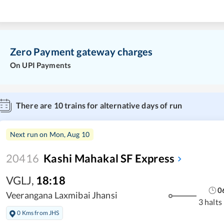
Zero Payment gateway charges
On UPI Payments
There are
10
trains for alternative days of run
Next run on
Mon, Aug 10
20416
Kashi Mahakal SF Express
VGLJ
,
18:18
0
Veerangana Laxmibai Jhansi
3 halts
0 Kms from JHS