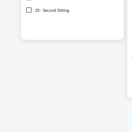
2S
-
Second Sitting