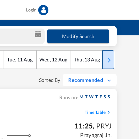
Login
Modify Search
g
Tue
,
11
Aug
Wed
,
12
Aug
Thu
,
13
Aug
Fri
,
14
Aug
Sorted By
Recommended
M
T
W
T
F
S
S
Runs on:
Time Table
11:25
,
PRYJ
Prayagraj Jn.