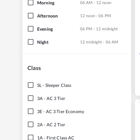
Morning
06 AM - 12 noon
Afternoon
12 noon - 06 PM
Evening
06 PM - 12 midnight
Night
12 midnight - 06 AM
Class
SL
-
Sleeper Class
3A
-
AC 3 Tier
3E
-
AC 3 Tier Economy
2A
-
AC 2 Tier
1A
-
First Class AC