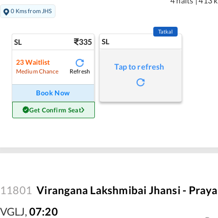
4 halts
|
413 
0 Kms from JHS
Tatkal
335
SL
SL
23
Waitlist
Tap to refresh
Refresh
Medium Chance
Book Now
Get Confirm Seat
11801
Virangana Lakshmibai Jhansi - Praya
VGLJ
,
07:20