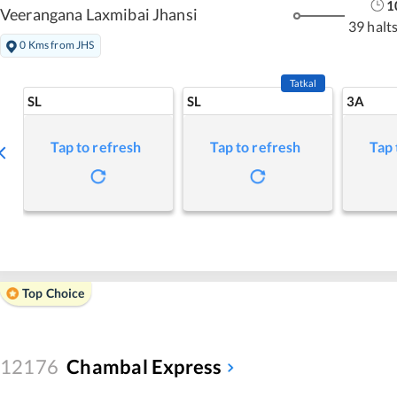
1
Veerangana Laxmibai Jhansi
39 halt
0 Kms from JHS
Tatkal
SL
SL
3A
Tap to refresh
Tap to refresh
Tap 
Top Choice
12176
Chambal Express