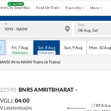
IntrCity SmartBus
Food On Train
Train Info
More
To
Date
08 Aug, Sat
Fri
,
7
Aug
Sat
,
8
Aug
Sun
,
9
Aug
Mon
,
10
Au
Tatkal open
Tatkal open
ANSI JN to NAINI Trains (6 Trains)
22590
BNRS AMRITBHARAT
VGLJ
,
04:00
07
h
25
m
V Lakshmibaijhs