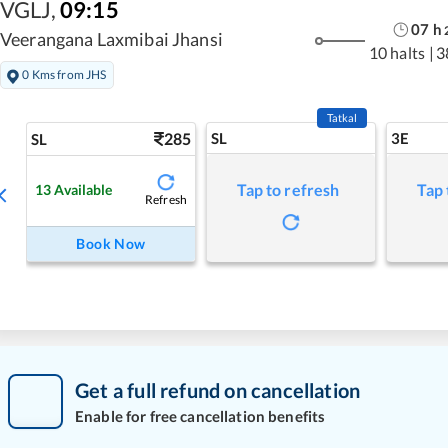
VGLJ
,
09:15
07
h
Veerangana Laxmibai Jhansi
10 halts
|
3
0 Kms from JHS
Tatkal
285
SL
3E
SL
Tap to refresh
Tap 
13
Available
Refresh
Book Now
Get a full refund on cancellation
Enable for free cancellation benefits