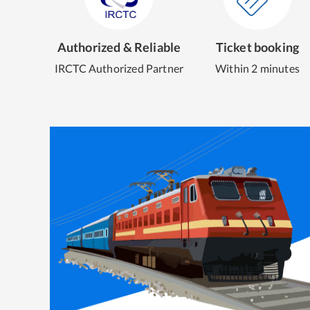
Authorized & Reliable
Ticket booking
IRCTC Authorized Partner
Within 2 minutes