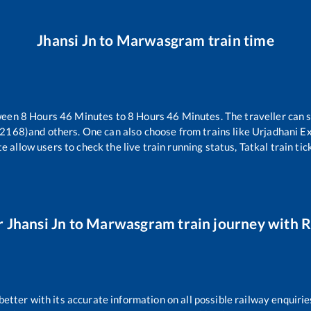
Jhansi Jn
to
Marwasgram
train time
tween
8
Hours
46
Minutes to
8
Hours
46
Minutes. The traveller can 
22168)
and others. One can also choose from trains like
Urjadhani E
e allow users to check the live train running status, Tatkal train ti
r
Jhansi Jn
to
Marwasgram
train journey with R
 better with its accurate information on all possible railway enquirie