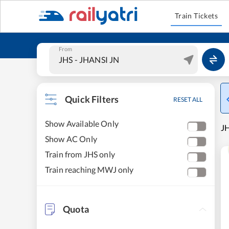
Train Tickets
From
Quick Filters
RESET ALL
Show Available Only
J
Show AC Only
Train from JHS only
Train reaching MWJ only
Quota