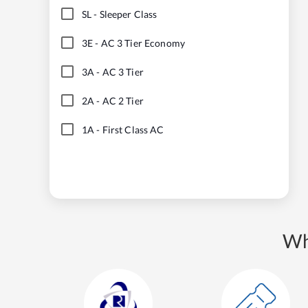
SL
-
Sleeper Class
3E
-
AC 3 Tier Economy
3A
-
AC 3 Tier
2A
-
AC 2 Tier
1A
-
First Class AC
Wh