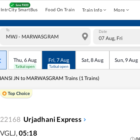
IntrCity SmartBus
Food On Train
Train Info
More
To
Date
07 Aug, Fri
Thu
,
6
Aug
Fri
,
7
Aug
Sat
,
8
Aug
Sun
,
9
Aug
Tatkal open
Tatkal open
HANSI JN to MARWASGRAM Trains (1 Trains)
Top Choice
22168
Urjadhani Express
VGLJ
,
05:18
0