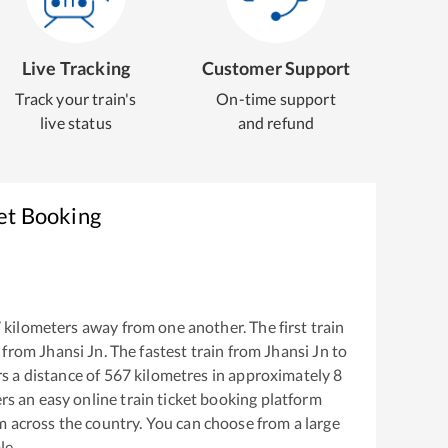
Live Tracking
Customer Support
Track your train's
On-time support
live status
and refund
et Booking
7
kilometers away from one another. The first train
 from
Jhansi Jn
. The fastest train from
Jhansi Jn
to
s a distance of
567
kilometres in approximately
8
ers an easy online train ticket booking platform
m across the country. You can choose from a large
le.