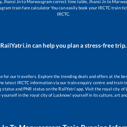
y,
Jhansi Jn
to
Marwasgram
correct time table,
Jhansi Jn
to
Marwa
sgram
train fare calculator You can easily book your IRCTC train tick
IRCTC.
RailYatri.in can help you plan a stress-free trip.
for our travellers. Explore the trending deals and offers at the be
e latest IRCTC information via our train enquiry centre and train tr
g status and PNR status on the RailYatri app. Visit the royal city o
yourself in the royal city of Lucknow! yourself in its culture, art and