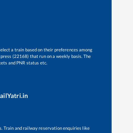
select a train based on their preferences among
xpress (22168)
that run on a weekly basis. The
ckets and PNR status etc.
ailYatri.in
s. Train and railway reservation enquiries like