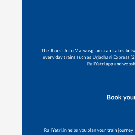
The
Jhansi Jn
to
Marwasgram
train takes be
every day trains such as
Urjadhani Express (
RailYatri app and websit
Book you
RailYatri.in helps you plan your train journey