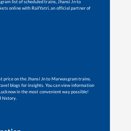
sgram
list of scheduled trains,
Jhansi Jn
to
ets online with RailYatri, an official partner of
st price on the
Jhansi Jn
to
Marwasgram
trains.
avel blogs for insights. You can view information
f Lucknow in the most convenient way possible!
 history.