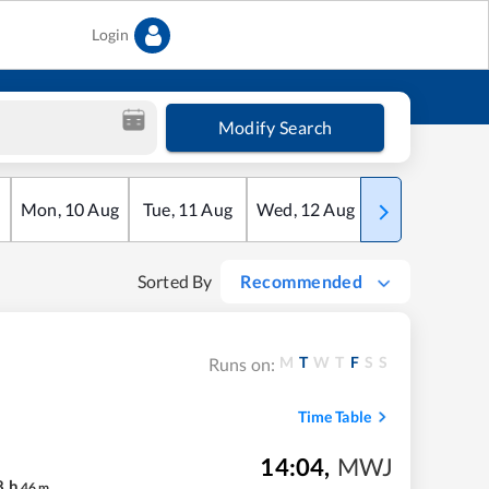
Login
Modify Search
Mon
,
10
Aug
Tue
,
11
Aug
Wed
,
12
Aug
Thu
,
13
Aug
Sorted By
Recommended
M
T
W
T
F
S
S
Runs on:
Time Table
14:04
,
MWJ
8
h
46
m