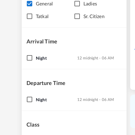
General
Ladies
Tatkal
Sr. Citizen
Arrival Time
Night
12 midnight - 06 AM
Departure Time
Night
12 midnight - 06 AM
Class