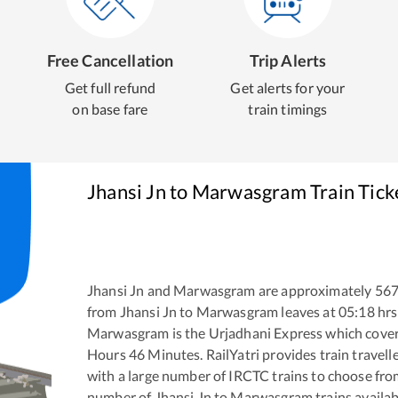
Free Cancellation
Trip Alerts
Get full refund
Get alerts for your
on base fare
train timings
Jhansi Jn
to
Marwasgram
Train Tick
Jhansi Jn
and
Marwasgram
are approximately
56
from
Jhansi Jn
to
Marwasgram
leaves at
05:18
hrs
Marwasgram
is the
Urjadhani Express
which cover
Hours
46
Minutes. RailYatri provides train travell
with a large number of IRCTC trains to choose fro
number of
Jhansi Jn
to
Marwasgram
trains availab