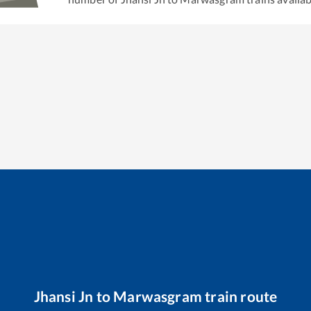
Jhansi Jn
to
Marwasgram
train route