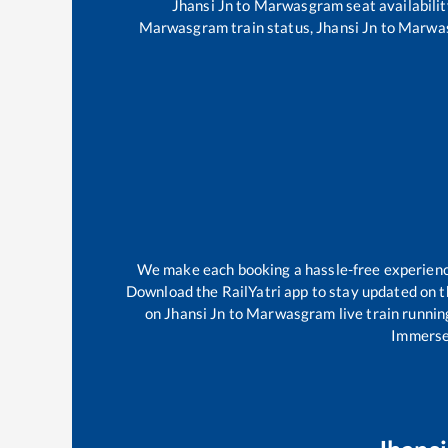
Jhansi Jn
to
Marwasgram
seat availabilit
Marwasgram
train status,
Jhansi Jn
to
Marwa
We make each booking a hassle-free experience 
Download the RailYatri app to stay updated on th
on
Jhansi Jn
to
Marwasgram
live train runnin
Immerse 