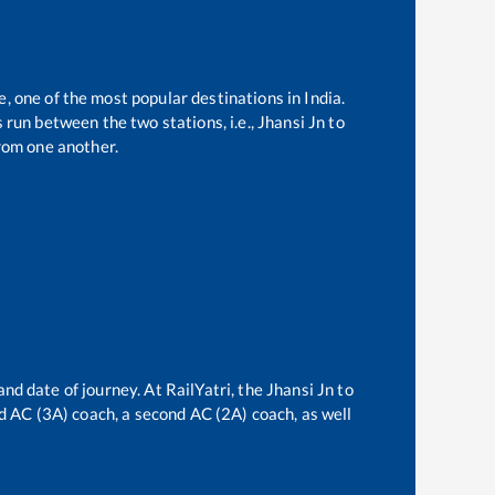
e, one of the most popular destinations in India.
run between the two stations, i.e.,
Jhansi Jn
to
rom one another.
and date of journey. At RailYatri, the
Jhansi Jn
to
ird AC (3A) coach, a second AC (2A) coach, as well