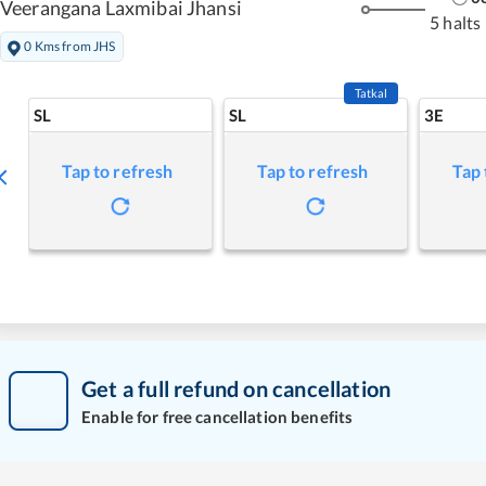
Veerangana Laxmibai Jhansi
5 halts
0 Kms from JHS
Tatkal
SL
SL
3E
Tap to refresh
Tap to refresh
Tap 
Get a full refund on cancellation
Enable for free cancellation benefits