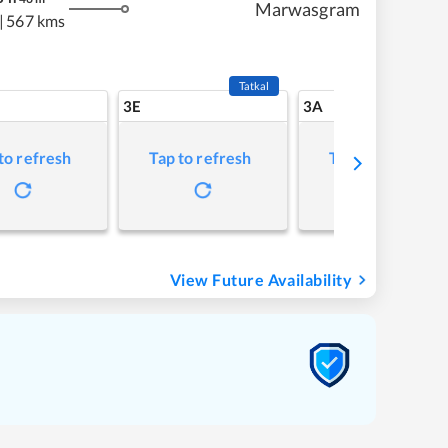
Marwasgram
|
567 kms
Tatkal
3E
3A
to refresh
Tap to refresh
Tap to refresh
View Future Availability