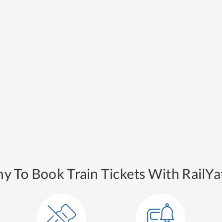
y To Book Train Tickets With RailYat