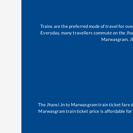
Trains are the preferred mode of travel for o
Everyday, many travellers commute on the
Jha
Marwasgram
.
J
The
Jhansi Jn
to
Marwasgram
train ticket fare 
Marwasgram
train ticket price is affordable fo