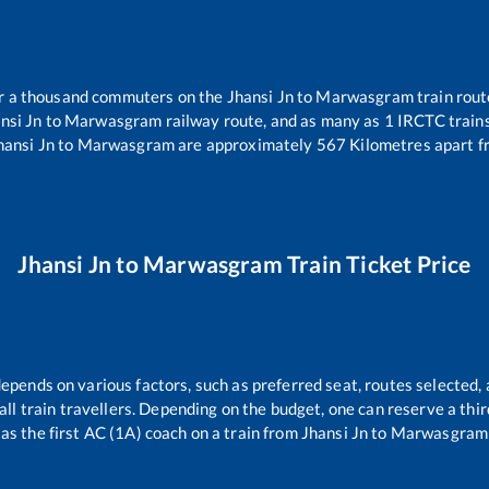
ver a thousand commuters on the
Jhansi Jn
to
Marwasgram
train rout
nsi Jn
to
Marwasgram
railway route, and as many as
1
IRCTC trains 
hansi Jn
to
Marwasgram
are approximately
567
Kilometres apart f
Jhansi Jn
to
Marwasgram
Train Ticket Price
depends on various factors, such as preferred seat, routes selected, 
r all train travellers. Depending on the budget, one can reserve a th
as the first AC (1A) coach on a train from
Jhansi Jn
to
Marwasgram