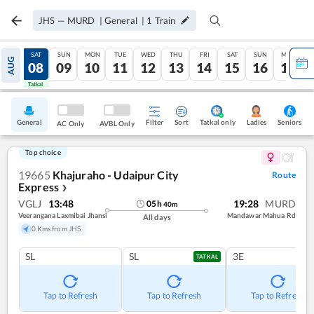
JHS
—
MURD
|
General
|
1
Train
FRI
SAT
SUN
MON
TUE
WED
THU
FRI
SAT
SUN
MON
AUG
07
08
09
10
11
12
13
14
15
16
17
Tatkal
Tatkal
General
Filter
Sort
Tatkal only
Seniors
Ladies
AC Only
AVBL Only
Top choice
19665
Khajuraho - Udaipur City
Route
Express
❯
VGLJ
13:48
19:28
MURD
05
h
40
m
Veerangana Laxmibai Jhansi
Mandawar Mahua Rd
All days
0 Kms from JHS
SL
SL
3E
TATKAL
Tap to Refresh
Tap to Refresh
Tap to Refresh