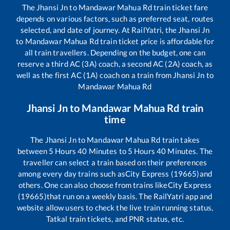
The
Jhansi Jn
to
Mandawar Mahua Rd
train ticket fare
depends on various factors, such as preferred seat, routes
selected, and date of journey. At RailYatri, the
Jhansi Jn
to
Mandawar Mahua Rd
train ticket price is affordable for
all train travellers. Depending on the budget, one can
reserve a third AC (3A) coach, a second AC (2A) coach, as
well as the first AC (1A) coach on a train from
Jhansi Jn
to
Mandawar Mahua Rd
Jhansi Jn
to
Mandawar Mahua Rd
train
time
The
Jhansi Jn
to
Mandawar Mahua Rd
train takes
between
5
Hours
40
Minutes to
5
Hours
40
Minutes. The
traveller can select a train based on their preferences
among every day trains such as
City Express (19665)
and
others. One can also choose from trains like
City Express
(19665)
that run on a weekly basis. The RailYatri app and
website allow users to check the live train running status,
Tatkal train tickets, and PNR status, etc.