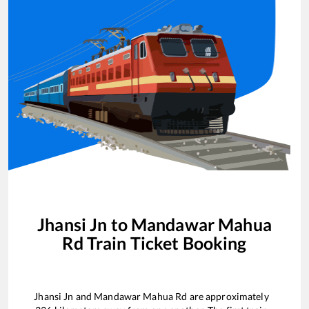
Jhansi Jn
to
Mandawar Mahua
Rd
Train Ticket Booking
Jhansi Jn
and
Mandawar Mahua Rd
are approximately