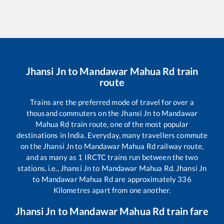
Jhansi Jn
to
Mandawar Mahua Rd
train
route
Trains are the preferred mode of travel for over a
thousand commuters on the
Jhansi Jn
to
Mandawar
Mahua Rd
train route, one of the most popular
destinations in India. Everyday, many travellers commute
on the
Jhansi Jn
to
Mandawar Mahua Rd
railway route,
and as many as
1
IRCTC trains run between the two
stations, i.e.,
Jhansi Jn
to
Mandawar Mahua Rd
.
Jhansi Jn
to
Mandawar Mahua Rd
are approximately
336
Kilometres apart from one another.
Jhansi Jn
to
Mandawar Mahua Rd
train fare