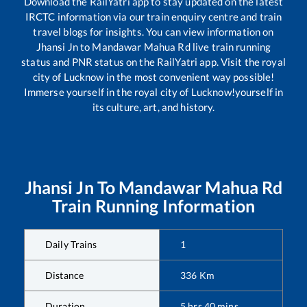
Download the RailYatri app to stay updated on the latest
IRCTC information via our train enquiry centre and train
travel blogs for insights. You can view information on
Jhansi Jn
to
Mandawar Mahua Rd
live train running
status and PNR status on the RailYatri app. Visit the royal
city of Lucknow in the most convenient way possible!
Immerse yourself in the royal city of Lucknow!yourself in
its culture, art, and history.
Jhansi Jn
To
Mandawar Mahua Rd
Train Running Information
Daily Trains
1
Distance
336
Km
Duration
5
hrs
40
mins