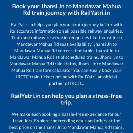
Book your
Jhansi Jn
to
Mandawar Mahua
Rd
train journey with RailYatri.in
RailYatri.in helps you plan your train journey better with
its accurate information on all possible railway enquiries.
Train and railway reservation enquiries like
Jhansi Jn
to
Mandawar Mahua Rd
seat availability,
Jhansi Jn
to
Mandawar Mahua Rd
correct time table,
Jhansi Jn
to
Mandawar Mahua Rd
list of scheduled trains,
Jhansi Jn
to
Mandawar Mahua Rd
train status,
Jhansi Jn
to
Mandawar
Mahua Rd
train fare calculator You can easily book your
IRCTC train tickets online with RailYatri, an official
partner of IRCTC.
RailYatri.in can help you plan a stress-free
trip.
We make each booking a hassle-free experience for our
travellers. Explore the trending deals and offers at the
best price on the
Jhansi Jn
to
Mandawar Mahua Rd
trains.