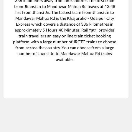
336
kilometers away from one another. The first train
from
Jhansi Jn
to
Mandawar Mahua Rd
leaves at
13:48
hrs from
Jhansi Jn
. The fastest train from
Jhansi Jn
to
Mandawar Mahua Rd
is the
Khajuraho - Udaipur City
Express
which covers a distance of
336
kilometres in
approximately
5
Hours
40
Minutes. RailYatri provides
train travellers an easy online train ticket booking
platform with a large number of IRCTC trains to choose
from across the country. You can choose from a large
number of
Jhansi Jn
to
Mandawar Mahua Rd
trains
available.