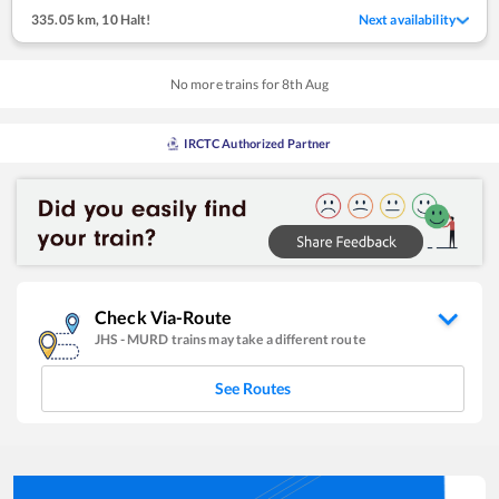
335.05 km
,
10 Halt!
Next availability
No more trains for
8
th
Aug
IRCTC Authorized Partner
Check Via-Route
JHS
-
MURD
trains may take a different route
See Routes