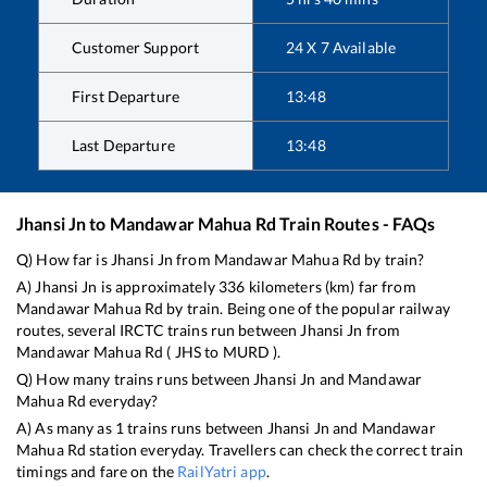
Customer Support
24 X 7 Available
First Departure
13:48
Last Departure
13:48
Jhansi Jn
to
Mandawar Mahua Rd
Train Routes - FAQs
Q) How far is
Jhansi Jn
from
Mandawar Mahua Rd
by train?
A)
Jhansi Jn
is approximately
336
kilometers (km) far from
Mandawar Mahua Rd
by train. Being one of the popular railway
routes, several IRCTC trains run between
Jhansi Jn
from
Mandawar Mahua Rd
(
JHS
to
MURD
).
Q) How many trains runs between
Jhansi Jn
and
Mandawar
Mahua Rd
everyday?
A) As many as
1
trains runs between
Jhansi Jn
and
Mandawar
Mahua Rd
station everyday. Travellers can check the correct train
timings and fare on the
RailYatri app
.