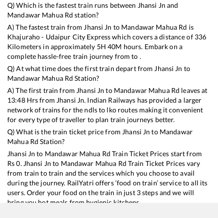
Q) Which is the fastest train runs between
Jhansi Jn
and
Mandawar Mahua Rd
station?
A) The fastest train from
Jhansi Jn
to
Mandawar Mahua Rd
is
Khajuraho - Udaipur City Express
which covers a distance of
336
Kilometers in approximately
5
H
40
M hours. Embark on a
complete hassle-free train journey from to .
Q) At what time does the first train depart from
Jhansi Jn
to
Mandawar Mahua Rd
Station?
A) The first train from
Jhansi Jn
to
Mandawar Mahua Rd
leaves at
13:48
Hrs from
Jhansi Jn
. Indian Railways has provided a larger
network of trains for the ndls to lko routes making it convenient
for every type of traveller to plan train journeys better.
Q) What is the train ticket price from
Jhansi Jn
to
Mandawar
Mahua Rd
Station?
Jhansi Jn
to
Mandawar Mahua Rd
Train Ticket Prices start from
Rs
0
.
Jhansi Jn
to
Mandawar Mahua Rd
Train Ticket Prices vary
from train to train and the services which you choose to avail
during the journey. RailYatri offers ‘food on train’ service to all its
users. Order your food on the train in just 3 steps and we will
bring you hot meals from hygienic kitchens.