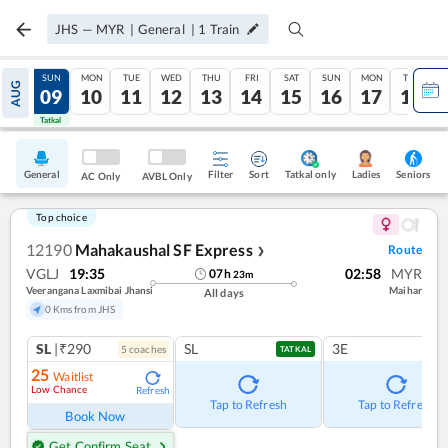
JHS
—
MYR
|
General
|
1
Train
SAT
SUN
MON
TUE
WED
THU
FRI
SAT
SUN
MON
TUE
AUG
08
09
10
11
12
13
14
15
16
17
18
Tatkal
Tatkal
General
Filter
Sort
Tatkal only
Seniors
Ladies
AC Only
AVBL Only
Top choice
12190
Mahakaushal SF Express
Route
❯
VGLJ
19:35
02:58
MYR
07
h
23
m
Veerangana Laxmibai Jhansi
Maihar
All days
0 Kms from JHS
SL
|₹290
SL
3E
5
coach
es
TATKAL
25
Waitlist
Low Chance
Refresh
Tap to Refresh
Tap to Refresh
Book Now
Get Confirm Seat