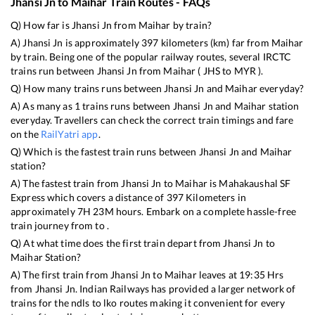
Jhansi Jn
to
Maihar
Train Routes - FAQs
Q) How far is
Jhansi Jn
from
Maihar
by train?
A)
Jhansi Jn
is approximately
397
kilometers (km) far from
Maihar
by train. Being one of the popular railway routes, several IRCTC
trains run between
Jhansi Jn
from
Maihar
(
JHS
to
MYR
).
Q) How many trains runs between
Jhansi Jn
and
Maihar
everyday?
A) As many as
1
trains runs between
Jhansi Jn
and
Maihar
station
everyday. Travellers can check the correct train timings and fare
on the
RailYatri app
.
Q) Which is the fastest train runs between
Jhansi Jn
and
Maihar
station?
A) The fastest train from
Jhansi Jn
to
Maihar
is
Mahakaushal SF
Express
which covers a distance of
397
Kilometers in
approximately
7
H
23
M hours. Embark on a complete hassle-free
train journey from to .
Q) At what time does the first train depart from
Jhansi Jn
to
Maihar
Station?
A) The first train from
Jhansi Jn
to
Maihar
leaves at
19:35
Hrs
from
Jhansi Jn
. Indian Railways has provided a larger network of
trains for the ndls to lko routes making it convenient for every