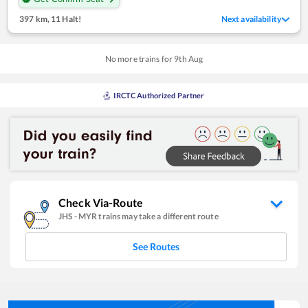
397 km
,
11 Halt!
Next availability
No more trains for
9
th
Aug
IRCTC Authorized Partner
Check Via-Route
JHS
-
MYR
trains may take a different route
See Routes