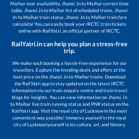
Maihar
seat availability,
Jhansi Jn
to
Maihar
correct time
table,
Jhansi Jn
to
Maihar
list of scheduled trains,
Jhansi
Jn
to
Maihar
train status,
Jhansi Jn
to
Maihar
train fare
calculator You can easily book your IRCTC train tickets
online with RailYatri, an official partner of IRCTC.
RailYatri.in can help you plan a stress-free
trip.
We make each booking a hassle-free experience for our
travellers. Explore the trending deals and offers at the
best price on the
Jhansi Jn
to
Maihar
trains. Download
the RailYatri app to stay updated on the latest IRCTC
information via our train enquiry centre and train travel
blogs for insights. You can view information on
Jhansi Jn
to
Maihar
live train running status and PNR status on the
RailYatri app. Visit the royal city of Lucknow in the most
convenient way possible! Immerse yourself in the royal
city of Lucknow!yourself in its culture, art, and history.