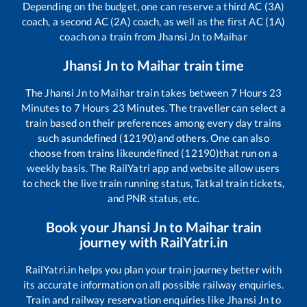
Depending on the budget, one can reserve a third AC (3A)
coach, a second AC (2A) coach, as well as the first AC (1A)
coach on a train from
Jhansi Jn
to
Maihar
Jhansi Jn
to
Maihar
train time
The
Jhansi Jn
to
Maihar
train takes between
7
Hours
23
Minutes to
7
Hours
23
Minutes. The traveller can select a
train based on their preferences among every day trains
such as
undefined (12190)
and others. One can also
choose from trains like
undefined (12190)
that run on a
weekly basis. The RailYatri app and website allow users
to check the live train running status, Tatkal train tickets,
and PNR status, etc.
Book your
Jhansi Jn
to
Maihar
train
journey with RailYatri.in
RailYatri.in helps you plan your train journey better with
its accurate information on all possible railway enquiries.
Train and railway reservation enquiries like
Jhansi Jn
to