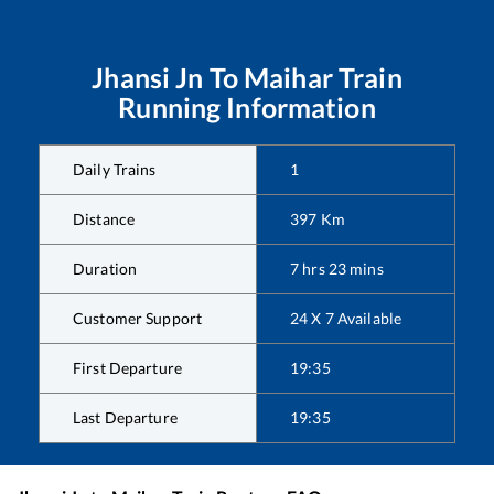
Jhansi Jn
To
Maihar
Train
Running Information
Daily Trains
1
Distance
397
Km
Duration
7
hrs
23
mins
Customer Support
24 X 7 Available
First Departure
19:35
Last Departure
19:35