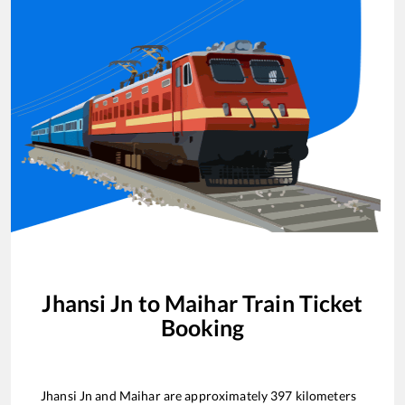
Jhansi Jn
to
Maihar
Train Ticket
Booking
Jhansi Jn
and
Maihar
are approximately
397
kilometers