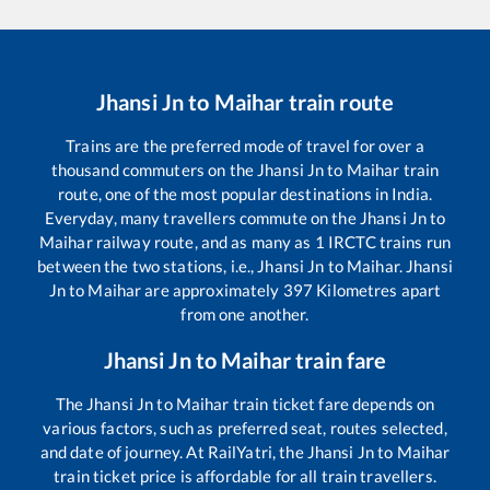
Jhansi Jn
to
Maihar
train route
Trains are the preferred mode of travel for over a
thousand commuters on the
Jhansi Jn
to
Maihar
train
route, one of the most popular destinations in India.
Everyday, many travellers commute on the
Jhansi Jn
to
Maihar
railway route, and as many as
1
IRCTC trains run
between the two stations, i.e.,
Jhansi Jn
to
Maihar
.
Jhansi
Jn
to
Maihar
are approximately
397
Kilometres apart
from one another.
Jhansi Jn
to
Maihar
train fare
The
Jhansi Jn
to
Maihar
train ticket fare depends on
various factors, such as preferred seat, routes selected,
and date of journey. At RailYatri, the
Jhansi Jn
to
Maihar
train ticket price is affordable for all train travellers.