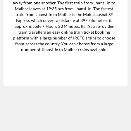
away from one another. The first train from
Jhansi Jn
to
Maihar
leaves at
19:35
hrs from
Jhansi Jn
. The fastest
train from
Jhansi Jn
to
Maihar
is the
Mahakaushal SF
Express
which covers a distance of
397
kilometres in
approximately
7
Hours
23
Minutes. RailYatri provides
train travellers an easy online train ticket booking
platform with a large number of IRCTC trains to choose
from across the country. You can choose from a large
number of
Jhansi Jn
to
Maihar
trains available.