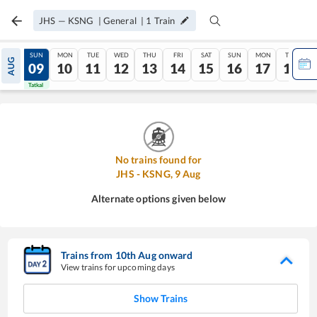
JHS
—
KSNG
|
General
|
1
Train
SAT
SUN
MON
TUE
WED
THU
FRI
SAT
SUN
MON
TUE
AUG
08
09
10
11
12
13
14
15
16
17
18
Tatkal
Tatkal
No trains found for
JHS
-
KSNG
,
9
Aug
Alternate options given below
Trains from
10
th
Aug
onward
View trains for upcoming days
Show Trains