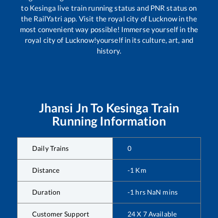
to
Kesinga
live train running status and PNR status on
the RailYatri app. Visit the royal city of Lucknow in the
most convenient way possible! Immerse yourself in the
royal city of Lucknow!yourself in its culture, art, and
history.
Jhansi Jn
To
Kesinga
Train
Running Information
Daily Trains
0
Distance
-1
Km
Duration
-1
hrs
NaN
mins
Customer Support
24 X 7 Available