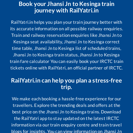
Book your
Jhansi Jn
to
Kesinga
train
journey with RailYatri.in
RailYatri.in helps you plan your train journey better with
its accurate information on all possible railway enquiries.
Train and railway reservation enquiries like
Jhansi Jn
to
Kesinga
seat availability,
Jhansi Jn
to
Kesinga
correct
time table,
Jhansi Jn
to
Kesinga
list of scheduled trains,
Jhansi Jn
to
Kesinga
train status,
Jhansi Jn
to
Kesinga
train fare calculator You can easily book your IRCTC train
tickets online with RailYatri, an official partner of IRCTC.
RailYatri.in can help you plan a stress-free
trip.
We make each booking a hassle-free experience for our
travellers. Explore the trending deals and offers at the
best price on the
Jhansi Jn
to
Kesinga
trains. Download
the RailYatri app to stay updated on the latest IRCTC
information via our train enquiry centre and train travel
blogs for insights. You can view information on
Jhansi Jn