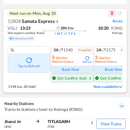
Next run on
Mon, Aug 10
12808
Samata Express
Route
❯
VGLJ
13:23
10:20
KSNG
20
h
57
m
Veerangana Laxmibai Jhansi
Kesinga
S
M
T
W
T
F
S
0 Kms from JHS
SL
3A
|₹1540
2A
|₹2175
7
coach
es
2
coac
5
3
Waitlist
Waitlist
Medium Chance
Medium Chance
Refresh
Ref
Tap to Refresh
Book Now
Book Now
Get Confirm Seat
Get Confirm Seat
1198 km
,
20 Halt!
Next availability
Nearby Stations
Trains to stations closer to Kesinga (KSNG)
Jhansi Jn
TITLAGARH
1
View Trains
(JHS)
(TIG)