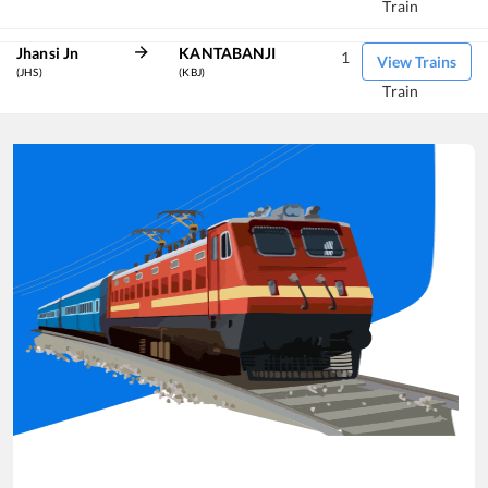
Train
Jhansi Jn
KANTABANJI
1
View Trains
(JHS)
(KBJ)
Train