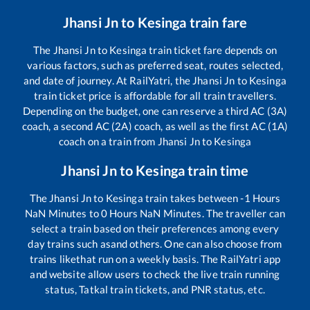
Jhansi Jn
to
Kesinga
train fare
The
Jhansi Jn
to
Kesinga
train ticket fare depends on
various factors, such as preferred seat, routes selected,
and date of journey. At RailYatri, the
Jhansi Jn
to
Kesinga
train ticket price is affordable for all train travellers.
Depending on the budget, one can reserve a third AC (3A)
coach, a second AC (2A) coach, as well as the first AC (1A)
coach on a train from
Jhansi Jn
to
Kesinga
Jhansi Jn
to
Kesinga
train time
The
Jhansi Jn
to
Kesinga
train takes between
-1
Hours
NaN
Minutes to
0
Hours
NaN
Minutes. The traveller can
select a train based on their preferences among every
day trains such as
and others. One can also choose from
trains like
that run on a weekly basis. The RailYatri app
and website allow users to check the live train running
status, Tatkal train tickets, and PNR status, etc.