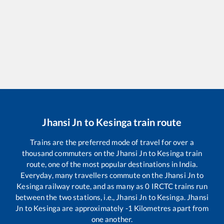
Jhansi Jn
to
Kesinga
train route
Trains are the preferred mode of travel for over a
thousand commuters on the
Jhansi Jn
to
Kesinga
train
route, one of the most popular destinations in India.
Everyday, many travellers commute on the
Jhansi Jn
to
Kesinga
railway route, and as many as
0
IRCTC trains run
between the two stations, i.e.,
Jhansi Jn
to
Kesinga
.
Jhansi
Jn
to
Kesinga
are approximately
-1
Kilometres apart from
one another.