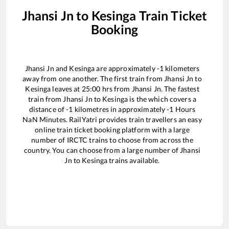
Jhansi Jn
to
Kesinga
Train Ticket
Booking
Jhansi Jn
and
Kesinga
are approximately
-1
kilometers
away from one another. The first train from
Jhansi Jn
to
Kesinga
leaves at
25:00
hrs from
Jhansi Jn
. The fastest
train from
Jhansi Jn
to
Kesinga
is the
which covers a
distance of
-1
kilometres in approximately
-1
Hours
NaN
Minutes. RailYatri provides train travellers an easy
online train ticket booking platform with a large
number of IRCTC trains to choose from across the
country. You can choose from a large number of
Jhansi
Jn
to
Kesinga
trains available.