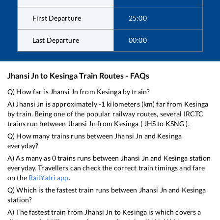
First Departure
25:00
Last Departure
00:00
Jhansi Jn
to
Kesinga
Train Routes - FAQs
Q) How far is
Jhansi Jn
from
Kesinga
by train?
A)
Jhansi Jn
is approximately
-1
kilometers (km) far from
Kesinga
by train. Being one of the popular railway routes, several IRCTC
trains run between
Jhansi Jn
from
Kesinga
(
JHS
to
KSNG
).
Q) How many trains runs between
Jhansi Jn
and
Kesinga
everyday?
A) As many as
0
trains runs between
Jhansi Jn
and
Kesinga
station
everyday. Travellers can check the correct train timings and fare
on the
RailYatri app
.
Q) Which is the fastest train runs between
Jhansi Jn
and
Kesinga
station?
A) The fastest train from
Jhansi Jn
to
Kesinga
is
which covers a