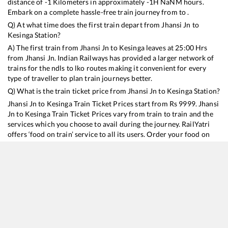
distance of
-1
Kilometers in approximately
-1
H
NaN
M hours.
Embark on a complete hassle-free train journey from to .
Q) At what time does the first train depart from
Jhansi Jn
to
Kesinga
Station?
A) The first train from
Jhansi Jn
to
Kesinga
leaves at
25:00
Hrs
from
Jhansi Jn
. Indian Railways has provided a larger network of
trains for the ndls to lko routes making it convenient for every
type of traveller to plan train journeys better.
Q) What is the train ticket price from
Jhansi Jn
to
Kesinga
Station?
Jhansi Jn
to
Kesinga
Train Ticket Prices start from Rs
9999
.
Jhansi
Jn
to
Kesinga
Train Ticket Prices vary from train to train and the
services which you choose to avail during the journey. RailYatri
offers ‘food on train’ service to all its users. Order your food on
the train in just 3 steps and we will bring you hot meals from
hygienic kitchens.
Jhansi Jn
to
Kesinga
Train Time Table
Train No./Name
Departure
Arrival
Train Status
Duration