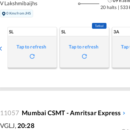
09
h
38
m
V Lakshmibaijhs
20 halts
|
533 
0 Kms from JHS
Tatkal
SL
SL
3A
Tap to refresh
Tap to refresh
Tap 
11057
Mumbai CSMT - Amritsar Express
VGLJ
,
20:28