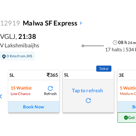
12919
Malwa SF Express
VGLJ
,
21:38
08
h
26
m
V Lakshmibaijhs
17 halts
|
534 
0 Kms from JHS
Tatkal
365
SL
SL
3E
15
Waitlist
5
Waitli
Tap to refresh
Refresh
Low Chance
Medium 
Book Now
B
Get