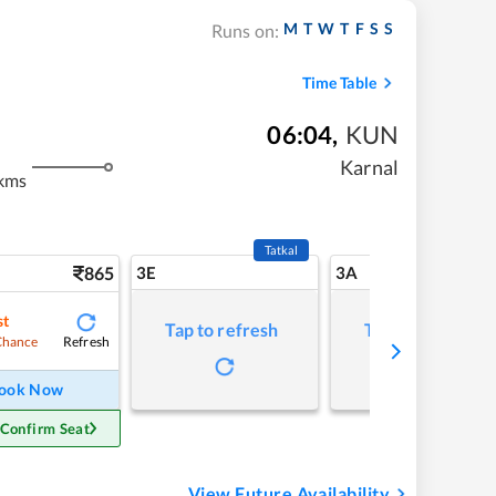
M
T
W
T
F
S
S
Runs on:
Time Table
06:04
,
KUN
Karnal
kms
Tatkal
865
3E
3A
st
Tap to refresh
Tap to refresh
Refresh
Chance
ook Now
 Confirm Seat
View Future Availability