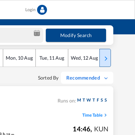
Login
Modify Search
Mon
,
10
Aug
Tue
,
11
Aug
Wed
,
12
Aug
Thu
,
13
Aug
Sorted By
Recommended
M
T
W
T
F
S
S
Runs on:
Time Table
14:46
,
KUN
8
h
18
m