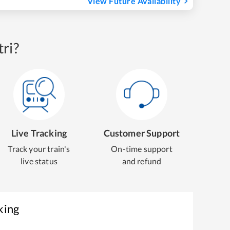
View Future Availability
ri?
Live Tracking
Customer Support
Track your train's
On-time support
live status
and refund
king