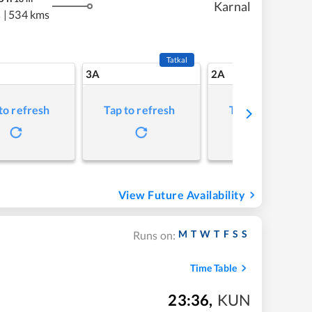
Karnal
s
|
534 kms
Tatkal
3A
2A
to refresh
Tap to refresh
Tap to refresh
View Future Availability
M
T
W
T
F
S
S
Runs on:
Time Table
23:36
,
KUN