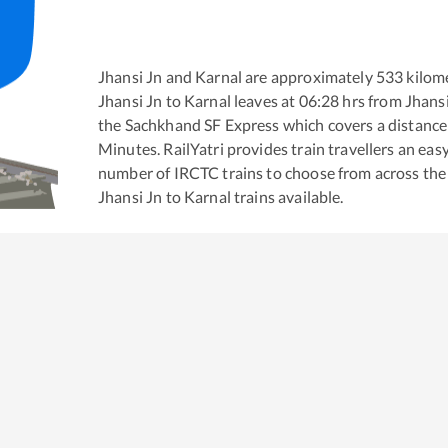
Jhansi Jn
and
Karnal
are approximately
533
kilome
Jhansi Jn
to
Karnal
leaves at
06:28
hrs from
Jhansi
the
Sachkhand SF Express
which covers a distance
Minutes. RailYatri provides train travellers an eas
number of IRCTC trains to choose from across the
Jhansi Jn
to
Karnal
trains available.