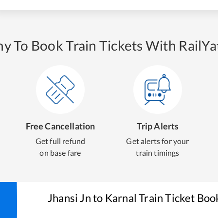
y To Book Train Tickets With RailYat
Free Cancellation
Trip Alerts
Get full refund
Get alerts for your
on base fare
train timings
Jhansi Jn
to
Karnal
Train Ticket Boo