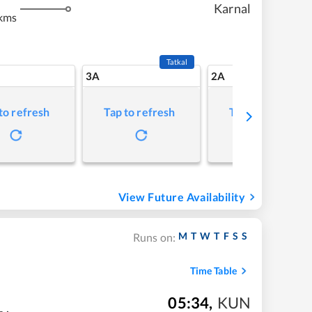
Karnal
kms
Tatkal
3A
2A
to refresh
Tap to refresh
Tap to refresh
View Future Availability
M
T
W
T
F
S
S
Runs on:
Time Table
05:34
,
KUN