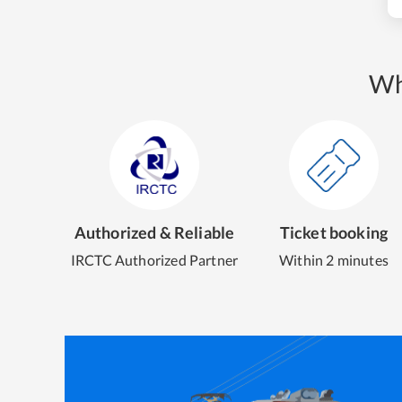
Wh
Authorized & Reliable
Ticket booking
IRCTC Authorized Partner
Within 2 minutes