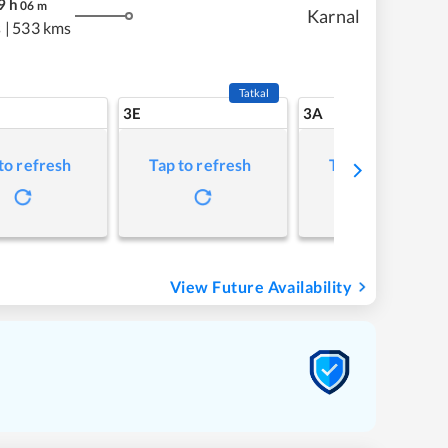
9
h
06
m
Karnal
s
|
533 kms
Tatkal
3E
3A
to refresh
Tap to refresh
Tap to refresh
View Future Availability