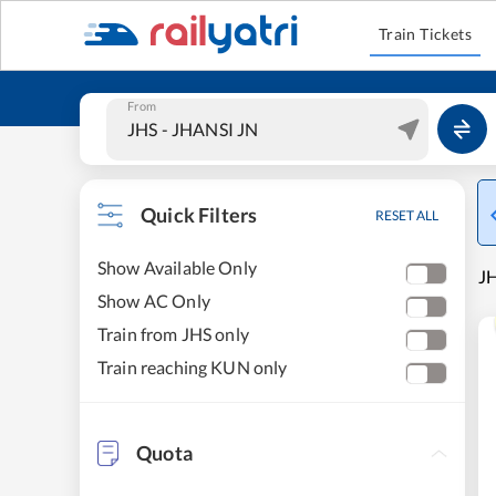
Train Tickets
From
Quick Filters
RESET ALL
Show Available Only
JH
Show AC Only
Train from JHS only
Train reaching KUN only
Quota