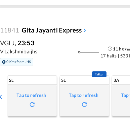
11841
Gita Jayanti Express
VGLJ
,
23:53
11
h
07
m
V Lakshmibaijhs
17 halts
|
533 
0 Kms from JHS
Tatkal
SL
SL
3A
Tap to refresh
Tap to refresh
Tap 