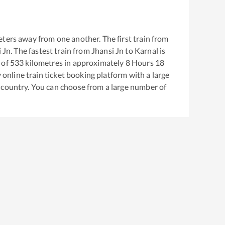
ters away from one another. The first train from
 Jn
. The fastest train from
Jhansi Jn
to
Karnal
is
 of
533
kilometres in approximately
8
Hours
18
y online train ticket booking platform with a large
 country. You can choose from a large number of