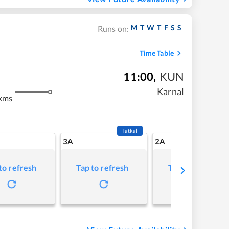
M
T
W
T
F
S
S
Runs on:
Time Table
11:00
,
KUN
Karnal
kms
Tatkal
3A
2A
to refresh
Tap to refresh
Tap to refresh