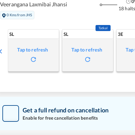
0
Veerangana Laxmibai Jhansi
18 halt
0 Kms from JHS
Tatkal
SL
SL
3E
Tap to refresh
Tap to refresh
Tap 
Get a full refund on cancellation
Enable for free cancellation benefits