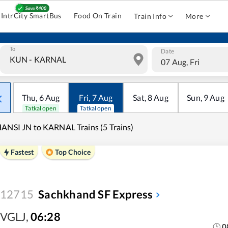
IntrCity SmartBus
Food On Train
Train Info
More
To
Date
07 Aug, Fri
Thu
,
6
Aug
Fri
,
7
Aug
Sat
,
8
Aug
Sun
,
9
Aug
Tatkal open
Tatkal open
ANSI JN to KARNAL Trains (5 Trains)
Fastest
Top Choice
12715
Sachkhand SF Express
VGLJ
,
06:28
0