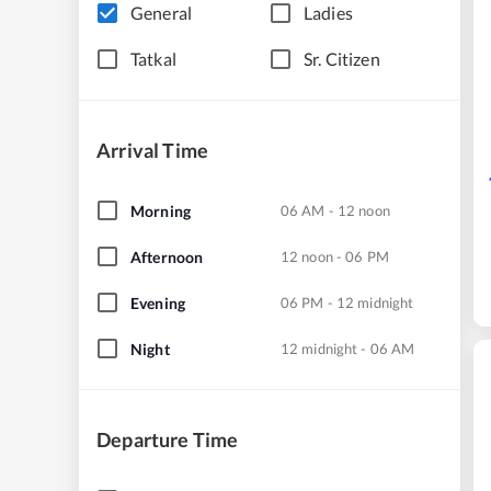
General
Ladies
Tatkal
Sr. Citizen
Arrival Time
Morning
06 AM - 12 noon
Afternoon
12 noon - 06 PM
Evening
06 PM - 12 midnight
Night
12 midnight - 06 AM
Departure Time