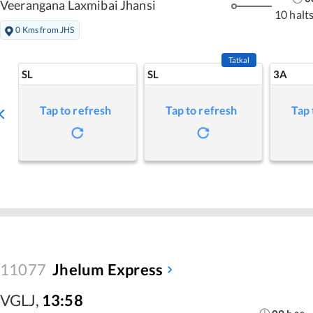
Veerangana Laxmibai Jhansi
10 halt
0 Kms from JHS
Tatkal
SL
SL
3A
Tap to refresh
Tap to refresh
Tap 
11077
Jhelum Express
VGLJ
,
13:58