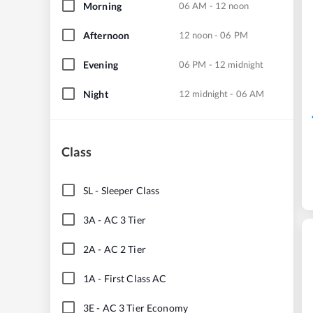
Morning
06 AM - 12 noon
Afternoon
12 noon - 06 PM
Evening
06 PM - 12 midnight
Night
12 midnight - 06 AM
Class
SL
-
Sleeper Class
3A
-
AC 3 Tier
2A
-
AC 2 Tier
1A
-
First Class AC
3E
-
AC 3 Tier Economy