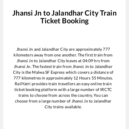
Jhansi Jn
to
Jalandhar City
Train
Ticket Booking
Jhansi Jn
and
Jalandhar City
are approximately
777
kilometers away from one another. The first train from
Jhansi Jn
to
Jalandhar City
leaves at
04:09
hrs from
Jhansi Jn
. The fastest train from
Jhansi Jn
to
Jalandhar
City
is the
Malwa SF Express
which covers a distance of
777
kilometres in approximately
12
Hours
55
Minutes.
RailYatri provides train travellers an easy online train
ticket booking platform with a large number of IRCTC
trains to choose from across the country. You can
choose from a large number of
Jhansi Jn
to
Jalandhar
City
trains available.