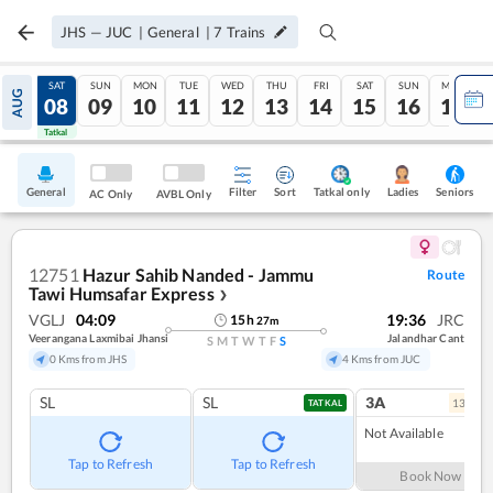
JHS
—
JUC
|
General
|
7
Trains
FRI
SAT
SUN
MON
TUE
WED
THU
FRI
SAT
SUN
MON
AUG
07
08
09
10
11
12
13
14
15
16
17
Tatkal
Tatkal
General
Filter
Sort
Tatkal only
Seniors
Ladies
AC Only
AVBL Only
12751
Hazur Sahib Nanded - Jammu
Route
Tawi Humsafar Express
❯
VGLJ
04:09
19:36
JRC
15
h
27
m
Veerangana Laxmibai Jhansi
Jalandhar Cant
S
M
T
W
T
F
S
0 Kms from JHS
4 Kms from JUC
SL
SL
3A
13
coac
TATKAL
Not Available
Tap to Refresh
Tap to Refresh
Book Now