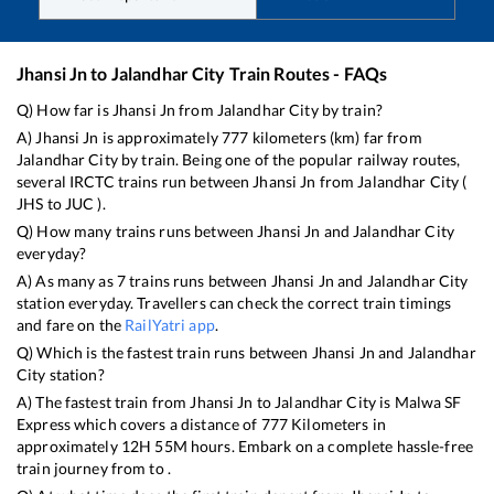
Jhansi Jn
to
Jalandhar City
Train Routes - FAQs
Q) How far is
Jhansi Jn
from
Jalandhar City
by train?
A)
Jhansi Jn
is approximately
777
kilometers (km) far from
Jalandhar City
by train. Being one of the popular railway routes,
several IRCTC trains run between
Jhansi Jn
from
Jalandhar City
(
JHS
to
JUC
).
Q) How many trains runs between
Jhansi Jn
and
Jalandhar City
everyday?
A) As many as
7
trains runs between
Jhansi Jn
and
Jalandhar City
station everyday. Travellers can check the correct train timings
and fare on the
RailYatri app
.
Q) Which is the fastest train runs between
Jhansi Jn
and
Jalandhar
City
station?
A) The fastest train from
Jhansi Jn
to
Jalandhar City
is
Malwa SF
Express
which covers a distance of
777
Kilometers in
approximately
12
H
55
M hours. Embark on a complete hassle-free
train journey from to .