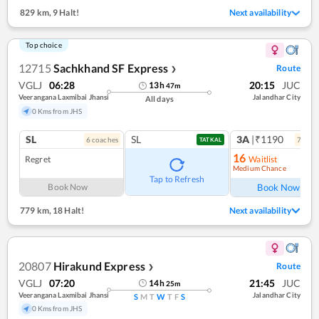
829 km
,
9 Halt!
Next availability
Top choice
12715
Sachkhand SF Express
Route
❯
VGLJ
06:28
20:15
JUC
13
h
47
m
Veerangana Laxmibai Jhansi
Jalandhar City
All days
0 Kms from JHS
SL
SL
3A
|₹1190
6
coach
es
7
coac
TATKAL
16
Regret
Waitlist
Medium Chance
Ref
Tap to Refresh
Book Now
Book Now
779 km
,
18 Halt!
Next availability
20807
Hirakund Express
Route
❯
VGLJ
07:20
21:45
JUC
14
h
25
m
Veerangana Laxmibai Jhansi
Jalandhar City
S
M
T
W
T
F
S
0 Kms from JHS