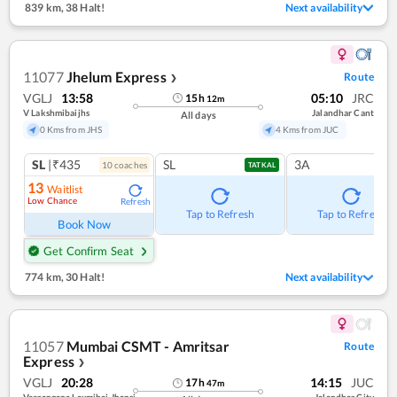
839 km
,
38 Halt!
Next availability
11077
Jhelum Express
Route
❯
VGLJ
13:58
05:10
JRC
15
h
12
m
V Lakshmibaijhs
Jalandhar Cant
All days
0 Kms from JHS
4 Kms from JUC
SL
|₹435
SL
3A
10
coach
es
TATKAL
13
Waitlist
Low Chance
Refresh
Tap to Refresh
Tap to Refresh
Book Now
Get Confirm Seat
774 km
,
30 Halt!
Next availability
11057
Mumbai CSMT - Amritsar
Route
Express
❯
VGLJ
20:28
14:15
JUC
17
h
47
m