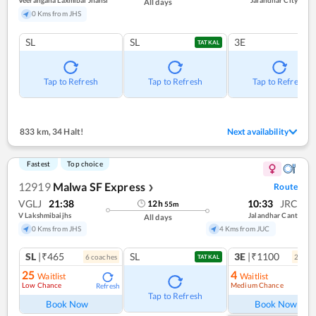
Veerangana Laxmibai Jhansi
Jalandhar City
All days
0 Kms from JHS
SL
SL
3E
TATKAL
Tap to Refresh
Tap to Refresh
Tap to Refresh
833 km
,
34 Halt!
Next availability
Fastest
Top choice
12919
Malwa SF Express
Route
❯
VGLJ
21:38
10:33
JRC
12
h
55
m
V Lakshmibaijhs
Jalandhar Cant
All days
0 Kms from JHS
4 Kms from JUC
SL
|₹465
SL
3E
|₹1100
6
coach
es
2
coac
TATKAL
25
4
Waitlist
Waitlist
Low Chance
Medium Chance
Refresh
Ref
Tap to Refresh
Book Now
Book Now