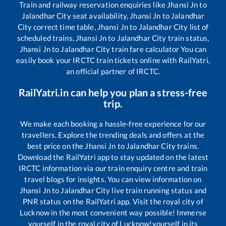
Train and railway reservation enquiries like
Jhansi Jn
to
Jalandhar City
seat availability,
Jhansi Jn
to
Jalandhar
City
correct time table,
Jhansi Jn
to
Jalandhar City
list of
scheduled trains,
Jhansi Jn
to
Jalandhar City
train status,
Jhansi Jn
to
Jalandhar City
train fare calculator You can
easily book your IRCTC train tickets online with RailYatri,
an official partner of IRCTC.
RailYatri.in can help you plan a stress-free
trip.
We make each booking a hassle-free experience for our
travellers. Explore the trending deals and offers at the
best price on the
Jhansi Jn
to
Jalandhar City
trains.
Download the RailYatri app to stay updated on the latest
IRCTC information via our train enquiry centre and train
travel blogs for insights. You can view information on
Jhansi Jn
to
Jalandhar City
live train running status and
PNR status on the RailYatri app. Visit the royal city of
Lucknow in the most convenient way possible! Immerse
yourself in the royal city of Lucknow!yourself in its