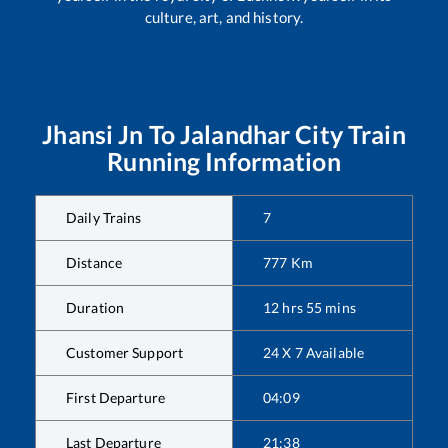
culture, art, and history.
Jhansi Jn
To
Jalandhar City
Train
Running Information
Daily Trains
7
Distance
777
Km
Duration
12
hrs
55
mins
Customer Support
24 X 7 Available
First Departure
04:09
Last Departure
21:38