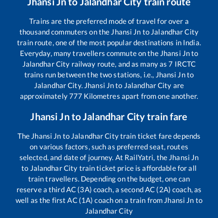
Jhansi Jn
to
Jalandhar City
train route
Trains are the preferred mode of travel for over a
thousand commuters on the
Jhansi Jn
to
Jalandhar City
train route, one of the most popular destinations in India.
Everyday, many travellers commute on the
Jhansi Jn
to
Jalandhar City
railway route, and as many as
7
IRCTC
trains run between the two stations, i.e.,
Jhansi Jn
to
Jalandhar City
.
Jhansi Jn
to
Jalandhar City
are
approximately
777
Kilometres apart from one another.
Jhansi Jn
to
Jalandhar City
train fare
The
Jhansi Jn
to
Jalandhar City
train ticket fare depends
on various factors, such as preferred seat, routes
selected, and date of journey. At RailYatri, the
Jhansi Jn
to
Jalandhar City
train ticket price is affordable for all
train travellers. Depending on the budget, one can
reserve a third AC (3A) coach, a second AC (2A) coach, as
well as the first AC (1A) coach on a train from
Jhansi Jn
to
Jalandhar City