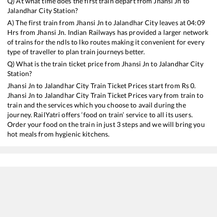
Q) At what time does the first train depart from
Jhansi Jn
to
Jalandhar City
Station?
A) The first train from
Jhansi Jn
to
Jalandhar City
leaves at
04:09
Hrs from
Jhansi Jn
. Indian Railways has provided a larger network
of trains for the ndls to lko routes making it convenient for every
type of traveller to plan train journeys better.
Q) What is the train ticket price from
Jhansi Jn
to
Jalandhar City
Station?
Jhansi Jn
to
Jalandhar City
Train Ticket Prices start from Rs
0
.
Jhansi Jn
to
Jalandhar City
Train Ticket Prices vary from train to
train and the services which you choose to avail during the
journey. RailYatri offers ‘food on train’ service to all its users.
Order your food on the train in just 3 steps and we will bring you
hot meals from hygienic kitchens.
Jhansi Jn
to
Jalandhar City
Train Time Table
Train No./Name
Departure
12751
Hazur Sahib Nanded - Jammu Tawi Humsafar Express
04:09