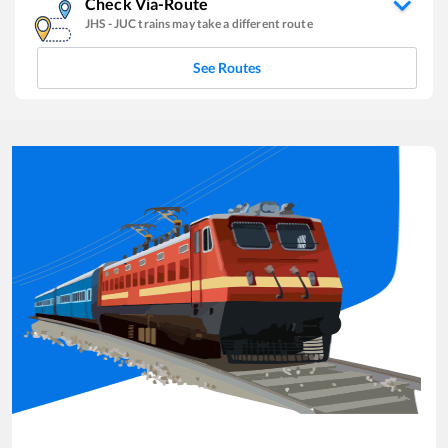
Check Via-Route
JHS
-
JUC
trains may take a different route
See Routes