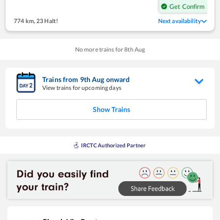
Get Confirm Seat
774 km
,
23 Halt!
Next availability
No more trains for
8
th
Aug
Trains from
9
th
Aug
onward
View trains for upcoming days
Show Trains
IRCTC Authorized Partner