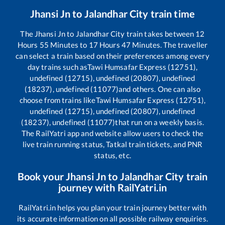
Jhansi Jn
to
Jalandhar City
train time
The
Jhansi Jn
to
Jalandhar City
train takes between
12
Hours
55
Minutes to
17
Hours
47
Minutes. The traveller
can select a train based on their preferences among every
day trains such as
Tawi Humsafar Express (12751),
undefined (12715), undefined (20807), undefined
(18237), undefined (11077)
and others. One can also
choose from trains like
Tawi Humsafar Express (12751),
undefined (12715), undefined (20807), undefined
(18237), undefined (11077)
that run on a weekly basis.
The RailYatri app and website allow users to check the
live train running status, Tatkal train tickets, and PNR
status, etc.
Book your
Jhansi Jn
to
Jalandhar City
train
journey with RailYatri.in
RailYatri.in helps you plan your train journey better with
its accurate information on all possible railway enquiries.