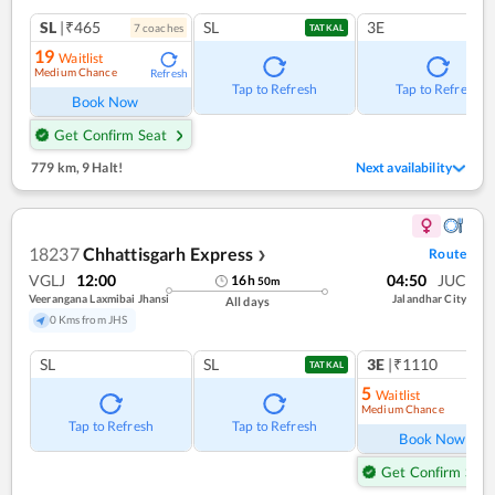
SL
|₹465
SL
3E
7
coach
es
TATKAL
19
Waitlist
Medium Chance
Refresh
Tap to Refresh
Tap to Refresh
Book Now
Get Confirm Seat
779 km
,
9 Halt!
Next availability
18237
Chhattisgarh Express
Route
❯
VGLJ
12:00
04:50
JUC
16
h
50
m
Veerangana Laxmibai Jhansi
Jalandhar City
All days
0 Kms from JHS
SL
SL
3E
|₹1110
1
co
TATKAL
5
Waitlist
Medium Chance
Ref
Tap to Refresh
Tap to Refresh
Book Now
Get Confirm Seat