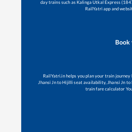
day trains such as
Kalinga Utkal Express (184
RailYatri app and websit
Book
RailYatri.in helps you plan your train journey
Jhansi Jn
to
Hijilli
seat availability,
Jhansi Jn
to
train fare calculator Yo