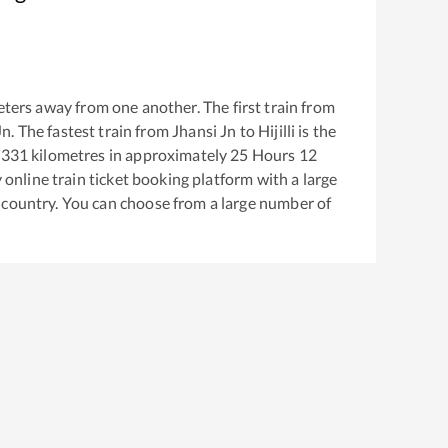
ters away from one another. The first train from
Jn
. The fastest train from
Jhansi Jn
to
Hijilli
is the
1331
kilometres in approximately
25
Hours
12
y online train ticket booking platform with a large
 country. You can choose from a large number of