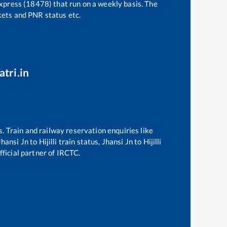
Express (18478)
that run on a weekly basis. The
ckets and PNR status etc.
atri.in
s. Train and railway reservation enquiries like
Jhansi Jn
to
Hijilli
train status,
Jhansi Jn
to
Hijilli
fficial partner of IRCTC.