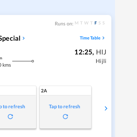
M
T
W
T
F
S
S
Runs on:
Special
Time Table
12:25
,
HIJ
m
Hijli
0 kms
2A
p to refresh
Tap to refresh