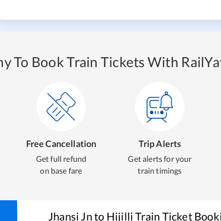
y To Book Train Tickets With RailYat
Free Cancellation
Trip Alerts
Get full refund
Get alerts for your
on base fare
train timings
Jhansi Jn
to
Hijilli
Train Ticket Book