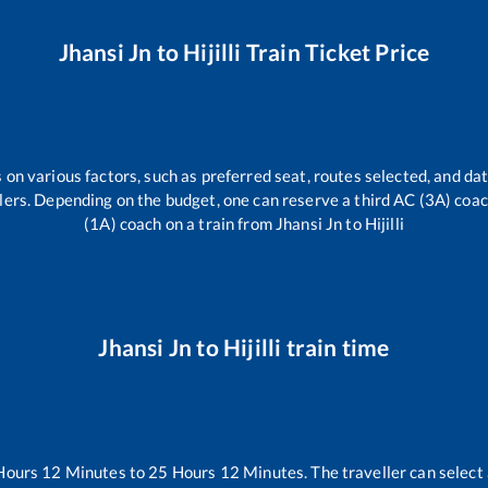
Jhansi Jn
to
Hijilli
Train Ticket Price
 on various factors, such as preferred seat, routes selected, and dat
vellers. Depending on the budget, one can reserve a third AC (3A) coa
(1A) coach on a train from
Jhansi Jn
to
Hijilli
Jhansi Jn
to
Hijilli
train time
Hours
12
Minutes to
25
Hours
12
Minutes. The traveller can select