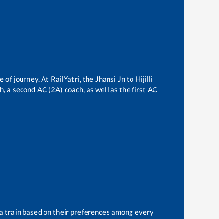
e of journey. At RailYatri, the
Jhansi Jn
to
Hijilli
ch, a second AC (2A) coach, as well as the first AC
 a train based on their preferences among every