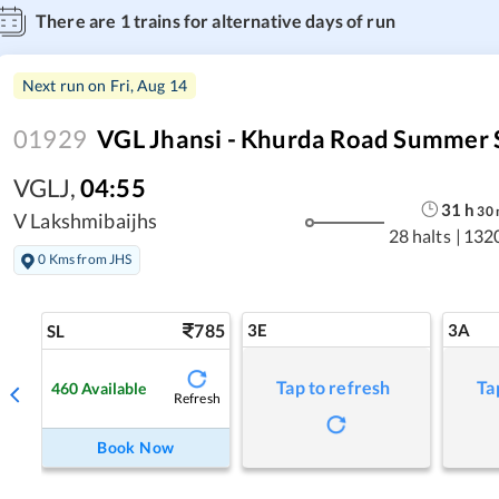
There are
1
trains for alternative days of run
Next run on
Fri, Aug 14
01929
VGL Jhansi - Khurda Road Summer 
VGLJ
,
04:55
31
h
30
V Lakshmibaijhs
28 halts
|
132
0 Kms from JHS
785
3E
3A
SL
Tap to refresh
Ta
460
Available
Refresh
Book Now