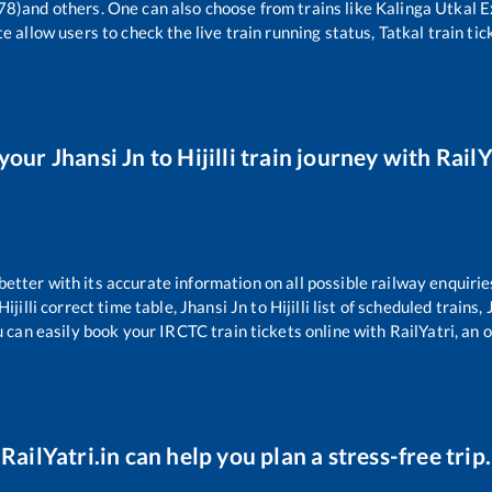
78)
and others. One can also choose from trains like
Kalinga Utkal 
e allow users to check the live train running status, Tatkal train ti
 your
Jhansi Jn
to
Hijilli
train journey with RailY
 better with its accurate information on all possible railway enquirie
Hijilli
correct time table,
Jhansi Jn
to
Hijilli
list of scheduled trains,
u can easily book your IRCTC train tickets online with RailYatri, an o
RailYatri.in can help you plan a stress-free trip.