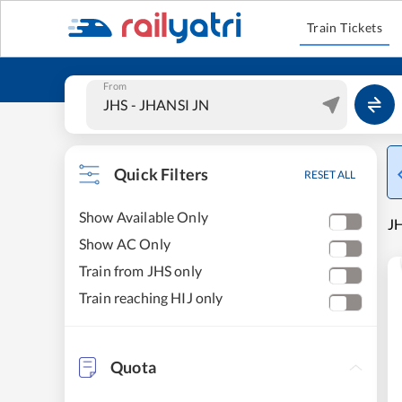
Train Tickets
From
Quick Filters
RESET ALL
Show Available Only
JH
Show AC Only
Train from JHS only
Train reaching HIJ only
Quota