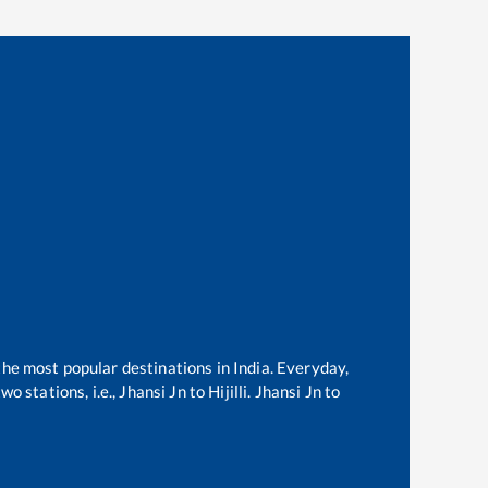
 the most popular destinations in India. Everyday,
o stations, i.e.,
Jhansi Jn
to
Hijilli
.
Jhansi Jn
to