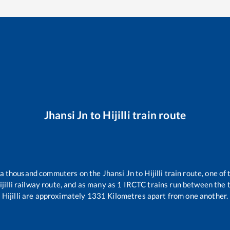
Jhansi Jn
to
Hijilli
train route
er a thousand commuters on the
Jhansi Jn
to
Hijilli
train route, one of
jilli
railway route, and as many as
1
IRCTC trains run between the tw
Hijilli
are approximately
1331
Kilometres apart from one another.