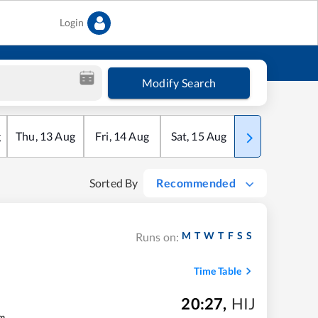
Login
Modify Search
g
Thu
,
13
Aug
Fri
,
14
Aug
Sat
,
15
Aug
Sun
,
16
Aug
Sorted By
Recommended
M
T
W
T
F
S
S
Runs on:
Time Table
20:27
,
HIJ
m