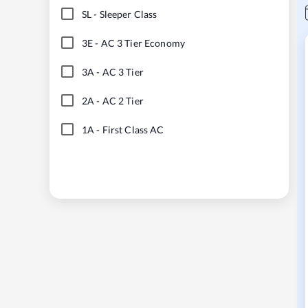
SL
-
Sleeper Class
3E
-
AC 3 Tier Economy
3A
-
AC 3 Tier
2A
-
AC 2 Tier
1A
-
First Class AC