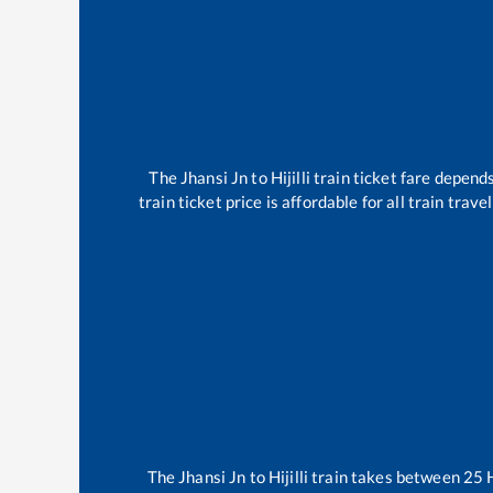
The
Jhansi Jn
to
Hijilli
train ticket fare depends
train ticket price is affordable for all train tra
The
Jhansi Jn
to
Hijilli
train takes between
25