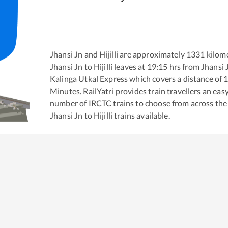
Jhansi Jn
and
Hijilli
are approximately
1331
kilome
Jhansi Jn
to
Hijilli
leaves at
19:15
hrs from
Jhansi 
Kalinga Utkal Express
which covers a distance of
Minutes. RailYatri provides train travellers an eas
number of IRCTC trains to choose from across the
Jhansi Jn
to
Hijilli
trains available.