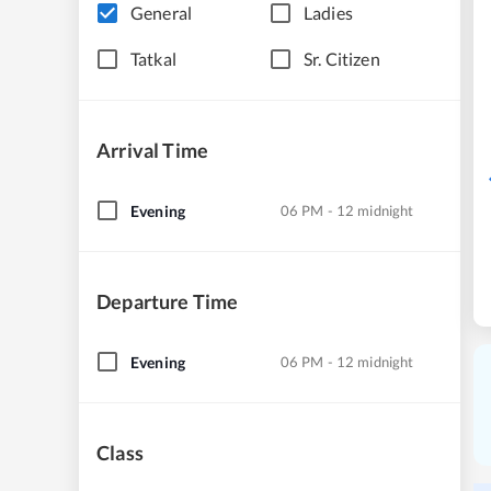
General
Ladies
Tatkal
Sr. Citizen
Arrival Time
Evening
06 PM - 12 midnight
Departure Time
Evening
06 PM - 12 midnight
Class