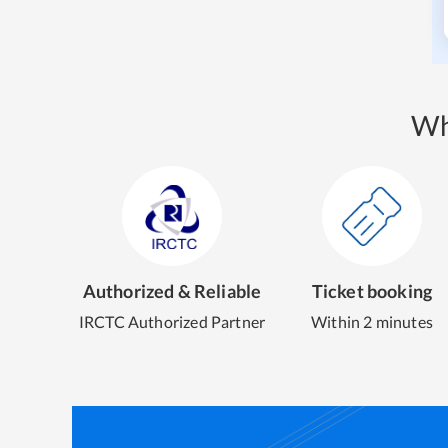
Wh
Authorized & Reliable
Ticket booking
IRCTC Authorized Partner
Within 2 minutes