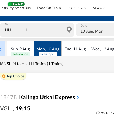
IntrCity SmartBus
Food On Train
Train Info
More
To
Date
10 Aug, Mon
Sun
,
9
Aug
Mon
,
10
Aug
Tue
,
11
Aug
Wed
,
12
Au
Tatkal open
Tatkal open
ANSI JN to HIJILLI Trains (1 Trains)
Top Choice
18478
Kalinga Utkal Express
VGLJ
,
19:15
25
h
12