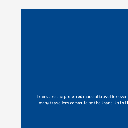
Trains are the preferred mode of travel for ov
many travellers commute on the
Jhansi Jn
to
Hi