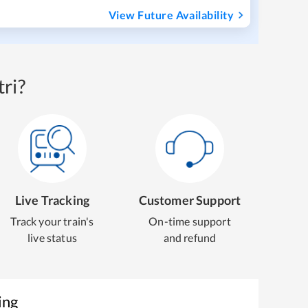
View Future Availability
ri?
Live Tracking
Customer Support
Track your train's
On-time support
live status
and refund
ing