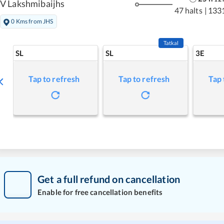
V Lakshmibaijhs
47 halts
|
133
0 Kms from JHS
Tatkal
SL
SL
3E
Tap to refresh
Tap to refresh
Tap 
Get a full refund on cancellation
Enable for free cancellation benefits