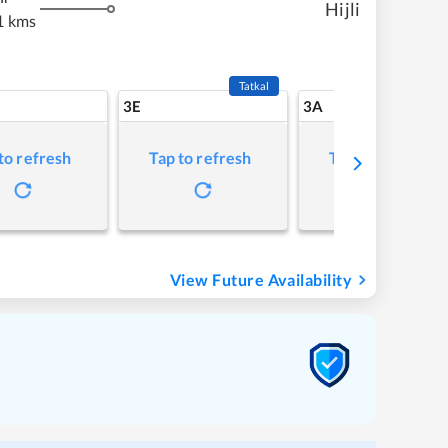
Hijli
1 kms
Tatkal
3E
3A
to refresh
Tap to refresh
Tap to refresh
View Future Availability