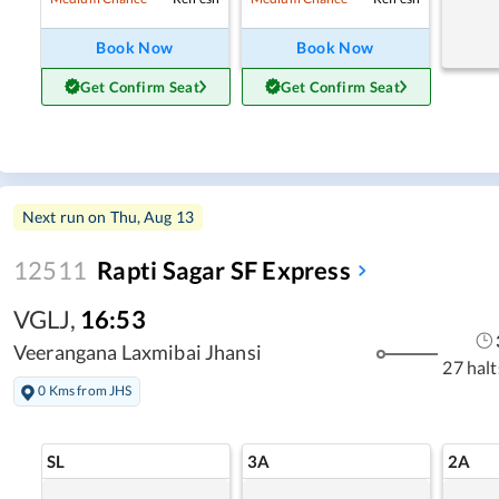
Book Now
Book Now
Get Confirm Seat
Get Confirm Seat
Next run on
Thu, Aug 13
12511
Rapti Sagar SF Express
VGLJ
,
16:53
Veerangana Laxmibai Jhansi
27 halt
0 Kms from JHS
SL
3A
2A