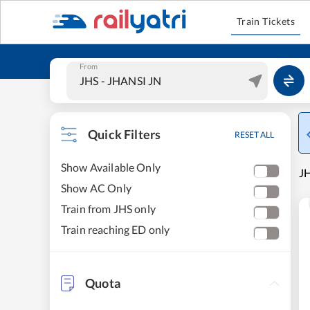
Train Tickets
From
Quick Filters
RESET ALL
Show Available Only
JH
Show AC Only
Train from JHS only
Train reaching ED only
Quota