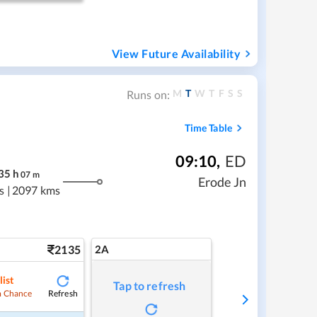
View Future Availability
M
T
W
T
F
S
S
Runs on:
Time Table
09:10
,
ED
35
h
07
m
Erode Jn
s
|
2097 kms
2135
2A
list
Tap to refresh
Refresh
 Chance