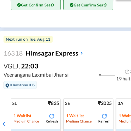
Get Confirm Seat
Get Confirm Seat
Next run on
Tue, Aug 11
16318
Himsagar Express
VGLJ
,
22:03
Veerangana Laxmibai Jhansi
19 halt
0 Kms from JHS
835
2025
SL
3E
3A
1
Waitlist
1
Waitlist
1
Wait
Refresh
Refresh
Medium Chance
Medium Chance
Medium