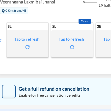
Veerangana Laxmibai Jhansi
19 halt
0 Kms from JHS
Tatkal
SL
SL
3E
Tap to refresh
Tap to refresh
Tap 
Get a full refund on cancellation
Enable for free cancellation benefits