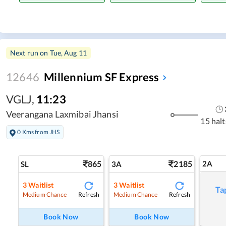
Next run on
Tue, Aug 11
12646
Millennium SF Express
VGLJ
,
11:23
Veerangana Laxmibai Jhansi
15 halt
0 Kms from JHS
865
2185
2A
SL
3A
3
Waitlist
3
Waitlist
Ta
Refresh
Refresh
Medium Chance
Medium Chance
Book Now
Book Now