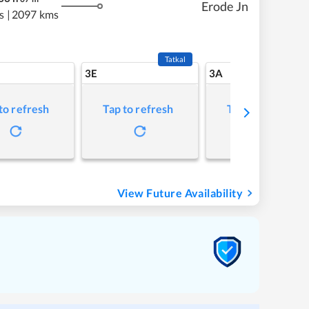
Erode Jn
s
|
2097 kms
Tatkal
3E
3A
to refresh
Tap to refresh
Tap to refresh
View Future Availability