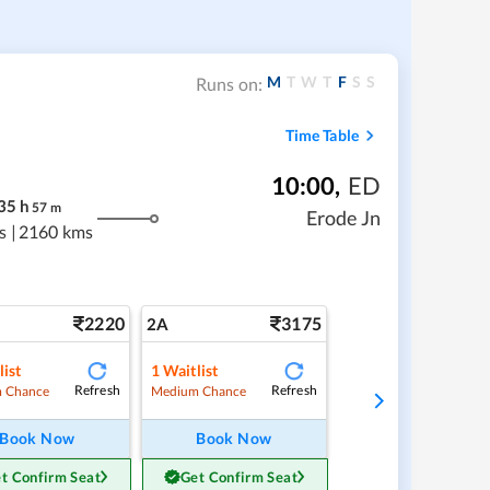
M
T
W
T
F
S
S
Runs on:
Time Table
10:00
,
ED
35
h
57
m
Erode Jn
s
|
2160 kms
2220
3175
2A
list
1
Waitlist
Refresh
Refresh
 Chance
Medium Chance
Book Now
Book Now
t Confirm Seat
Get Confirm Seat