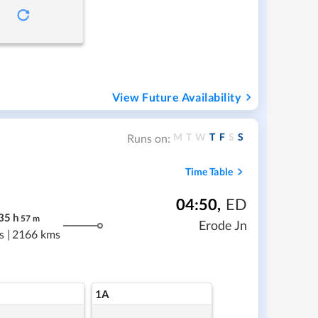
View Future Availability
M
T
W
T
F
S
S
Runs on:
Time Table
04:50
,
ED
35
h
57
m
Erode Jn
s
|
2166 kms
1A