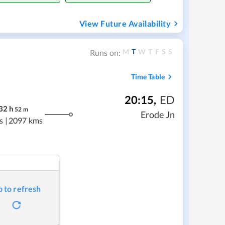
View Future Availability
M
T
W
T
F
S
S
Runs on:
Time Table
20:15
,
ED
32
h
52
m
Erode Jn
s
|
2097 kms
p to refresh