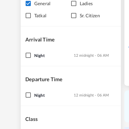
General
Ladies
Tatkal
Sr. Citizen
Arrival Time
Night
12 midnight - 06 AM
Departure Time
Night
12 midnight - 06 AM
Class