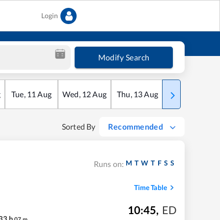
Login
Modify Search
g
Tue
,
11
Aug
Wed
,
12
Aug
Thu
,
13
Aug
Fri
,
14
Aug
Sorted By
Recommended
M
T
W
T
F
S
S
Runs on:
Time Table
10:45
,
ED
33
h
07
m