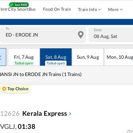
IntrCity SmartBus
Food On Train
Train Info
More
To
Date
08 Aug, Sat
Fri
,
7
Aug
Sat
,
8
Aug
Sun
,
9
Aug
Mon
,
10
Au
Tatkal open
Tatkal open
ANSI JN to ERODE JN Trains (1 Trains)
Top Choice
12626
Kerala Express
VGLJ
,
01:38