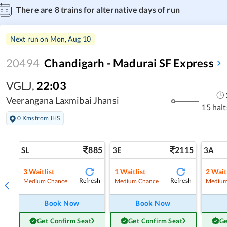
There are
8
trains for alternative days of run
Next run on
Mon, Aug 10
20494
Chandigarh - Madurai SF Express
VGLJ
,
22:03
Veerangana Laxmibai Jhansi
15 halt
0 Kms from JHS
885
2115
SL
3E
3A
3
Waitlist
1
Waitlist
2
Wait
Refresh
Refresh
Medium Chance
Medium Chance
Medium
Book Now
Book Now
Get Confirm Seat
Get Confirm Seat
Ge