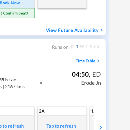
Book Now
t Confirm Seat
View Future Availability
M
T
W
T
F
S
S
Runs on:
Time Table
04:50
,
ED
35
h
57
m
Erode Jn
s
|
2167 kms
2A
1A
p to refresh
Tap to refresh
Tap to refresh