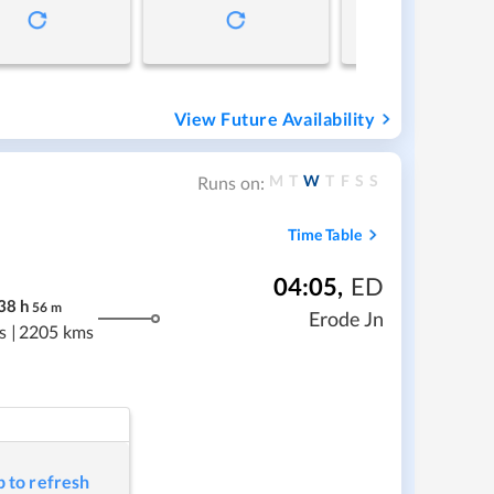
View Future Availability
M
T
W
T
F
S
S
Runs on:
Time Table
04:05
,
ED
38
h
56
m
Erode Jn
s
|
2205 kms
p to refresh