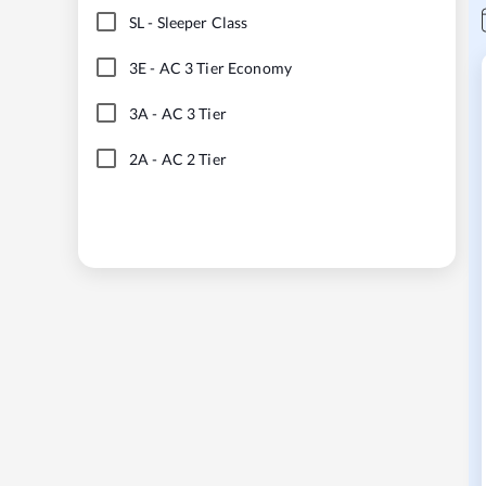
SL
-
Sleeper Class
3E
-
AC 3 Tier Economy
3A
-
AC 3 Tier
2A
-
AC 2 Tier