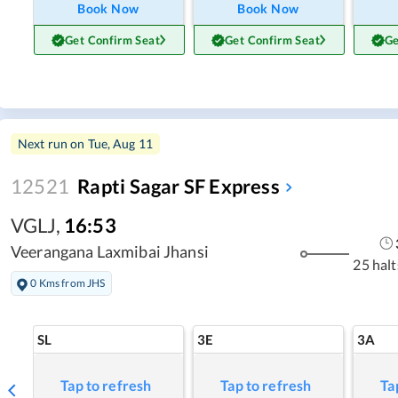
Book Now
Book Now
Get Confirm Seat
Get Confirm Seat
Ge
Next run on
Tue, Aug 11
12521
Rapti Sagar SF Express
VGLJ
,
16:53
Veerangana Laxmibai Jhansi
25 halt
0 Kms from JHS
SL
3E
3A
Tap to refresh
Tap to refresh
Ta