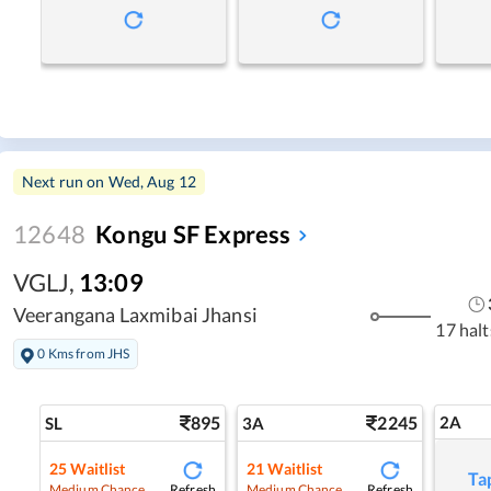
Next run on
Wed, Aug 12
12648
Kongu SF Express
VGLJ
,
13:09
Veerangana Laxmibai Jhansi
17 halt
0 Kms from JHS
895
2245
2A
SL
3A
25
Waitlist
21
Waitlist
Ta
Refresh
Refresh
Medium Chance
Medium Chance