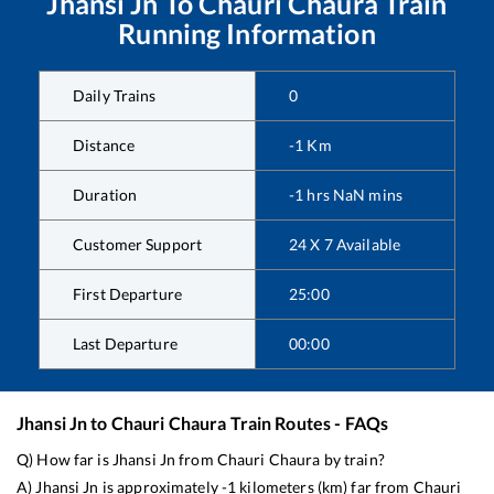
Jhansi Jn
To
Chauri Chaura
Train
Running Information
Daily Trains
0
Distance
-1
Km
Duration
-1
hrs
NaN
mins
Customer Support
24 X 7 Available
First Departure
25:00
Last Departure
00:00
Jhansi Jn
to
Chauri Chaura
Train Routes - FAQs
Q) How far is
Jhansi Jn
from
Chauri Chaura
by train?
A)
Jhansi Jn
is approximately
-1
kilometers (km) far from
Chauri