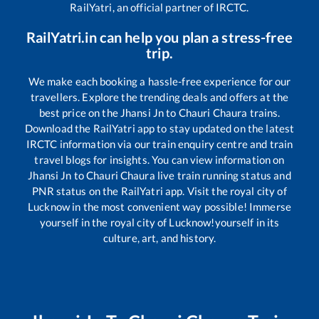
RailYatri, an official partner of IRCTC.
RailYatri.in can help you plan a stress-free
trip.
We make each booking a hassle-free experience for our
travellers. Explore the trending deals and offers at the
best price on the
Jhansi Jn
to
Chauri Chaura
trains.
Download the RailYatri app to stay updated on the latest
IRCTC information via our train enquiry centre and train
travel blogs for insights. You can view information on
Jhansi Jn
to
Chauri Chaura
live train running status and
PNR status on the RailYatri app. Visit the royal city of
Lucknow in the most convenient way possible! Immerse
yourself in the royal city of Lucknow!yourself in its
culture, art, and history.