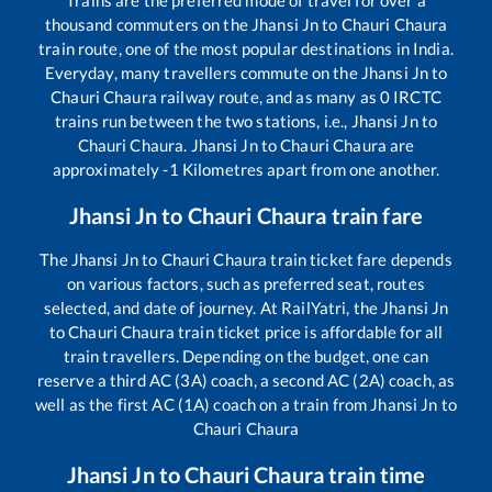
Trains are the preferred mode of travel for over a
thousand commuters on the
Jhansi Jn
to
Chauri Chaura
train route, one of the most popular destinations in India.
Everyday, many travellers commute on the
Jhansi Jn
to
Chauri Chaura
railway route, and as many as
0
IRCTC
trains run between the two stations, i.e.,
Jhansi Jn
to
Chauri Chaura
.
Jhansi Jn
to
Chauri Chaura
are
approximately
-1
Kilometres apart from one another.
Jhansi Jn
to
Chauri Chaura
train fare
The
Jhansi Jn
to
Chauri Chaura
train ticket fare depends
on various factors, such as preferred seat, routes
selected, and date of journey. At RailYatri, the
Jhansi Jn
to
Chauri Chaura
train ticket price is affordable for all
train travellers. Depending on the budget, one can
reserve a third AC (3A) coach, a second AC (2A) coach, as
well as the first AC (1A) coach on a train from
Jhansi Jn
to
Chauri Chaura
Jhansi Jn
to
Chauri Chaura
train time