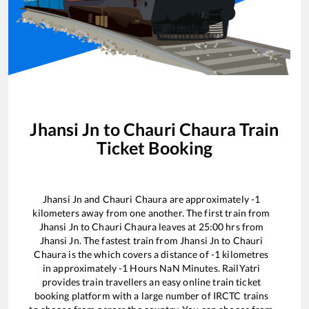
Jhansi Jn
to
Chauri Chaura
Train
Ticket Booking
Jhansi Jn
and
Chauri Chaura
are approximately
-1
kilometers away from one another. The first train from
Jhansi Jn
to
Chauri Chaura
leaves at
25:00
hrs from
Jhansi Jn
. The fastest train from
Jhansi Jn
to
Chauri
Chaura
is the
which covers a distance of
-1
kilometres
in approximately
-1
Hours
NaN
Minutes. RailYatri
provides train travellers an easy online train ticket
booking platform with a large number of IRCTC trains