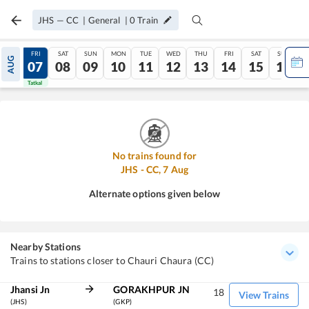
JHS
—
CC
|
General
|
0
Train
THU
FRI
SAT
SUN
MON
TUE
WED
THU
FRI
SAT
SUN
AUG
06
07
08
09
10
11
12
13
14
15
16
Tatkal
Tatkal
No trains found for
JHS
-
CC
,
7
Aug
Alternate options given below
Nearby Stations
Trains to stations closer to Chauri Chaura (CC)
Jhansi Jn
GORAKHPUR JN
18
View Trains
(JHS)
(GKP)