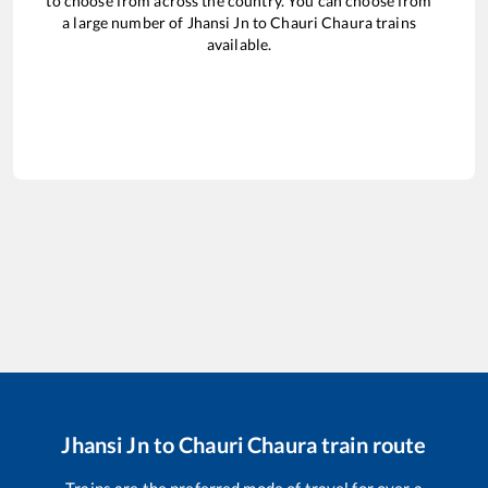
to choose from across the country. You can choose from
a large number of
Jhansi Jn
to
Chauri Chaura
trains
available.
Jhansi Jn
to
Chauri Chaura
train route