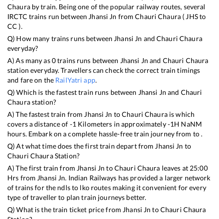
Chaura
by train. Being one of the popular railway routes, several
IRCTC trains run between
Jhansi Jn
from
Chauri Chaura
(
JHS
to
CC
).
Q) How many trains runs between
Jhansi Jn
and
Chauri Chaura
everyday?
A) As many as
0
trains runs between
Jhansi Jn
and
Chauri Chaura
station everyday. Travellers can check the correct train timings
and fare on the
RailYatri app
.
Q) Which is the fastest train runs between
Jhansi Jn
and
Chauri
Chaura
station?
A) The fastest train from
Jhansi Jn
to
Chauri Chaura
is
which
covers a distance of
-1
Kilometers in approximately
-1
H
NaN
M
hours. Embark on a complete hassle-free train journey from to .
Q) At what time does the first train depart from
Jhansi Jn
to
Chauri Chaura
Station?
A) The first train from
Jhansi Jn
to
Chauri Chaura
leaves at
25:00
Hrs from
Jhansi Jn
. Indian Railways has provided a larger network
of trains for the ndls to lko routes making it convenient for every
type of traveller to plan train journeys better.
Q) What is the train ticket price from
Jhansi Jn
to
Chauri Chaura