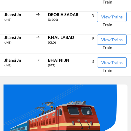
Train
Jhansi Jn
DEORIA SADAR
3
View Trains
(JHS)
(DEOS)
Train
Jhansi Jn
KHALILABAD
9
View Trains
(JHS)
(KLD)
Train
Jhansi Jn
BHATNI JN
3
View Trains
(JHS)
(BTT)
Train