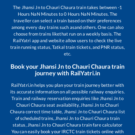
The
Jhansi Jn
to
Chauri Chaura
train takes between
-1
Hours
NaN
Minutes to
0
Hours
NaN
Minutes. The
traveller can select a train based on their preferences
among every day trains such as
and others. One can also
choose from trains like
that run on a weekly basis. The
RailYatri app and website allow users to check the live
train running status, Tatkal train tickets, and PNR status,
etc.
Book your
Jhansi Jn
to
Chauri Chaura
train
journey with RailYatri.in
RailYatri.in helps you plan your train journey better with
its accurate information on all possible railway enquiries.
Train and railway reservation enquiries like
Jhansi Jn
to
Chauri Chaura
seat availability,
Jhansi Jn
to
Chauri
Chaura
correct time table,
Jhansi Jn
to
Chauri Chaura
list
of scheduled trains,
Jhansi Jn
to
Chauri Chaura
train
status,
Jhansi Jn
to
Chauri Chaura
train fare calculator
You can easily book your IRCTC train tickets online with