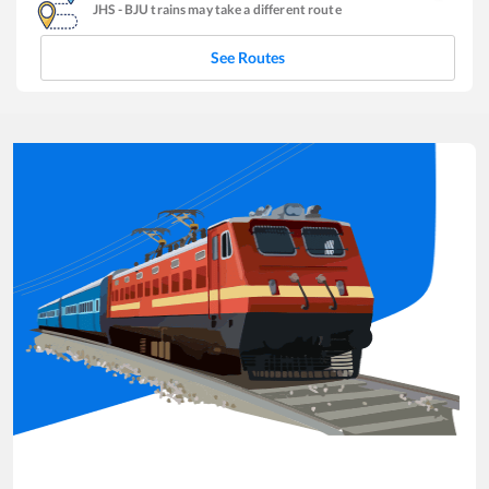
JHS
-
BJU
trains may take a different route
See Routes