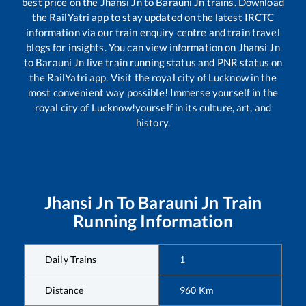
best price on the
Jhansi Jn
to
Barauni Jn
trains. Download
the RailYatri app to stay updated on the latest IRCTC
information via our train enquiry centre and train travel
blogs for insights. You can view information on
Jhansi Jn
to
Barauni Jn
live train running status and PNR status on
the RailYatri app. Visit the royal city of Lucknow in the
most convenient way possible! Immerse yourself in the
royal city of Lucknow!yourself in its culture, art, and
history.
Jhansi Jn
To
Barauni Jn
Train
Running Information
Daily Trains
1
Distance
960
Km