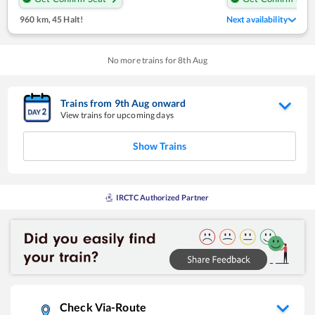
960 km
,
45 Halt!
Next availability
No more trains for
8
th
Aug
Trains from
9
th
Aug
onward
View trains for upcoming days
Show Trains
IRCTC Authorized Partner
Check Via-Route