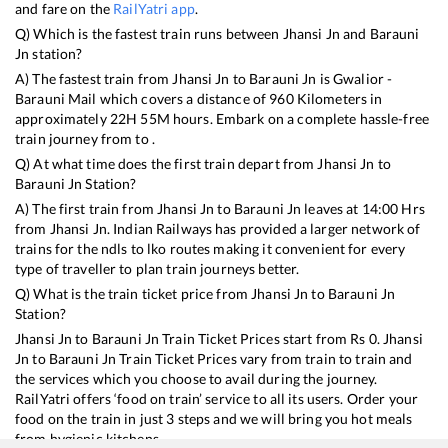
and fare on the
RailYatri app
.
Q) Which is the fastest train runs between
Jhansi Jn
and
Barauni
Jn
station?
A) The fastest train from
Jhansi Jn
to
Barauni Jn
is
Gwalior -
Barauni Mail
which covers a distance of
960
Kilometers in
approximately
22
H
55
M hours. Embark on a complete hassle-free
train journey from to .
Q) At what time does the first train depart from
Jhansi Jn
to
Barauni Jn
Station?
A) The first train from
Jhansi Jn
to
Barauni Jn
leaves at
14:00
Hrs
from
Jhansi Jn
. Indian Railways has provided a larger network of
trains for the ndls to lko routes making it convenient for every
type of traveller to plan train journeys better.
Q) What is the train ticket price from
Jhansi Jn
to
Barauni Jn
Station?
Jhansi Jn
to
Barauni Jn
Train Ticket Prices start from Rs
0
.
Jhansi
Jn
to
Barauni Jn
Train Ticket Prices vary from train to train and
the services which you choose to avail during the journey.
RailYatri offers ‘food on train’ service to all its users. Order your
food on the train in just 3 steps and we will bring you hot meals
from hygienic kitchens.