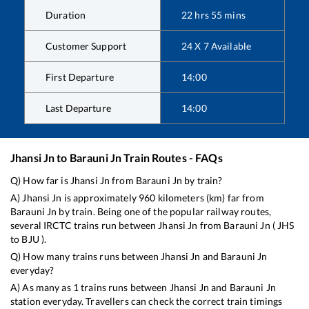
Duration
22
hrs
55
mins
Customer Support
24 X 7 Available
First Departure
14:00
Last Departure
14:00
Jhansi Jn
to
Barauni Jn
Train Routes - FAQs
Q) How far is
Jhansi Jn
from
Barauni Jn
by train?
A)
Jhansi Jn
is approximately
960
kilometers (km) far from
Barauni Jn
by train. Being one of the popular railway routes,
several IRCTC trains run between
Jhansi Jn
from
Barauni Jn
(
JHS
to
BJU
).
Q) How many trains runs between
Jhansi Jn
and
Barauni Jn
everyday?
A) As many as
1
trains runs between
Jhansi Jn
and
Barauni Jn
station everyday. Travellers can check the correct train timings