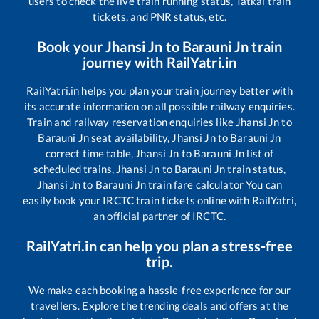
users to check the live train running status, Tatkal train
tickets, and PNR status, etc.
Book your
Jhansi Jn
to
Barauni Jn
train
journey with RailYatri.in
RailYatri.in helps you plan your train journey better with
its accurate information on all possible railway enquiries.
Train and railway reservation enquiries like
Jhansi Jn
to
Barauni Jn
seat availability,
Jhansi Jn
to
Barauni Jn
correct time table,
Jhansi Jn
to
Barauni Jn
list of
scheduled trains,
Jhansi Jn
to
Barauni Jn
train status,
Jhansi Jn
to
Barauni Jn
train fare calculator You can
easily book your IRCTC train tickets online with RailYatri,
an official partner of IRCTC.
RailYatri.in can help you plan a stress-free
trip.
We make each booking a hassle-free experience for our
travellers. Explore the trending deals and offers at the