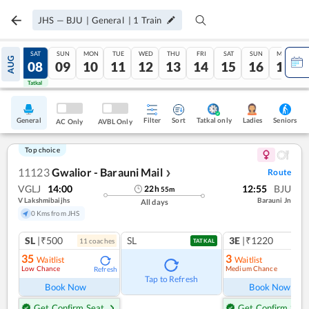
JHS
—
BJU
|
General
|
1
Train
FRI
SAT
SUN
MON
TUE
WED
THU
FRI
SAT
SUN
MON
AUG
07
08
09
10
11
12
13
14
15
16
17
Tatkal
Tatkal
General
Filter
Sort
Tatkal only
Seniors
Ladies
AC Only
AVBL Only
Top choice
11123
Gwalior - Barauni Mail
Route
❯
VGLJ
14:00
12:55
BJU
22
h
55
m
V Lakshmibaijhs
Barauni Jn
All days
0 Kms from JHS
SL
|₹500
SL
3E
|₹1220
11
coach
es
TATKAL
35
3
Waitlist
Waitlist
Low Chance
Medium Chance
Refresh
Ref
Tap to Refresh
Book Now
Book Now
Get Confirm Seat
Get Confirm Seat