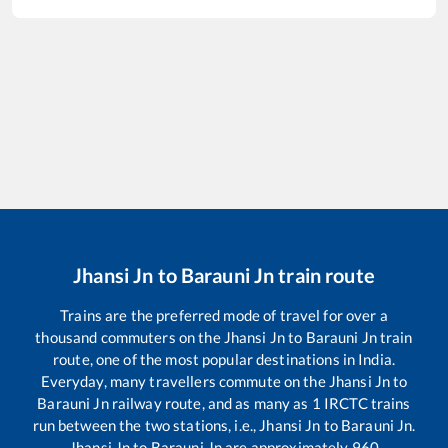
Jhansi Jn
to
Barauni Jn
train route
Trains are the preferred mode of travel for over a
thousand commuters on the
Jhansi Jn
to
Barauni Jn
train
route, one of the most popular destinations in India.
Everyday, many travellers commute on the
Jhansi Jn
to
Barauni Jn
railway route, and as many as
1
IRCTC trains
run between the two stations, i.e.,
Jhansi Jn
to
Barauni Jn
.
Jhansi Jn
to
Barauni Jn
are approximately
960