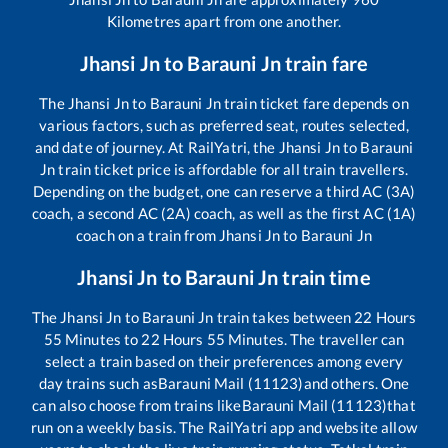
Kilometres apart from one another.
Jhansi Jn
to
Barauni Jn
train fare
The
Jhansi Jn
to
Barauni Jn
train ticket fare depends on
various factors, such as preferred seat, routes selected,
and date of journey. At RailYatri, the
Jhansi Jn
to
Barauni
Jn
train ticket price is affordable for all train travellers.
Depending on the budget, one can reserve a third AC (3A)
coach, a second AC (2A) coach, as well as the first AC (1A)
coach on a train from
Jhansi Jn
to
Barauni Jn
Jhansi Jn
to
Barauni Jn
train time
The
Jhansi Jn
to
Barauni Jn
train takes between
22
Hours
55
Minutes to
22
Hours
55
Minutes. The traveller can
select a train based on their preferences among every
day trains such as
Barauni Mail (11123)
and others. One
can also choose from trains like
Barauni Mail (11123)
that
run on a weekly basis. The RailYatri app and website allow