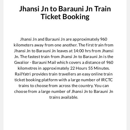
Jhansi Jn
to
Barauni Jn
Train
Ticket Booking
Jhansi Jn
and
Barauni Jn
are approximately
960
kilometers away from one another. The first train from
Jhansi Jn
to
Barauni Jn
leaves at
14:00
hrs from
Jhansi
Jn
. The fastest train from
Jhansi Jn
to
Barauni Jn
is the
Gwalior - Barauni Mail
which covers a distance of
960
kilometres in approximately
22
Hours
55
Minutes.
RailYatri provides train travellers an easy online train
ticket booking platform with a large number of IRCTC
trains to choose from across the country. You can
choose from a large number of
Jhansi Jn
to
Barauni Jn
trains available.