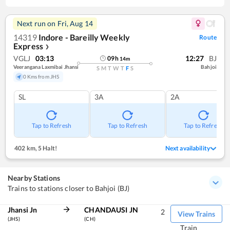
Next run on
Fri, Aug 14
14319
Indore - Bareilly Weekly
Route
Express
❯
VGLJ
03:13
12:27
BJ
09
h
14
m
Veerangana Laxmibai Jhansi
Bahjoi
S
M
T
W
T
F
S
0 Kms from JHS
SL
3A
2A
Tap to Refresh
Tap to Refresh
Tap to Refresh
402 km
,
5 Halt!
Next availability
Nearby Stations
Trains to stations closer to Bahjoi (BJ)
Jhansi Jn
CHANDAUSI JN
2
View Trains
(JHS)
(CH)
Train