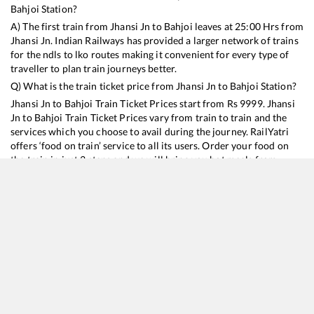
Bahjoi
Station?
A) The first train from
Jhansi Jn
to
Bahjoi
leaves at
25:00
Hrs from
Jhansi Jn
. Indian Railways has provided a larger network of trains
for the ndls to lko routes making it convenient for every type of
traveller to plan train journeys better.
Q) What is the train ticket price from
Jhansi Jn
to
Bahjoi
Station?
Jhansi Jn
to
Bahjoi
Train Ticket Prices start from Rs
9999
.
Jhansi
Jn
to
Bahjoi
Train Ticket Prices vary from train to train and the
services which you choose to avail during the journey. RailYatri
offers ‘food on train’ service to all its users. Order your food on
the train in just 3 steps and we will bring you hot meals from
hygienic kitchens.
Jhansi Jn
to
Bahjoi
Train Time Table
Train No./Name
Departure
Arrival
Train Status
Duration