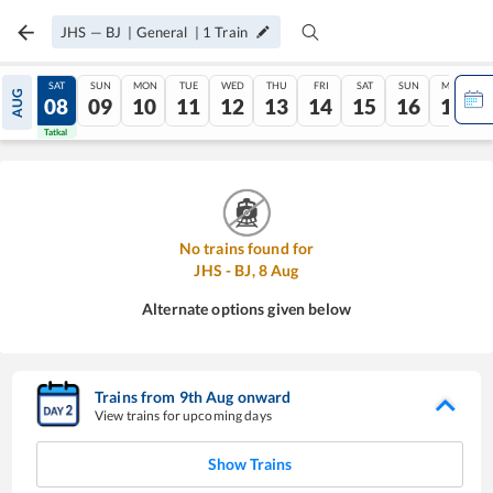
JHS
—
BJ
|
General
|
1
Train
FRI
SAT
SUN
MON
TUE
WED
THU
FRI
SAT
SUN
MON
AUG
07
08
09
10
11
12
13
14
15
16
17
Tatkal
Tatkal
No trains found for
JHS
-
BJ
,
8
Aug
Alternate options given below
Trains from
9
th
Aug
onward
View trains for upcoming days
Show Trains