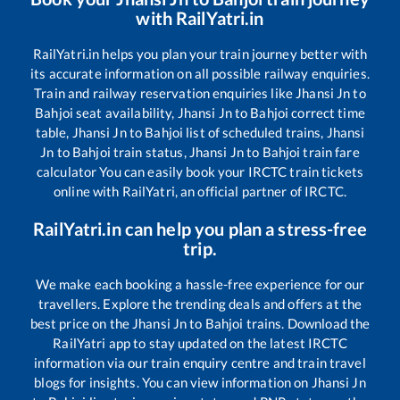
with RailYatri.in
RailYatri.in helps you plan your train journey better with
its accurate information on all possible railway enquiries.
Train and railway reservation enquiries like
Jhansi Jn
to
Bahjoi
seat availability,
Jhansi Jn
to
Bahjoi
correct time
table,
Jhansi Jn
to
Bahjoi
list of scheduled trains,
Jhansi
Jn
to
Bahjoi
train status,
Jhansi Jn
to
Bahjoi
train fare
calculator You can easily book your IRCTC train tickets
online with RailYatri, an official partner of IRCTC.
RailYatri.in can help you plan a stress-free
trip.
We make each booking a hassle-free experience for our
travellers. Explore the trending deals and offers at the
best price on the
Jhansi Jn
to
Bahjoi
trains. Download the
RailYatri app to stay updated on the latest IRCTC
information via our train enquiry centre and train travel
blogs for insights. You can view information on
Jhansi Jn