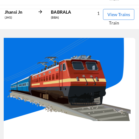
Jhansi Jn
BABRALA
1
View Trains
(JHS)
(BBA)
Train