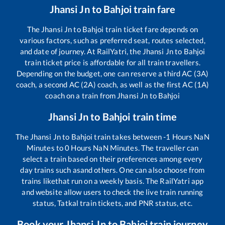
Jhansi Jn
to
Bahjoi
train fare
The
Jhansi Jn
to
Bahjoi
train ticket fare depends on
various factors, such as preferred seat, routes selected,
and date of journey. At RailYatri, the
Jhansi Jn
to
Bahjoi
train ticket price is affordable for all train travellers.
Depending on the budget, one can reserve a third AC (3A)
coach, a second AC (2A) coach, as well as the first AC (1A)
coach on a train from
Jhansi Jn
to
Bahjoi
Jhansi Jn
to
Bahjoi
train time
The
Jhansi Jn
to
Bahjoi
train takes between
-1
Hours
NaN
Minutes to
0
Hours
NaN
Minutes. The traveller can
select a train based on their preferences among every
day trains such as
and others. One can also choose from
trains like
that run on a weekly basis. The RailYatri app
and website allow users to check the live train running
status, Tatkal train tickets, and PNR status, etc.
Book your
Jhansi Jn
to
Bahjoi
train journey