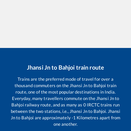
Jhansi Jn
to
Bahjoi
train route
Trains are the preferred mode of travel for over a
thousand commuters on the
Jhansi Jn
to
Bahjoi
train
route, one of the most popular destinations in India.
Everyday, many travellers commute on the
Jhansi Jn
to
Bahjoi
railway route, and as many as
0
IRCTC trains run
between the two stations, i.e.,
Jhansi Jn
to
Bahjoi
.
Jhansi
Jn
to
Bahjoi
are approximately
-1
Kilometres apart from
one another.