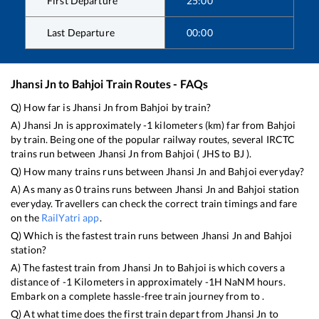
First Departure
25:00
Last Departure
00:00
Jhansi Jn
to
Bahjoi
Train Routes - FAQs
Q) How far is
Jhansi Jn
from
Bahjoi
by train?
A)
Jhansi Jn
is approximately
-1
kilometers (km) far from
Bahjoi
by train. Being one of the popular railway routes, several IRCTC
trains run between
Jhansi Jn
from
Bahjoi
(
JHS
to
BJ
).
Q) How many trains runs between
Jhansi Jn
and
Bahjoi
everyday?
A) As many as
0
trains runs between
Jhansi Jn
and
Bahjoi
station
everyday. Travellers can check the correct train timings and fare
on the
RailYatri app
.
Q) Which is the fastest train runs between
Jhansi Jn
and
Bahjoi
station?
A) The fastest train from
Jhansi Jn
to
Bahjoi
is
which covers a
distance of
-1
Kilometers in approximately
-1
H
NaN
M hours.
Embark on a complete hassle-free train journey from to .
Q) At what time does the first train depart from
Jhansi Jn
to