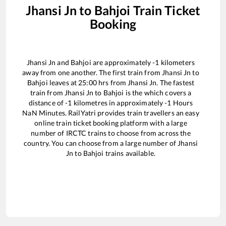
Jhansi Jn
to
Bahjoi
Train Ticket
Booking
Jhansi Jn
and
Bahjoi
are approximately
-1
kilometers
away from one another. The first train from
Jhansi Jn
to
Bahjoi
leaves at
25:00
hrs from
Jhansi Jn
. The fastest
train from
Jhansi Jn
to
Bahjoi
is the
which covers a
distance of
-1
kilometres in approximately
-1
Hours
NaN
Minutes. RailYatri provides train travellers an easy
online train ticket booking platform with a large
number of IRCTC trains to choose from across the
country. You can choose from a large number of
Jhansi
Jn
to
Bahjoi
trains available.