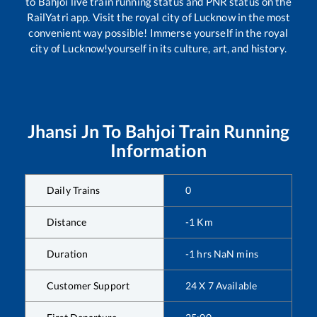
to
Bahjoi
live train running status and PNR status on the
RailYatri app. Visit the royal city of Lucknow in the most
convenient way possible! Immerse yourself in the royal
city of Lucknow!yourself in its culture, art, and history.
Jhansi Jn
To
Bahjoi
Train Running
Information
Daily Trains
0
Distance
-1
Km
Duration
-1
hrs
NaN
mins
Customer Support
24 X 7 Available