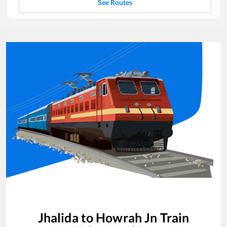
See Routes
Jhalida
to
Howrah Jn
Train