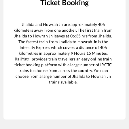
Ticket Booking
Jhalida
and
Howrah Jn
are approximately
406
kilometers away from one another. The first train from
Jhalida
to
Howrah Jn
leaves at
06:35
hrs from
Jhalida
.
The fastest train from
Jhalida
to
Howrah Jn
is the
Intercity Express
which covers a distance of
406
kilometres in approximately
9
Hours
15
Minutes.
RailYatri provides train travellers an easy online train
ticket booking platform with a large number of IRCTC
trains to choose from across the country. You can
choose from a large number of
Jhalida
to
Howrah Jn
trains available.