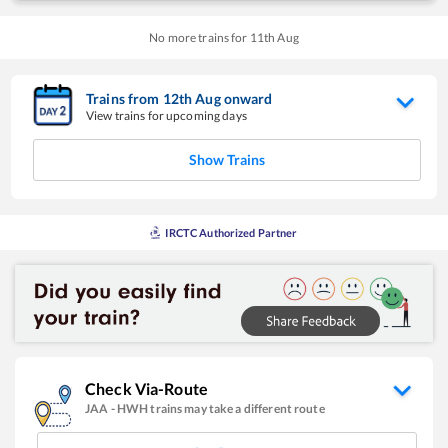
No more trains for
11
th
Aug
Trains from
12
th
Aug
onward
View trains for upcoming days
Show Trains
IRCTC Authorized Partner
Check Via-Route
JAA
-
HWH
trains may take a different route