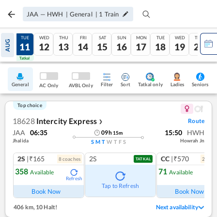
JAA
—
HWH
|
General
|
1
Train
MON
TUE
WED
THU
FRI
SAT
SUN
MON
TUE
WED
THU
AUG
10
11
12
13
14
15
16
17
18
19
20
Tatkal
Tatkal
General
Filter
Sort
Tatkal only
Seniors
Ladies
AC Only
AVBL Only
Top choice
18628
Intercity Express
Route
❯
JAA
06:35
15:50
HWH
09
h
15
m
Jhalida
Howrah Jn
S
M
T
W
T
F
S
2S
|₹165
2S
CC
|₹570
8
coach
es
2
coac
TATKAL
358
71
Available
Available
Refresh
Ref
Tap to Refresh
Book Now
Book Now
406 km
,
10 Halt!
Next availability