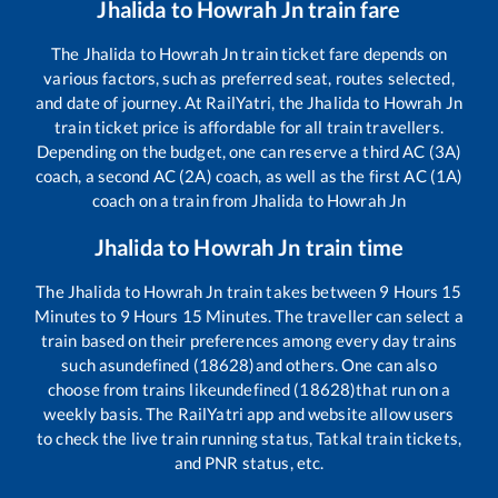
Jhalida
to
Howrah Jn
train fare
The
Jhalida
to
Howrah Jn
train ticket fare depends on
various factors, such as preferred seat, routes selected,
and date of journey. At RailYatri, the
Jhalida
to
Howrah Jn
train ticket price is affordable for all train travellers.
Depending on the budget, one can reserve a third AC (3A)
coach, a second AC (2A) coach, as well as the first AC (1A)
coach on a train from
Jhalida
to
Howrah Jn
Jhalida
to
Howrah Jn
train time
The
Jhalida
to
Howrah Jn
train takes between
9
Hours
15
Minutes to
9
Hours
15
Minutes. The traveller can select a
train based on their preferences among every day trains
such as
undefined (18628)
and others. One can also
choose from trains like
undefined (18628)
that run on a
weekly basis. The RailYatri app and website allow users
to check the live train running status, Tatkal train tickets,
and PNR status, etc.