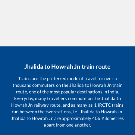
Jhalida
to
Howrah Jn
train route
Trains are the preferred mode of travel for over a
thousand commuters on the
Jhalida
to
Howrah Jn
train
route, one of the most popular destinations in India.
Everyday, many travellers commute on the
Jhalida
to
Howrah Jn
railway route, and as many as
1
IRCTC trains
run between the two stations, i.e.,
Jhalida
to
Howrah Jn
.
Jhalida
to
Howrah Jn
are approximately
406
Kilometres
apart from one another.