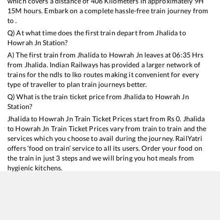
which covers a distance of
406
Kilometers in approximately
9
H
15
M hours. Embark on a complete hassle-free train journey from
to .
Q) At what time does the first train depart from
Jhalida
to
Howrah Jn
Station?
A) The first train from
Jhalida
to
Howrah Jn
leaves at
06:35
Hrs
from
Jhalida
. Indian Railways has provided a larger network of
trains for the ndls to lko routes making it convenient for every
type of traveller to plan train journeys better.
Q) What is the train ticket price from
Jhalida
to
Howrah Jn
Station?
Jhalida
to
Howrah Jn
Train Ticket Prices start from Rs
0
.
Jhalida
to
Howrah Jn
Train Ticket Prices vary from train to train and the
services which you choose to avail during the journey. RailYatri
offers ‘food on train’ service to all its users. Order your food on
the train in just 3 steps and we will bring you hot meals from
hygienic kitchens.
Jhalida
to
Howrah Jn
Train Time Table