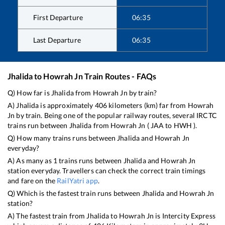
First Departure
06:35
Last Departure
06:35
Jhalida
to
Howrah Jn
Train Routes - FAQs
Q) How far is
Jhalida
from
Howrah Jn
by train?
A)
Jhalida
is approximately
406
kilometers (km) far from
Howrah
Jn
by train. Being one of the popular railway routes, several IRCTC
trains run between
Jhalida
from
Howrah Jn
(
JAA
to
HWH
).
Q) How many trains runs between
Jhalida
and
Howrah Jn
everyday?
A) As many as
1
trains runs between
Jhalida
and
Howrah Jn
station everyday. Travellers can check the correct train timings
and fare on the
RailYatri app
.
Q) Which is the fastest train runs between
Jhalida
and
Howrah Jn
station?
A) The fastest train from
Jhalida
to
Howrah Jn
is
Intercity Express