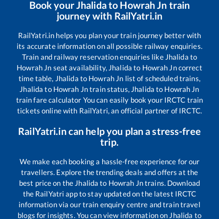
Book your
Jhalida
to
Howrah Jn
train
journey with RailYatri.in
RailYatri.in helps you plan your train journey better with
its accurate information on all possible railway enquiries.
Train and railway reservation enquiries like
Jhalida
to
Howrah Jn
seat availability,
Jhalida
to
Howrah Jn
correct
time table,
Jhalida
to
Howrah Jn
list of scheduled trains,
Jhalida
to
Howrah Jn
train status,
Jhalida
to
Howrah Jn
train fare calculator You can easily book your IRCTC train
tickets online with RailYatri, an official partner of IRCTC.
RailYatri.in can help you plan a stress-free
trip.
We make each booking a hassle-free experience for our
travellers. Explore the trending deals and offers at the
best price on the
Jhalida
to
Howrah Jn
trains. Download
the RailYatri app to stay updated on the latest IRCTC
information via our train enquiry centre and train travel
blogs for insights. You can view information on
Jhalida
to