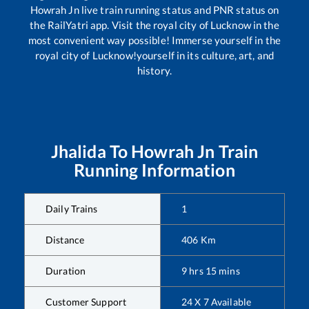
Howrah Jn
live train running status and PNR status on
the RailYatri app. Visit the royal city of Lucknow in the
most convenient way possible! Immerse yourself in the
royal city of Lucknow!yourself in its culture, art, and
history.
Jhalida
To
Howrah Jn
Train
Running Information
Daily Trains
1
Distance
406
Km
Duration
9
hrs
15
mins
Customer Support
24 X 7 Available