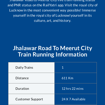
and PNR status on the RailYatri app. Visit the royal city of
Lucknow in the most convenient way possible! Immerse
yourself in the royal city of Lucknow!yourself in its
culture, art, and history.
Jhalawar Road
To
Meerut City
Train Running Information
Daily Trains
1
Distance
611
Km
Duration
12
hrs
22
mins
Customer Support
24 X 7 Available