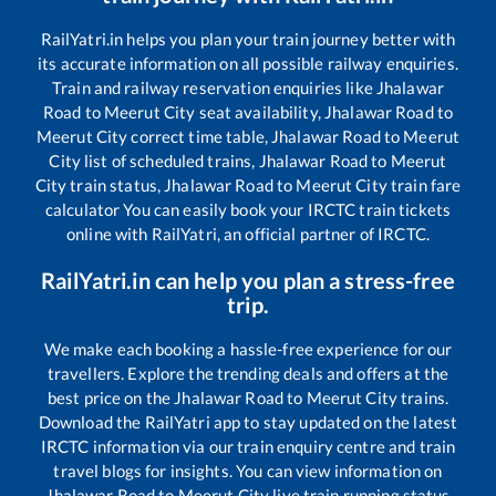
RailYatri.in helps you plan your train journey better with
its accurate information on all possible railway enquiries.
Train and railway reservation enquiries like
Jhalawar
Road
to
Meerut City
seat availability,
Jhalawar Road
to
Meerut City
correct time table,
Jhalawar Road
to
Meerut
City
list of scheduled trains,
Jhalawar Road
to
Meerut
City
train status,
Jhalawar Road
to
Meerut City
train fare
calculator You can easily book your IRCTC train tickets
online with RailYatri, an official partner of IRCTC.
RailYatri.in can help you plan a stress-free
trip.
We make each booking a hassle-free experience for our
travellers. Explore the trending deals and offers at the
best price on the
Jhalawar Road
to
Meerut City
trains.
Download the RailYatri app to stay updated on the latest
IRCTC information via our train enquiry centre and train
travel blogs for insights. You can view information on
Jhalawar Road
to
Meerut City
live train running status