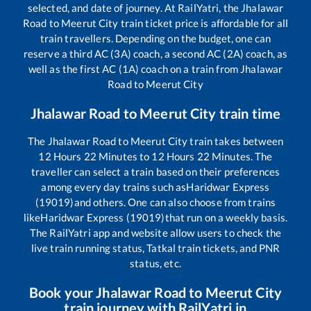
selected, and date of journey. At RailYatri, the
Jhalawar
Road
to
Meerut City
train ticket price is affordable for all
train travellers. Depending on the budget, one can
reserve a third AC (3A) coach, a second AC (2A) coach, as
well as the first AC (1A) coach on a train from
Jhalawar
Road
to
Meerut City
Jhalawar Road
to
Meerut City
train time
The
Jhalawar Road
to
Meerut City
train takes between
12
Hours
22
Minutes to
12
Hours
22
Minutes. The
traveller can select a train based on their preferences
among every day trains such as
Haridwar Express
(19019)
and others. One can also choose from trains
like
Haridwar Express (19019)
that run on a weekly basis.
The RailYatri app and website allow users to check the
live train running status, Tatkal train tickets, and PNR
status, etc.
Book your
Jhalawar Road
to
Meerut City
train journey with RailYatri.in