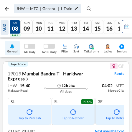
JHW
—
MTC
|
General
|
1
Train
FRI
SAT
SUN
MON
TUE
WED
THU
FRI
SAT
SUN
MON
AUG
07
08
09
10
11
12
13
14
15
16
17
Tatkal
Tatkal
General
Filter
Sort
Tatkal only
Seniors
Ladies
AC Only
AVBL Only
Top choice
19019
Mumbai Bandra T - Haridwar
Route
Express
❯
JHW
15:40
04:02
MTC
12
h
22
m
Jhalawar Road
Meerut City
All days
SL
SL
3E
TATKAL
Tap to Refresh
Tap to Refresh
Tap to Refresh
611 km
,
23 Halt!
Next availability