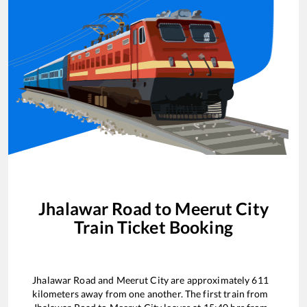
Jhalawar Road
to
Meerut City
Train Ticket Booking
Jhalawar Road
and
Meerut City
are approximately
611
kilometers away from one another. The first train from