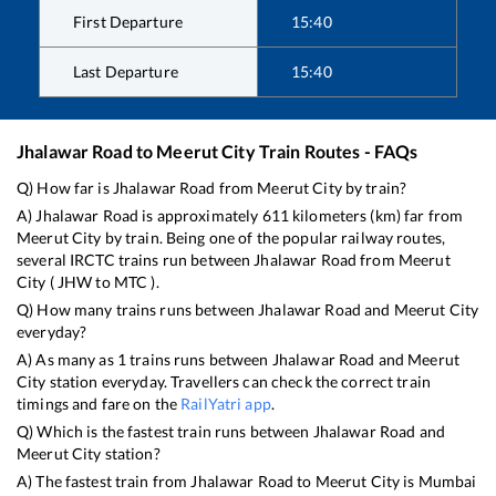
First Departure
15:40
Last Departure
15:40
Jhalawar Road
to
Meerut City
Train Routes - FAQs
Q) How far is
Jhalawar Road
from
Meerut City
by train?
A)
Jhalawar Road
is approximately
611
kilometers (km) far from
Meerut City
by train. Being one of the popular railway routes,
several IRCTC trains run between
Jhalawar Road
from
Meerut
City
(
JHW
to
MTC
).
Q) How many trains runs between
Jhalawar Road
and
Meerut City
everyday?
A) As many as
1
trains runs between
Jhalawar Road
and
Meerut
City
station everyday. Travellers can check the correct train
timings and fare on the
RailYatri app
.
Q) Which is the fastest train runs between
Jhalawar Road
and
Meerut City
station?
A) The fastest train from
Jhalawar Road
to
Meerut City
is
Mumbai