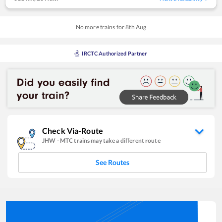
No more trains for
8
th
Aug
IRCTC Authorized Partner
Check Via-Route
JHW
-
MTC
trains may take a different route
See Routes