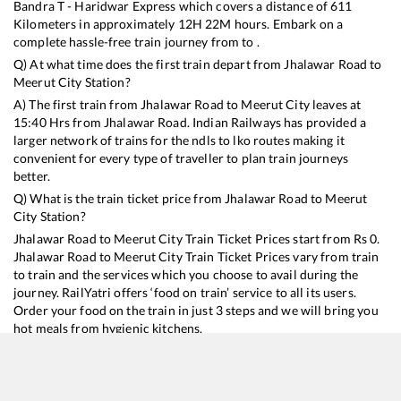
Bandra T - Haridwar Express
which covers a distance of
611
Kilometers in approximately
12
H
22
M hours. Embark on a
complete hassle-free train journey from to .
Q) At what time does the first train depart from
Jhalawar Road
to
Meerut City
Station?
A) The first train from
Jhalawar Road
to
Meerut City
leaves at
15:40
Hrs from
Jhalawar Road
. Indian Railways has provided a
larger network of trains for the ndls to lko routes making it
convenient for every type of traveller to plan train journeys
better.
Q) What is the train ticket price from
Jhalawar Road
to
Meerut
City
Station?
Jhalawar Road
to
Meerut City
Train Ticket Prices start from Rs
0
.
Jhalawar Road
to
Meerut City
Train Ticket Prices vary from train
to train and the services which you choose to avail during the
journey. RailYatri offers ‘food on train’ service to all its users.
Order your food on the train in just 3 steps and we will bring you
hot meals from hygienic kitchens.