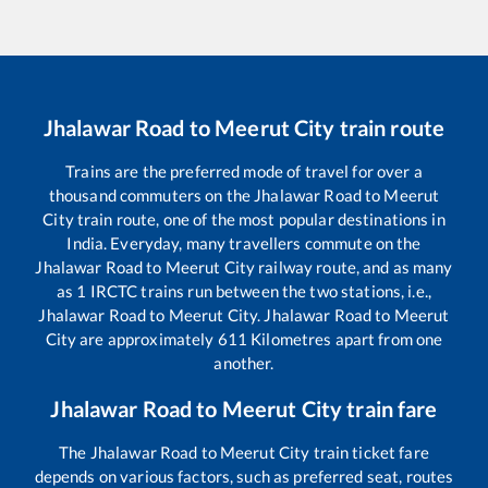
Jhalawar Road
to
Meerut City
train route
Trains are the preferred mode of travel for over a
thousand commuters on the
Jhalawar Road
to
Meerut
City
train route, one of the most popular destinations in
India. Everyday, many travellers commute on the
Jhalawar Road
to
Meerut City
railway route, and as many
as
1
IRCTC trains run between the two stations, i.e.,
Jhalawar Road
to
Meerut City
.
Jhalawar Road
to
Meerut
City
are approximately
611
Kilometres apart from one
another.
Jhalawar Road
to
Meerut City
train fare
The
Jhalawar Road
to
Meerut City
train ticket fare
depends on various factors, such as preferred seat, routes