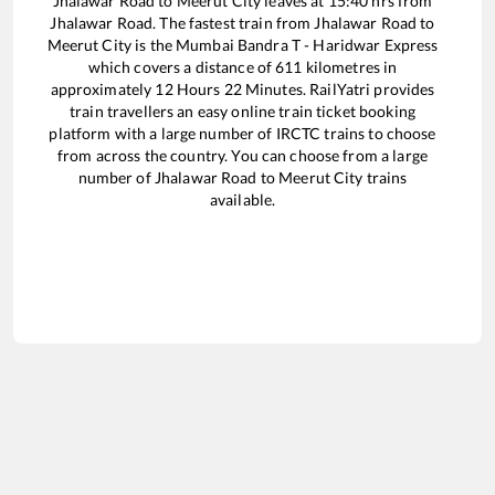
Jhalawar Road
to
Meerut City
leaves at
15:40
hrs from
Jhalawar Road
. The fastest train from
Jhalawar Road
to
Meerut City
is the
Mumbai Bandra T - Haridwar Express
which covers a distance of
611
kilometres in
approximately
12
Hours
22
Minutes. RailYatri provides
train travellers an easy online train ticket booking
platform with a large number of IRCTC trains to choose
from across the country. You can choose from a large
number of
Jhalawar Road
to
Meerut City
trains
available.