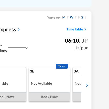
M
T
W
T
F
S
S
Runs on:
Express
Time Table
06:10
,
JP
m
Jaipur
 kms
Tatkal
3E
3A
lable
Not Available
Not Available
ook Now
Book Now
Book Now