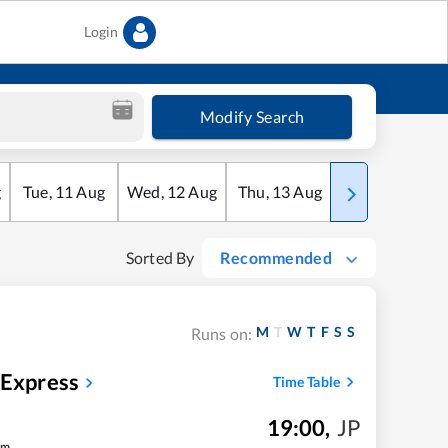
Login
Modify Search
g
Tue
,
11
Aug
Wed
,
12
Aug
Thu
,
13
Aug
Fri
,
14
Aug
Sorted By
Recommended
M
T
W
T
F
S
S
Runs on:
 Express
Time Table
19:00
,
JP
m