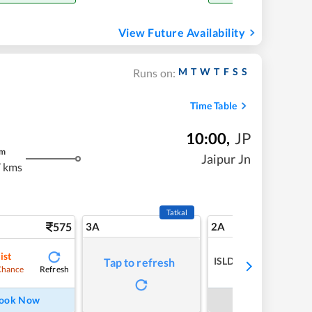
View Future Availability
M
T
W
T
F
S
S
Runs on:
Time Table
10:00
,
JP
m
Jaipur Jn
 kms
Tatkal
575
3A
2A
ist
ISLDELETED
Tap to refresh
Refresh
Chance
ook Now
Book Now