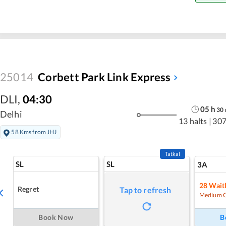
25014
Corbett Park Link Express
DLI
,
04:30
05
h
30
Delhi
13 halts
|
307
58 Kms from JHJ
Tatkal
SL
SL
3A
28
Waitl
Regret
Tap to refresh
Medium 
Book Now
B