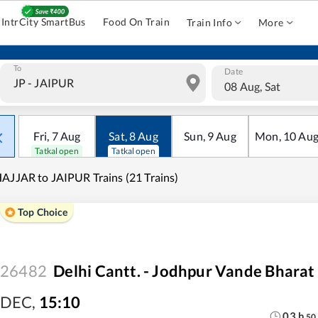
IntrCity SmartBus
Food On Train
Train Info
More
To
Date
08 Aug, Sat
Fri
,
7
Aug
Sat
,
8
Aug
Sun
,
9
Aug
Mon
,
10
Au
Tatkal open
Tatkal open
AJJAR to JAIPUR Trains (21 Trains)
Top Choice
26482
Delhi Cantt. - Jodhpur Vande Bharat
DEC
,
15:10
03
h
50