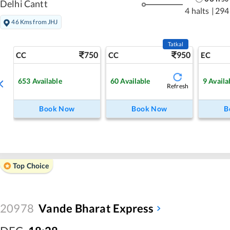
Delhi Cantt
4 halts
|
294
46 Kms from JHJ
Tatkal
750
950
CC
CC
EC
653
Available
60
Available
9
Availa
Refresh
Book Now
Book Now
B
Top Choice
20978
Vande Bharat Express