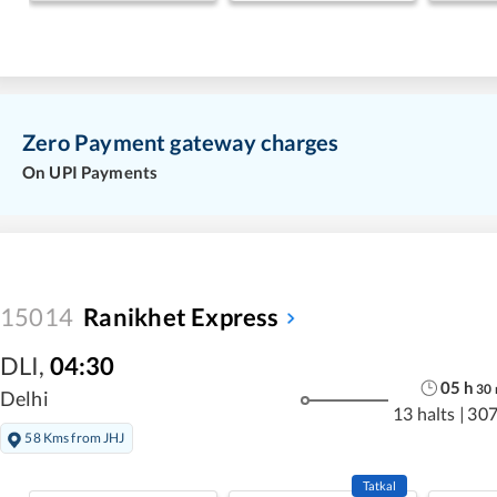
Zero Payment gateway charges
On UPI Payments
15014
Ranikhet Express
DLI
,
04:30
05
h
30
Delhi
13 halts
|
307
58 Kms from JHJ
Tatkal