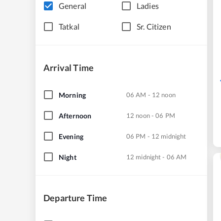
General
Ladies
Tatkal
Sr. Citizen
Arrival Time
Morning
06 AM - 12 noon
Afternoon
12 noon - 06 PM
Evening
06 PM - 12 midnight
Night
12 midnight - 06 AM
Departure Time