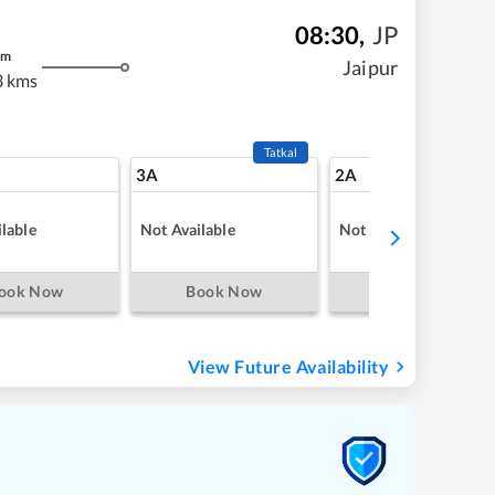
08:30
,
JP
m
Jaipur
3 kms
Tatkal
3A
2A
lable
Not Available
Not Available
ook Now
Book Now
Book Now
View Future Availability