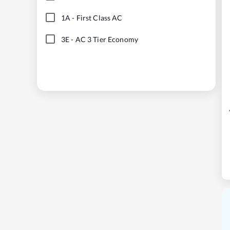
1A
-
First Class AC
3E
-
AC 3 Tier Economy