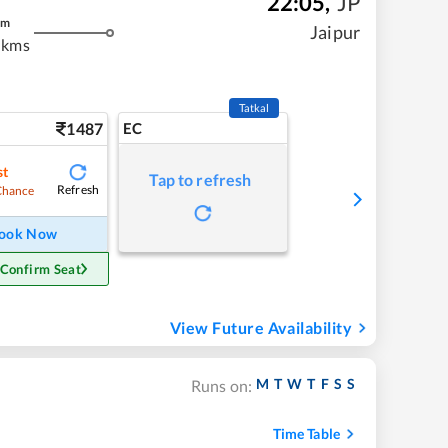
22:05
,
JP
m
Jaipur
 kms
Tatkal
1487
EC
st
Tap to refresh
Refresh
Chance
ook Now
 Confirm Seat
View Future Availability
M
T
W
T
F
S
S
Runs on:
Time Table