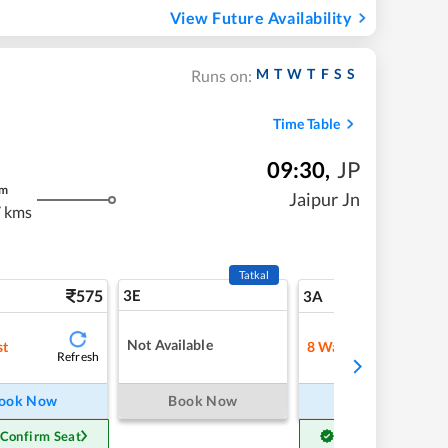
View Future Availability
M
T
W
T
F
S
S
Runs on:
Time Table
09:30
,
JP
m
Jaipur Jn
 kms
Tatkal
575
3E
6
3A
Not Available
st
8
Waitlist
Refresh
Refre
ook Now
Book Now
Book Now
 Confirm Seat
Get Confirm Seat