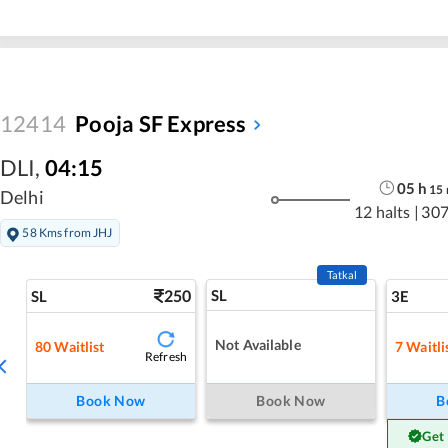
12414
Pooja SF Express
DLI
,
04:15
05
h
15
Delhi
12 halts
|
307
58 Kms from JHJ
Tatkal
250
SL
SL
3E
Not Available
80
Waitlist
7
Waitli
Refresh
Book Now
Book Now
B
Get