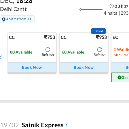
DEC
,
18:28
03
h
37
Delhi Cantt
4 halts
|
293
46 Kms from JHJ
Tatkal
753
953
CC
CC
EC
1
Waitli
80
Available
60
Available
Refresh
Refresh
Medium 
Book Now
Book Now
B
Get
19702
Sainik Express