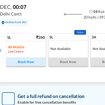
DEC
,
00:07
08
h
23
Delhi Cantt
20 halts
|
39
46 Kms from JHJ
Tatkal
260
SL
3A
SL
86
Waitlist
Not Available
Not Avai
Low Chance
Book Now
Book Now
B
Get a full refund on cancellation
Enable for free cancellation benefits