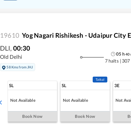
19610
Yog Nagari Rishikesh - Udaipur City 
DLI
,
00:30
05
h
40
Old Delhi
7 halts
|
307
58 Kms from JHJ
Tatkal
SL
SL
3E
Not Available
Not Available
Not Avai
Book Now
Book Now
B