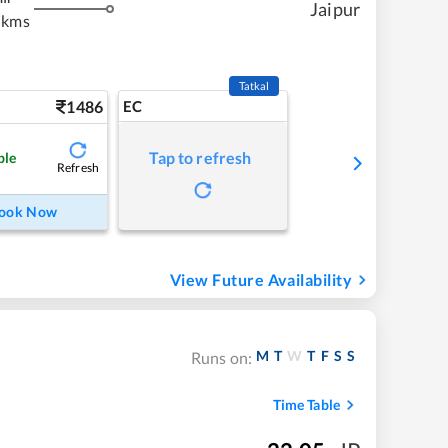
Jaipur
 kms
Tatkal
1486
EC
Tap to refresh
ble
Refresh
ook Now
View Future Availability
M
T
W
T
F
S
S
Runs on:
Time Table