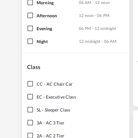
Morning
06 AM - 12 noon
Afternoon
12 noon - 06 PM
Evening
06 PM - 12 midnight
Night
12 midnight - 06 AM
Class
CC
-
AC Chair Car
EC
-
Executive Class
SL
-
Sleeper Class
3A
-
AC 3 Tier
2A
-
AC 2 Tier