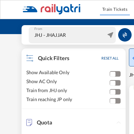
Train Tickets
From
Quick Filters
RESET ALL
Show Available Only
JH
Show AC Only
Train from JHJ only
Train reaching JP only
Quota