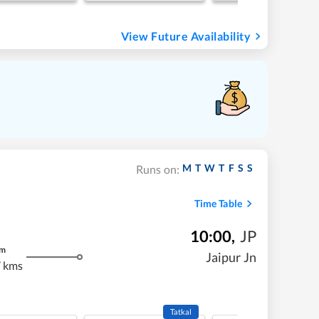
View Future Availability
M
T
W
T
F
S
S
Runs on:
Time Table
10:00
,
JP
m
Jaipur Jn
 kms
Tatkal