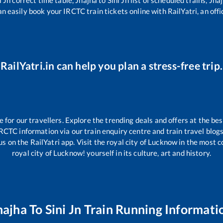
an easily book your IRCTC train tickets online with RailYatri, an offi
RailYatri.in can help you plan a stress-free trip.
or our travellers. Explore the trending deals and offers at the bes
IRCTC information via our train enquiry centre and train travel blogs
s on the RailYatri app. Visit the royal city of Lucknow in the most
royal city of Lucknow! yourself in its culture, art and history.
hajha
To
Sini Jn
Train Running Informati