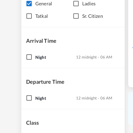
General
Ladies
Tatkal
Sr. Citizen
Arrival Time
Night
12 midnight - 06 AM
Departure Time
Night
12 midnight - 06 AM
Class