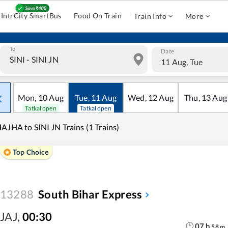
IntrCity SmartBus
Food On Train
Train Info
More
To
Date
11 Aug, Tue
Mon
,
10
Aug
Tue
,
11
Aug
Wed
,
12
Aug
Thu
,
13
Aug
Tatkal open
Tatkal open
AJHA to SINI JN Trains (1 Trains)
Top Choice
13288
South Bihar Express
JAJ
,
00:30
07
h
58
m