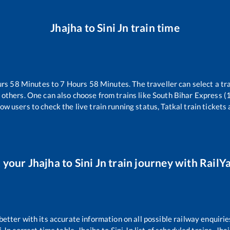
Jhajha
to
Sini Jn
train time
urs
58
Minutes to
7
Hours
58
Minutes. The traveller can select a t
 others. One can also choose from trains like
South Bihar Express 
ow users to check the live train running status, Tatkal train tickets
 your
Jhajha
to
Sini Jn
train journey with RailYa
 better with its accurate information on all possible railway enquirie
i Jn
correct time table,
Jhajha
to
Sini Jn
list of scheduled trains,
Jha