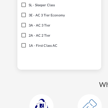
SL
-
Sleeper Class
3E
-
AC 3 Tier Economy
3A
-
AC 3 Tier
2A
-
AC 2 Tier
1A
-
First Class AC
Wh