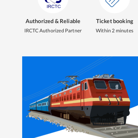
Authorized & Reliable
Ticket booking
IRCTC Authorized Partner
Within 2 minutes