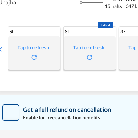
Jhajha
15 halts
|
347 
Tatkal
SL
SL
3E
Tap to refresh
Tap to refresh
Tap 
Get a full refund on cancellation
Enable for free cancellation benefits