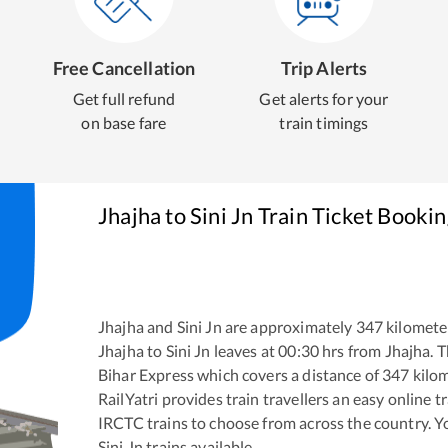
Free Cancellation
Trip Alerts
Get full refund
Get alerts for your
on base fare
train timings
Jhajha
to
Sini Jn
Train Ticket Bookin
Jhajha
and
Sini Jn
are approximately
347
kilometer
Jhajha
to
Sini Jn
leaves at
00:30
hrs from
Jhajha
. 
Bihar Express
which covers a distance of
347
kilom
RailYatri provides train travellers an easy online 
IRCTC trains to choose from across the country. 
Sini Jn
trains available.