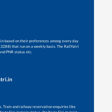
rain based on their preferences among every day
(13288)
that run on a weekly basis. The RailYatri
 and PNR status etc.
tri.in
s. Train and railway reservation enquiries like
jha
to
Sini Jn
train status,
Jhajha
to
Sini Jn
train