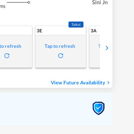
Sini Jn
kms
Tatkal
3E
3A
to refresh
Tap to refresh
Tap to refresh
View Future Availability