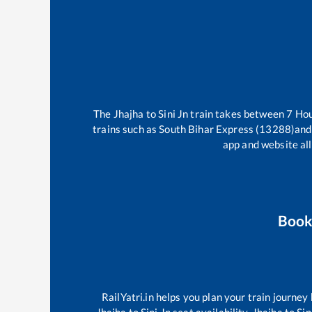
The
Jhajha
to
Sini Jn
train takes between
7
Ho
trains such as
South Bihar Express (13288)
and
app and website all
Book
RailYatri.in helps you plan your train journey
Jhajha
to
Sini Jn
seat availability,
Jhajha
to
Sin