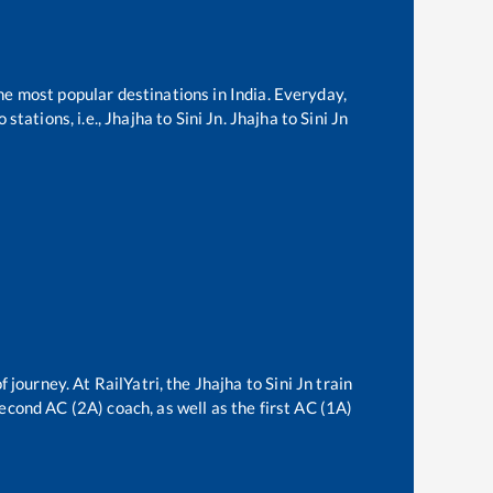
the most popular destinations in India. Everyday,
stations, i.e.,
Jhajha
to
Sini Jn
.
Jhajha
to
Sini Jn
f journey. At RailYatri, the
Jhajha
to
Sini Jn
train
second AC (2A) coach, as well as the first AC (1A)