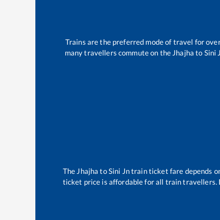
Trains are the preferred mode of travel for ov
many travellers commute on the
Jhajha
to
Sini 
The
Jhajha
to
Sini Jn
train ticket fare depends on
ticket price is affordable for all train travelle