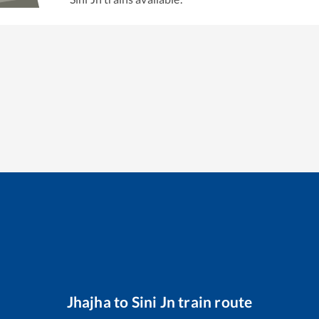
Jhajha
to
Sini Jn
train route