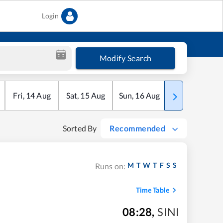
Login
Modify Search
Fri
,
14
Aug
Sat
,
15
Aug
Sun
,
16
Aug
Mon
,
17
Aug
Sorted By
Recommended
M
T
W
T
F
S
S
Runs on:
Time Table
08:28
,
SINI