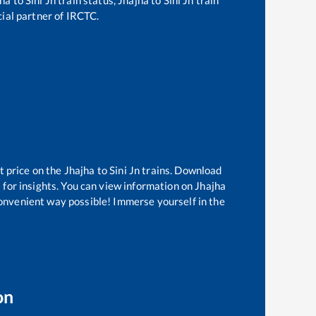
cial partner of IRCTC.
t price on the
Jhajha
to
Sini Jn
trains. Download
 for insights. You can view information on
Jhajha
 convenient way possible! Immerse yourself in the
on