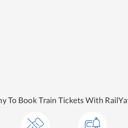
y To Book Train Tickets With RailYat