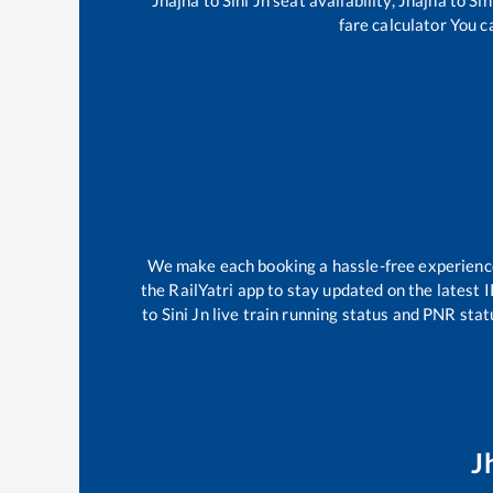
fare calculator You c
We make each booking a hassle-free experience f
the RailYatri app to stay updated on the latest 
to
Sini Jn
live train running status and PNR statu
J