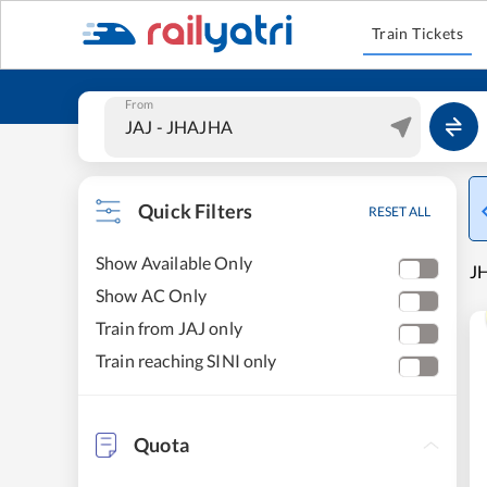
Train Tickets
From
Quick Filters
RESET ALL
Show Available Only
JH
Show AC Only
Train from JAJ only
Train reaching SINI only
Quota