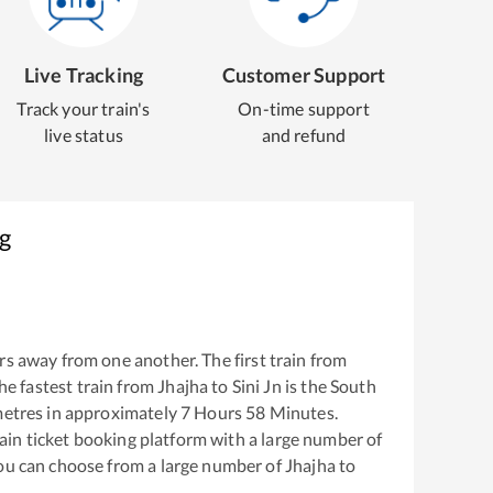
Live Tracking
Customer Support
Track your train's
On-time support
live status
and refund
g
s away from one another. The first train from
The fastest train from
Jhajha
to
Sini Jn
is the
South
etres in approximately
7
Hours
58
Minutes.
train ticket booking platform with a large number of
You can choose from a large number of
Jhajha
to