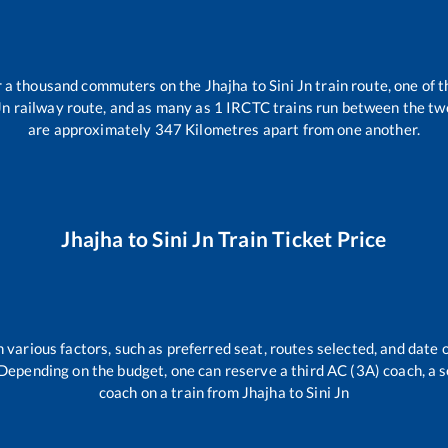
er a thousand commuters on the
Jhajha
to
Sini Jn
train route, one of 
Jn
railway route, and as many as
1
IRCTC trains run between the two 
are approximately
347
Kilometres apart from one another.
Jhajha
to
Sini Jn
Train Ticket Price
 various factors, such as preferred seat, routes selected, and date o
rs. Depending on the budget, one can reserve a third AC (3A) coach, a 
coach on a train from
Jhajha
to
Sini Jn