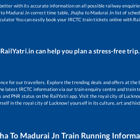
 better with its accurate information on all possible railway enquirie
to
Madurai Jn
correct time table,
Jhajha
to
Madurai Jn
list of sche
lculator You can easily book your IRCTC train tickets online with Rail
RailYatri.in can help you plan a stress-free trip.
e for our travellers. Explore the trending deals and offers at the 
e latest IRCTC information via our train enquiry centre and train tr
us and PNR status on the RailYatri app. Visit the royal city of Luck
self in the royal city of Lucknow! yourself in its culture, art and his
jha
To
Madurai Jn
Train Running Informa