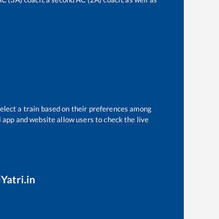
select a train based on their preferences among
i app and website allow users to check the live
Yatri.in