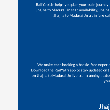
RailYatri.in helps you plan your train journey
Jhajha
to
Madurai Jn
seat availability,
Jhajha
Jhajha
to
Madurai Jn
train fare ca
We make each booking a hassle-free experienc
Download the RailYatri app to stay updated on th
on
Jhajha
to
Madurai Jn
live train running stat
your
Jha