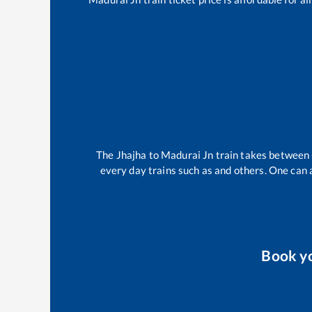
The
Jhajha
to
Madurai Jn
train takes between
every day trains such as
and others. One can a
Book y