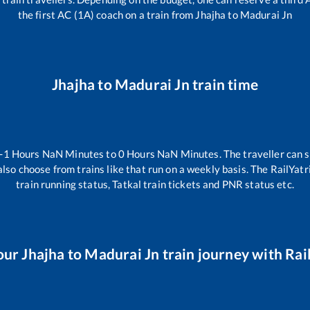
the first AC (1A) coach on a train from
Jhajha
to
Madurai Jn
Jhajha
to
Madurai Jn
train time
-1
Hours
NaN
Minutes to
0
Hours
NaN
Minutes. The traveller can 
lso choose from trains like
that run on a weekly basis. The RailYatr
train running status, Tatkal train tickets and PNR status etc.
our
Jhajha
to
Madurai Jn
train journey with Rail