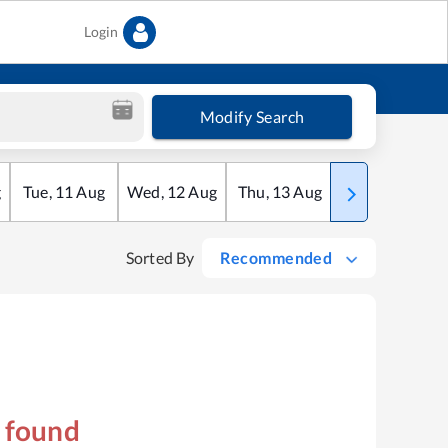
Login
Modify Search
g
Tue
,
11
Aug
Wed
,
12
Aug
Thu
,
13
Aug
Fri
,
14
Aug
Sorted By
Recommended
s found