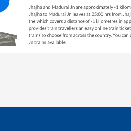
Jhajha
and
Madurai Jn
are approximately
-1
kilome
Jhajha
to
Madurai Jn
leaves at
25:00
hrs from
Jha
the
which covers a distance of
-1
kilometres in ap
provides train travellers an easy online train tic
trains to choose from across the country. You can
Jn
trains available.