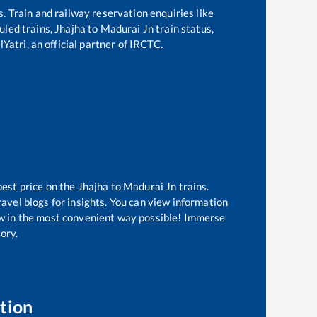
s. Train and railway reservation enquiries like
duled trains,
Jhajha
to
Madurai Jn
train status,
Yatri, an official partner of IRCTC.
best price on the
Jhajha
to
Madurai Jn
trains.
avel blogs for insights. You can view information
now in the most convenient way possible! Immerse
tory.
tion