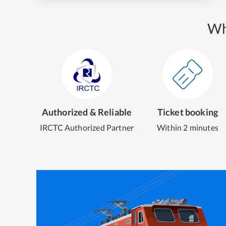
Wh
Authorized & Reliable
Ticket booking
IRCTC Authorized Partner
Within 2 minutes