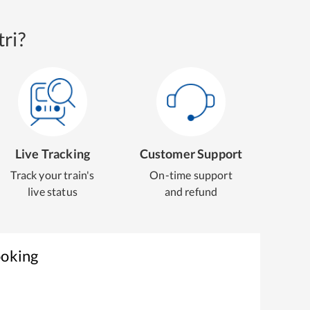
ri?
Live Tracking
Customer Support
Track your train's
On-time support
live status
and refund
ooking