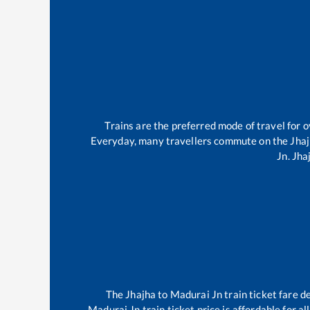
Trains are the preferred mode of travel for
Everyday, many travellers commute on the
Jha
Jn
.
Jha
The
Jhajha
to
Madurai Jn
train ticket fare d
Madurai Jn
train ticket price is affordable for 