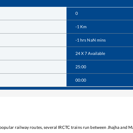
0
-1
Km
-1
hrs
NaN
mins
24 X 7 Available
25:00
00:00
 popular railway routes, several IRCTC trains run between
Jhajha
and
Ma