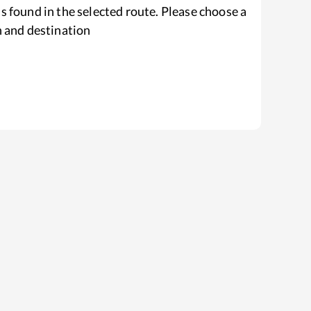
s found in the selected route. Please choose a
n and destination