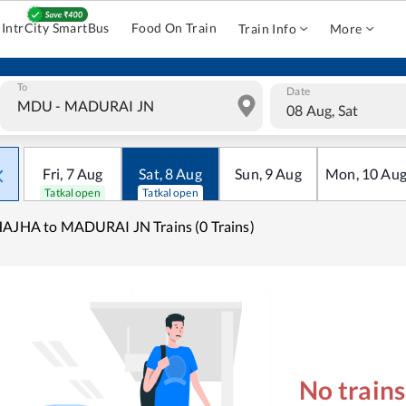
IntrCity SmartBus
Food On Train
Train Info
More
To
Date
08 Aug, Sat
Fri
,
7
Aug
Sat
,
8
Aug
Sun
,
9
Aug
Mon
,
10
Au
Tatkal open
Tatkal open
AJHA to MADURAI JN Trains (0 Trains)
No train