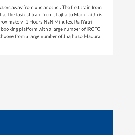
ters away from one another. The first train from
jha
. The fastest train from
Jhajha
to
Madurai Jn
is
proximately
-1
Hours
NaN
Minutes. RailYatri
ket booking platform with a large number of IRCTC
 choose from a large number of
Jhajha
to
Madurai