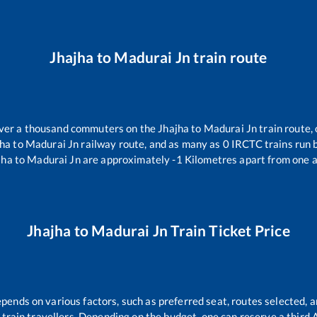
Jhajha
to
Madurai Jn
train route
 over a thousand commuters on the
Jhajha
to
Madurai Jn
train route, 
jha
to
Madurai Jn
railway route, and as many as
0
IRCTC trains run b
jha
to
Madurai Jn
are approximately
-1
Kilometres apart from one a
Jhajha
to
Madurai Jn
Train Ticket Price
epends on various factors, such as preferred seat, routes selected, a
all train travellers. Depending on the budget, one can reserve a third