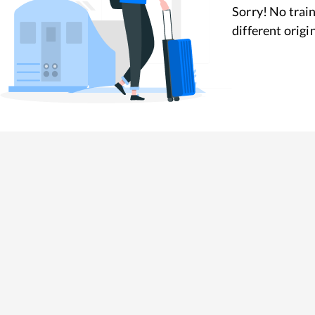
Sorry! No train
different origi