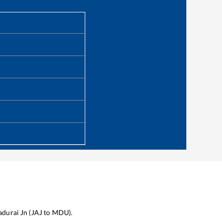
durai Jn
(
JAJ
to
MDU
).