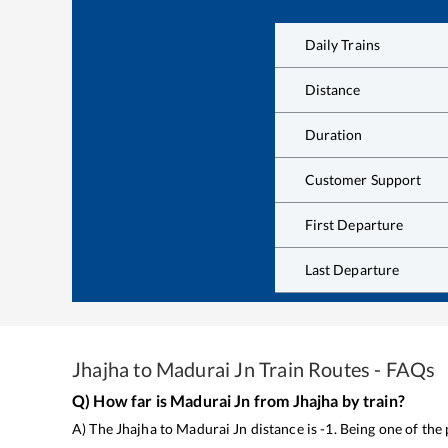
Daily Trains
Distance
Duration
Customer Support
First Departure
Last Departure
Jhajha
to
Madurai Jn
Train Routes - FAQs
Q) How far is
Madurai Jn
from
Jhajha
by train?
A) The
Jhajha
to
Madurai Jn
distance is
-1
. Being one of the