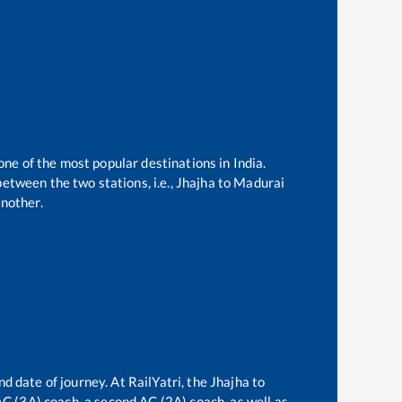
one of the most popular destinations in India.
etween the two stations, i.e.,
Jhajha
to
Madurai
nother.
nd date of journey. At RailYatri, the
Jhajha
to
 AC (3A) coach, a second AC (2A) coach, as well as