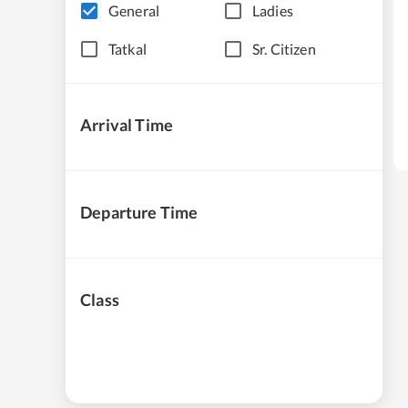
General
Ladies
Tatkal
Sr. Citizen
Arrival Time
Departure Time
Class