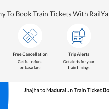
y To Book Train Tickets With RailYat
Free Cancellation
Trip Alerts
Get full refund
Get alerts for your
on base fare
train timings
Jhajha
to
Madurai Jn
Train Ticket B