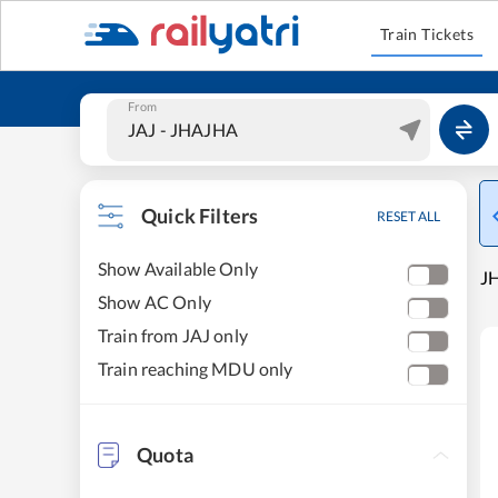
Train Tickets
From
Quick Filters
RESET ALL
Show Available Only
JH
Show AC Only
Train from JAJ only
Train reaching MDU only
Quota