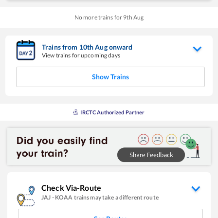
No more trains for
9
th
Aug
Trains from
10
th
Aug
onward
View trains for upcoming days
Show Trains
IRCTC Authorized Partner
Check Via-Route
JAJ
-
KOAA
trains may take a different route