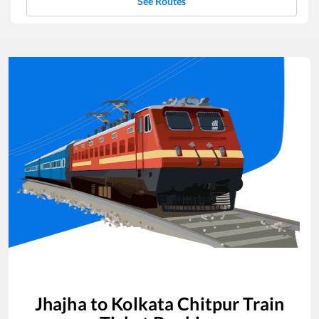
See Routes
Jhajha
to
Kolkata Chitpur
Train