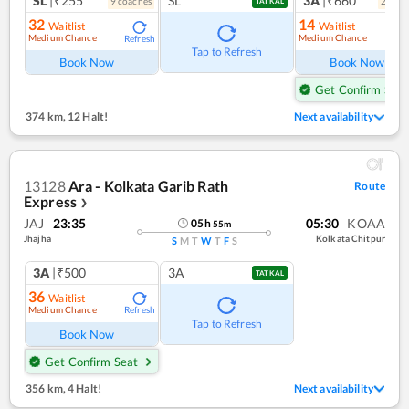
SL
|₹255
SL
3A
|₹660
9
coach
es
2
coac
TATKAL
32
14
Waitlist
Waitlist
Medium Chance
Medium Chance
Refresh
Ref
Tap to Refresh
Book Now
Book Now
Get Confirm Seat
374 km
,
12 Halt!
Next availability
13128
Ara - Kolkata Garib Rath
Route
Express
❯
JAJ
23:35
05:30
KOAA
05
h
55
m
Jhajha
Kolkata Chitpur
S
M
T
W
T
F
S
3A
|₹500
3A
TATKAL
36
Waitlist
Medium Chance
Refresh
Tap to Refresh
Book Now
Get Confirm Seat
356 km
,
4 Halt!
Next availability