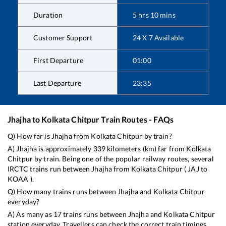
Duration
5
hrs
10
mins
Customer Support
24 X 7 Available
First Departure
01:00
Last Departure
23:35
Jhajha
to
Kolkata Chitpur
Train Routes - FAQs
Q) How far is
Jhajha
from
Kolkata Chitpur
by train?
A)
Jhajha
is approximately
339
kilometers (km) far from
Kolkata
Chitpur
by train. Being one of the popular railway routes, several
IRCTC trains run between
Jhajha
from
Kolkata Chitpur
(
JAJ
to
KOAA
).
Q) How many trains runs between
Jhajha
and
Kolkata Chitpur
everyday?
A) As many as
17
trains runs between
Jhajha
and
Kolkata Chitpur
station everyday. Travellers can check the correct train timings