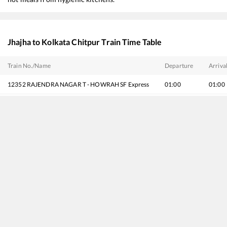
Jhajha
to
Kolkata Chitpur
Train Time Table
Train No./Name
Departure
Arriva
12352
RAJENDRA NAGAR T - HOWRAH SF Express
01:00
01:00
13006
Amritsar - Howrah Mail Express
01:15
01:15
13048
Vibhuti Express
01:55
01:55
13020
Bagh Express
02:40
02:40
13044
Raxaul - Howrah Express
05:35
05:35
12326
Gurumukhi SF Express
08:55
08:55
12304
Poorva Express (Via Patna)
11:00
11:00
18406
Patna - Puri Express
17:15
17:15