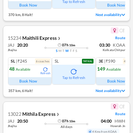
Tap to Refresh
Book Now
Book Now
370 km
,
8 Halt!
Next availability
15234
Maithili Express
Route
❯
JAJ
20:20
03:30
KOAA
07
h
10
m
Jhajha
Kolkata Chitpur
S
M
T
W
T
F
S
SL
|₹245
SL
3E
|₹590
6
coach
es
4
coac
TATKAL
48
149
Available
Available
Refresh
Ref
Tap to Refresh
Book Now
Book Now
357 km
,
6 Halt!
Next availability
13022
Mithila Express
Route
❯
JAJ
20:50
04:00
HWH
07
h
10
m
Jhajha
Howrah Jn
All days
4 Kms from KOAA