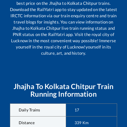
best price on the
Jhajha
to
Kolkata Chitpur
trains.
Download the RailYatri app to stay updated on the latest
IRCTC information via our train enquiry centre and train
travel blogs for insights. You can view information on
Jhajha
to
Kolkata Chitpur
live train running status and
PNR status on the RailYatri app. Visit the royal city of
Lucknow in the most convenient way possible! Immerse
yourself in the royal city of Lucknow!yourself in its
culture, art, and history.
Jhajha
To
Kolkata Chitpur
Train
Running Information
Daily Trains
17
Distance
339
Km