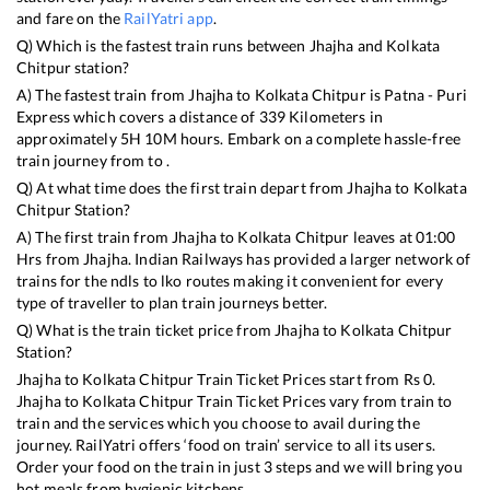
and fare on the
RailYatri app
.
Q) Which is the fastest train runs between
Jhajha
and
Kolkata
Chitpur
station?
A) The fastest train from
Jhajha
to
Kolkata Chitpur
is
Patna - Puri
Express
which covers a distance of
339
Kilometers in
approximately
5
H
10
M hours. Embark on a complete hassle-free
train journey from to .
Q) At what time does the first train depart from
Jhajha
to
Kolkata
Chitpur
Station?
A) The first train from
Jhajha
to
Kolkata Chitpur
leaves at
01:00
Hrs from
Jhajha
. Indian Railways has provided a larger network of
trains for the ndls to lko routes making it convenient for every
type of traveller to plan train journeys better.
Q) What is the train ticket price from
Jhajha
to
Kolkata Chitpur
Station?
Jhajha
to
Kolkata Chitpur
Train Ticket Prices start from Rs
0
.
Jhajha
to
Kolkata Chitpur
Train Ticket Prices vary from train to
train and the services which you choose to avail during the
journey. RailYatri offers ‘food on train’ service to all its users.
Order your food on the train in just 3 steps and we will bring you
hot meals from hygienic kitchens.