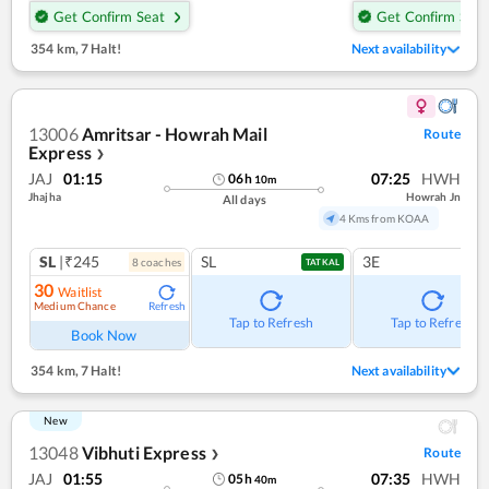
Get Confirm Seat
Get Confirm Seat
354 km
,
7 Halt!
Next availability
13006
Amritsar - Howrah Mail
Route
Express
❯
JAJ
01:15
07:25
HWH
06
h
10
m
Jhajha
Howrah Jn
All days
4 Kms from KOAA
SL
|₹245
SL
3E
8
coach
es
TATKAL
30
Waitlist
Medium Chance
Refresh
Tap to Refresh
Tap to Refresh
Book Now
354 km
,
7 Halt!
Next availability
New
13048
Vibhuti Express
Route
❯
JAJ
01:55
07:35
HWH
05
h
40
m