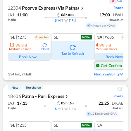
12304
Poorva Express (Via Patna)
Route
❯
JAJ
11:00
17:00
HWH
06
h
00
m
Jhajha
Howrah Jn
S
M
T
W
T
F
S
4 Kms from KOAA
SL
|₹275
SL
3A
|₹685
8
coach
es
6
coac
TATKAL
11
4
Waitlist
Waitlist
Medium Chance
Medium Chance
Refresh
Ref
Tap to Refresh
Book Now
Book Now
Get Confirm Seat
354 km
,
7 Halt!
Next availability
New
Top choice
18406
Patna - Puri Express
Route
❯
JAJ
17:15
22:25
DKAE
05
h
10
m
Jhajha
Dankuni
S
M
T
W
T
F
S
12 Kms from KOAA
SL
|₹235
SL
3A
TATKAL