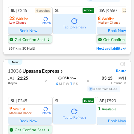
SL
|₹245
SL
3A
|₹650
4
coach
es
10
coac
TATKAL
22
8
Waitlist
Waitlist
Low Chance
Medium Chance
Refresh
Ref
Tap to Refresh
Book Now
Book Now
Get Confirm Seat
Get Confirm Seat
367 km
,
10 Halt!
Next availability
New
13036
Upasana Express
Route
❯
JAJ
21:25
03:15
HWH
05
h
50
m
Jhajha
Howrah Jn
S
M
T
W
T
F
S
4 Kms from KOAA
SL
|₹245
SL
3E
|₹590
TATKAL
9
1
Waitlist
Available
Medium Chance
Refresh
Ref
Tap to Refresh
Book Now
Book Now
Get Confirm Seat