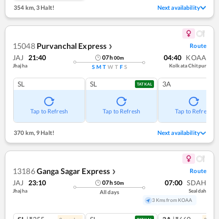
354 km
,
3 Halt!
Next availability
15048
Purvanchal Express
Route
❯
JAJ
21:40
04:40
KOAA
07
h
00
m
Jhajha
Kolkata Chitpur
S
M
T
W
T
F
S
SL
SL
3A
TATKAL
Tap to Refresh
Tap to Refresh
Tap to Refresh
370 km
,
9 Halt!
Next availability
13186
Ganga Sagar Express
Route
❯
JAJ
23:10
07:00
SDAH
07
h
50
m
Jhajha
Sealdah
All days
3 Kms from KOAA