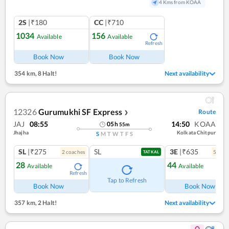
4 Kms from KOAA
2S
|₹180
CC
|₹710
1034
156
Available
Available
Refresh
Book Now
Book Now
354 km
,
8 Halt!
Next availability
12326
Gurumukhi SF Express
Route
❯
JAJ
08:55
14:50
KOAA
05
h
55
m
Jhajha
Kolkata Chitpur
S
M
T
W
T
F
S
SL
|₹275
SL
3E
|₹635
2
coach
es
5
coac
TATKAL
28
44
Available
Available
Refresh
Ref
Tap to Refresh
Book Now
Book Now
357 km
,
2 Halt!
Next availability