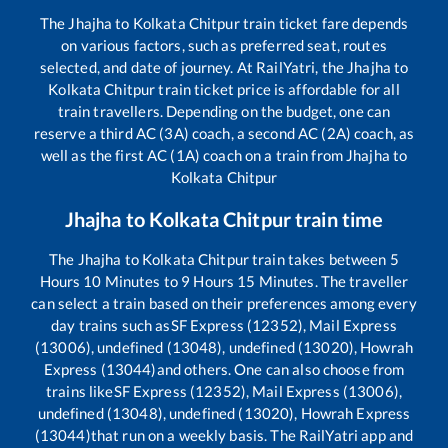
The
Jhajha
to
Kolkata Chitpur
train ticket fare depends
on various factors, such as preferred seat, routes
selected, and date of journey. At RailYatri, the
Jhajha
to
Kolkata Chitpur
train ticket price is affordable for all
train travellers. Depending on the budget, one can
reserve a third AC (3A) coach, a second AC (2A) coach, as
well as the first AC (1A) coach on a train from
Jhajha
to
Kolkata Chitpur
Jhajha
to
Kolkata Chitpur
train time
The
Jhajha
to
Kolkata Chitpur
train takes between
5
Hours
10
Minutes to
9
Hours
15
Minutes. The traveller
can select a train based on their preferences among every
day trains such as
SF Express (12352), Mail Express
(13006), undefined (13048), undefined (13020), Howrah
Express (13044)
and others. One can also choose from
trains like
SF Express (12352), Mail Express (13006),
undefined (13048), undefined (13020), Howrah Express
(13044)
that run on a weekly basis. The RailYatri app and