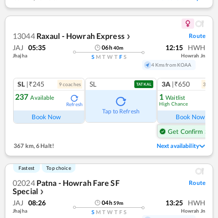
13044
Raxaul - Howrah Express
Route
❯
JAJ
05:35
12:15
HWH
06
h
40
m
Jhajha
Howrah Jn
S
M
T
W
T
F
S
4 Kms from KOAA
SL
|₹245
SL
3A
|₹650
9
coach
es
3
coac
TATKAL
237
1
Available
Waitlist
High Chance
Refresh
Ref
Tap to Refresh
Book Now
Book Now
Get Confirm Seat
367 km
,
6 Halt!
Next availability
Fastest
Top choice
02024
Patna - Howrah Fare SF
Route
Special
❯
JAJ
08:26
13:25
HWH
04
h
59
m
Jhajha
Howrah Jn
S
M
T
W
T
F
S