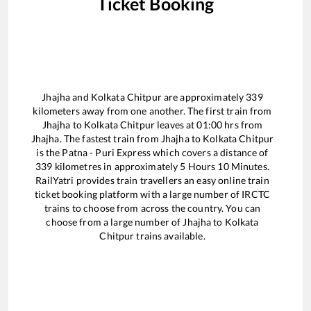
Ticket Booking
Jhajha
and
Kolkata Chitpur
are approximately
339
kilometers away from one another. The first train from
Jhajha
to
Kolkata Chitpur
leaves at
01:00
hrs from
Jhajha
. The fastest train from
Jhajha
to
Kolkata Chitpur
is the
Patna - Puri Express
which covers a distance of
339
kilometres in approximately
5
Hours
10
Minutes.
RailYatri provides train travellers an easy online train
ticket booking platform with a large number of IRCTC
trains to choose from across the country. You can
choose from a large number of
Jhajha
to
Kolkata
Chitpur
trains available.