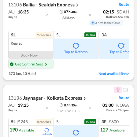
13106
Ballia - Sealdah Express
Route
❯
JAJ
18:35
02:15
SDAH
07
h
40
m
Jhajha
Kolkata Sealdah
All days
3 Kms from KOAA
SL
SL
3A
9
coach
es
TATKAL
Regret
Tap to Refresh
Tap to Refresh
Book Now
Get Confirm Seat
373 km
,
10 Halt!
Next availability
13136
Jaynagar - Kolkata Express
Route
❯
JAJ
19:25
03:00
KOAA
07
h
35
m
Jhajha
Kolkata Chitpur
S
M
T
W
T
F
S
SL
|₹245
SL
3E
|₹600
8
coach
es
TATKAL
190
127
Available
Available
Refresh
Ref