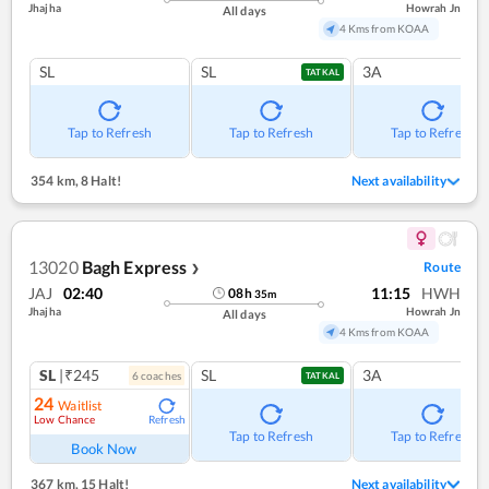
Jhajha
Howrah Jn
All days
4 Kms from KOAA
SL
SL
3A
TATKAL
Tap to Refresh
Tap to Refresh
Tap to Refresh
354 km
,
8 Halt!
Next availability
13020
Bagh Express
Route
❯
JAJ
02:40
11:15
HWH
08
h
35
m
Jhajha
Howrah Jn
All days
4 Kms from KOAA
SL
|₹245
SL
3A
6
coach
es
TATKAL
24
Waitlist
Low Chance
Refresh
Tap to Refresh
Tap to Refresh
Book Now
367 km
,
15 Halt!
Next availability