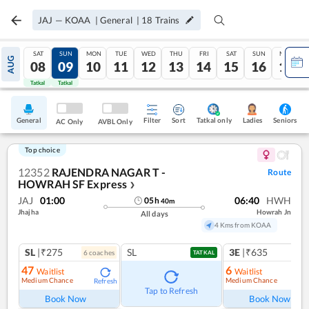
JAJ
—
KOAA
|
General
|
18
Trains
SAT
SUN
MON
TUE
WED
THU
FRI
SAT
SUN
MON
AUG
08
09
10
11
12
13
14
15
16
17
Tatkal
Tatkal
General
Filter
Sort
Tatkal only
Seniors
Ladies
AC Only
AVBL Only
Top choice
12352
RAJENDRA NAGAR T -
Route
HOWRAH SF Express
❯
JAJ
01:00
06:40
HWH
05
h
40
m
Jhajha
Howrah Jn
All days
4 Kms from KOAA
SL
|₹275
SL
3E
|₹635
6
coach
es
TATKAL
47
6
Waitlist
Waitlist
Medium Chance
Medium Chance
Refresh
Ref
Tap to Refresh
Book Now
Book Now