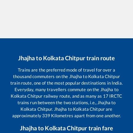
Jhajha
to
Kolkata Chitpur
train route
Trains are the preferred mode of travel for over a
thousand commuters on the
Jhajha
to
Kolkata Chitpur
train route, one of the most popular destinations in India.
Everyday, many travellers commute on the
Jhajha
to
Kolkata Chitpur
railway route, and as many as
17
IRCTC
trains run between the two stations, i.e.,
Jhajha
to
Kolkata Chitpur
.
Jhajha
to
Kolkata Chitpur
are
approximately
339
Kilometres apart from one another.
Jhajha
to
Kolkata Chitpur
train fare