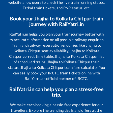
website allow users to check the live train running status,
Tatkal train tickets, and PNR status, etc.
Book your
Jhajha
to
Kolkata Chitpur
train
journey with RailYatri.in
RailYatri.in helps you plan your train journey better with
its accurate information on all possible railway enquiries.
Train and railway reservation enquiries like
Jhajha
to
Kolkata Chitpur
seat availability,
Jhajha
to
Kolkata
Chitpur
correct time table,
Jhajha
to
Kolkata Chitpur
list
of scheduled trains,
Jhajha
to
Kolkata Chitpur
train
status,
Jhajha
to
Kolkata Chitpur
train fare calculator You
can easily book your IRCTC train tickets online with
RailYatri, an official partner of IRCTC.
RailYatri.in can help you plan a stress-free
trip.
We make each booking a hassle-free experience for our
travellers. Explore the trending deals and offers at the