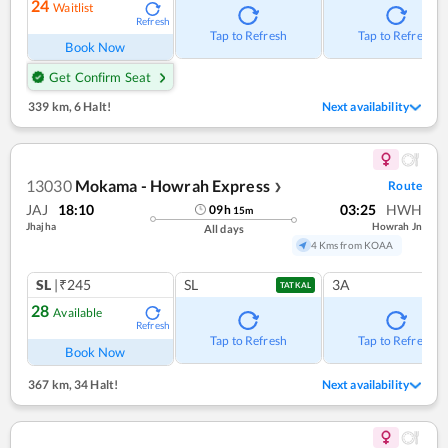
24
Waitlist
Refresh
Tap to Refresh
Tap to Refresh
Book Now
Get Confirm Seat
339 km
,
6 Halt!
Next availability
13030
Mokama - Howrah Express
Route
❯
JAJ
18:10
03:25
HWH
09
h
15
m
Jhajha
Howrah Jn
All days
4 Kms from KOAA
SL
|₹245
SL
3A
TATKAL
28
Available
Refresh
Tap to Refresh
Tap to Refresh
Book Now
367 km
,
34 Halt!
Next availability