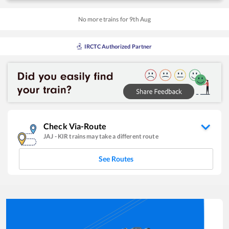
No more trains for
9
th
Aug
IRCTC Authorized Partner
Check Via-Route
JAJ
-
KIR
trains may take a different route
See Routes