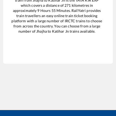
train from
Jhajha
to
Katihar Jn
is the
TATA KIR EXP
which covers a distance of
271
kilometres in
approximately
9
Hours
55
Minutes. RailYatri provides
train travellers an easy online train ticket booking
platform with a large number of IRCTC trains to choose
from across the country. You can choose from a large
number of
Jhajha
to
Katihar Jn
trains available.