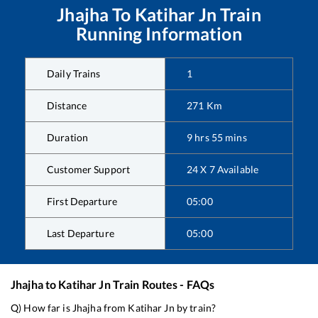
Jhajha
To
Katihar Jn
Train
Running Information
Daily Trains
1
Distance
271
Km
Duration
9
hrs
55
mins
Customer Support
24 X 7 Available
First Departure
05:00
Last Departure
05:00
Jhajha
to
Katihar Jn
Train Routes - FAQs
Q) How far is
Jhajha
from
Katihar Jn
by train?