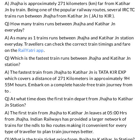
A)
Jhajha
is approximately
271
kilometers (km) far from
Katihar
Jn
by train. Being one of the popular railway routes, several IRCTC
trains run between
Jhajha
from
Katihar Jn
(
JAJ
to
KIR
).
Q) How many trains runs between
Jhajha
and
Katihar Jn
everyday?
A) As many as
1
trains runs between
Jhajha
and
Katihar Jn
station
everyday. Travellers can check the correct train timings and fare
on the
RailYatri app
.
Q) Which is the fastest train runs between
Jhajha
and
Katihar Jn
station?
A) The fastest train from
Jhajha
to
Katihar Jn
is
TATA KIR EXP
which covers a distance of
271
Kilometers in approximately
9
H
55
M hours. Embark on a complete hassle-free train journey from
to .
Q) At what time does the first train depart from
Jhajha
to
Katihar
Jn
Station?
A) The first train from
Jhajha
to
Katihar Jn
leaves at
05:00
Hrs
from
Jhajha
. Indian Railways has provided a larger network of
trains for the ndls to lko routes making it convenient for every
type of traveller to plan train journeys better.
Q) What is the train ticket price from
Jhajha
to
Katihar Jn
Station?