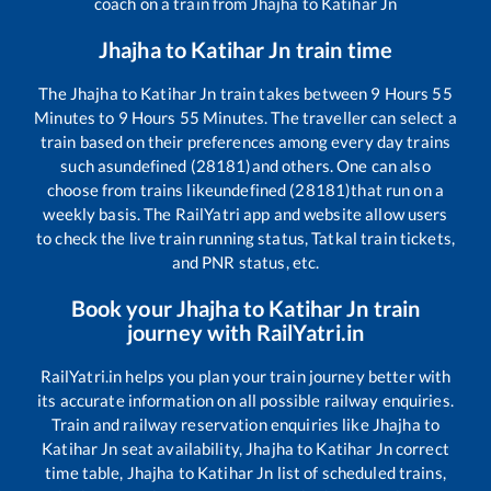
coach on a train from
Jhajha
to
Katihar Jn
Jhajha
to
Katihar Jn
train time
The
Jhajha
to
Katihar Jn
train takes between
9
Hours
55
Minutes to
9
Hours
55
Minutes. The traveller can select a
train based on their preferences among every day trains
such as
undefined (28181)
and others. One can also
choose from trains like
undefined (28181)
that run on a
weekly basis. The RailYatri app and website allow users
to check the live train running status, Tatkal train tickets,
and PNR status, etc.
Book your
Jhajha
to
Katihar Jn
train
journey with RailYatri.in
RailYatri.in helps you plan your train journey better with
its accurate information on all possible railway enquiries.
Train and railway reservation enquiries like
Jhajha
to
Katihar Jn
seat availability,
Jhajha
to
Katihar Jn
correct
time table,
Jhajha
to
Katihar Jn
list of scheduled trains,