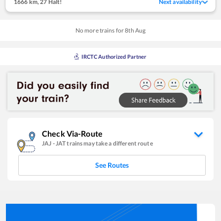
1666 km
,
27 Halt!
Next availability
No more trains for
8
th
Aug
IRCTC Authorized Partner
Check Via-Route
JAJ
-
JAT
trains may take a different route
See Routes