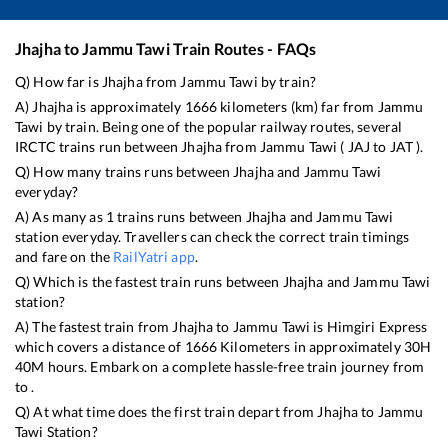
Jhajha
to
Jammu Tawi
Train Routes - FAQs
Q) How far is
Jhajha
from
Jammu Tawi
by train?
A)
Jhajha
is approximately
1666
kilometers (km) far from
Jammu
Tawi
by train. Being one of the popular railway routes, several
IRCTC trains run between
Jhajha
from
Jammu Tawi
(
JAJ
to
JAT
).
Q) How many trains runs between
Jhajha
and
Jammu Tawi
everyday?
A) As many as
1
trains runs between
Jhajha
and
Jammu Tawi
station everyday. Travellers can check the correct train timings
and fare on the
RailYatri app
.
Q) Which is the fastest train runs between
Jhajha
and
Jammu Tawi
station?
A) The fastest train from
Jhajha
to
Jammu Tawi
is
Himgiri Express
which covers a distance of
1666
Kilometers in approximately
30
H
40
M hours. Embark on a complete hassle-free train journey from
to .
Q) At what time does the first train depart from
Jhajha
to
Jammu
Tawi
Station?