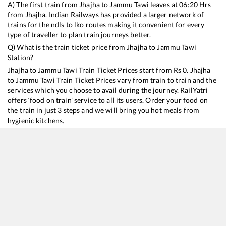
A) The first train from
Jhajha
to
Jammu Tawi
leaves at
06:20
Hrs
from
Jhajha
. Indian Railways has provided a larger network of
trains for the ndls to lko routes making it convenient for every
type of traveller to plan train journeys better.
Q) What is the train ticket price from
Jhajha
to
Jammu Tawi
Station?
Jhajha
to
Jammu Tawi
Train Ticket Prices start from Rs
0
.
Jhajha
to
Jammu Tawi
Train Ticket Prices vary from train to train and the
services which you choose to avail during the journey. RailYatri
offers ‘food on train’ service to all its users. Order your food on
the train in just 3 steps and we will bring you hot meals from
hygienic kitchens.
Jhajha
to
Jammu Tawi
Train Time Table
Train No./Name
Departure
Arrival
Train Status
Du
13041
Himgiri Express
06:20
06:20
Mostly
Delayed
3