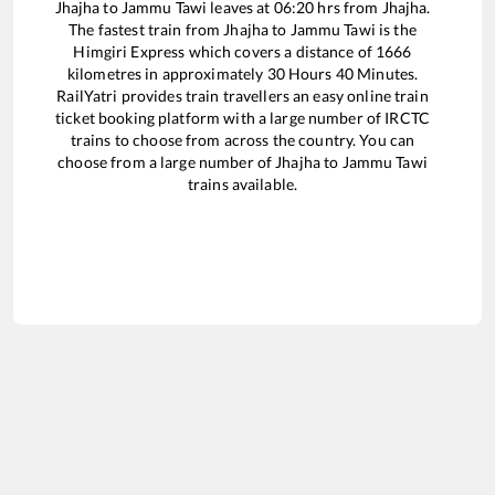
Jhajha
to
Jammu Tawi
leaves at
06:20
hrs from
Jhajha
.
The fastest train from
Jhajha
to
Jammu Tawi
is the
Himgiri Express
which covers a distance of
1666
kilometres in approximately
30
Hours
40
Minutes.
RailYatri provides train travellers an easy online train
ticket booking platform with a large number of IRCTC
trains to choose from across the country. You can
choose from a large number of
Jhajha
to
Jammu Tawi
trains available.