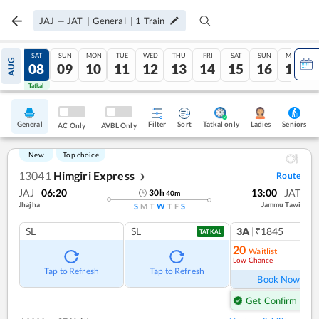
JAJ
—
JAT
|
General
|
1
Train
FRI
SAT
SUN
MON
TUE
WED
THU
FRI
SAT
SUN
MON
AUG
07
08
09
10
11
12
13
14
15
16
17
Tatkal
Tatkal
General
Filter
Sort
Tatkal only
Seniors
Ladies
AC Only
AVBL Only
New
Top choice
13041
Himgiri Express
Route
❯
JAJ
06:20
13:00
JAT
30
h
40
m
Jhajha
Jammu Tawi
S
M
T
W
T
F
S
SL
SL
3A
|₹1845
TATKAL
20
Waitlist
Low Chance
Tap to Refresh
Tap to Refresh
Book Now
Get Confirm Seat