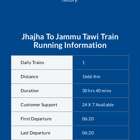
Jhajha
To
Jammu Tawi
Train
Running Information
Daily Trains
1
Distance
1666
Km
Duration
30
hrs
40
mins
Customer Support
24 X 7 Available
First Departure
06:20
Last Departure
06:20