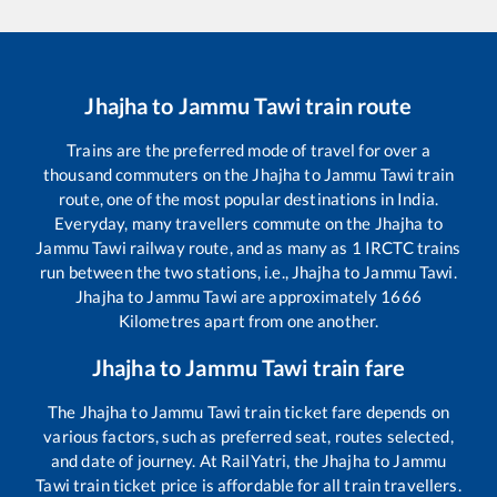
Jhajha
to
Jammu Tawi
train route
Trains are the preferred mode of travel for over a
thousand commuters on the
Jhajha
to
Jammu Tawi
train
route, one of the most popular destinations in India.
Everyday, many travellers commute on the
Jhajha
to
Jammu Tawi
railway route, and as many as
1
IRCTC trains
run between the two stations, i.e.,
Jhajha
to
Jammu Tawi
.
Jhajha
to
Jammu Tawi
are approximately
1666
Kilometres apart from one another.
Jhajha
to
Jammu Tawi
train fare
The
Jhajha
to
Jammu Tawi
train ticket fare depends on
various factors, such as preferred seat, routes selected,
and date of journey. At RailYatri, the
Jhajha
to
Jammu
Tawi
train ticket price is affordable for all train travellers.