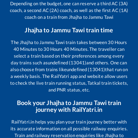
Depending on the budget, one can reserve a third AC (3A)
coach, a second AC (2A) coach, as well as the first AC (1A)
coach on a train from
Jhajha
to
Jammu Tawi
Jhajha
to
Jammu Tawi
train time
The
Jhajha
to
Jammu Tawi
train takes between
30
Hours
40
Minutes to
30
Hours
40
Minutes. The traveller can
select a train based on their preferences among every
day trains such as
undefined (13041)
and others. One can
also choose from trains like
undefined (13041)
that run on
a weekly basis. The RailYatri app and website allow users
to check the live train running status, Tatkal train tickets,
and PNR status, etc.
Book your
Jhajha
to
Jammu Tawi
train
journey with RailYatri.in
RailYatri.in helps you plan your train journey better with
its accurate information on all possible railway enquiries.
Train and railway reservation enquiries like
Jhajha
to