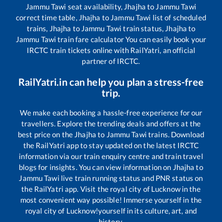
Jammu Tawi
seat availability,
Jhajha
to
Jammu Tawi
correct time table,
Jhajha
to
Jammu Tawi
list of scheduled
trains,
Jhajha
to
Jammu Tawi
train status,
Jhajha
to
Jammu Tawi
train fare calculator You can easily book your
IRCTC train tickets online with RailYatri, an official
partner of IRCTC.
RailYatri.in can help you plan a stress-free
trip.
We make each booking a hassle-free experience for our
travellers. Explore the trending deals and offers at the
best price on the
Jhajha
to
Jammu Tawi
trains. Download
the RailYatri app to stay updated on the latest IRCTC
information via our train enquiry centre and train travel
blogs for insights. You can view information on
Jhajha
to
Jammu Tawi
live train running status and PNR status on
the RailYatri app. Visit the royal city of Lucknow in the
most convenient way possible! Immerse yourself in the
royal city of Lucknow!yourself in its culture, art, and
history.