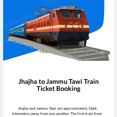
Jhajha
to
Jammu Tawi
Train
Ticket Booking
Jhajha
and
Jammu Tawi
are approximately
1666
kilometers away from one another. The first train from